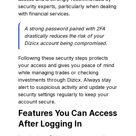
security experts, particularly when dealing
with financial services.
A strong password paired with 2FA
drastically reduces the risk of your
Dizicx account being compromised.
Following these security steps protects
your access and gives you peace of mind
while managing trades or checking
investments through Dizicx. Always stay
alert to suspicious activity and update your
security settings regularly to keep your
account secure.
Features You Can Access
After Logging In