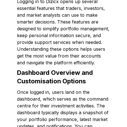
Logging in to Dizicx opens up several
essential features that traders, investors,
and market analysts can use to make
smarter decisions. These features are
designed to simplify portfolio management,
keep personal information secure, and
provide support services when needed.
Understanding these options helps users
get the most value from their accounts
and navigate the platform efficiently.
Dashboard Overview and
Customisation Options
Once logged in, users land on the
dashboard, which serves as the command
centre for their investment activities. The
dashboard typically displays a snapshot of
your portfolio performance, latest market
updates, and notifications. You can