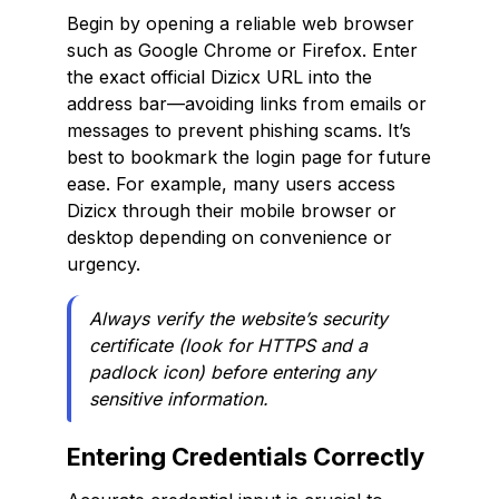
Begin by opening a reliable web browser
such as Google Chrome or Firefox. Enter
the exact official Dizicx URL into the
address bar—avoiding links from emails or
messages to prevent phishing scams. It’s
best to bookmark the login page for future
ease. For example, many users access
Dizicx through their mobile browser or
desktop depending on convenience or
urgency.
Always verify the website’s security
certificate (look for HTTPS and a
padlock icon) before entering any
sensitive information.
Entering Credentials Correctly