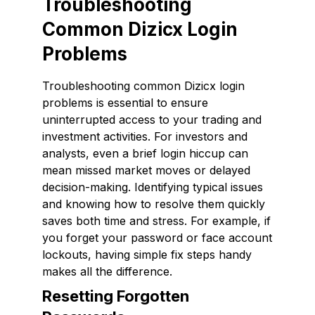
Troubleshooting
Common Dizicx Login
Problems
Troubleshooting common Dizicx login
problems is essential to ensure
uninterrupted access to your trading and
investment activities. For investors and
analysts, even a brief login hiccup can
mean missed market moves or delayed
decision-making. Identifying typical issues
and knowing how to resolve them quickly
saves both time and stress. For example, if
you forget your password or face account
lockouts, having simple fix steps handy
makes all the difference.
Resetting Forgotten