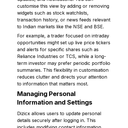
customise this view by adding or removing
widgets such as stock watchlists,
transaction history, or news feeds relevant
to Indian markets like the NSE and BSE.
For example, a trader focused on intraday
opportunities might set up live price tickers
and alerts for specific shares such as
Reliance Industries or TCS, while a long-
term investor may prefer periodic portfolio
summaries. This flexibility in customisation
reduces clutter and directs your attention
to information that matters most.
Managing Personal
Information and Settings
Dizicx allows users to update personal
details securely after logging in. This
includes modifying contact information,