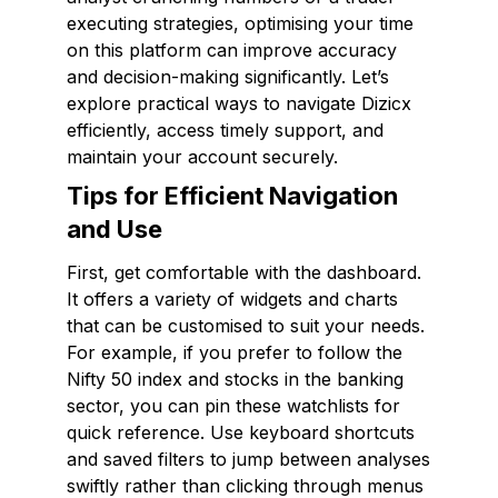
executing strategies, optimising your time
on this platform can improve accuracy
and decision-making significantly. Let’s
explore practical ways to navigate Dizicx
efficiently, access timely support, and
maintain your account securely.
Tips for Efficient Navigation
and Use
First, get comfortable with the dashboard.
It offers a variety of widgets and charts
that can be customised to suit your needs.
For example, if you prefer to follow the
Nifty 50 index and stocks in the banking
sector, you can pin these watchlists for
quick reference. Use keyboard shortcuts
and saved filters to jump between analyses
swiftly rather than clicking through menus