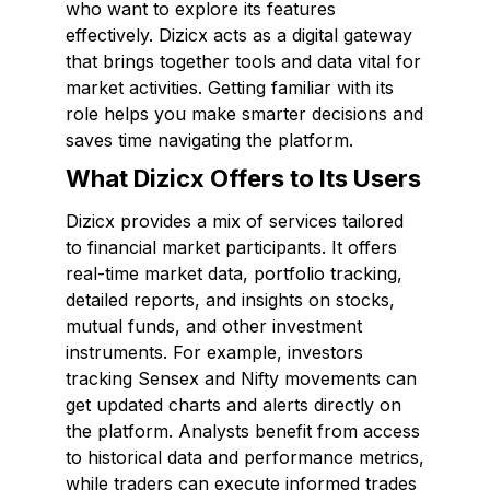
who want to explore its features
effectively. Dizicx acts as a digital gateway
that brings together tools and data vital for
market activities. Getting familiar with its
role helps you make smarter decisions and
saves time navigating the platform.
What Dizicx Offers to Its Users
Dizicx provides a mix of services tailored
to financial market participants. It offers
real-time market data, portfolio tracking,
detailed reports, and insights on stocks,
mutual funds, and other investment
instruments. For example, investors
tracking Sensex and Nifty movements can
get updated charts and alerts directly on
the platform. Analysts benefit from access
to historical data and performance metrics,
while traders can execute informed trades