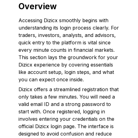
Overview
Accessing Dizicx smoothly begins with
understanding its login process clearly. For
traders, investors, analysts, and advisors,
quick entry to the platform is vital since
every minute counts in financial markets.
This section lays the groundwork for your
Dizicx experience by covering essentials
like account setup, login steps, and what
you can expect once inside.
Dizicx offers a streamlined registration that
only takes a few minutes. You will need a
valid email ID and a strong password to
start with. Once registered, logging in
involves entering your credentials on the
official Dizicx login page. The interface is
designed to avoid confusion and reduce