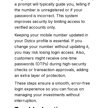
a prompt will typically guide you, telling if
the number is unregistered or if your
password is incorrect. This system
improves security by limiting access to
verified accounts only.
Keeping your mobile number updated in
your Dizicx profile is essential. If you
change your number without updating it,
you may risk losing login access. Also,
customers might receive one-time
passwords (OTPs) during high-security
checks or transaction approvals, adding
an extra layer of protection.
These steps ensure a smooth, error-free
login experience so you can focus on
managing your investments without
interruption.