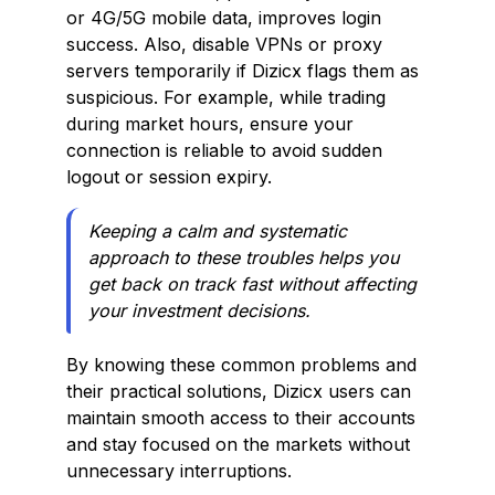
or 4G/5G mobile data, improves login
success. Also, disable VPNs or proxy
servers temporarily if Dizicx flags them as
suspicious. For example, while trading
during market hours, ensure your
connection is reliable to avoid sudden
logout or session expiry.
Keeping a calm and systematic
approach to these troubles helps you
get back on track fast without affecting
your investment decisions.
By knowing these common problems and
their practical solutions, Dizicx users can
maintain smooth access to their accounts
and stay focused on the markets without
unnecessary interruptions.