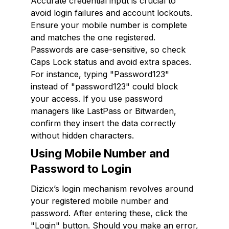
Accurate credential input is crucial to
avoid login failures and account lockouts.
Ensure your mobile number is complete
and matches the one registered.
Passwords are case-sensitive, so check
Caps Lock status and avoid extra spaces.
For instance, typing "Password123"
instead of "password123" could block
your access. If you use password
managers like LastPass or Bitwarden,
confirm they insert the data correctly
without hidden characters.
Using Mobile Number and
Password to Login
Dizicx’s login mechanism revolves around
your registered mobile number and
password. After entering these, click the
"Login" button. Should you make an error,