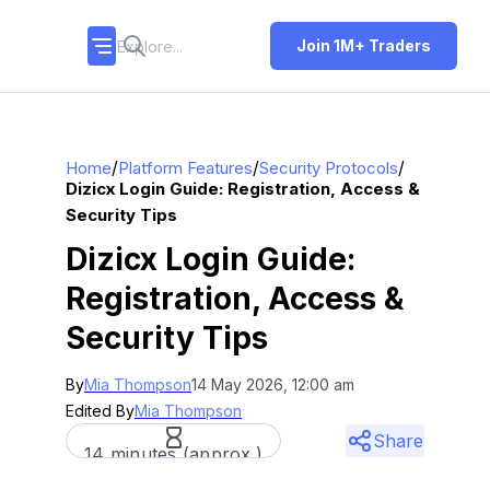
Join 1M+ Traders
/
/
/
Home
Platform Features
Security Protocols
Dizicx Login Guide: Registration, Access &
Security Tips
Dizicx Login Guide:
Registration, Access &
Security Tips
By
Mia Thompson
14 May 2026, 12:00 am
Edited By
Mia Thompson
Share
14 minutes (approx.)