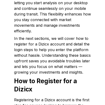
letting you start analysis on your desktop
and continue seamlessly on your mobile
during transit. This flexibility enhances how
you stay connected with market
movements and manage investments
efficiently.
In the next sections, we will cover how to
register for a Dizicx account and detail the
login steps to help you enter the platform
without hassle. Understanding these basics
upfront saves you avoidable troubles later
and lets you focus on what matters —
growing your investments and insights.
How to Register for a
Dizicx
Registering for a Dizicx account is the first