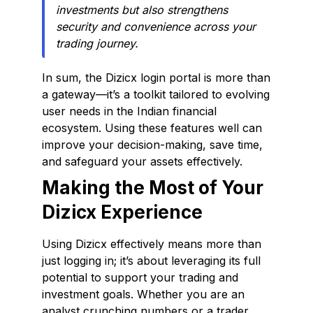
investments but also strengthens
security and convenience across your
trading journey.
In sum, the Dizicx login portal is more than
a gateway—it’s a toolkit tailored to evolving
user needs in the Indian financial
ecosystem. Using these features well can
improve your decision-making, save time,
and safeguard your assets effectively.
Making the Most of Your
Dizicx Experience
Using Dizicx effectively means more than
just logging in; it’s about leveraging its full
potential to support your trading and
investment goals. Whether you are an
analyst crunching numbers or a trader