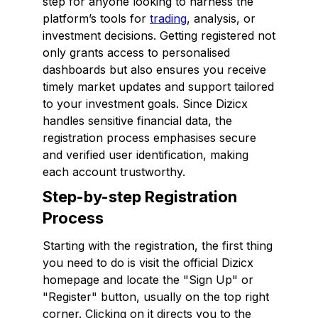
step for anyone looking to harness the
platform’s tools for
trading
, analysis, or
investment decisions. Getting registered not
only grants access to personalised
dashboards but also ensures you receive
timely market updates and support tailored
to your investment goals. Since Dizicx
handles sensitive financial data, the
registration process emphasises secure
and verified user identification, making
each account trustworthy.
Step-by-step Registration
Process
Starting with the registration, the first thing
you need to do is visit the official Dizicx
homepage and locate the "Sign Up" or
"Register" button, usually on the top right
corner. Clicking on it directs you to the