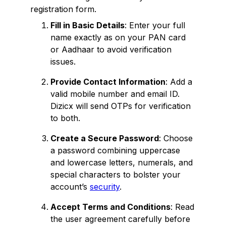
registration form.
Fill in Basic Details
: Enter your full
name exactly as on your PAN card
or Aadhaar to avoid verification
issues.
Provide Contact Information
: Add a
valid mobile number and email ID.
Dizicx will send OTPs for verification
to both.
Create a Secure Password
: Choose
a password combining uppercase
and lowercase letters, numerals, and
special characters to bolster your
account’s
security
.
Accept Terms and Conditions
: Read
the user agreement carefully before