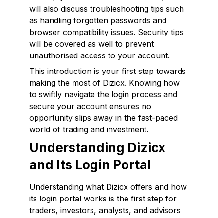
will also discuss troubleshooting tips such
as handling forgotten passwords and
browser compatibility issues. Security tips
will be covered as well to prevent
unauthorised access to your account.
This introduction is your first step towards
making the most of Dizicx. Knowing how
to swiftly navigate the login process and
secure your account ensures no
opportunity slips away in the fast-paced
world of trading and investment.
Understanding Dizicx
and Its Login Portal
Understanding what Dizicx offers and how
its login portal works is the first step for
traders, investors, analysts, and advisors