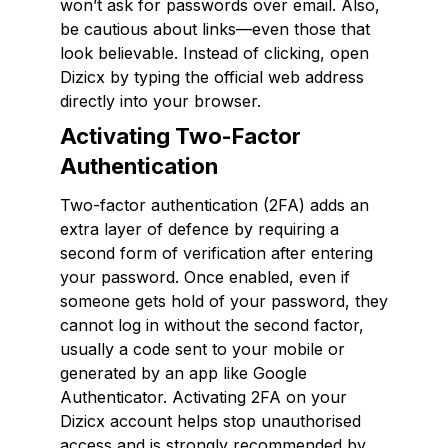
won’t ask for passwords over email. Also,
be cautious about links—even those that
look believable. Instead of clicking, open
Dizicx by typing the official web address
directly into your browser.
Activating Two-Factor
Authentication
Two-factor authentication (2FA) adds an
extra layer of defence by requiring a
second form of verification after entering
your password. Once enabled, even if
someone gets hold of your password, they
cannot log in without the second factor,
usually a code sent to your mobile or
generated by an app like Google
Authenticator. Activating 2FA on your
Dizicx account helps stop unauthorised
access and is strongly recommended by