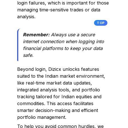
login failures, which is important for those
managing time-sensitive trades or data
analysis.
TOP
Remember:
Always use a secure
internet connection when logging into
financial platforms to keep your data
safe.
Beyond login, Dizicx unlocks features
suited to the Indian market environment,
like real-time market data updates,
integrated analysis tools, and portfolio
tracking tailored for Indian equities and
commodities. This access facilitates
smarter decision-making and efficient
portfolio management.
To help you avoid common hurdles, we