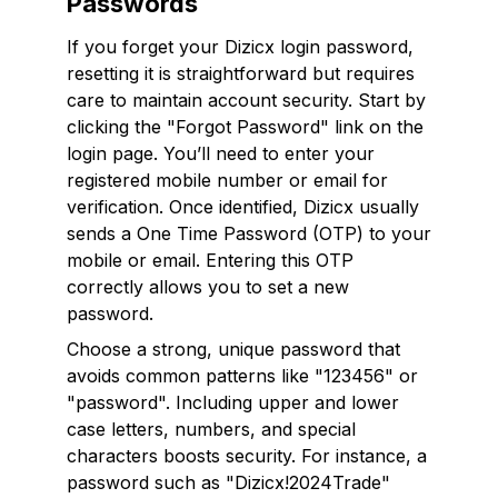
Passwords
If you forget your Dizicx login password,
resetting it is straightforward but requires
care to maintain account security. Start by
clicking the "Forgot Password" link on the
login page. You’ll need to enter your
registered mobile number or email for
verification. Once identified, Dizicx usually
sends a One Time Password (OTP) to your
mobile or email. Entering this OTP
correctly allows you to set a new
password.
Choose a strong, unique password that
avoids common patterns like "123456" or
"password". Including upper and lower
case letters, numbers, and special
characters boosts security. For instance, a
password such as "Dizicx!2024Trade"