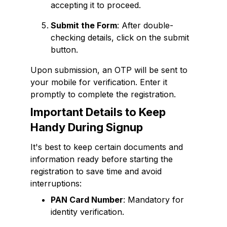
accepting it to proceed.
Submit the Form
: After double-
checking details, click on the submit
button.
Upon submission, an OTP will be sent to
your mobile for verification. Enter it
promptly to complete the registration.
Important Details to Keep
Handy During Signup
It's best to keep certain documents and
information ready before starting the
registration to save time and avoid
interruptions:
PAN Card Number
: Mandatory for
identity verification.