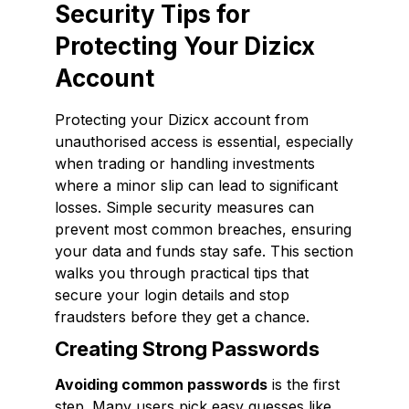
Security Tips for
Protecting Your Dizicx
Account
Protecting your Dizicx account from
unauthorised access is essential, especially
when trading or handling investments
where a minor slip can lead to significant
losses. Simple security measures can
prevent most common breaches, ensuring
your data and funds stay safe. This section
walks you through practical tips that
secure your login details and stop
fraudsters before they get a chance.
Creating Strong Passwords
Avoiding common passwords
is the first
step. Many users pick easy guesses like