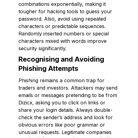
combinations exponentially, making it
tougher for hacking tools to guess your
password. Also, avoid using repeated
characters or predictable sequences.
Randomly inserted numbers or special
characters mixed with words improve
security significantly.
Recognising and Avoiding
Phishing Attempts
Phishing remains a common trap for
traders and investors. Attackers may send
emails or messages pretending to be from
Dizicx, asking you to click on links or
share your login details. Always double-
check the sender’s address and look for
obvious errors like poor grammar or
unusual requests. Legitimate companies