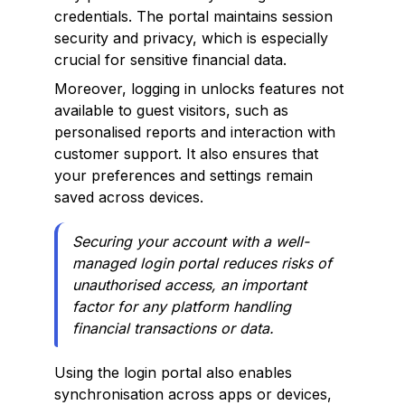
credentials. The portal maintains session
security and privacy, which is especially
crucial for sensitive financial data.
Moreover, logging in unlocks features not
available to guest visitors, such as
personalised reports and interaction with
customer support. It also ensures that
your preferences and settings remain
saved across devices.
Securing your account with a well-
managed login portal reduces risks of
unauthorised access, an important
factor for any platform handling
financial transactions or data.
Using the login portal also enables
synchronisation across apps or devices,