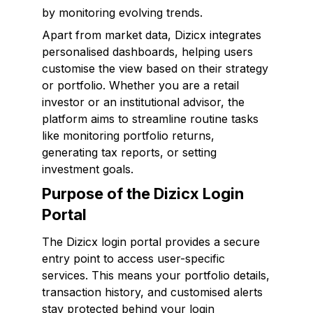
by monitoring evolving trends.
Apart from market data, Dizicx integrates
personalised dashboards, helping users
customise the view based on their strategy
or portfolio. Whether you are a retail
investor or an institutional advisor, the
platform aims to streamline routine tasks
like monitoring portfolio returns,
generating tax reports, or setting
investment goals.
Purpose of the Dizicx Login
Portal
The Dizicx login portal provides a secure
entry point to access user-specific
services. This means your portfolio details,
transaction history, and customised alerts
stay protected behind your login