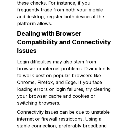
these checks. For instance, if you
frequently trade from both your mobile
and desktop, register both devices if the
platform allows.
Dealing with Browser
Compatibility and Connectivity
Issues
Login difficulties may also stem from
browser or internet problems. Dizicx tends
to work best on popular browsers like
Chrome, Firefox, and Edge. If you face
loading errors or login failures, try clearing
your browser cache and cookies or
switching browsers.
Connectivity issues can be due to unstable
internet or firewall restrictions. Using a
stable connection, preferably broadband