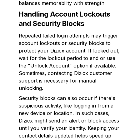
balances memorability with strength.
Handling Account Lockouts
and Security Blocks
Repeated failed login attempts may trigger
account lockouts or security blocks to
protect your Dizicx account. If locked out,
wait for the lockout period to end or use
the "Unlock Account" option if available.
Sometimes, contacting Dizicx customer
support is necessary for manual
unlocking.
Security blocks can also occur if there's
suspicious activity, like logging in from a
new device or location. In such cases,
Dizicx might send an alert or block access
until you verify your identity. Keeping your
contact details updated helps speed up