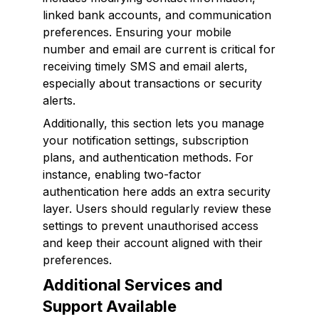
linked bank accounts, and communication
preferences. Ensuring your mobile
number and email are current is critical for
receiving timely SMS and email alerts,
especially about transactions or security
alerts.
Additionally, this section lets you manage
your notification settings, subscription
plans, and authentication methods. For
instance, enabling two-factor
authentication here adds an extra security
layer. Users should regularly review these
settings to prevent unauthorised access
and keep their account aligned with their
preferences.
Additional Services and
Support Available