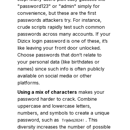
"password123" or "admin" simply for
convenience, but these are the first
passwords attackers try. For instance,
crude scripts rapidly test such common
passwords across many accounts. If your
Dizicx login password is one of these, it’s
like leaving your front door unlocked.
Choose passwords that don’t relate to
your personal data (like birthdates or
names) since such info is often publicly
available on social media or other
platforms.
Using a mix of characters
makes your
password harder to crack. Combine
uppercase and lowercase letters,
numbers, and symbols to create a unique
password, such as
. This
Tr@de$2024!
diversity increases the number of possible