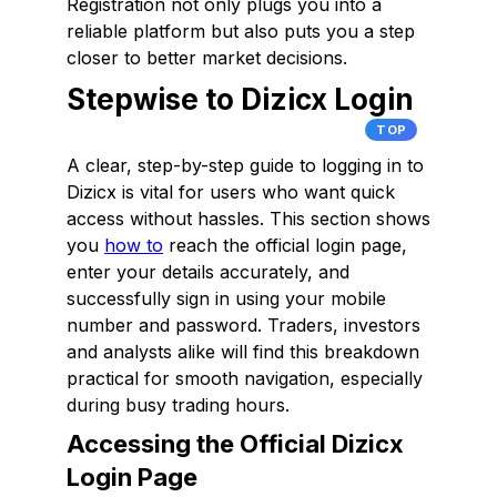
Registration not only plugs you into a
reliable platform but also puts you a step
closer to better market decisions.
Stepwise to Dizicx Login
TOP
A clear, step-by-step guide to logging in to
Dizicx is vital for users who want quick
access without hassles. This section shows
you
how to
reach the official login page,
enter your details accurately, and
successfully sign in using your mobile
number and password. Traders, investors
and analysts alike will find this breakdown
practical for smooth navigation, especially
during busy trading hours.
Accessing the Official Dizicx
Login Page