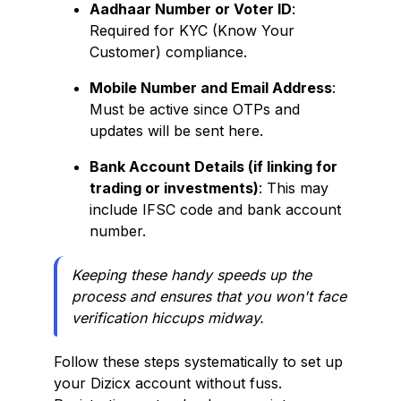
Aadhaar Number or Voter ID
:
Required for KYC (Know Your
Customer) compliance.
Mobile Number and Email Address
:
Must be active since OTPs and
updates will be sent here.
Bank Account Details (if linking for
trading or investments)
: This may
include IFSC code and bank account
number.
Keeping these handy speeds up the
process and ensures that you won't face
verification hiccups midway.
Follow these steps systematically to set up
your Dizicx account without fuss.