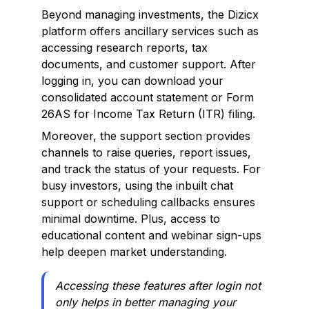
Beyond managing investments, the Dizicx
platform offers ancillary services such as
accessing research reports, tax
documents, and customer support. After
logging in, you can download your
consolidated account statement or Form
26AS for Income Tax Return (ITR) filing.
Moreover, the support section provides
channels to raise queries, report issues,
and track the status of your requests. For
busy investors, using the inbuilt chat
support or scheduling callbacks ensures
minimal downtime. Plus, access to
educational content and webinar sign-ups
help deepen market understanding.
Accessing these features after login not
only helps in better managing your