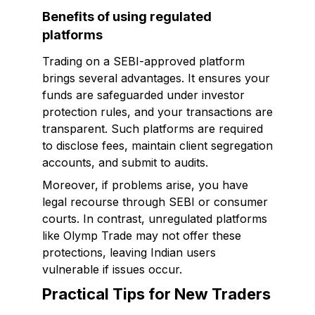
Benefits of using regulated
platforms
Trading on a SEBI-approved platform
brings several advantages. It ensures your
funds are safeguarded under investor
protection rules, and your transactions are
transparent. Such platforms are required
to disclose fees, maintain client segregation
accounts, and submit to audits.
Moreover, if problems arise, you have
legal recourse through SEBI or consumer
courts. In contrast, unregulated platforms
like Olymp Trade may not offer these
protections, leaving Indian users
vulnerable if issues occur.
Practical Tips for New Traders