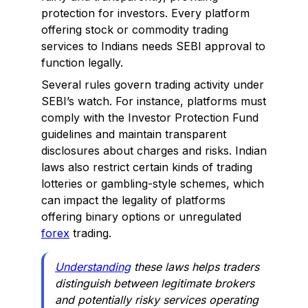
protection for investors. Every platform
offering stock or commodity trading
services to Indians needs SEBI approval to
function legally.
Several rules govern trading activity under
SEBI’s watch. For instance, platforms must
comply with the Investor Protection Fund
guidelines and maintain transparent
disclosures about charges and risks. Indian
laws also restrict certain kinds of trading
lotteries or gambling-style schemes, which
can impact the legality of platforms
offering binary options or unregulated
forex
trading.
Understanding
these laws helps traders
distinguish between legitimate brokers
and potentially risky services operating