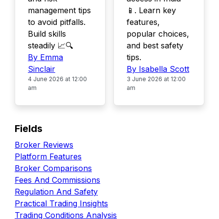
management tips
📱. Learn key
to avoid pitfalls.
features,
Build skills
popular choices,
steadily 📈🔍
and best safety
By Emma
tips.
Sinclair
By Isabella Scott
4 June 2026 at 12:00
3 June 2026 at 12:00
am
am
Fields
Broker Reviews
Platform Features
Broker Comparisons
Fees And Commissions
Regulation And Safety
Practical Trading Insights
Trading Conditions Analysis