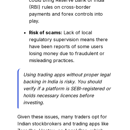
could bring Reserve Bank of India
(RBI) rules on cross-border
payments and forex controls into
play.
Risk of scams:
Lack of local
regulatory supervision means there
have been reports of some users
losing money due to fraudulent or
misleading practices.
Using trading apps without proper legal
backing in India is risky. You should
verify if a platform is SEBI-registered or
holds necessary licences before
investing.
Given these issues, many traders opt for
Indian stockbrokers and trading apps like