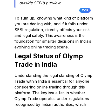
outside SEBI’s purview.
TOP
To sum up, knowing what kind of platform
you are dealing with, and if it falls under
SEBI regulation, directly affects your risk
and legal safety. This awareness is the
foundation for smarter decisions in India’s
evolving online trading scene.
Legal Status of Olymp
Trade in India
Understanding the legal standing of Olymp
Trade within India is essential for anyone
considering online trading through this
platform. The key issue lies in whether
Olymp Trade operates under regulations
recognised by Indian authorities, which