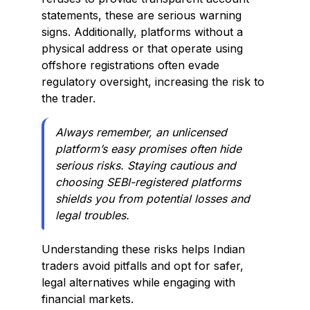
statements, these are serious warning
signs. Additionally, platforms without a
physical address or that operate using
offshore registrations often evade
regulatory oversight, increasing the risk to
the trader.
Always remember, an unlicensed
platform’s easy promises often hide
serious risks. Staying cautious and
choosing SEBI-registered platforms
shields you from potential losses and
legal troubles.
Understanding these risks helps Indian
traders avoid pitfalls and opt for safer,
legal alternatives while engaging with
financial markets.