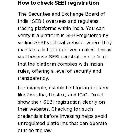
How to check SEBI registration
The Securities and Exchange Board of
India (SEBI) oversees and regulates
trading platforms within India. You can
verify if a platform is SEBI-registered by
visiting SEBI's official website, where they
maintain a list of approved entities. This is
vital because SEBI registration confirms
that the platform complies with Indian
rules, offering a level of security and
transparency.
For example, established Indian brokers
like Zerodha, Upstox, and ICICI Direct
show their SEBI registration clearly on
their websites. Checking for such
credentials before investing helps avoid
unregulated platforms that can operate
outside the law.