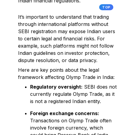
Indian financial regulations.
TOP
It’s important to understand that trading
through international platforms without
SEBI registration may expose Indian users
to certain legal and financial risks. For
example, such platforms might not follow
Indian guidelines on investor protection,
dispute resolution, or data privacy.
Here are key points about the legal
framework affecting Olymp Trade in India:
Regulatory oversight:
SEBI does not
currently regulate Olymp Trade, as it
is not a registered Indian entity.
Foreign exchange concerns:
Transactions on Olymp Trade often
involve foreign currency, which