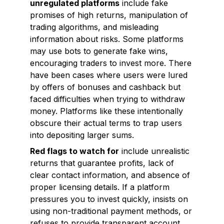
unregulated platforms
include fake
promises of high returns, manipulation of
trading algorithms, and misleading
information about risks. Some platforms
may use bots to generate fake wins,
encouraging traders to invest more. There
have been cases where users were lured
by offers of bonuses and cashback but
faced difficulties when trying to withdraw
money. Platforms like these intentionally
obscure their actual terms to trap users
into depositing larger sums.
Red flags to watch for
include unrealistic
returns that guarantee profits, lack of
clear contact information, and absence of
proper licensing details. If a platform
pressures you to invest quickly, insists on
using non-traditional payment methods, or
refuses to provide transparent account