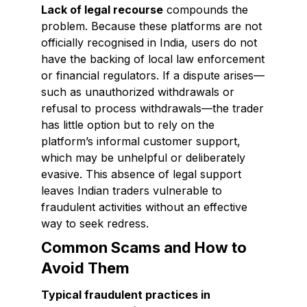
Lack of legal recourse
compounds the
problem. Because these platforms are not
officially recognised in India, users do not
have the backing of local law enforcement
or financial regulators. If a dispute arises—
such as unauthorized withdrawals or
refusal to process withdrawals—the trader
has little option but to rely on the
platform’s informal customer support,
which may be unhelpful or deliberately
evasive. This absence of legal support
leaves Indian traders vulnerable to
fraudulent activities without an effective
way to seek redress.
Common Scams and How to
Avoid Them
Typical fraudulent practices in