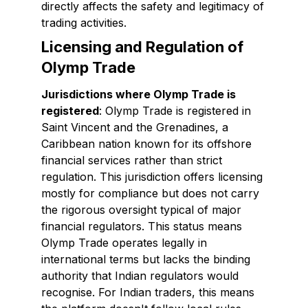
directly affects the safety and legitimacy of
trading activities.
Licensing and Regulation of
Olymp Trade
Jurisdictions where Olymp Trade is
registered
: Olymp Trade is registered in
Saint Vincent and the Grenadines, a
Caribbean nation known for its offshore
financial services rather than strict
regulation. This jurisdiction offers licensing
mostly for compliance but does not carry
the rigorous oversight typical of major
financial regulators. This status means
Olymp Trade operates legally in
international terms but lacks the binding
authority that Indian regulators would
recognise. For Indian traders, this means