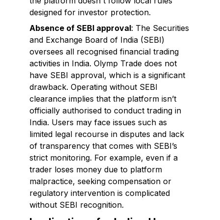
the platform doesn't follow local rules
designed for investor protection.
Absence of SEBI approval
: The Securities
and Exchange Board of India (SEBI)
oversees all recognised financial trading
activities in India. Olymp Trade does not
have SEBI approval, which is a significant
drawback. Operating without SEBI
clearance implies that the platform isn’t
officially authorised to conduct trading in
India. Users may face issues such as
limited legal recourse in disputes and lack
of transparency that comes with SEBI’s
strict monitoring. For example, even if a
trader loses money due to platform
malpractice, seeking compensation or
regulatory intervention is complicated
without SEBI recognition.