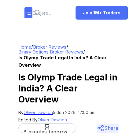
Join 1M+ Traders
/
/
Home
Broker Reviews
/
Binary Options Broker Reviews
Is Olymp Trade Legal In India? A Clear
Overview
Is Olymp Trade Legal in
India? A Clear
Overview
By
Oliver Dawson
5 Jun 2026, 12:00 am
Edited By
Oliver Dawson
Share
8 minutes (approx.)