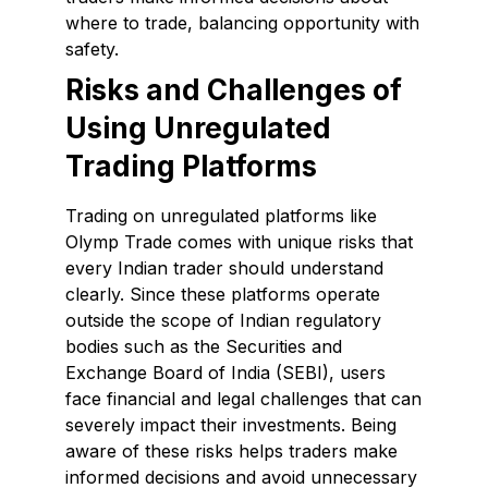
where to trade, balancing opportunity with
safety.
Risks and Challenges of
Using Unregulated
Trading Platforms
Trading on unregulated platforms like
Olymp Trade comes with unique risks that
every Indian trader should understand
clearly. Since these platforms operate
outside the scope of Indian regulatory
bodies such as the Securities and
Exchange Board of India (SEBI), users
face financial and legal challenges that can
severely impact their investments. Being
aware of these risks helps traders make
informed decisions and avoid unnecessary