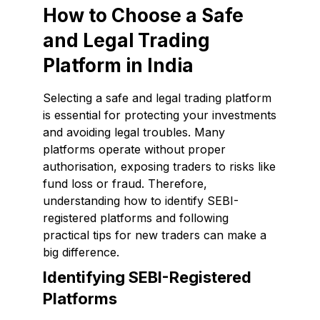
How to Choose a Safe
and Legal Trading
Platform in India
Selecting a safe and legal trading platform
is essential for protecting your investments
and avoiding legal troubles. Many
platforms operate without proper
authorisation, exposing traders to risks like
fund loss or fraud. Therefore,
understanding how to identify SEBI-
registered platforms and following
practical tips for new traders can make a
big difference.
Identifying SEBI-Registered
Platforms