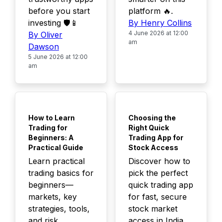
before you start
platform 🔥.
investing 🛡️📱
By Henry Collins
4 June 2026 at 12:00
By Oliver
am
Dawson
5 June 2026 at 12:00
am
TOP
TOP
How to Learn
Choosing the
Trading for
Right Quick
Beginners: A
Trading App for
Practical Guide
Stock Access
Learn practical
Discover how to
trading basics for
pick the perfect
beginners—
quick trading app
markets, key
for fast, secure
strategies, tools,
stock market
and risk
access in India