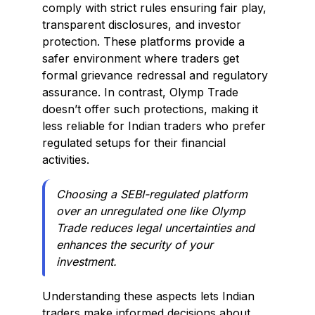
comply with strict rules ensuring fair play,
transparent disclosures, and investor
protection. These platforms provide a
safer environment where traders get
formal grievance redressal and regulatory
assurance. In contrast, Olymp Trade
doesn’t offer such protections, making it
less reliable for Indian traders who prefer
regulated setups for their financial
activities.
Choosing a SEBI-regulated platform
over an unregulated one like Olymp
Trade reduces legal uncertainties and
enhances the security of your
investment.
Understanding these aspects lets Indian
traders make informed decisions about