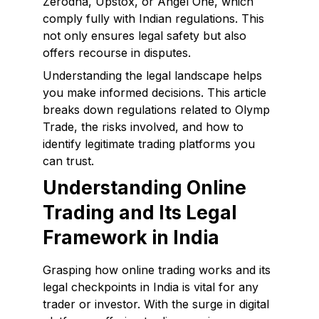
Zerodha, Upstox, or Angel One, which
comply fully with Indian regulations. This
not only ensures legal safety but also
offers recourse in disputes.
Understanding the legal landscape helps
you make informed decisions. This article
breaks down regulations related to Olymp
Trade, the risks involved, and how to
identify legitimate trading platforms you
can trust.
Understanding Online
Trading and Its Legal
Framework in India
Grasping how online trading works and its
legal checkpoints in India is vital for any
trader or investor. With the surge in digital