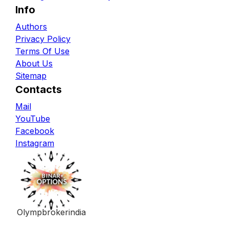
Info
Authors
Privacy Policy
Terms Of Use
About Us
Sitemap
Contacts
Mail
YouTube
Facebook
Instagram
Olympbrokerindia