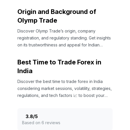
Origin and Background of
Olymp Trade
Discover Olymp Trade’s origin, company
registration, and regulatory standing. Get insights
on its trustworthiness and appeal for Indian
traders in global markets 🌐📈
Best Time to Trade Forex in
India
Discover the best time to trade forex in India
considering market sessions, volatility, strategies,
regulations, and tech factors 📈 to boost your
trading success.
3.8
/
5
Based on 6 reviews