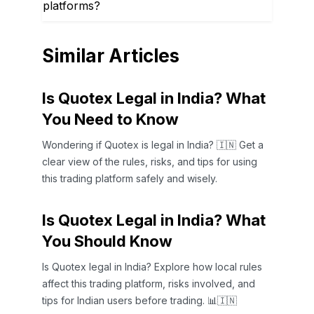
platforms?
Similar Articles
Is Quotex Legal in India? What
You Need to Know
Wondering if Quotex is legal in India? 🇮🇳 Get a
clear view of the rules, risks, and tips for using
this trading platform safely and wisely.
Is Quotex Legal in India? What
You Should Know
Is Quotex legal in India? Explore how local rules
affect this trading platform, risks involved, and
tips for Indian users before trading. 📊🇮🇳