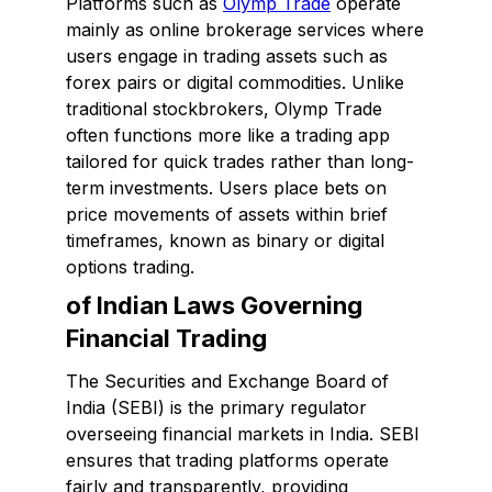
Platforms such as
Olymp Trade
operate
mainly as online brokerage services where
users engage in trading assets such as
forex pairs or digital commodities. Unlike
traditional stockbrokers, Olymp Trade
often functions more like a trading app
tailored for quick trades rather than long-
term investments. Users place bets on
price movements of assets within brief
timeframes, known as binary or digital
options trading.
of Indian Laws Governing
Financial Trading
The Securities and Exchange Board of
India (SEBI) is the primary regulator
overseeing financial markets in India. SEBI
ensures that trading platforms operate
fairly and transparently, providing