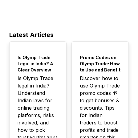
Latest Articles
TOP
TOP
Is Olymp Trade
Promo Codes on
Legal in India? A
Olymp Trade: How
Clear Overview
to Use and Benefit
Is Olymp Trade
Discover how to
legal in India?
use Olymp Trade
Understand
promo codes 💸
Indian laws for
to get bonuses &
online trading
discounts. Tips
platforms, risks
for Indian
involved, and
traders to boost
how to pick
profits and trade
trustworthy apps
smarter on this