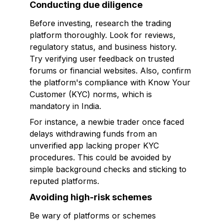
Conducting due diligence
Before investing, research the trading
platform thoroughly. Look for reviews,
regulatory status, and business history.
Try verifying user feedback on trusted
forums or financial websites. Also, confirm
the platform's compliance with Know Your
Customer (KYC) norms, which is
mandatory in India.
For instance, a newbie trader once faced
delays withdrawing funds from an
unverified app lacking proper KYC
procedures. This could be avoided by
simple background checks and sticking to
reputed platforms.
Avoiding high-risk schemes
Be wary of platforms or schemes