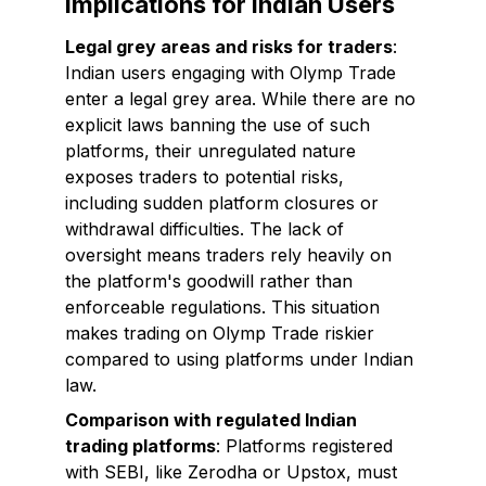
Implications for Indian Users
Legal grey areas and risks for traders
:
Indian users engaging with Olymp Trade
enter a legal grey area. While there are no
explicit laws banning the use of such
platforms, their unregulated nature
exposes traders to potential risks,
including sudden platform closures or
withdrawal difficulties. The lack of
oversight means traders rely heavily on
the platform's goodwill rather than
enforceable regulations. This situation
makes trading on Olymp Trade riskier
compared to using platforms under Indian
law.
Comparison with regulated Indian
trading platforms
: Platforms registered
with SEBI, like Zerodha or Upstox, must