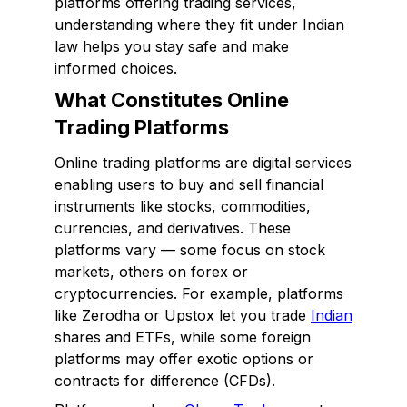
platforms offering trading services,
understanding where they fit under Indian
law helps you stay safe and make
informed choices.
What Constitutes Online
Trading Platforms
Online trading platforms are digital services
enabling users to buy and sell financial
instruments like stocks, commodities,
currencies, and derivatives. These
platforms vary — some focus on stock
markets, others on forex or
cryptocurrencies. For example, platforms
like Zerodha or Upstox let you trade
Indian
shares and ETFs, while some foreign
platforms may offer exotic options or
contracts for difference (CFDs).