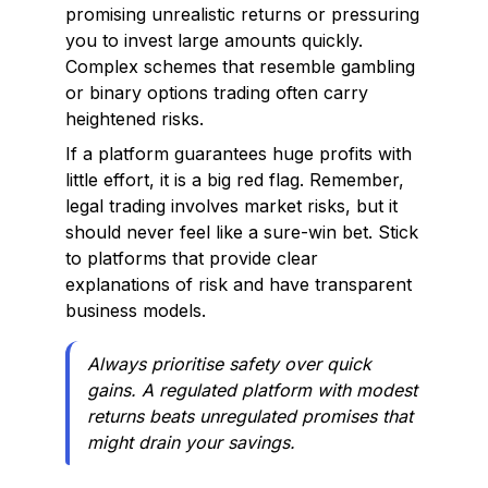
promising unrealistic returns or pressuring
you to invest large amounts quickly.
Complex schemes that resemble gambling
or binary options trading often carry
heightened risks.
If a platform guarantees huge profits with
little effort, it is a big red flag. Remember,
legal trading involves market risks, but it
should never feel like a sure-win bet. Stick
to platforms that provide clear
explanations of risk and have transparent
business models.
Always prioritise safety over quick
gains. A regulated platform with modest
returns beats unregulated promises that
might drain your savings.