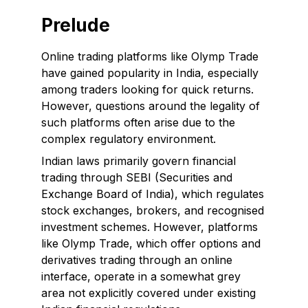
Prelude
Online trading platforms like Olymp Trade
have gained popularity in India, especially
among traders looking for quick returns.
However, questions around the legality of
such platforms often arise due to the
complex regulatory environment.
Indian laws primarily govern financial
trading through SEBI (Securities and
Exchange Board of India), which regulates
stock exchanges, brokers, and recognised
investment schemes. However, platforms
like Olymp Trade, which offer options and
derivatives trading through an online
interface, operate in a somewhat grey
area not explicitly covered under existing