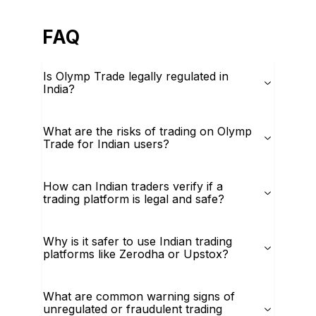
FAQ
Is Olymp Trade legally regulated in
India?
What are the risks of trading on Olymp
Trade for Indian users?
How can Indian traders verify if a
trading platform is legal and safe?
Why is it safer to use Indian trading
platforms like Zerodha or Upstox?
What are common warning signs of
unregulated or fraudulent trading