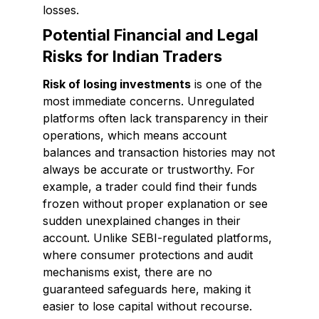
losses.
Potential Financial and Legal
Risks for Indian Traders
Risk of losing investments
is one of the
most immediate concerns. Unregulated
platforms often lack transparency in their
operations, which means account
balances and transaction histories may not
always be accurate or trustworthy. For
example, a trader could find their funds
frozen without proper explanation or see
sudden unexplained changes in their
account. Unlike SEBI-regulated platforms,
where consumer protections and audit
mechanisms exist, there are no
guaranteed safeguards here, making it
easier to lose capital without recourse.