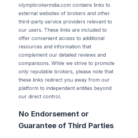
olympbrokerindia.com contains links to
external websites of brokers and other
third-party service providers relevant to
our users. These links are included to
offer convenient access to additional
resources and information that
complement our detailed reviews and
comparisons. While we strive to promote
only reputable brokers, please note that
these links redirect you away from our
platform to independent entities beyond
our direct control.
No Endorsement or
Guarantee of Third Parties