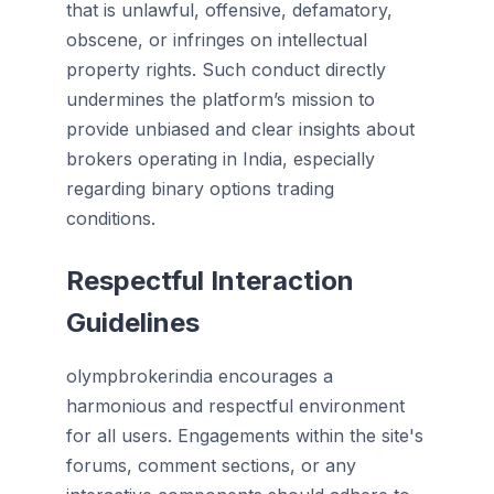
that is unlawful, offensive, defamatory,
obscene, or infringes on intellectual
property rights. Such conduct directly
undermines the platform’s mission to
provide unbiased and clear insights about
brokers operating in India, especially
regarding binary options trading
conditions.
Respectful Interaction
Guidelines
olympbrokerindia encourages a
harmonious and respectful environment
for all users. Engagements within the site's
forums, comment sections, or any