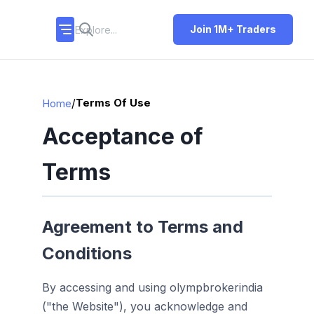
Join 1M+ Traders
/
Terms Of Use
Home
Acceptance of
Terms
Agreement to Terms and
Conditions
By accessing and using olympbrokerindia
("the Website"), you acknowledge and