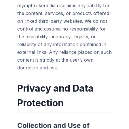
olympbrokerindia disclaims any liability for
the content, services, or products offered
on linked third-party websites. We do not
control and assume no responsibility for
the availability, accuracy, legality, or
reliability of any information contained in
external links. Any reliance placed on such
content is strictly at the user’s own
discretion and risk.
Privacy and Data
Protection
Collection and Use of