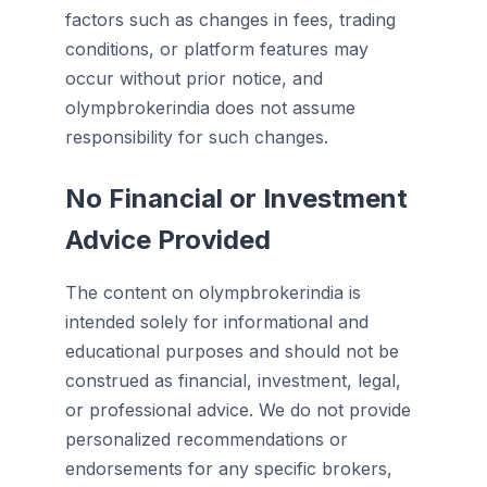
factors such as changes in fees, trading
conditions, or platform features may
occur without prior notice, and
olympbrokerindia does not assume
responsibility for such changes.
No Financial or Investment
Advice Provided
The content on olympbrokerindia is
intended solely for informational and
educational purposes and should not be
construed as financial, investment, legal,
or professional advice. We do not provide
personalized recommendations or
endorsements for any specific brokers,