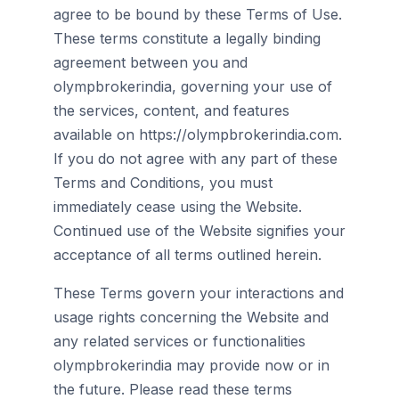
agree to be bound by these Terms of Use.
These terms constitute a legally binding
agreement between you and
olympbrokerindia, governing your use of
the services, content, and features
available on https://olympbrokerindia.com.
If you do not agree with any part of these
Terms and Conditions, you must
immediately cease using the Website.
Continued use of the Website signifies your
acceptance of all terms outlined herein.
These Terms govern your interactions and
usage rights concerning the Website and
any related services or functionalities
olympbrokerindia may provide now or in
the future. Please read these terms