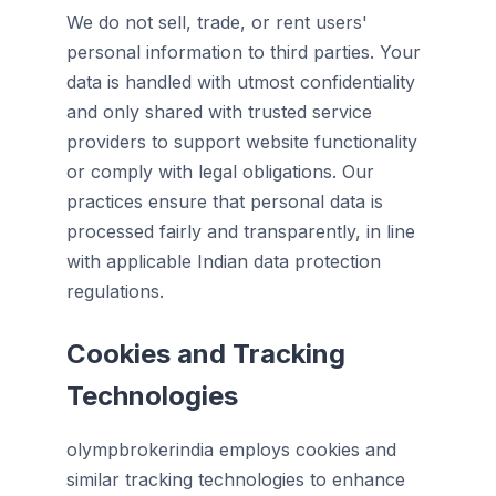
We do not sell, trade, or rent users'
personal information to third parties. Your
data is handled with utmost confidentiality
and only shared with trusted service
providers to support website functionality
or comply with legal obligations. Our
practices ensure that personal data is
processed fairly and transparently, in line
with applicable Indian data protection
regulations.
Cookies and Tracking
Technologies
olympbrokerindia employs cookies and
similar tracking technologies to enhance