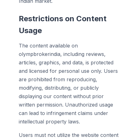
Indian market.
Restrictions on Content
Usage
The content available on
olympbrokerindia, including reviews,
articles, graphics, and data, is protected
and licensed for personal use only. Users
are prohibited from reproducing,
modifying, distributing, or publicly
displaying our content without prior
written permission. Unauthorized usage
can lead to infringement claims under
intellectual property laws.
Users must not utilize the website content