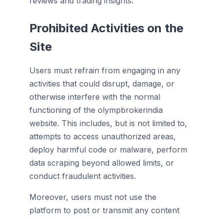
reviews and trading insights.
Prohibited Activities on the
Site
Users must refrain from engaging in any
activities that could disrupt, damage, or
otherwise interfere with the normal
functioning of the olympbrokerindia
website. This includes, but is not limited to,
attempts to access unauthorized areas,
deploy harmful code or malware, perform
data scraping beyond allowed limits, or
conduct fraudulent activities.
Moreover, users must not use the
platform to post or transmit any content