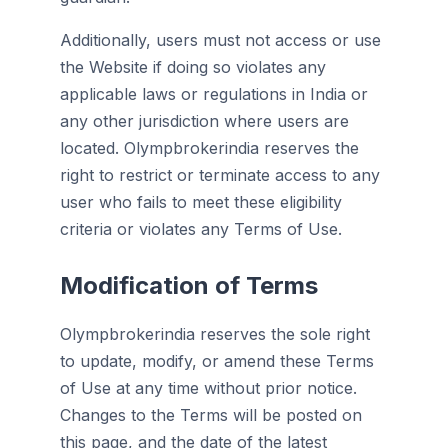
Additionally, users must not access or use
the Website if doing so violates any
applicable laws or regulations in India or
any other jurisdiction where users are
located. Olympbrokerindia reserves the
right to restrict or terminate access to any
user who fails to meet these eligibility
criteria or violates any Terms of Use.
Modification of Terms
Olympbrokerindia reserves the sole right
to update, modify, or amend these Terms
of Use at any time without prior notice.
Changes to the Terms will be posted on
this page, and the date of the latest