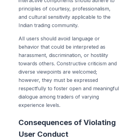
interactive components should adhere to
principles of courtesy, professionalism,
and cultural sensitivity applicable to the
Indian trading community.
All users should avoid language or
behavior that could be interpreted as
harassment, discrimination, or hostility
towards others. Constructive criticism and
diverse viewpoints are welcomed;
however, they must be expressed
respectfully to foster open and meaningful
dialogue among traders of varying
experience levels.
Consequences of Violating
User Conduct