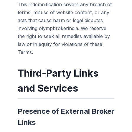
This indemnification covers any breach of
terms, misuse of website content, or any
acts that cause harm or legal disputes
involving olympbrokerindia. We reserve
the right to seek all remedies available by
law or in equity for violations of these
Terms.
Third-Party Links
and Services
Presence of External Broker
Links