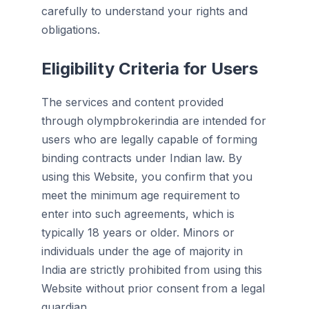
carefully to understand your rights and
obligations.
Eligibility Criteria for Users
The services and content provided
through olympbrokerindia are intended for
users who are legally capable of forming
binding contracts under Indian law. By
using this Website, you confirm that you
meet the minimum age requirement to
enter into such agreements, which is
typically 18 years or older. Minors or
individuals under the age of majority in
India are strictly prohibited from using this
Website without prior consent from a legal
guardian.