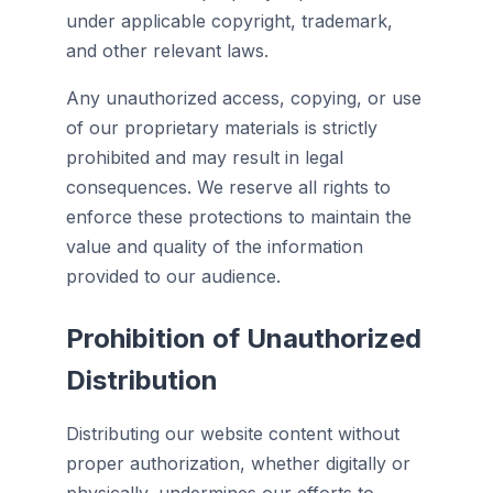
under applicable copyright, trademark,
and other relevant laws.
Any unauthorized access, copying, or use
of our proprietary materials is strictly
prohibited and may result in legal
consequences. We reserve all rights to
enforce these protections to maintain the
value and quality of the information
provided to our audience.
Prohibition of Unauthorized
Distribution
Distributing our website content without
proper authorization, whether digitally or