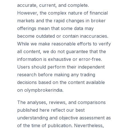
accurate, current, and complete.
However, the complex nature of financial
markets and the rapid changes in broker
offerings mean that some data may
become outdated or contain inaccuracies.
While we make reasonable efforts to verify
all content, we do not guarantee that the
information is exhaustive or error-free.
Users should perform their independent
research before making any trading
decisions based on the content available
on olympbrokerindia.
The analyses, reviews, and comparisons
published here reflect our best
understanding and objective assessment as
of the time of publication. Nevertheless,