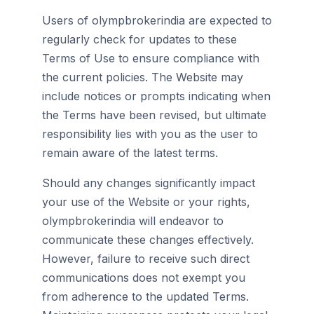
Users of olympbrokerindia are expected to
regularly check for updates to these
Terms of Use to ensure compliance with
the current policies. The Website may
include notices or prompts indicating when
the Terms have been revised, but ultimate
responsibility lies with you as the user to
remain aware of the latest terms.
Should any changes significantly impact
your use of the Website or your rights,
olympbrokerindia will endeavor to
communicate these changes effectively.
However, failure to receive such direct
communications does not exempt you
from adherence to the updated Terms.