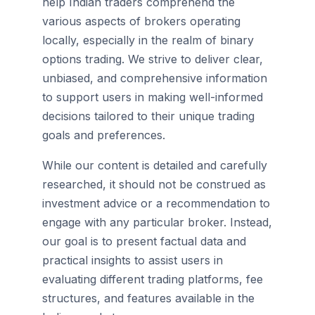
help Indian traders comprehend the
various aspects of brokers operating
locally, especially in the realm of binary
options trading. We strive to deliver clear,
unbiased, and comprehensive information
to support users in making well-informed
decisions tailored to their unique trading
goals and preferences.
While our content is detailed and carefully
researched, it should not be construed as
investment advice or a recommendation to
engage with any particular broker. Instead,
our goal is to present factual data and
practical insights to assist users in
evaluating different trading platforms, fee
structures, and features available in the