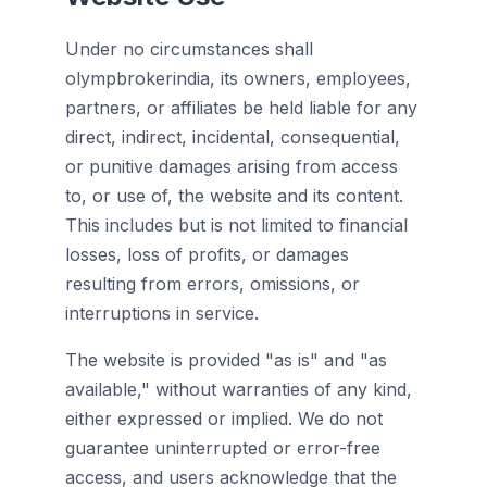
Under no circumstances shall
olympbrokerindia, its owners, employees,
partners, or affiliates be held liable for any
direct, indirect, incidental, consequential,
or punitive damages arising from access
to, or use of, the website and its content.
This includes but is not limited to financial
losses, loss of profits, or damages
resulting from errors, omissions, or
interruptions in service.
The website is provided "as is" and "as
available," without warranties of any kind,
either expressed or implied. We do not
guarantee uninterrupted or error-free
access, and users acknowledge that the