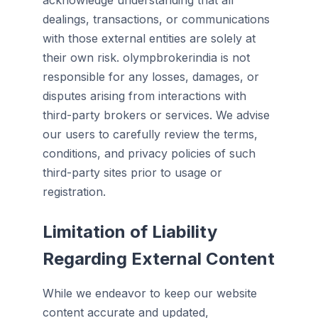
acknowledge understanding that all
dealings, transactions, or communications
with those external entities are solely at
their own risk. olympbrokerindia is not
responsible for any losses, damages, or
disputes arising from interactions with
third-party brokers or services. We advise
our users to carefully review the terms,
conditions, and privacy policies of such
third-party sites prior to usage or
registration.
Limitation of Liability
Regarding External Content
While we endeavor to keep our website
content accurate and updated,