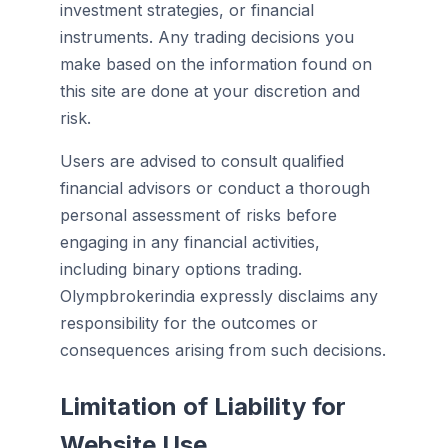
investment strategies, or financial
instruments. Any trading decisions you
make based on the information found on
this site are done at your discretion and
risk.
Users are advised to consult qualified
financial advisors or conduct a thorough
personal assessment of risks before
engaging in any financial activities,
including binary options trading.
Olympbrokerindia expressly disclaims any
responsibility for the outcomes or
consequences arising from such decisions.
Limitation of Liability for
Website Use