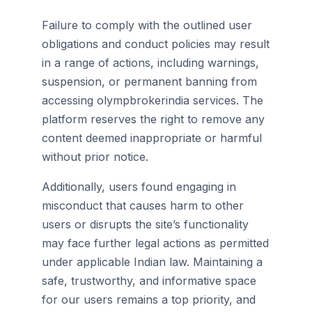
Failure to comply with the outlined user
obligations and conduct policies may result
in a range of actions, including warnings,
suspension, or permanent banning from
accessing olympbrokerindia services. The
platform reserves the right to remove any
content deemed inappropriate or harmful
without prior notice.
Additionally, users found engaging in
misconduct that causes harm to other
users or disrupts the site’s functionality
may face further legal actions as permitted
under applicable Indian law. Maintaining a
safe, trustworthy, and informative space
for our users remains a top priority, and