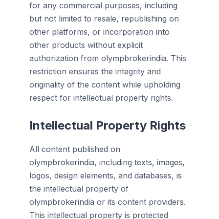
for any commercial purposes, including
but not limited to resale, republishing on
other platforms, or incorporation into
other products without explicit
authorization from olympbrokerindia. This
restriction ensures the integrity and
originality of the content while upholding
respect for intellectual property rights.
Intellectual Property Rights
All content published on
olympbrokerindia, including texts, images,
logos, design elements, and databases, is
the intellectual property of
olympbrokerindia or its content providers.
This intellectual property is protected