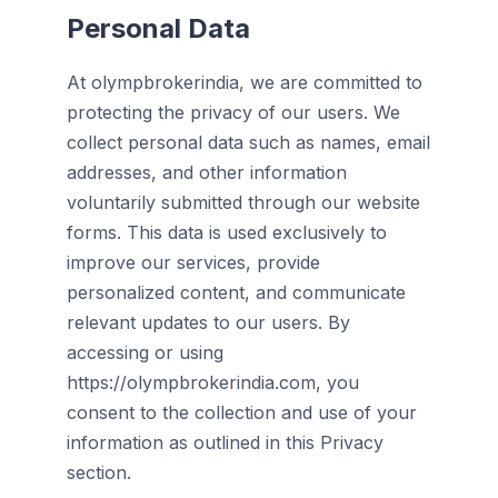
Personal Data
At olympbrokerindia, we are committed to
protecting the privacy of our users. We
collect personal data such as names, email
addresses, and other information
voluntarily submitted through our website
forms. This data is used exclusively to
improve our services, provide
personalized content, and communicate
relevant updates to our users. By
accessing or using
https://olympbrokerindia.com, you
consent to the collection and use of your
information as outlined in this Privacy
section.