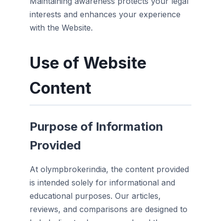
Maintaining awareness protects your legal
interests and enhances your experience
with the Website.
Use of Website
Content
Purpose of Information
Provided
At olympbrokerindia, the content provided
is intended solely for informational and
educational purposes. Our articles,
reviews, and comparisons are designed to