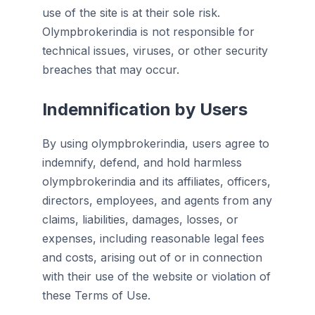
use of the site is at their sole risk.
Olympbrokerindia is not responsible for
technical issues, viruses, or other security
breaches that may occur.
Indemnification by Users
By using olympbrokerindia, users agree to
indemnify, defend, and hold harmless
olympbrokerindia and its affiliates, officers,
directors, employees, and agents from any
claims, liabilities, damages, losses, or
expenses, including reasonable legal fees
and costs, arising out of or in connection
with their use of the website or violation of
these Terms of Use.