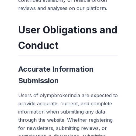
continued availability of reliable broker
reviews and analyses on our platform.
User Obligations and
Conduct
Accurate Information
Submission
Users of olympbrokerindia are expected to
provide accurate, current, and complete
information when submitting any data
through the website. Whether registering
for newsletters, submitting reviews, or