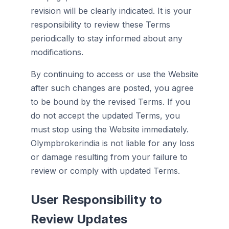
revision will be clearly indicated. It is your
responsibility to review these Terms
periodically to stay informed about any
modifications.
By continuing to access or use the Website
after such changes are posted, you agree
to be bound by the revised Terms. If you
do not accept the updated Terms, you
must stop using the Website immediately.
Olympbrokerindia is not liable for any loss
or damage resulting from your failure to
review or comply with updated Terms.
User Responsibility to
Review Updates