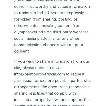
physically, undermines our efforts to
deliver trustworthy and vetted information
to traders in India. Users are expressly
forbidden from sharing, posting, or
otherwise disseminating content from
olympbrokerindia on third-party websites,
social media platforms, or any other
communication channels without prior
consent.
If you wish to share information from our
site, please contact us via
info@olympbrokerindia.com to request
permission or explore possible partnership
arrangements. We encourage responsible
sharing practices that comply with
intellectual property laws and support the