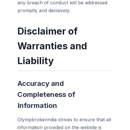
any breach of conduct will be addressed
promptly and decisively.
Disclaimer of
Warranties and
Liability
Accuracy and
Completeness of
Information
Olympbrokerindia strives to ensure that all
information provided on the website is