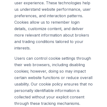
user experience. These technologies help
us understand website performance, user
preferences, and interaction patterns.
Cookies allow us to remember login
details, customize content, and deliver
more relevant information about brokers
and trading conditions tailored to your
interests.
Users can control cookie settings through
their web browsers, including disabling
cookies; however, doing so may impact
certain website functions or reduce overall
usability. Our cookie policy ensures that no
personally identifiable information is
collected without your explicit consent
through these tracking mechanisms.