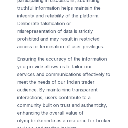
participating in discussions, submitting
truthful information helps maintain the
integrity and reliability of the platform.
Deliberate falsification or
misrepresentation of data is strictly
prohibited and may result in restricted
access or termination of user privileges.
Ensuring the accuracy of the information
you provide allows us to tailor our
services and communications effectively to
meet the needs of our Indian trader
audience. By maintaining transparent
interactions, users contribute to a
community built on trust and authenticity,
enhancing the overall value of
olympbrokerindia as a resource for broker