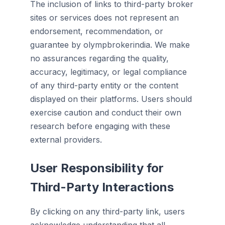
The inclusion of links to third-party broker
sites or services does not represent an
endorsement, recommendation, or
guarantee by olympbrokerindia. We make
no assurances regarding the quality,
accuracy, legitimacy, or legal compliance
of any third-party entity or the content
displayed on their platforms. Users should
exercise caution and conduct their own
research before engaging with these
external providers.
User Responsibility for
Third-Party Interactions
By clicking on any third-party link, users