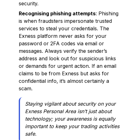
security.
Recognising phishing attempts
: Phishing
is when fraudsters impersonate trusted
services to steal your credentials. The
Exness platform never asks for your
password or 2FA codes via email or
messages. Always verify the sender’s
address and look out for suspicious links
or demands for urgent action. If an email
claims to be from Exness but asks for
confidential info, it’s almost certainly a
scam.
Staying vigilant about security on your
Exness Personal Area isn’t just about
technology; your awareness is equally
important to keep your trading activities
safe.