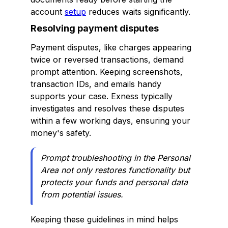
account
setup
reduces waits significantly.
Resolving payment disputes
Payment disputes, like charges appearing
twice or reversed transactions, demand
prompt attention. Keeping screenshots,
transaction IDs, and emails handy
supports your case. Exness typically
investigates and resolves these disputes
within a few working days, ensuring your
money's safety.
Prompt troubleshooting in the Personal
Area not only restores functionality but
protects your funds and personal data
from potential issues.
Keeping these guidelines in mind helps