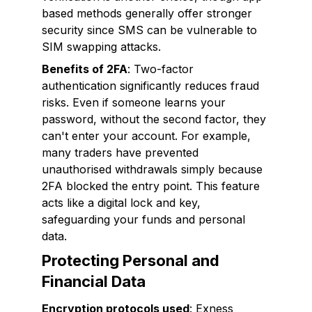
based methods generally offer stronger
security since SMS can be vulnerable to
SIM swapping attacks.
Benefits of 2FA
: Two-factor
authentication significantly reduces fraud
risks. Even if someone learns your
password, without the second factor, they
can't enter your account. For example,
many traders have prevented
unauthorised withdrawals simply because
2FA blocked the entry point. This feature
acts like a digital lock and key,
safeguarding your funds and personal
data.
Protecting Personal and
Financial Data
Encryption protocols used
: Exness