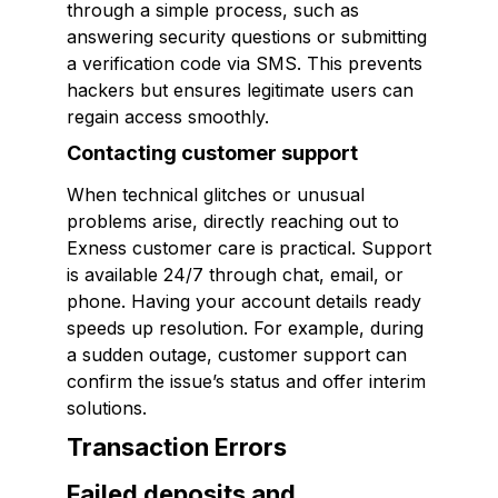
through a simple process, such as
answering security questions or submitting
a verification code via SMS. This prevents
hackers but ensures legitimate users can
regain access smoothly.
Contacting customer support
When technical glitches or unusual
problems arise, directly reaching out to
Exness customer care is practical. Support
is available 24/7 through chat, email, or
phone. Having your account details ready
speeds up resolution. For example, during
a sudden outage, customer support can
confirm the issue’s status and offer interim
solutions.
Transaction Errors
Failed deposits and