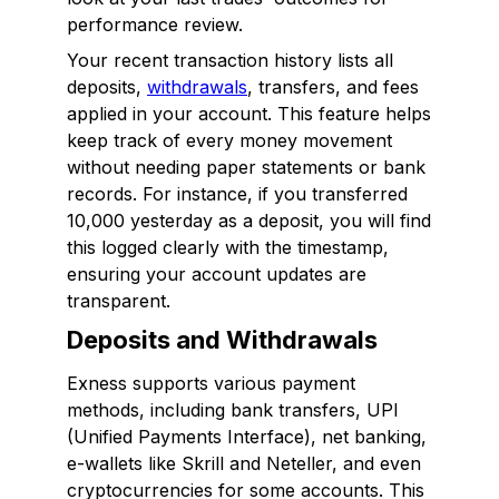
performance review.
Your recent transaction history lists all
deposits,
withdrawals
, transfers, and fees
applied in your account. This feature helps
keep track of every money movement
without needing paper statements or bank
records. For instance, if you transferred
₹10,000 yesterday as a deposit, you will find
this logged clearly with the timestamp,
ensuring your account updates are
transparent.
Deposits and Withdrawals
Exness supports various payment
methods, including bank transfers, UPI
(Unified Payments Interface), net banking,
e-wallets like Skrill and Neteller, and even
cryptocurrencies for some accounts. This