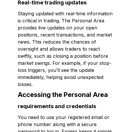
Real-time trading updates
Staying updated with real-time information
is critical in trading. The Personal Area
provides live updates on your open
positions, recent transactions, and market
news. This reduces the chances of
oversight and allows traders to react
swiftly, such as closing a position before
market swings. For example, if your stop-
loss triggers, you’ll see the update
immediately, helping avoid unexpected
losses.
Accessing the Personal Area
requirements and credentials
You need to use your registered email or
phone number along with a secure
password to log in. Exness keeps it simple