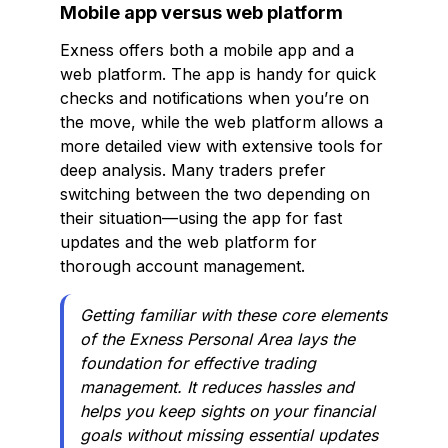
Mobile app versus web platform
Exness offers both a mobile app and a
web platform. The app is handy for quick
checks and notifications when you’re on
the move, while the web platform allows a
more detailed view with extensive tools for
deep analysis. Many traders prefer
switching between the two depending on
their situation—using the app for fast
updates and the web platform for
thorough account management.
Getting familiar with these core elements
of the Exness Personal Area lays the
foundation for effective trading
management. It reduces hassles and
helps you keep sights on your financial
goals without missing essential updates