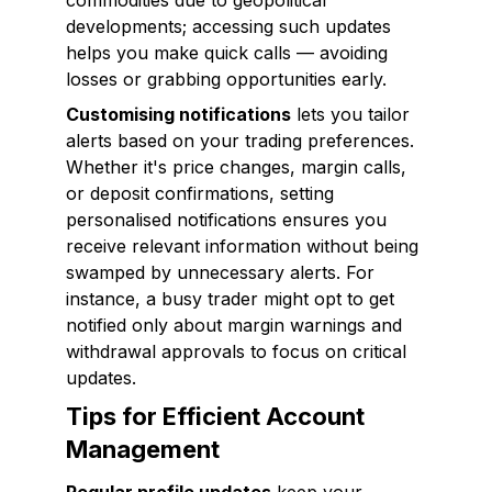
commodities due to geopolitical
developments; accessing such updates
helps you make quick calls — avoiding
losses or grabbing opportunities early.
Customising notifications
lets you tailor
alerts based on your trading preferences.
Whether it's price changes, margin calls,
or deposit confirmations, setting
personalised notifications ensures you
receive relevant information without being
swamped by unnecessary alerts. For
instance, a busy trader might opt to get
notified only about margin warnings and
withdrawal approvals to focus on critical
updates.
Tips for Efficient Account
Management