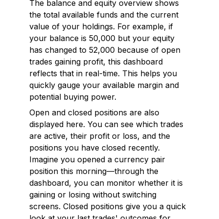
The balance and equity overview shows
the total available funds and the current
value of your holdings. For example, if
your balance is ₹50,000 but your equity
has changed to ₹52,000 because of open
trades gaining profit, this dashboard
reflects that in real-time. This helps you
quickly gauge your available margin and
potential buying power.
Open and closed positions are also
displayed here. You can see which trades
are active, their profit or loss, and the
positions you have closed recently.
Imagine you opened a currency pair
position this morning—through the
dashboard, you can monitor whether it is
gaining or losing without switching
screens. Closed positions give you a quick
look at your last trades' outcomes for