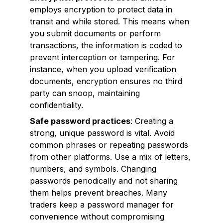
employs encryption to protect data in
transit and while stored. This means when
you submit documents or perform
transactions, the information is coded to
prevent interception or tampering. For
instance, when you upload verification
documents, encryption ensures no third
party can snoop, maintaining
confidentiality.
Safe password practices
: Creating a
strong, unique password is vital. Avoid
common phrases or repeating passwords
from other platforms. Use a mix of letters,
numbers, and symbols. Changing
passwords periodically and not sharing
them helps prevent breaches. Many
traders keep a password manager for
convenience without compromising