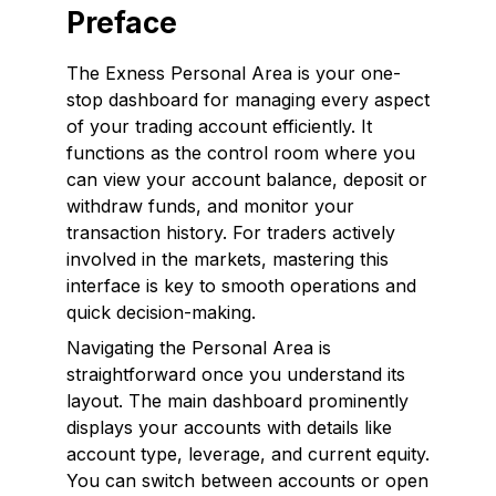
Preface
The Exness Personal Area is your one-
stop dashboard for managing every aspect
of your trading account efficiently. It
functions as the control room where you
can view your account balance, deposit or
withdraw funds, and monitor your
transaction history. For traders actively
involved in the markets, mastering this
interface is key to smooth operations and
quick decision-making.
Navigating the Personal Area is
straightforward once you understand its
layout. The main dashboard prominently
displays your accounts with details like
account type, leverage, and current equity.
You can switch between accounts or open