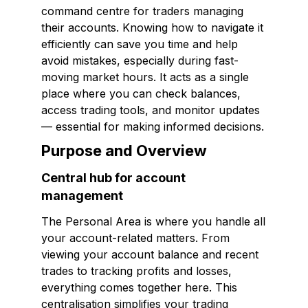
command centre for traders managing
their accounts. Knowing how to navigate it
efficiently can save you time and help
avoid mistakes, especially during fast-
moving market hours. It acts as a single
place where you can check balances,
access trading tools, and monitor updates
— essential for making informed decisions.
Purpose and Overview
Central hub for account
management
The Personal Area is where you handle all
your account-related matters. From
viewing your account balance and recent
trades to tracking profits and losses,
everything comes together here. This
centralisation simplifies your trading