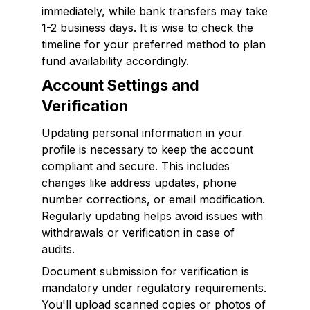
immediately, while bank transfers may take
1-2 business days. It is wise to check the
timeline for your preferred method to plan
fund availability accordingly.
Account Settings and
Verification
Updating personal information in your
profile is necessary to keep the account
compliant and secure. This includes
changes like address updates, phone
number corrections, or email modification.
Regularly updating helps avoid issues with
withdrawals or verification in case of
audits.
Document submission for verification is
mandatory under regulatory requirements.
You'll upload scanned copies or photos of