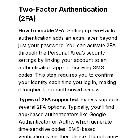
Two-Factor Authentication
(2FA)
How to enable 2FA
: Setting up two-factor
authentication adds an extra layer beyond
just your password. You can activate 2FA
through the Personal Area’s security
settings by linking your account to an
authentication app or receiving SMS
codes. This step requires you to confirm
your identity each time you log in, making
it tougher for unauthorised access.
Types of 2FA supported
: Exness supports
several 2FA options. Typically, you’ll find
app-based authenticators like Google
Authenticator or Authy, which generate
time-sensitive codes. SMS-based
verification is another choice, though app-