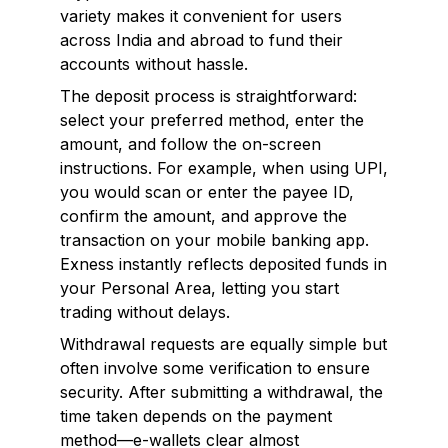
variety makes it convenient for users
across India and abroad to fund their
accounts without hassle.
The deposit process is straightforward:
select your preferred method, enter the
amount, and follow the on-screen
instructions. For example, when using UPI,
you would scan or enter the payee ID,
confirm the amount, and approve the
transaction on your mobile banking app.
Exness instantly reflects deposited funds in
your Personal Area, letting you start
trading without delays.
Withdrawal requests are equally simple but
often involve some verification to ensure
security. After submitting a withdrawal, the
time taken depends on the payment
method—e-wallets clear almost