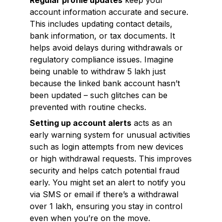
Regular profile updates
keep your
account information accurate and secure.
This includes updating contact details,
bank information, or tax documents. It
helps avoid delays during withdrawals or
regulatory compliance issues. Imagine
being unable to withdraw ₹5 lakh just
because the linked bank account hasn’t
been updated – such glitches can be
prevented with routine checks.
Setting up account alerts
acts as an
early warning system for unusual activities
such as login attempts from new devices
or high withdrawal requests. This improves
security and helps catch potential fraud
early. You might set an alert to notify you
via SMS or email if there’s a withdrawal
over ₹1 lakh, ensuring you stay in control
even when you’re on the move.