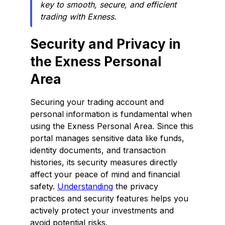
key to smooth, secure, and efficient
trading with Exness.
Security and Privacy in
the Exness Personal
Area
Securing your trading account and
personal information is fundamental when
using the Exness Personal Area. Since this
portal manages sensitive data like funds,
identity documents, and transaction
histories, its security measures directly
affect your peace of mind and financial
safety.
Understanding
the privacy
practices and security features helps you
actively protect your investments and
avoid potential risks.