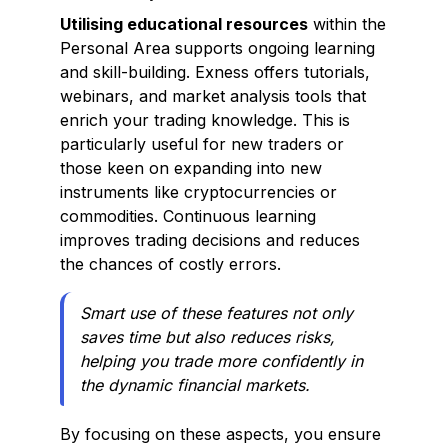
Utilising educational resources
within the
Personal Area supports ongoing learning
and skill-building. Exness offers tutorials,
webinars, and market analysis tools that
enrich your trading knowledge. This is
particularly useful for new traders or
those keen on expanding into new
instruments like cryptocurrencies or
commodities. Continuous learning
improves trading decisions and reduces
the chances of costly errors.
Smart use of these features not only
saves time but also reduces risks,
helping you trade more confidently in
the dynamic financial markets.
By focusing on these aspects, you ensure