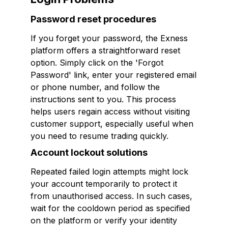
Password reset procedures
If you forget your password, the Exness
platform offers a straightforward reset
option. Simply click on the 'Forgot
Password' link, enter your registered email
or phone number, and follow the
instructions sent to you. This process
helps users regain access without visiting
customer support, especially useful when
you need to resume trading quickly.
Account lockout solutions
Repeated failed login attempts might lock
your account temporarily to protect it
from unauthorised access. In such cases,
wait for the cooldown period as specified
on the platform or verify your identity