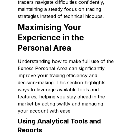
traders navigate difficulties confidently,
maintaining a steady focus on trading
strategies instead of technical hiccups.
Maximising Your
Experience in the
Personal Area
Understanding how to make full use of the
Exness Personal Area can significantly
improve your trading efficiency and
decision-making. This section highlights
ways to leverage available tools and
features, helping you stay ahead in the
market by acting swiftly and managing
your account with ease.
Using Analytical Tools and
Reports