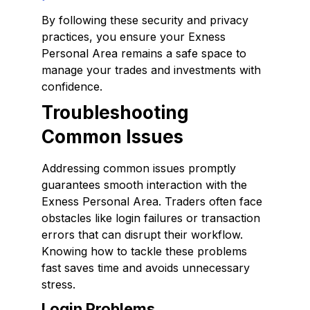
By following these security and privacy
practices, you ensure your Exness
Personal Area remains a safe space to
manage your trades and investments with
confidence.
Troubleshooting
Common Issues
Addressing common issues promptly
guarantees smooth interaction with the
Exness Personal Area. Traders often face
obstacles like login failures or transaction
errors that can disrupt their workflow.
Knowing how to tackle these problems
fast saves time and avoids unnecessary
stress.
Login Problems