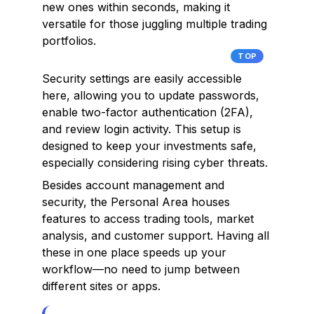
new ones within seconds, making it
versatile for those juggling multiple trading
portfolios.
TOP
Security settings are easily accessible
here, allowing you to update passwords,
enable two-factor authentication (2FA),
and review login activity. This setup is
designed to keep your investments safe,
especially considering rising cyber threats.
Besides account management and
security, the Personal Area houses
features to access trading tools, market
analysis, and customer support. Having all
these in one place speeds up your
workflow—no need to jump between
different sites or apps.