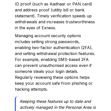
ID proof (such as Aadhaar or PAN card)
and address proof (utility bill or bank
statement). Timely verification speeds up
withdrawals and increases trustworthiness
in the eyes of Exness.
Managing account security options
includes setting strong passwords,
enabling two-factor authentication (2FA),
and setting withdrawal protection features.
For example, enabling SMS-based 2FA
can prevent unauthorised access even if
someone steals your login details.
Regularly reviewing these options helps
keep your account safe from phishing or
hacking attempts.
Keeping these features up to date and
actively managed in the Personal Area is