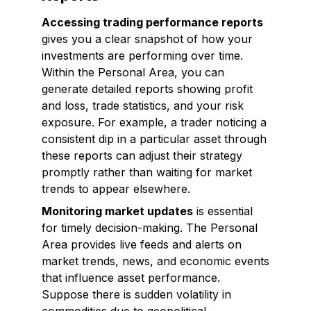
Accessing trading performance reports
gives you a clear snapshot of how your
investments are performing over time.
Within the Personal Area, you can
generate detailed reports showing profit
and loss, trade statistics, and your risk
exposure. For example, a trader noticing a
consistent dip in a particular asset through
these reports can adjust their strategy
promptly rather than waiting for market
trends to appear elsewhere.
Monitoring market updates
is essential
for timely decision-making. The Personal
Area provides live feeds and alerts on
market trends, news, and economic events
that influence asset performance.
Suppose there is sudden volatility in