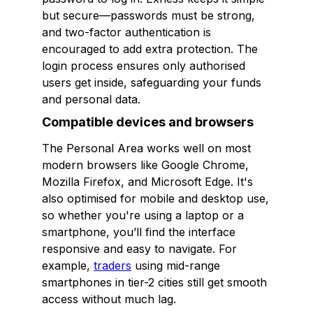
but secure—passwords must be strong,
and two-factor authentication is
encouraged to add extra protection. The
login process ensures only authorised
users get inside, safeguarding your funds
and personal data.
Compatible devices and browsers
The Personal Area works well on most
modern browsers like Google Chrome,
Mozilla Firefox, and Microsoft Edge. It's
also optimised for mobile and desktop use,
so whether you're using a laptop or a
smartphone, you’ll find the interface
responsive and easy to navigate. For
example,
traders
using mid-range
smartphones in tier-2 cities still get smooth
access without much lag.