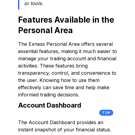
or tools.
Features Available in the
Personal Area
The Exness Personal Area offers several
essential features, making it much easier to
manage your trading account and financial
activities. These features bring
transparency, control, and convenience to
the user. Knowing how to use them
effectively can save time and help make
informed trading decisions.
Account Dashboard
TOP
The Account Dashboard provides an
instant snapshot of your financial status.