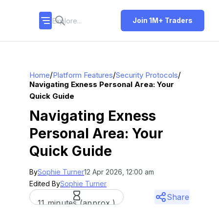
Join 1M+ Traders
/
/
/
Home
Platform Features
Security Protocols
Navigating Exness Personal Area: Your
Quick Guide
Navigating Exness
Personal Area: Your
Quick Guide
By
Sophie Turner
12 Apr 2026, 12:00 am
Edited By
Sophie Turner
Share
11 minutes (approx.)