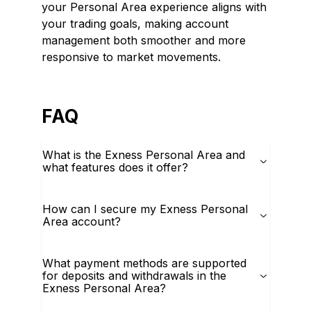
your Personal Area experience aligns with
your trading goals, making account
management both smoother and more
responsive to market movements.
FAQ
What is the Exness Personal Area and
what features does it offer?
How can I secure my Exness Personal
Area account?
What payment methods are supported
for deposits and withdrawals in the
Exness Personal Area?