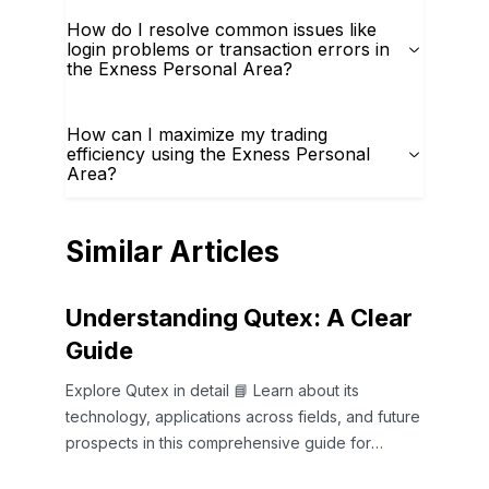
How do I resolve common issues like
login problems or transaction errors in
the Exness Personal Area?
How can I maximize my trading
efficiency using the Exness Personal
Area?
Similar Articles
Understanding Qutex: A Clear
Guide
Explore Qutex in detail 📘 Learn about its
technology, applications across fields, and future
prospects in this comprehensive guide for
curious minds.