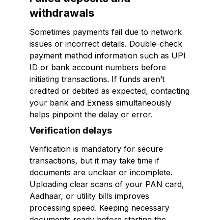
withdrawals
Sometimes payments fail due to network
issues or incorrect details. Double-check
payment method information such as UPI
ID or bank account numbers before
initiating transactions. If funds aren’t
credited or debited as expected, contacting
your bank and Exness simultaneously
helps pinpoint the delay or error.
Verification delays
Verification is mandatory for secure
transactions, but it may take time if
documents are unclear or incomplete.
Uploading clear scans of your PAN card,
Aadhaar, or utility bills improves
processing speed. Keeping necessary
documents ready before starting the