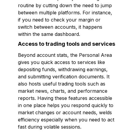
routine by cutting down the need to jump
between multiple platforms. For instance,
if you need to check your margin or
switch between accounts, it happens
within the same dashboard.
Access to trading tools and services
Beyond account stats, the Personal Area
gives you quick access to services like
depositing funds, withdrawing earnings,
and submitting verification documents. It
also hosts useful trading tools such as
market news, charts, and performance
reports. Having these features accessible
in one place helps you respond quickly to
market changes or account needs, welds
efficiency especially when you need to act
fast during volatile sessions.