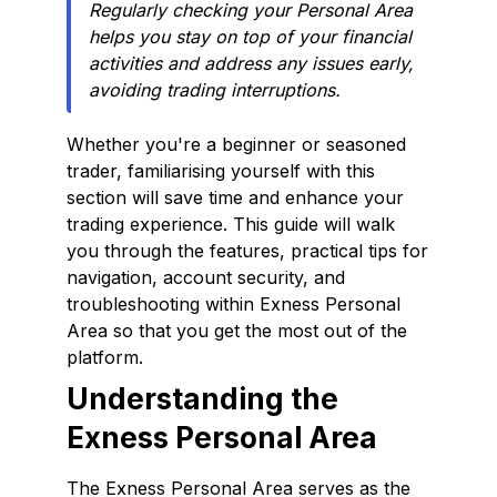
Regularly checking your Personal Area
helps you stay on top of your financial
activities and address any issues early,
avoiding trading interruptions.
Whether you're a beginner or seasoned
trader, familiarising yourself with this
section will save time and enhance your
trading experience. This guide will walk
you through the features, practical tips for
navigation, account security, and
troubleshooting within Exness Personal
Area so that you get the most out of the
platform.
Understanding the
Exness Personal Area
The Exness Personal Area serves as the