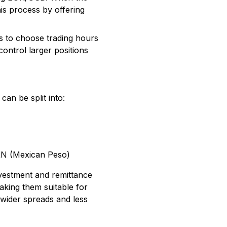
his process by offering
s to choose trading hours
control larger positions
can be split into:
XN (Mexican Peso)
investment and remittance
aking them suitable for
h wider spreads and less