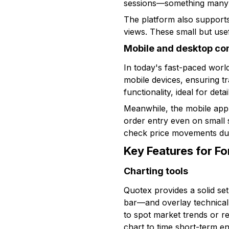
sessions—something many t
The platform also supports
views. These small but use
Mobile and desktop com
In today's fast-paced worl
mobile devices, ensuring t
functionality, ideal for det
Meanwhile, the mobile app
order entry even on small sc
check price movements dur
Key Features for F
Charting tools
Quotex provides a solid se
bar—and overlay technical 
to spot market trends or r
chart to time short-term en