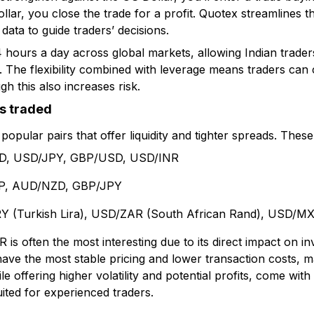
ollar, you close the trade for a profit. Quotex streamlines t
 data to guide traders’ decisions.
hours a day across global markets, allowing Indian trader
es. The flexibility combined with leverage means traders can 
h this also increases risk.
s traded
popular pairs that offer liquidity and tighter spreads. These 
, USD/JPY, GBP/USD, USD/INR
, AUD/NZD, GBP/JPY
 (Turkish Lira), USD/ZAR (South African Rand), USD/M
 is often the most interesting due to its direct impact on 
have the most stable pricing and lower transaction costs, m
le offering higher volatility and potential profits, come wit
ted for experienced traders.