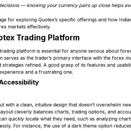
decisions — knowing your currency pairs up close helps avo
age for exploring Quotex’s specific offerings and how Indian
rex markets effectively.
tex Trading Platform
ading platform is essential for anyone serious about forex 
m serves as the trader’s primary interface with the forex m
strategies refined. A good grasp of its features and usabil
xperience and a frustrating one.
Accessibility
ut with a clean, intuitive design that doesn’t overwhelm ne
ayout cleverly balances charts, trading options, and accoun
can quickly locate what they need, such as analyzing char
essly. For instance, the use of a dark theme option reduces