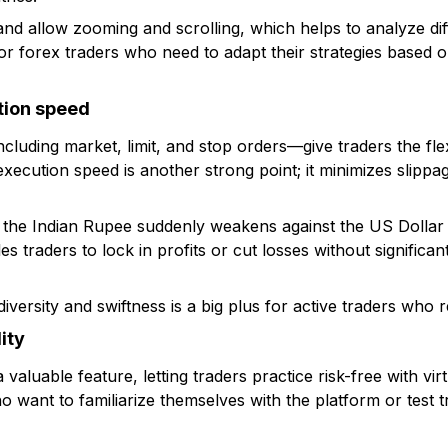
and allow zooming and scrolling, which helps to analyze dif
 for forex traders who need to adapt their strategies based
tion speed
cluding market, limit, and stop orders—give traders the flexi
 execution speed is another strong point; it minimizes slippa
 the Indian Rupee suddenly weakens against the US Dollar
s traders to lock in profits or cut losses without significan
iversity and swiftness is a big plus for active traders who r
ity
aluable feature, letting traders practice risk-free with virt
o want to familiarize themselves with the platform or test t