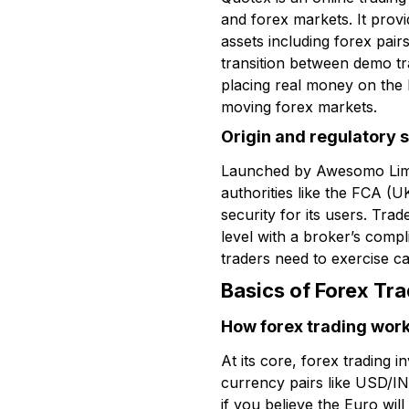
and forex markets. It provid
assets including forex pair
transition between demo tra
placing real money on the l
moving forex markets.
Origin and regulatory 
Launched by Awesomo Limited
authorities like the FCA (U
security for its users. Tra
level with a broker’s compl
traders need to exercise c
Basics of Forex Tr
How forex trading wor
At its core, forex trading
currency pairs like USD/IN
if you believe the Euro wi