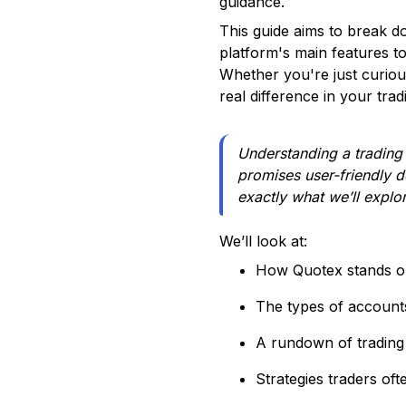
guidance.
This guide aims to break d
platform's main features to
Whether you're just curiou
real difference in your trad
Understanding a trading p
promises user-friendly d
exactly what we’ll explo
We’ll look at:
How Quotex stands o
The types of accounts
A rundown of trading
Strategies traders of