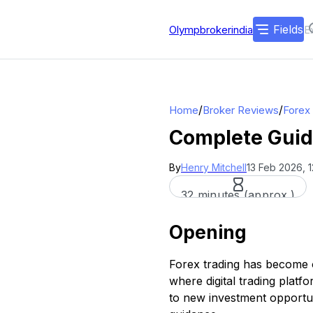
Fields
Olympbrokerindia
/
/
Home
Broker Reviews
Forex
Complete Guide
By
Henry Mitchell
13 Feb 2026, 
32 minutes (approx.)
Opening
Forex trading has become on
where digital trading plat
to new investment opportuni