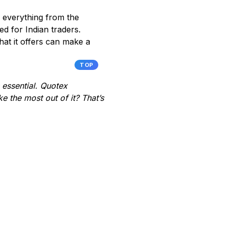
 everything from the
ed for Indian traders.
at it offers can make a
TOP
s essential. Quotex
e the most out of it? That’s