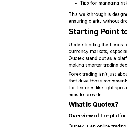
Tips for managing ris
This walkthrough is designe
ensuring clarity without dr
Starting Point 
Understanding the basics o
currency markets, especial
Quotex stand out as a plat
making smarter trading dec
Forex trading isn’t just ab
that drive those movements 
for features like tight sp
aims to provide.
What Is Quotex?
Overview of the platfo
Quotex is an online trading