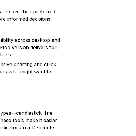
 or save their preferred
re informed decisions.
ibility across desktop and
top version delivers full
tions.
nsive charting and quick
aders who might want to
types—candlestick, line,
hese tools make it easier
indicator on a 15-minute