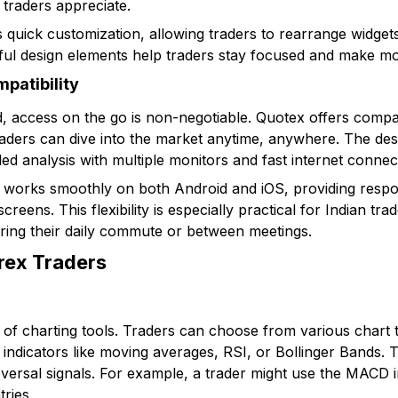
raders appreciate.
 quick customization, allowing traders to rearrange widgets
ful design elements help traders stay focused and make mo
patibility
d, access on the go is non-negotiable. Quotex offers compat
raders can dive into the market anytime, anywhere. The desk
ailed analysis with multiple monitors and fast internet connec
 works smoothly on both Android and iOS, providing respo
reens. This flexibility is especially practical for Indian tr
ing their daily commute or between meetings.
orex Traders
t of charting tools. Traders can choose from various chart 
indicators like moving averages, RSI, or Bollinger Bands. T
eversal signals. For example, a trader might use the MACD 
tries.