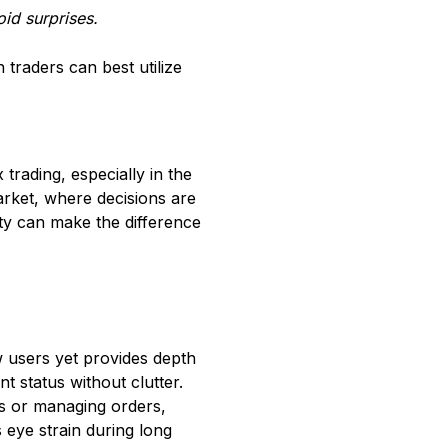
id surprises.
 traders can best utilize
trading, especially in the
arket, where decisions are
ity can make the difference
w users yet provides depth
t status without clutter.
ts or managing orders,
 eye strain during long