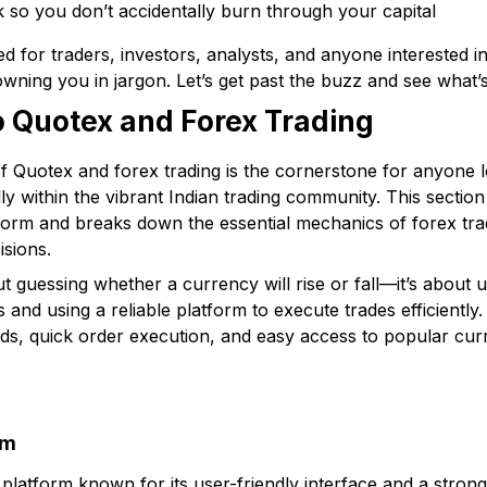
k so you don’t accidentally burn through your capital
d for traders, investors, analysts, and anyone interested i
owning you in jargon. Let’s get past the buzz and see what’
to Quotex and Forex Trading
f Quotex and forex trading is the cornerstone for anyone lo
ly within the vibrant Indian trading community. This secti
form and breaks down the essential mechanics of forex tra
isions.
out guessing whether a currency will rise or fall—it’s about
and using a reliable platform to execute trades efficiently.
reads, quick order execution, and easy access to popular cu
rm
 platform known for its user-friendly interface and a stron