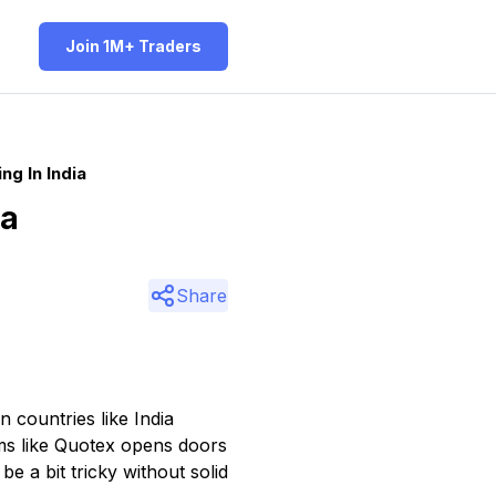
Join 1M+ Traders
g In India
ia
Share
n countries like India
rms like Quotex opens doors
e a bit tricky without solid