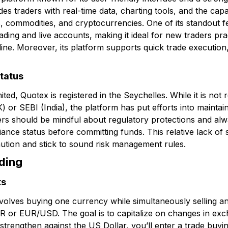
es traders with real-time data, charting tools, and the capab
s, commodities, and cryptocurrencies. One of its standout f
ding and live accounts, making it ideal for new traders prac
ine. Moreover, its platform supports quick trade execution, 
status
, Quotex is registered in the Seychelles. While it is not r
K) or SEBI (India), the platform has put efforts into mainta
ders should be mindful about regulatory protections and alw
iance status before committing funds. This relative lack of 
aution and stick to sound risk management rules.
ading
ks
 involves buying one currency while simultaneously selling 
R or EUR/USD. The goal is to capitalize on changes in exch
ll strengthen against the US Dollar, you’ll enter a trade b