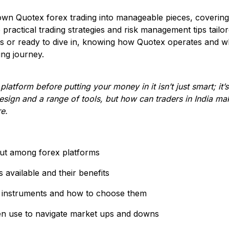
own Quotex forex trading into manageable pieces, covering
 practical trading strategies and risk management tips tailor
s or ready to dive in, knowing how Quotex operates and wh
ing journey.
latform before putting your money in it isn’t just smart; it’
esign and a range of tools, but how can traders in India mak
re.
ut among forex platforms
 available and their benefits
 instruments and how to choose them
ten use to navigate market ups and downs