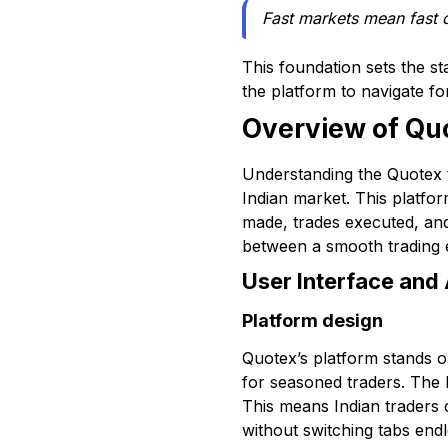
Fast markets mean fast 
This foundation sets the st
the platform to navigate fo
Overview of Quo
Understanding the Quotex tr
Indian market. This platfor
made, trades executed, and 
between a smooth trading e
User Interface and 
Platform design
Quotex’s platform stands o
for seasoned traders. The l
This means Indian traders 
without switching tabs endl