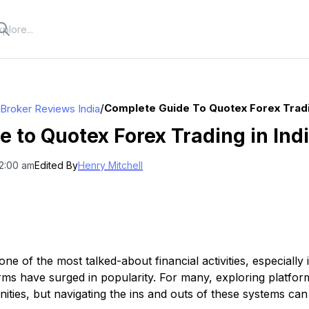
/
Complete Guide To Quotex Forex Tradin
 Broker Reviews India
 to Quotex Forex Trading in Ind
12:00 am
Edited By
Henry Mitchell
e of the most talked-about financial activities, especially i
forms have surged in popularity. For many, exploring platfo
ties, but navigating the ins and outs of these systems can b