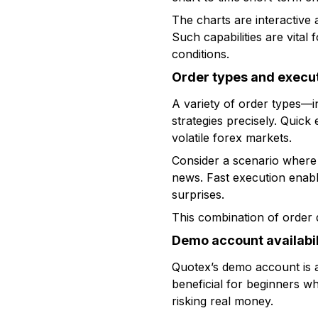
The charts are interactive 
Such capabilities are vital
conditions.
Order types and execu
A variety of order types—in
strategies precisely. Quick
volatile forex markets.
Consider a scenario where
news. Fast execution enable
surprises.
This combination of order d
Demo account availabil
Quotex’s demo account is a v
beneficial for beginners wh
risking real money.