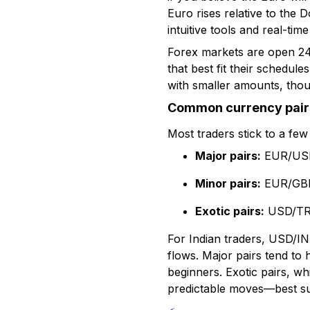
Euro rises relative to the D
intuitive tools and real-time
Forex markets are open 24 
that best fit their schedul
with smaller amounts, thoug
Common currency pair
Most traders stick to a few 
Major pairs:
EUR/USD
Minor pairs:
EUR/GBP
Exotic pairs:
USD/TRY
For Indian traders, USD/INR
flows. Major pairs tend to 
beginners. Exotic pairs, whi
predictable moves—best sui