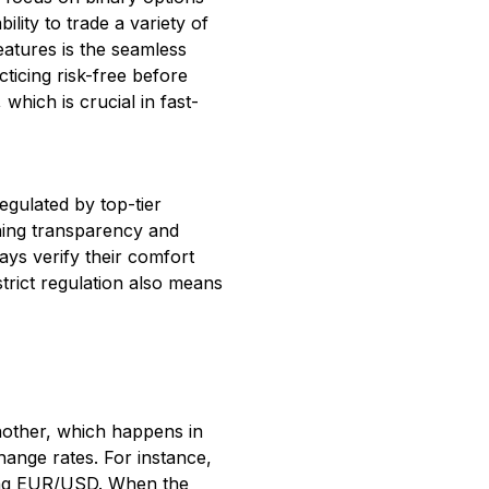
ility to trade a variety of
eatures is the seamless
ticing risk-free before
which is crucial in fast-
egulated by top-tier
ining transparency and
ays verify their comfort
strict regulation also means
another, which happens in
ange rates. For instance,
uying EUR/USD. When the