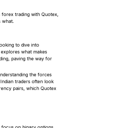
n forex trading with Quotex,
s what.
oking to dive into
on explores what makes
ding, paving the way for
 understanding the forces
 Indian traders often look
rrency pairs, which Quotex
g focus on binary options