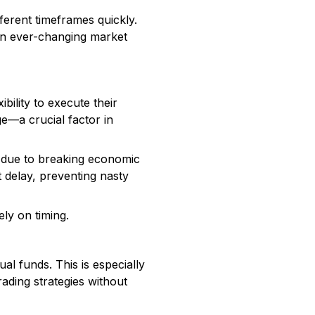
ferent timeframes quickly.
 on ever-changing market
bility to execute their
ge—a crucial factor in
 due to breaking economic
t delay, preventing nasty
ely on timing.
ual funds. This is especially
rading strategies without