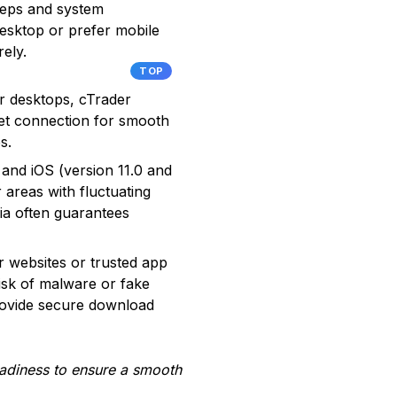
steps and system
esktop or prefer mobile
rely.
TOP
r desktops, cTrader
net connection for smooth
s.
and iOS (version 11.0 and
areas with fluctuating
ia often guarantees
r websites or trusted app
isk of malware or fake
rovide secure download
readiness to ensure a smooth