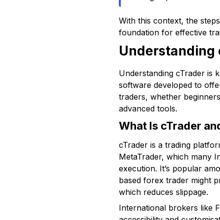
With this context, the ste
foundation for effective tra
Understanding c
Understanding cTrader is ke
software developed to offe
traders, whether beginners 
advanced tools.
What Is cTrader an
cTrader is a trading platfo
MetaTrader, which many Ind
execution. It’s popular amo
based forex trader might pre
which reduces slippage.
International brokers like 
accessibility and customisa