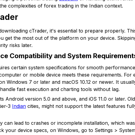
the complexities of forex trading in the Indian context.
rader
downloading cTrader, it's essential to prepare properly. Thi
ou get the most out of the platform on your device. Skippin
ity risks later.
ce Compatibility and System Requirement
ires certain system specifications for smooth performance.
 computer or mobile device meets these requirements. For 
l on Windows 7 or later and macOS 10.12 or newer. It usua
handle fast execution and charting tools without lag.
s Android version 5.0 and above, and iOS 11.0 or later. Ol
tier-3
Indian
cities, might not support the latest features ful
ty can lead to crashes or incomplete installation, which wa
eck your device specs, on Windows, go to Settings > Syste