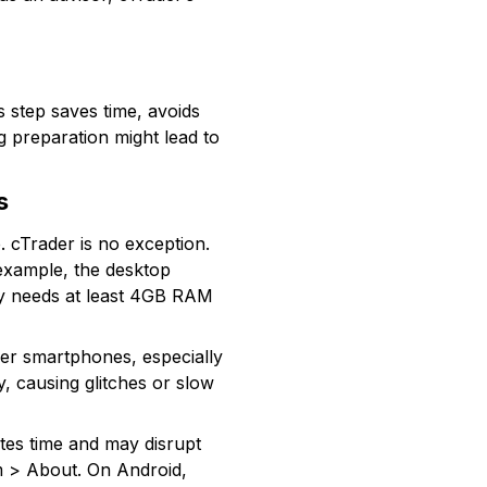
s step saves time, avoids
g preparation might lead to
s
 cTrader is no exception.
example, the desktop
lly needs at least 4GB RAM
der smartphones, especially
ly, causing glitches or slow
stes time and may disrupt
m > About. On Android,