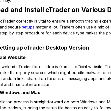
urney.
ad and Install cTrader on Various 
cTrader correctly is vital to ensure a smooth trading experi
y and secure
setups
matter a lot. Traders often use a mix of
 step-by-step procedure for each device type makes the pr
tting up cTrader Desktop Version
ial Website
wnload cTrader for desktop is from its official website. Th
 unlike third-party sources which might bundle malware or ou
d random links shared on forums or messaging apps and alw
l and financial information.
on Windows and Mac
allation process is straightforward on both Windows and
n traders, running the setup file begins an easy-to-follo