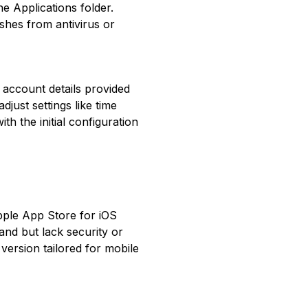
e Applications folder.
shes from antivirus or
ng account details provided
just settings like time
th the initial configuration
Apple App Store for iOS
and but lack security or
ersion tailored for mobile