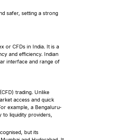
d safer, setting a strong
 or CFDs in India. It is a
cy and efficiency. Indian
ear interface and range of
 (CFD) trading. Unlike
market access and quick
. For example, a Bengaluru-
to liquidity providers,
cognised, but its
ike Mumbai and Hyderabad. It