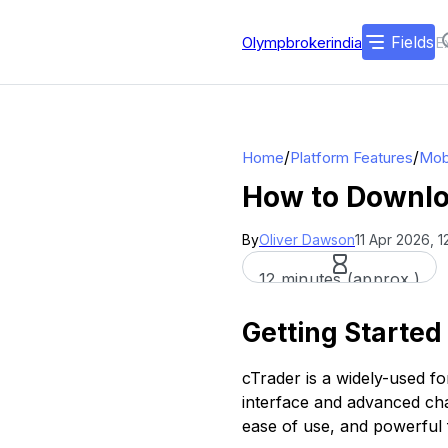
Fields
Olympbrokerindia
/
/
Home
Platform Features
Mob
How to Downloa
By
Oliver Dawson
11 Apr 2026, 
12 minutes (approx.)
Getting Started
cTrader is a widely-used fo
interface and advanced char
ease of use, and powerful 