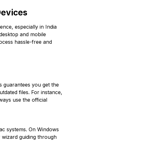
Devices
ence, especially in India
 desktop and mobile
ocess hassle-free and
is guarantees you get the
tdated files. For instance,
ays use the official
 Mac systems. On Windows
w wizard guiding through