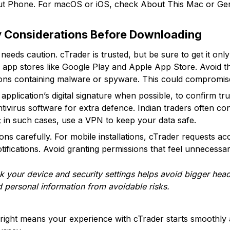
ut Phone. For macOS or iOS, check About This Mac or Ge
y Considerations Before Downloading
eds caution. cTrader is trusted, but be sure to get it only
d app stores like Google Play and Apple App Store. Avoid th
ons containing malware or spyware. This could compromise 
e application’s digital signature when possible, to confirm t
tivirus software for extra defence. Indian traders often co
s; in such cases, use a VPN to keep your data safe.
ons carefully. For mobile installations, cTrader requests a
otifications. Avoid granting permissions that feel unnecessar
 your device and security settings helps avoid bigger heada
 personal information from avoidable risks.
 right means your experience with cTrader starts smoothly