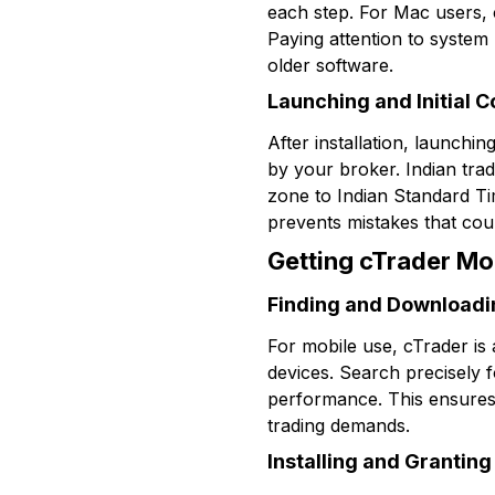
each step. For Mac users, 
Paying attention to system
older software.
Launching and Initial C
After installation, launchin
by your broker. Indian trad
zone to Indian Standard Tim
prevents mistakes that coul
Getting cTrader Mo
Finding and Downloadi
For mobile use, cTrader is 
devices. Search precisely f
performance. This ensures
trading demands.
Installing and Grantin