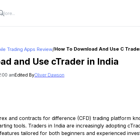
/
How To Download And Use C Trader 
ile Trading Apps Review
d and Use cTrader in India
12:00 am
Edited By
Oliver Dawson
rex and contracts for difference (CFD) trading platform kno
ting tools. Traders in India are increasingly adopting cTra
features tailored for both beginners and experienced inves