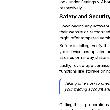
look under Settings > Abo
respectively.
Safety and Securit
Downloading any software ne
their website or recognise
might offer tampered versi
Before installing, verify th
your device has updated an
at cafes or railway station
Lastly, review app permissi
functions like storage or n
Taking time now to check
your trading account and
Getting these preparations