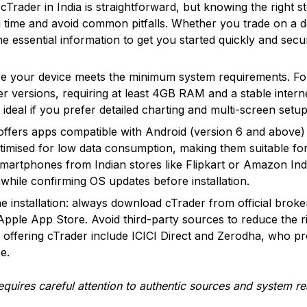
cTrader in India is straightforward, but knowing the right 
 time and avoid common pitfalls. Whether you trade on a d
he essential information to get you started quickly and secu
e your device meets the minimum system requirements. Fo
r versions, requiring at least 4GB RAM and a stable inter
 ideal if you prefer detailed charting and multi-screen setup
offers apps compatible with Android (version 6 and above) 
imised for low data consumption, making them suitable for 
martphones from Indian stores like Flipkart or Amazon Ind
thwhile confirming OS updates before installation.
e installation: always download cTrader from official broke
 Apple App Store. Avoid third-party sources to reduce the r
 offering cTrader include ICICI Direct and Zerodha, who p
e.
requires careful attention to authentic sources and system 