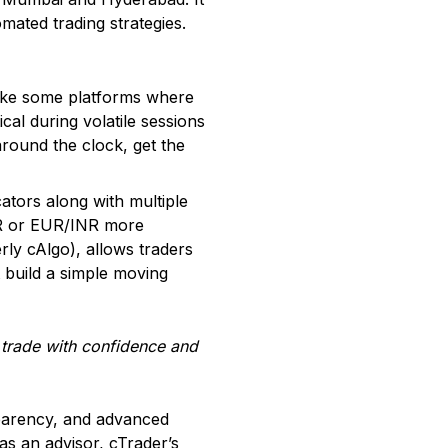
omated trading strategies.
like some platforms where
cal during volatile sessions
around the clock, get the
ators along with multiple
INR or EUR/INR more
rly cAlgo), allows traders
t build a simple moving
o trade with confidence and
sparency, and advanced
as an advisor, cTrader’s