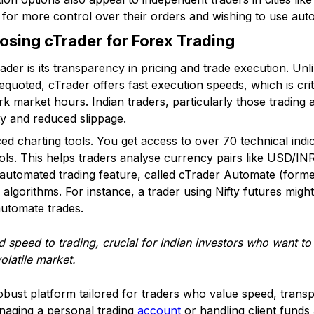
ng for more control over their orders and wishing to use aut
sing cTrader for Forex Trading
der is its transparency in pricing and trade execution. Un
quoted, cTrader offers fast execution speeds, which is criti
 market hours. Indian traders, particularly those trading 
ity and reduced slippage.
d charting tools. You get access to over 70 technical indic
ols. This helps traders analyse currency pairs like USD/
s automated trading feature, called cTrader Automate (forme
lgorithms. For instance, a trader using Nifty futures migh
automate trades.
nd speed to trading, crucial for Indian investors who want t
olatile market.
obust platform tailored for traders who value speed, tran
naging a personal trading
account
or handling client funds 