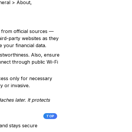
neral > About,
 from official sources —
ird-party websites as they
your financial data.
rustworthiness. Also, ensure
nnect through public Wi-Fi
ccess only for necessary
y or invasive.
ches later. It protects
TOP
 and stays secure