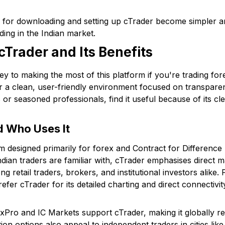
ps for downloading and setting up cTrader become simpler an
ding in the Indian market.
Trader and Its Benefits
y to making the most of this platform if you're trading forex
r a clean, user-friendly environment focused on transparen
or seasoned professionals, find it useful because of its cl
d Who Uses It
rm designed primarily for forex and Contract for Difference
ian traders are familiar with, cTrader emphasises direct 
ng retail traders, brokers, and institutional investors alike
fer cTrader for its detailed charting and direct connectivity 
FxPro and IC Markets support cTrader, making it globally re
tion options also appeal to independent traders in cities l