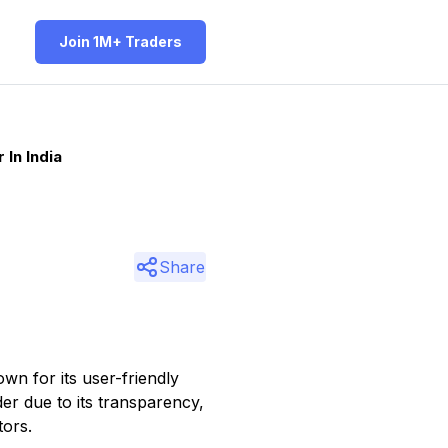
Join 1M+ Traders
In India
Share
wn for its user-friendly
der due to its transparency,
tors.