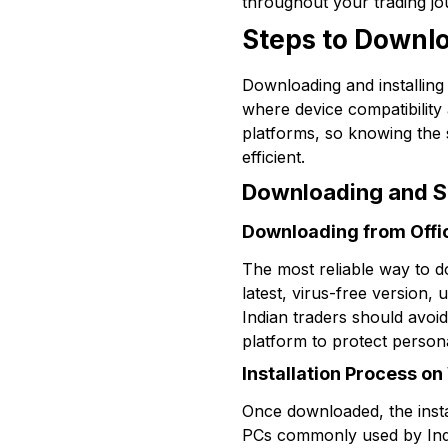
throughout your trading jo
Steps to Downlo
Downloading and installing 
where device compatibilit
platforms, so knowing the
efficient.
Downloading and Se
Downloading from Offic
The most reliable way to do
latest, virus-free version,
Indian traders should avoi
platform to protect persona
Installation Process 
Once downloaded, the inst
PCs commonly used by India