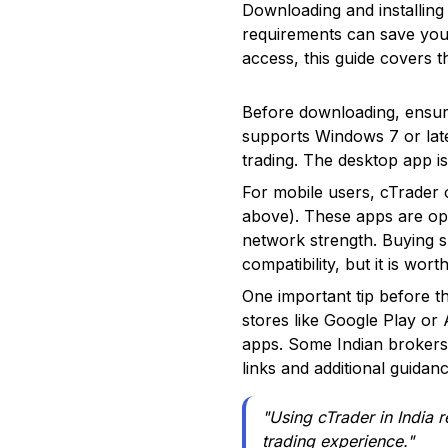
Downloading and installing 
requirements can save you
access, this guide covers t
Before downloading, ensur
supports Windows 7 or late
trading. The desktop app is
For mobile users, cTrader 
above). These apps are opt
network strength. Buying s
compatibility, but it is wor
One important tip before th
stores like Google Play or
apps. Some Indian brokers
links and additional guidanc
"Using cTrader in India 
trading experience."