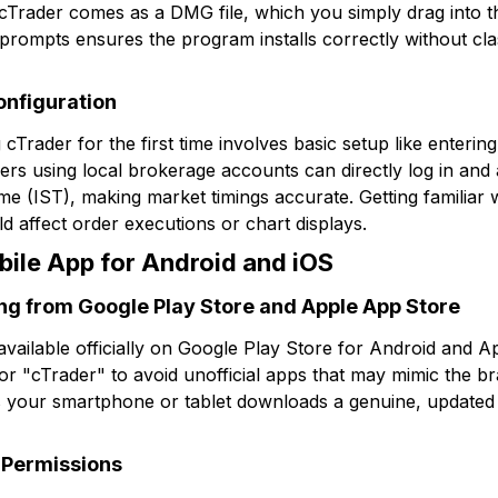
cTrader comes as a DMG file, which you simply drag into th
 prompts ensures the program installs correctly without cla
onfiguration
g cTrader for the first time involves basic setup like enteri
ers using local brokerage accounts can directly log in and ad
e (IST), making market timings accurate. Getting familiar wi
d affect order executions or chart displays.
bile App for Android and iOS
ng from Google Play Store and Apple App Store
available officially on Google Play Store for Android and 
or "cTrader" to avoid unofficial apps that may mimic the br
 your smartphone or tablet downloads a genuine, updated v
g Permissions