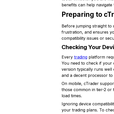
benefits can help navigate 
Preparing to cT
Before jumping straight to 
frustration, and ensures y
compatibility issues or secur
Checking Your Devi
Every
trading
platform requ
You need to check if your
version typically runs wel
and a decent processor to 
On mobile, cTrader support
those common in tier-2 or 
load times.
Ignoring device compatibili
your trading plans. To ch