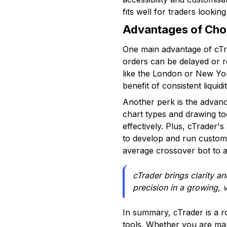
fits well for traders looki
Advantages of Choo
One main advantage of cTra
orders can be delayed or re
like the London or New York
benefit of consistent liquid
Another perk is the advance
chart types and drawing to
effectively. Plus, cTrader'
to develop and run custom a
average crossover bot to 
cTrader brings clarity a
precision in a growing, v
In summary, cTrader is a r
tools. Whether you are ma