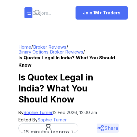
Join 1M+ Traders
/
/
Home
Broker Reviews
/
Binary Options Broker Reviews
Is Quotex Legal In India? What You Should
Know
Is Quotex Legal in
India? What You
Should Know
By
Sophie Turner
12 Feb 2026, 12:00 am
Edited By
Sophie Turner
Share
16 minutes (approx.)