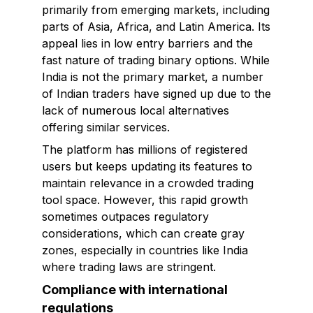
primarily from emerging markets, including
parts of Asia, Africa, and Latin America. Its
appeal lies in low entry barriers and the
fast nature of trading binary options. While
India is not the primary market, a number
of Indian traders have signed up due to the
lack of numerous local alternatives
offering similar services.
The platform has millions of registered
users but keeps updating its features to
maintain relevance in a crowded trading
tool space. However, this rapid growth
sometimes outpaces regulatory
considerations, which can create gray
zones, especially in countries like India
where trading laws are stringent.
Compliance with international
regulations