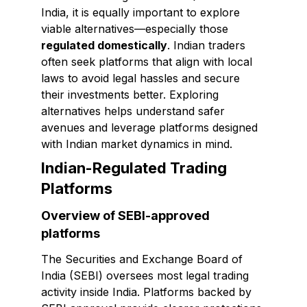
India, it is equally important to explore
viable alternatives—especially those
regulated domestically
. Indian traders
often seek platforms that align with local
laws to avoid legal hassles and secure
their investments better. Exploring
alternatives helps understand safer
avenues and leverage platforms designed
with Indian market dynamics in mind.
Indian-Regulated Trading
Platforms
Overview of SEBI-approved
platforms
The Securities and Exchange Board of
India (SEBI) oversees most legal trading
activity inside India. Platforms backed by