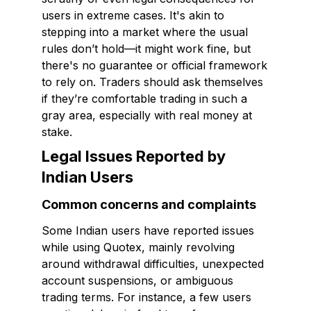
users in extreme cases. It's akin to
stepping into a market where the usual
rules don’t hold—it might work fine, but
there's no guarantee or official framework
to rely on. Traders should ask themselves
if they’re comfortable trading in such a
gray area, especially with real money at
stake.
Legal Issues Reported by
Indian Users
Common concerns and complaints
Some Indian users have reported issues
while using Quotex, mainly revolving
around withdrawal difficulties, unexpected
account suspensions, or ambiguous
trading terms. For instance, a few users