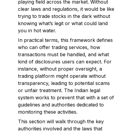
playing field across the market. Without
clear laws and regulations, it would be like
trying to trade stocks in the dark without
knowing what’s legit or what could land
you in hot water.
In practical terms, this framework defines
who can offer trading services, how
transactions must be handled, and what
kind of disclosures users can expect. For
instance, without proper oversight, a
trading platform might operate without
transparency, leading to potential scams
or unfair treatment. The Indian legal
system works to prevent that with a set of
guidelines and authorities dedicated to
monitoring these activities.
This section will walk through the key
authorities involved and the laws that