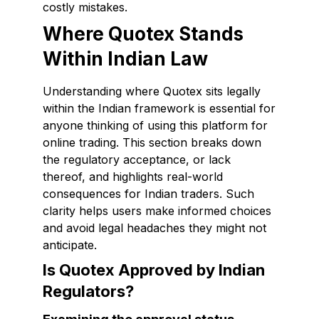
costly mistakes.
Where Quotex Stands
Within Indian Law
Understanding where Quotex sits legally
within the Indian framework is essential for
anyone thinking of using this platform for
online trading. This section breaks down
the regulatory acceptance, or lack
thereof, and highlights real-world
consequences for Indian traders. Such
clarity helps users make informed choices
and avoid legal headaches they might not
anticipate.
Is Quotex Approved by Indian
Regulators?