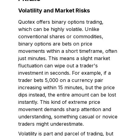
Volatility and Market Risks
Quotex offers binary options trading,
which can be highly volatile. Unlike
conventional shares or commodities,
binary options are bets on price
movements within a short timeframe, often
just minutes. This means a slight market
fluctuation can wipe out a trader's
investment in seconds. For example, if a
trader bets ₹5,000 on a currency pair
increasing within 15 minutes, but the price
dips instead, the entire amount can be lost
instantly. This kind of extreme price
movement demands sharp attention and
understanding, something casual or novice
traders might underestimate.
Volatility is part and parcel of trading, but