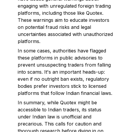
engaging with unregulated foreign trading
platforms, including those like Quotex.
These warnings aim to educate investors
on potential fraud risks and legal
uncertainties associated with unauthorized
platforms.
In some cases, authorities have flagged
these platforms in public advisories to
prevent unsuspecting traders from falling
into scams. It's an important heads-up:
even if no outright ban exists, regulatory
bodies prefer investors stick to licensed
platforms that follow Indian financial laws.
In summary, while Quotex might be
accessible to Indian traders, its status
under Indian law is unofficial and
precarious. This calls for caution and
thorough research before diving in on