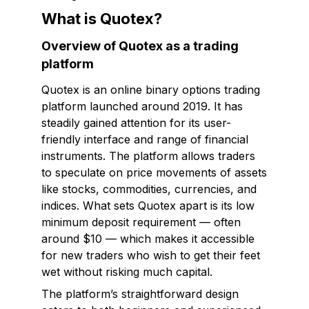
What is Quotex?
Overview of Quotex as a trading
platform
Quotex is an online binary options trading
platform launched around 2019. It has
steadily gained attention for its user-
friendly interface and range of financial
instruments. The platform allows traders
to speculate on price movements of assets
like stocks, commodities, currencies, and
indices. What sets Quotex apart is its low
minimum deposit requirement — often
around $10 — which makes it accessible
for new traders who wish to get their feet
wet without risking much capital.
The platform’s straightforward design