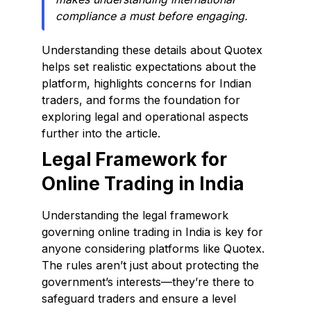
compliance a must before engaging.
Understanding these details about Quotex
helps set realistic expectations about the
platform, highlights concerns for Indian
traders, and forms the foundation for
exploring legal and operational aspects
further into the article.
Legal Framework for
Online Trading in India
Understanding the legal framework
governing online trading in India is key for
anyone considering platforms like Quotex.
The rules aren’t just about protecting the
government’s interests—they’re there to
safeguard traders and ensure a level