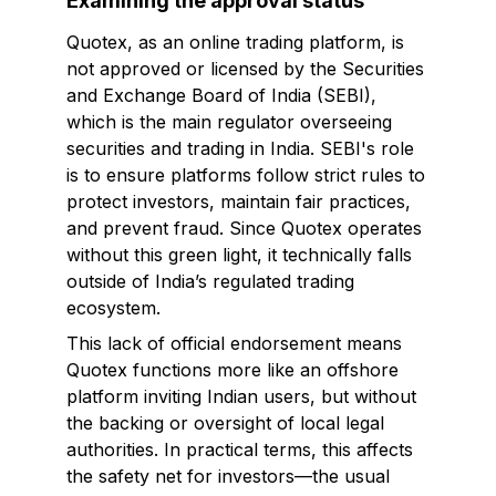
Examining the approval status
Quotex, as an online trading platform, is
not approved or licensed by the Securities
and Exchange Board of India (SEBI),
which is the main regulator overseeing
securities and trading in India. SEBI's role
is to ensure platforms follow strict rules to
protect investors, maintain fair practices,
and prevent fraud. Since Quotex operates
without this green light, it technically falls
outside of India’s regulated trading
ecosystem.
This lack of official endorsement means
Quotex functions more like an offshore
platform inviting Indian users, but without
the backing or oversight of local legal
authorities. In practical terms, this affects
the safety net for investors—the usual