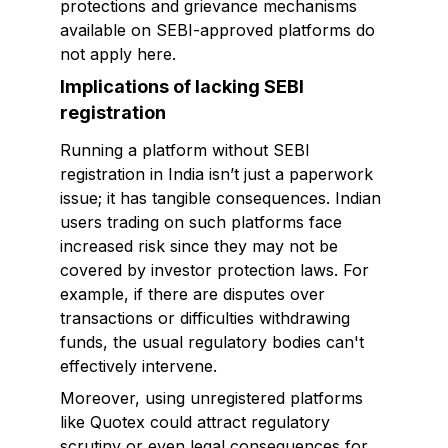
protections and grievance mechanisms
available on SEBI-approved platforms do
not apply here.
Implications of lacking SEBI
registration
Running a platform without SEBI
registration in India isn’t just a paperwork
issue; it has tangible consequences. Indian
users trading on such platforms face
increased risk since they may not be
covered by investor protection laws. For
example, if there are disputes over
transactions or difficulties withdrawing
funds, the usual regulatory bodies can't
effectively intervene.
Moreover, using unregistered platforms
like Quotex could attract regulatory
scrutiny or even legal consequences for