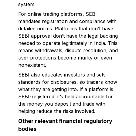
system.
For online trading platforms, SEBI
mandates registration and compliance with
detailed norms. Platforms that don’t have
SEBI approval don’t have the legal backing
needed to operate legitimately in India. This
means withdrawals, dispute resolution, and
user protections become murky or even
nonexistent.
SEBI also educates investors and sets
standards for disclosures, so traders know
what they are getting into. If a platform is
SEBI-registered, it’s held accountable for
the money you deposit and trade with,
helping reduce the risks involved.
Other relevant financial regulatory
bodies