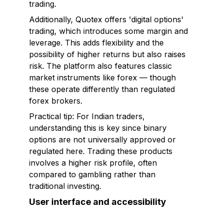
trading.
Additionally, Quotex offers 'digital options'
trading, which introduces some margin and
leverage. This adds flexibility and the
possibility of higher returns but also raises
risk. The platform also features classic
market instruments like forex — though
these operate differently than regulated
forex brokers.
Practical tip: For Indian traders,
understanding this is key since binary
options are not universally approved or
regulated here. Trading these products
involves a higher risk profile, often
compared to gambling rather than
traditional investing.
User interface and accessibility