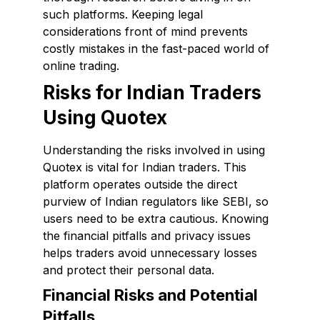
such platforms. Keeping legal
considerations front of mind prevents
costly mistakes in the fast-paced world of
online trading.
Risks for Indian Traders
Using Quotex
Understanding the risks involved in using
Quotex is vital for Indian traders. This
platform operates outside the direct
purview of Indian regulators like SEBI, so
users need to be extra cautious. Knowing
the financial pitfalls and privacy issues
helps traders avoid unnecessary losses
and protect their personal data.
Financial Risks and Potential
Pitfalls