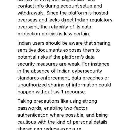
contact info during account setup and
withdrawals. Since the platform is hosted
overseas and lacks direct Indian regulatory
oversight, the reliability of its data
protection policies is less certain.
Indian users should be aware that sharing
sensitive documents exposes them to
potential risks if the platform’s data
security measures are weak. For instance,
in the absence of Indian cybersecurity
standards enforcement, data breaches or
unauthorized sharing of information could
happen without swift recourse.
Taking precautions like using strong
passwords, enabling two-factor
authentication where possible, and being
cautious with the kind of personal details
shared can reduce exposure.