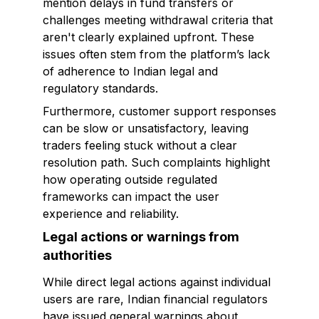
mention delays in fund transfers or
challenges meeting withdrawal criteria that
aren't clearly explained upfront. These
issues often stem from the platform’s lack
of adherence to Indian legal and
regulatory standards.
Furthermore, customer support responses
can be slow or unsatisfactory, leaving
traders feeling stuck without a clear
resolution path. Such complaints highlight
how operating outside regulated
frameworks can impact the user
experience and reliability.
Legal actions or warnings from
authorities
While direct legal actions against individual
users are rare, Indian financial regulators
have issued general warnings about