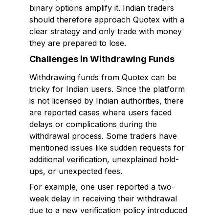
binary options amplify it. Indian traders
should therefore approach Quotex with a
clear strategy and only trade with money
they are prepared to lose.
Challenges in Withdrawing Funds
Withdrawing funds from Quotex can be
tricky for Indian users. Since the platform
is not licensed by Indian authorities, there
are reported cases where users faced
delays or complications during the
withdrawal process. Some traders have
mentioned issues like sudden requests for
additional verification, unexplained hold-
ups, or unexpected fees.
For example, one user reported a two-
week delay in receiving their withdrawal
due to a new verification policy introduced