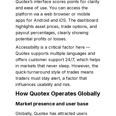
Quotex’s interface scores points for clarity
and ease of use. You can access the
platform via a web browser or mobile
apps for Android and iOS. The dashboard
highlights asset prices, trade options, and
payout percentages, clearly showing
potential profits or losses.
Accessibility is a critical factor here —
Quotex supports multiple languages and
offers customer support 24/7, which helps
in markets that never sleep. However, the
quick-turnaround style of trades means
traders must stay alert, a factor that
influences usability and risk.
How Quotex Operates Globally
Market presence and user base
Globally, Quotex has attracted users