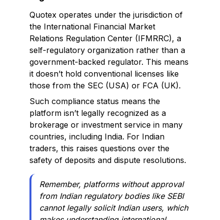
Quotex operates under the jurisdiction of
the International Financial Market
Relations Regulation Center (IFMRRC), a
self-regulatory organization rather than a
government-backed regulator. This means
it doesn’t hold conventional licenses like
those from the SEC (USA) or FCA (UK).
Such compliance status means the
platform isn’t legally recognized as a
brokerage or investment service in many
countries, including India. For Indian
traders, this raises questions over the
safety of deposits and dispute resolutions.
Remember
, platforms without approval
from Indian regulatory bodies like SEBI
cannot legally solicit Indian users, which
makes understanding international