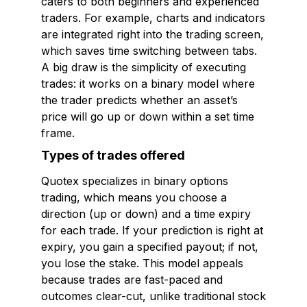
caters to both beginners and experienced
traders. For example, charts and indicators
are integrated right into the trading screen,
which saves time switching between tabs.
A big draw is the simplicity of executing
trades: it works on a binary model where
the trader predicts whether an asset’s
price will go up or down within a set time
frame.
Types of trades offered
Quotex specializes in binary options
trading, which means you choose a
direction (up or down) and a time expiry
for each trade. If your prediction is right at
expiry, you gain a specified payout; if not,
you lose the stake. This model appeals
because trades are fast-paced and
outcomes clear-cut, unlike traditional stock