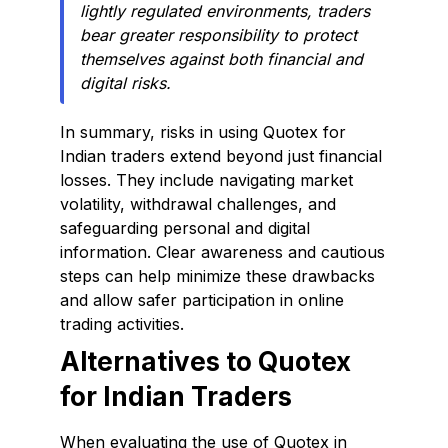
lightly regulated environments, traders
bear greater responsibility to protect
themselves against both financial and
digital risks.
In summary, risks in using Quotex for
Indian traders extend beyond just financial
losses. They include navigating market
volatility, withdrawal challenges, and
safeguarding personal and digital
information. Clear awareness and cautious
steps can help minimize these drawbacks
and allow safer participation in online
trading activities.
Alternatives to Quotex
for Indian Traders
When evaluating the use of Quotex in