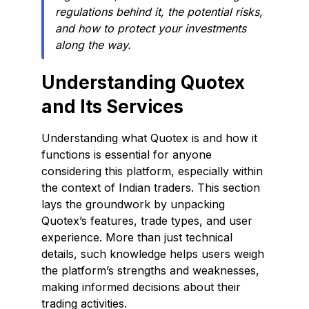
regulations behind it, the potential risks,
and how to protect your investments
along the way.
Understanding Quotex
and Its Services
Understanding what Quotex is and how it
functions is essential for anyone
considering this platform, especially within
the context of Indian traders. This section
lays the groundwork by unpacking
Quotex’s features, trade types, and user
experience. More than just technical
details, such knowledge helps users weigh
the platform’s strengths and weaknesses,
making informed decisions about their
trading activities.