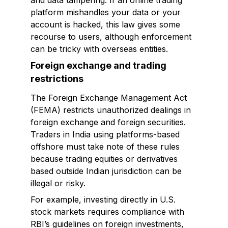
and data tampering. If an online trading
platform mishandles your data or your
account is hacked, this law gives some
recourse to users, although enforcement
can be tricky with overseas entities.
Foreign exchange and trading
restrictions
The Foreign Exchange Management Act
(FEMA) restricts unauthorized dealings in
foreign exchange and foreign securities.
Traders in India using platforms-based
offshore must take note of these rules
because trading equities or derivatives
based outside Indian jurisdiction can be
illegal or risky.
For example, investing directly in U.S.
stock markets requires compliance with
RBI’s guidelines on foreign investments,