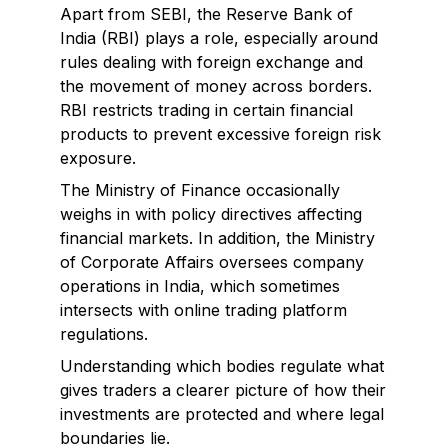
Apart from SEBI, the Reserve Bank of
India (RBI) plays a role, especially around
rules dealing with foreign exchange and
the movement of money across borders.
RBI restricts trading in certain financial
products to prevent excessive foreign risk
exposure.
The Ministry of Finance occasionally
weighs in with policy directives affecting
financial markets. In addition, the Ministry
of Corporate Affairs oversees company
operations in India, which sometimes
intersects with online trading platform
regulations.
Understanding which bodies regulate what
gives traders a clearer picture of how their
investments are protected and where legal
boundaries lie.