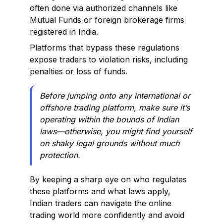
often done via authorized channels like
Mutual Funds or foreign brokerage firms
registered in India.
Platforms that bypass these regulations
expose traders to violation risks, including
penalties or loss of funds.
Before jumping onto any international or
offshore trading platform, make sure it’s
operating within the bounds of Indian
laws—otherwise, you might find yourself
on shaky legal grounds without much
protection.
By keeping a sharp eye on who regulates
these platforms and what laws apply,
Indian traders can navigate the online
trading world more confidently and avoid