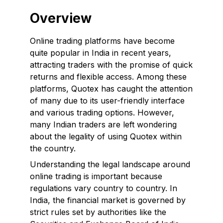
Overview
Online trading platforms have become
quite popular in India in recent years,
attracting traders with the promise of quick
returns and flexible access. Among these
platforms, Quotex has caught the attention
of many due to its user-friendly interface
and various trading options. However,
many Indian traders are left wondering
about the legality of using Quotex within
the country.
Understanding the legal landscape around
online trading is important because
regulations vary country to country. In
India, the financial market is governed by
strict rules set by authorities like the