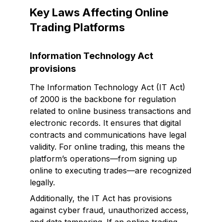
Key Laws Affecting Online
Trading Platforms
Information Technology Act
provisions
The Information Technology Act (IT Act)
of 2000 is the backbone for regulation
related to online business transactions and
electronic records. It ensures that digital
contracts and communications have legal
validity. For online trading, this means the
platform’s operations—from signing up
online to executing trades—are recognized
legally.
Additionally, the IT Act has provisions
against cyber fraud, unauthorized access,