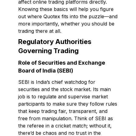
affect online trading platforms directly.
Knowing these basics will help you figure
out where Quotex fits into the puzzle—and
more importantly, whether you should be
trading there at all.
Regulatory Authorities
Governing Trading
Role of Securities and Exchange
Board of India (SEBI)
SEBI is India’s chief watchdog for
securities and the stock market. Its main
job is to regulate and supervise market
participants to make sure they follow rules
that keep trading fair, transparent, and
free from manipulation. Think of SEBI as
the referee in a cricket match; without it,
there’d be chaos and no trust in the