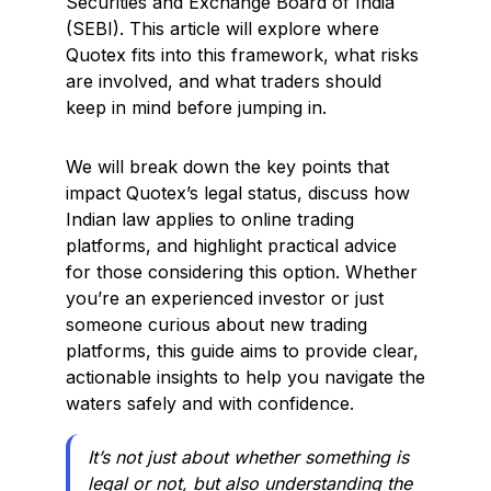
Securities and Exchange Board of India
(SEBI). This article will explore where
Quotex fits into this framework, what risks
are involved, and what traders should
keep in mind before jumping in.
We will break down the key points that
impact Quotex’s legal status, discuss how
Indian law applies to online trading
platforms, and highlight practical advice
for those considering this option. Whether
you’re an experienced investor or just
someone curious about new trading
platforms, this guide aims to provide clear,
actionable insights to help you navigate the
waters safely and with confidence.
It’s not just about whether something is
legal or not, but also understanding the