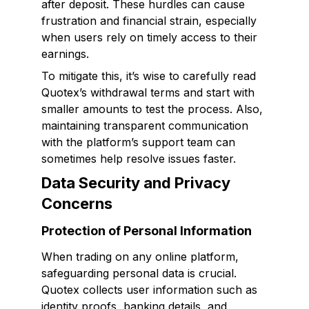
after deposit. These hurdles can cause
frustration and financial strain, especially
when users rely on timely access to their
earnings.
To mitigate this, it’s wise to carefully read
Quotex’s withdrawal terms and start with
smaller amounts to test the process. Also,
maintaining transparent communication
with the platform’s support team can
sometimes help resolve issues faster.
Data Security and Privacy
Concerns
Protection of Personal Information
When trading on any online platform,
safeguarding personal data is crucial.
Quotex collects user information such as
identity proofs, banking details, and