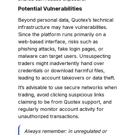
Potential Vulnerabilities
Beyond personal data, Quotex’s technical
infrastructure may have vulnerabilities.
Since the platform runs primarily on a
web-based interface, risks such as
phishing attacks, fake login pages, or
malware can target users. Unsuspecting
traders might inadvertently hand over
credentials or download harmful files,
leading to account takeovers or data theft.
It’s advisable to use secure networks when
trading, avoid clicking suspicious links
claiming to be from Quotex support, and
regularly monitor account activity for
unauthorized transactions.
Always remember: in unregulated or