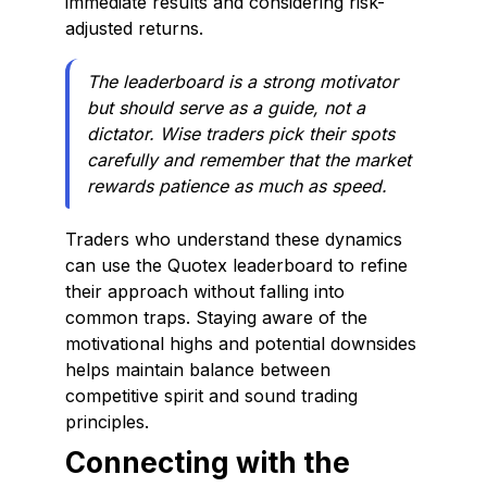
immediate results and considering risk-
adjusted returns.
The leaderboard is a strong motivator
but should serve as a guide, not a
dictator. Wise traders pick their spots
carefully and remember that the market
rewards patience as much as speed.
Traders who understand these dynamics
can use the Quotex leaderboard to refine
their approach without falling into
common traps. Staying aware of the
motivational highs and potential downsides
helps maintain balance between
competitive spirit and sound trading
principles.
Connecting with the