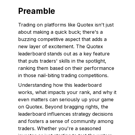
Preamble
Trading on platforms like Quotex isn't just
about making a quick buck; there's a
buzzing competitive aspect that adds a
new layer of excitement. The Quotex
leaderboard stands out as a key feature
that puts traders' skills in the spotlight,
ranking them based on their performance
in those nail-biting trading competitions.
Understanding how this leaderboard
works, what impacts your rank, and why it
even matters can seriously up your game
on Quotex. Beyond bragging rights, the
leaderboard influences strategy decisions
and fosters a sense of community among
traders. Whether you're a seasoned