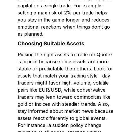
capital on a single trade. For example,
setting a max risk of 2% per trade helps
you stay in the game longer and reduces
emotional reactions when things don’t go
as planned.
Choosing Suitable Assets
Picking the right assets to trade on Quotex
is crucial because some assets are more
stable or predictable than others. Look for
assets that match your trading style—day
traders might favor high-volume, volatile
pairs like EUR/USD, while conservative
traders may lean toward commodities like
gold or indices with steadier trends. Also,
stay informed about market news because
assets react differently to global events.
For instance, a sudden policy change