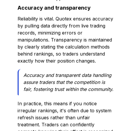
Accuracy and transparency
Reliability is vital. Quotex ensures accuracy
by pulling data directly from live trading
records, minimizing errors or
manipulations. Transparency is maintained
by clearly stating the calculation methods
behind rankings, so traders understand
exactly how their position changes.
Accuracy and transparent data handling
assure traders that the competition is
fair, fostering trust within the community.
In practice, this means if you notice
irregular rankings, it's often due to system
refresh issues rather than unfair
treatment. Traders can confidently