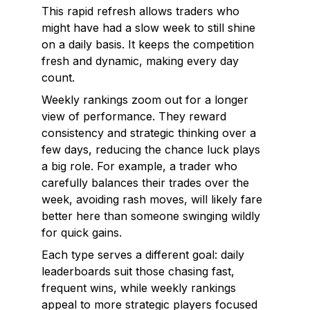
This rapid refresh allows traders who
might have had a slow week to still shine
on a daily basis. It keeps the competition
fresh and dynamic, making every day
count.
Weekly rankings zoom out for a longer
view of performance. They reward
consistency and strategic thinking over a
few days, reducing the chance luck plays
a big role. For example, a trader who
carefully balances their trades over the
week, avoiding rash moves, will likely fare
better here than someone swinging wildly
for quick gains.
Each type serves a different goal: daily
leaderboards suit those chasing fast,
frequent wins, while weekly rankings
appeal to more strategic players focused