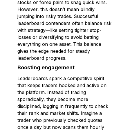
stocks or forex pairs to snag quick wins.
However, this doesn’t mean blindly
jumping into risky trades. Successful
leaderboard contenders often balance risk
with strategy—like setting tighter stop-
losses or diversifying to avoid betting
everything on one asset. This balance
gives the edge needed for steady
leaderboard progress.
Boosting engagement
Leaderboards spark a competitive spirit
that keeps traders hooked and active on
the platform. Instead of trading
sporadically, they become more
disciplined, logging in frequently to check
their rank and market shifts. Imagine a
trader who previously checked quotes
once a day but now scans them hourly