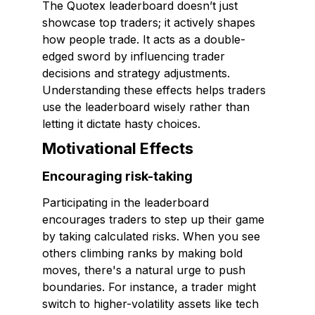
The Quotex leaderboard doesn’t just
showcase top traders; it actively shapes
how people trade. It acts as a double-
edged sword by influencing trader
decisions and strategy adjustments.
Understanding these effects helps traders
use the leaderboard wisely rather than
letting it dictate hasty choices.
Motivational Effects
Encouraging risk-taking
Participating in the leaderboard
encourages traders to step up their game
by taking calculated risks. When you see
others climbing ranks by making bold
moves, there's a natural urge to push
boundaries. For instance, a trader might
switch to higher-volatility assets like tech