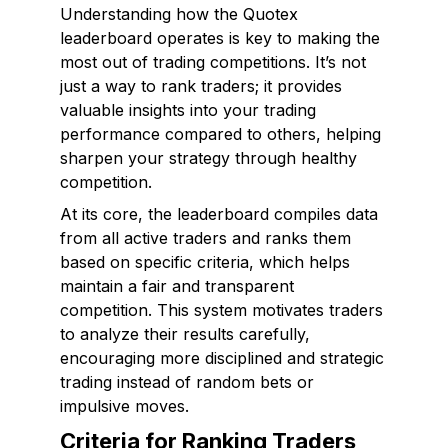
Understanding how the Quotex
leaderboard operates is key to making the
most out of trading competitions. It’s not
just a way to rank traders; it provides
valuable insights into your trading
performance compared to others, helping
sharpen your strategy through healthy
competition.
At its core, the leaderboard compiles data
from all active traders and ranks them
based on specific criteria, which helps
maintain a fair and transparent
competition. This system motivates traders
to analyze their results carefully,
encouraging more disciplined and strategic
trading instead of random bets or
impulsive moves.
Criteria for Ranking Traders