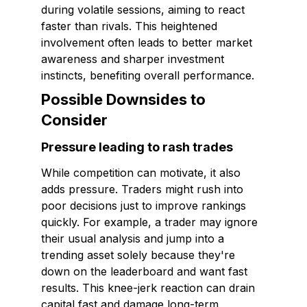
during volatile sessions, aiming to react
faster than rivals. This heightened
involvement often leads to better market
awareness and sharper investment
instincts, benefiting overall performance.
Possible Downsides to
Consider
Pressure leading to rash trades
While competition can motivate, it also
adds pressure. Traders might rush into
poor decisions just to improve rankings
quickly. For example, a trader may ignore
their usual analysis and jump into a
trending asset solely because they're
down on the leaderboard and want fast
results. This knee-jerk reaction can drain
capital fast and damage long-term