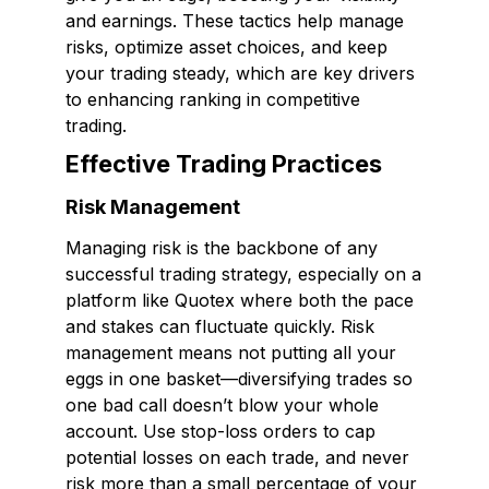
and earnings. These tactics help manage
risks, optimize asset choices, and keep
your trading steady, which are key drivers
to enhancing ranking in competitive
trading.
Effective Trading Practices
Risk Management
Managing risk is the backbone of any
successful trading strategy, especially on a
platform like Quotex where both the pace
and stakes can fluctuate quickly. Risk
management means not putting all your
eggs in one basket—diversifying trades so
one bad call doesn’t blow your whole
account. Use stop-loss orders to cap
potential losses on each trade, and never
risk more than a small percentage of your