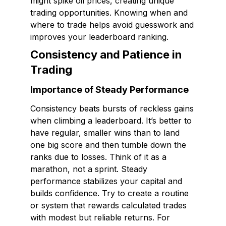
might spike oil prices, creating unique
trading opportunities. Knowing when and
where to trade helps avoid guesswork and
improves your leaderboard ranking.
Consistency and Patience in
Trading
Importance of Steady Performance
Consistency beats bursts of reckless gains
when climbing a leaderboard. It’s better to
have regular, smaller wins than to land
one big score and then tumble down the
ranks due to losses. Think of it as a
marathon, not a sprint. Steady
performance stabilizes your capital and
builds confidence. Try to create a routine
or system that rewards calculated trades
with modest but reliable returns. For