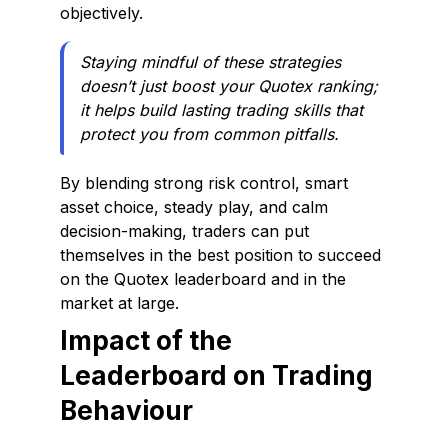
objectively.
Staying mindful of these strategies
doesn’t just boost your Quotex ranking;
it helps build lasting trading skills that
protect you from common pitfalls.
By blending strong risk control, smart
asset choice, steady play, and calm
decision-making, traders can put
themselves in the best position to succeed
on the Quotex leaderboard and in the
market at large.
Impact of the
Leaderboard on Trading
Behaviour