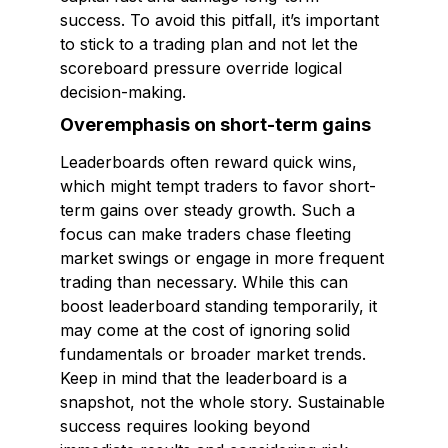
success. To avoid this pitfall, it’s important
to stick to a trading plan and not let the
scoreboard pressure override logical
decision-making.
Overemphasis on short-term gains
Leaderboards often reward quick wins,
which might tempt traders to favor short-
term gains over steady growth. Such a
focus can make traders chase fleeting
market swings or engage in more frequent
trading than necessary. While this can
boost leaderboard standing temporarily, it
may come at the cost of ignoring solid
fundamentals or broader market trends.
Keep in mind that the leaderboard is a
snapshot, not the whole story. Sustainable
success requires looking beyond