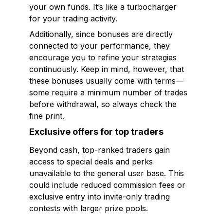
your own funds. It’s like a turbocharger
for your trading activity.
Additionally, since bonuses are directly
connected to your performance, they
encourage you to refine your strategies
continuously. Keep in mind, however, that
these bonuses usually come with terms—
some require a minimum number of trades
before withdrawal, so always check the
fine print.
Exclusive offers for top traders
Beyond cash, top-ranked traders gain
access to special deals and perks
unavailable to the general user base. This
could include reduced commission fees or
exclusive entry into invite-only trading
contests with larger prize pools.