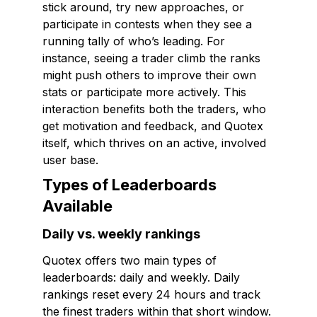
stick around, try new approaches, or
participate in contests when they see a
running tally of who’s leading. For
instance, seeing a trader climb the ranks
might push others to improve their own
stats or participate more actively. This
interaction benefits both the traders, who
get motivation and feedback, and Quotex
itself, which thrives on an active, involved
user base.
Types of Leaderboards
Available
Daily vs. weekly rankings
Quotex offers two main types of
leaderboards: daily and weekly. Daily
rankings reset every 24 hours and track
the finest traders within that short window.