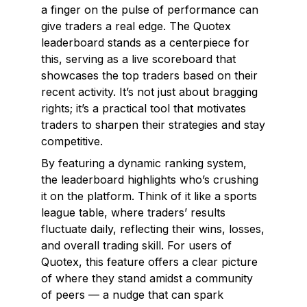
a finger on the pulse of performance can
give traders a real edge. The Quotex
leaderboard stands as a centerpiece for
this, serving as a live scoreboard that
showcases the top traders based on their
recent activity. It’s not just about bragging
rights; it’s a practical tool that motivates
traders to sharpen their strategies and stay
competitive.
By featuring a dynamic ranking system,
the leaderboard highlights who’s crushing
it on the platform. Think of it like a sports
league table, where traders’ results
fluctuate daily, reflecting their wins, losses,
and overall trading skill. For users of
Quotex, this feature offers a clear picture
of where they stand amidst a community
of peers — a nudge that can spark