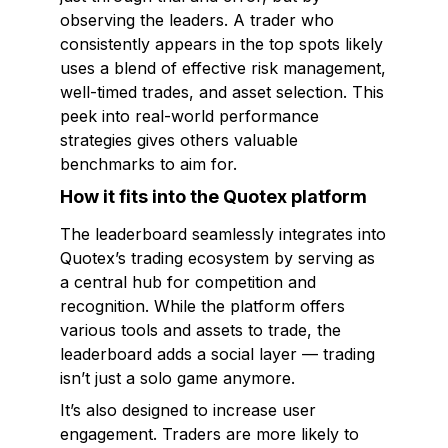
observing the leaders. A trader who
consistently appears in the top spots likely
uses a blend of effective risk management,
well-timed trades, and asset selection. This
peek into real-world performance
strategies gives others valuable
benchmarks to aim for.
How it fits into the Quotex platform
The leaderboard seamlessly integrates into
Quotex’s trading ecosystem by serving as
a central hub for competition and
recognition. While the platform offers
various tools and assets to trade, the
leaderboard adds a social layer — trading
isn’t just a solo game anymore.
It’s also designed to increase user
engagement. Traders are more likely to