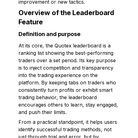
improvement or new tactics.
Overview of the Leaderboard
Feature
Definition and purpose
At its core, the Quotex leaderboard is a
ranking list showing the best-performing
traders over a set period. Its key purpose
is to inject competition and transparency
into the trading experience on the
platform. By keeping tabs on traders who
consistently turn profits or exhibit smart
trading behavior, the leaderboard
encourages others to learn, stay engaged,
and push their limits.
From a practical standpoint, it helps users
identify successful trading methods, not
just through trial and error, but by