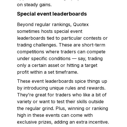
on steady gains.
Special event leaderboards
Beyond regular rankings, Quotex
sometimes hosts special event
leaderboards tied to particular contests or
trading challenges. These are short-term
competitions where traders can compete
under specific conditions — say, trading
only a certain asset or hitting a target
profit within a set timeframe.
These event leaderboards spice things up
by introducing unique rules and rewards.
They’re great for traders who like a bit of
variety or want to test their skills outside
the regular grind. Plus, winning or ranking
high in these events can come with
exclusive prizes, adding an extra incentive.