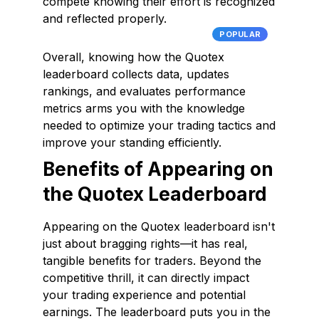
compete knowing their effort is recognized
and reflected properly.
POPULAR
Overall, knowing how the Quotex
leaderboard collects data, updates
rankings, and evaluates performance
metrics arms you with the knowledge
needed to optimize your trading tactics and
improve your standing efficiently.
Benefits of Appearing on
the Quotex Leaderboard
Appearing on the Quotex leaderboard isn't
just about bragging rights—it has real,
tangible benefits for traders. Beyond the
competitive thrill, it can directly impact
your trading experience and potential
earnings. The leaderboard puts you in the