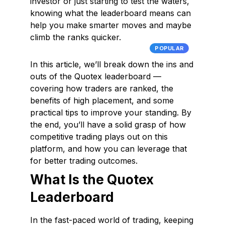
investor or just starting to test the waters,
knowing what the leaderboard means can
help you make smarter moves and maybe
climb the ranks quicker.
POPULAR
In this article, we’ll break down the ins and
outs of the Quotex leaderboard —
covering how traders are ranked, the
benefits of high placement, and some
practical tips to improve your standing. By
the end, you’ll have a solid grasp of how
competitive trading plays out on this
platform, and how you can leverage that
for better trading outcomes.
What Is the Quotex
Leaderboard
In the fast-paced world of trading, keeping