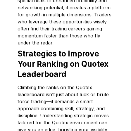
special deals to enhanced credibility and
networking potential, it creates a platform
for growth in multiple dimensions. Traders
who leverage these opportunities wisely
often find their trading careers gaining
momentum faster than those who fly
under the radar.
Strategies to Improve
Your Ranking on Quotex
Leaderboard
Climbing the ranks on the Quotex
leaderboard isn’t just about luck or brute
force trading—it demands a smart
approach combining skill, strategy, and
discipline. Understanding strategic moves
tailored for the Quotex environment can
give you an edge, boosting your visibility