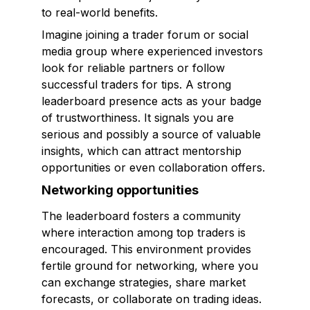
to real-world benefits.
Imagine joining a trader forum or social
media group where experienced investors
look for reliable partners or follow
successful traders for tips. A strong
leaderboard presence acts as your badge
of trustworthiness. It signals you are
serious and possibly a source of valuable
insights, which can attract mentorship
opportunities or even collaboration offers.
Networking opportunities
The leaderboard fosters a community
where interaction among top traders is
encouraged. This environment provides
fertile ground for networking, where you
can exchange strategies, share market
forecasts, or collaborate on trading ideas.