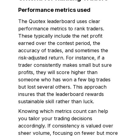
Performance metrics used
The Quotex leaderboard uses clear
performance metrics to rank traders.
These typically include the net profit
earned over the contest period, the
accuracy of trades, and sometimes the
risk-adjusted return. For instance, if a
trader consistently makes small but sure
profits, they will score higher than
someone who has won a few big trades
but lost several others. This approach
insures that the leaderboard rewards
sustainable skill rather than luck.
Knowing which metrics count can help
you tailor your trading decisions
accordingly. If consistency is valued over
sheer volume, focusing on fewer but more