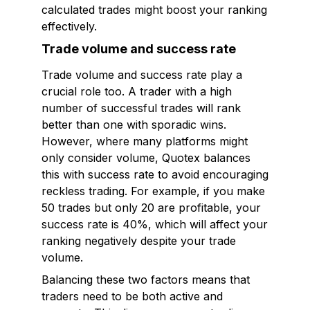
calculated trades might boost your ranking
effectively.
Trade volume and success rate
Trade volume and success rate play a
crucial role too. A trader with a high
number of successful trades will rank
better than one with sporadic wins.
However, where many platforms might
only consider volume, Quotex balances
this with success rate to avoid encouraging
reckless trading. For example, if you make
50 trades but only 20 are profitable, your
success rate is 40%, which will affect your
ranking negatively despite your trade
volume.
Balancing these two factors means that
traders need to be both active and