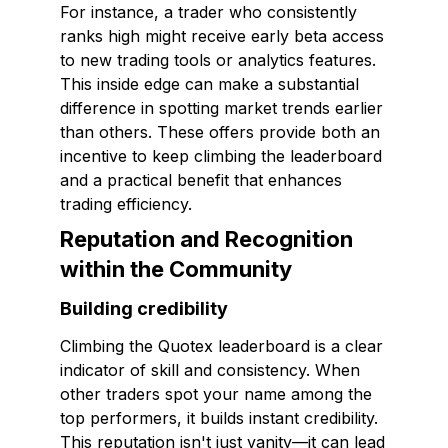
For instance, a trader who consistently
ranks high might receive early beta access
to new trading tools or analytics features.
This inside edge can make a substantial
difference in spotting market trends earlier
than others. These offers provide both an
incentive to keep climbing the leaderboard
and a practical benefit that enhances
trading efficiency.
Reputation and Recognition
within the Community
Building credibility
Climbing the Quotex leaderboard is a clear
indicator of skill and consistency. When
other traders spot your name among the
top performers, it builds instant credibility.
This reputation isn't just vanity—it can lead