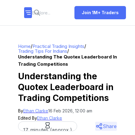
Join 1M+ Traders
/
/
Home
Practical Trading Insights
/
Trading Tips For Indians
Understanding The Quotex Leaderboard In
Trading Competitions
Understanding the
Quotex Leaderboard in
Trading Competitions
By
Ethan Clarke
16 Feb 2026, 12:00 am
Edited By
Ethan Clarke
Share
17 minutes (approx.)