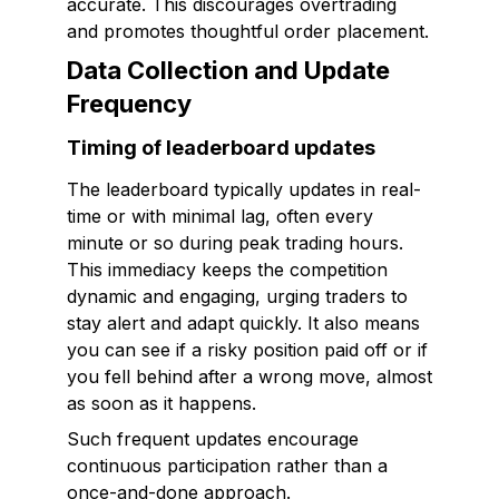
accurate. This discourages overtrading
and promotes thoughtful order placement.
Data Collection and Update
Frequency
Timing of leaderboard updates
The leaderboard typically updates in real-
time or with minimal lag, often every
minute or so during peak trading hours.
This immediacy keeps the competition
dynamic and engaging, urging traders to
stay alert and adapt quickly. It also means
you can see if a risky position paid off or if
you fell behind after a wrong move, almost
as soon as it happens.
Such frequent updates encourage
continuous participation rather than a
once-and-done approach.