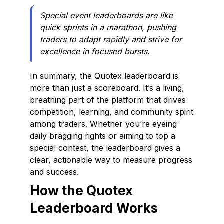
Special event leaderboards are like
quick sprints in a marathon, pushing
traders to adapt rapidly and strive for
excellence in focused bursts.
In summary, the Quotex leaderboard is
more than just a scoreboard. It’s a living,
breathing part of the platform that drives
competition, learning, and community spirit
among traders. Whether you’re eyeing
daily bragging rights or aiming to top a
special contest, the leaderboard gives a
clear, actionable way to measure progress
and success.
How the Quotex
Leaderboard Works