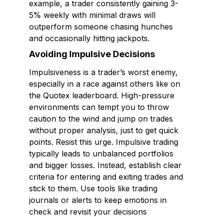
example, a trader consistently gaining 3-
5% weekly with minimal draws will
outperform someone chasing hunches
and occasionally hitting jackpots.
Avoiding Impulsive Decisions
Impulsiveness is a trader’s worst enemy,
especially in a race against others like on
the Quotex leaderboard. High-pressure
environments can tempt you to throw
caution to the wind and jump on trades
without proper analysis, just to get quick
points. Resist this urge. Impulsive trading
typically leads to unbalanced portfolios
and bigger losses. Instead, establish clear
criteria for entering and exiting trades and
stick to them. Use tools like trading
journals or alerts to keep emotions in
check and revisit your decisions