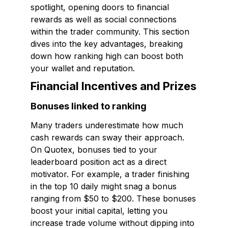
spotlight, opening doors to financial
rewards as well as social connections
within the trader community. This section
dives into the key advantages, breaking
down how ranking high can boost both
your wallet and reputation.
Financial Incentives and Prizes
Bonuses linked to ranking
Many traders underestimate how much
cash rewards can sway their approach.
On Quotex, bonuses tied to your
leaderboard position act as a direct
motivator. For example, a trader finishing
in the top 10 daily might snag a bonus
ranging from $50 to $200. These bonuses
boost your initial capital, letting you
increase trade volume without dipping into