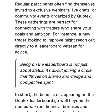
Regular participants often find themselves
invited to exclusive webinars, live chats, or
community events organized by Quotex.
These gatherings are perfect for
connecting with traders who share your
goals and ambition. For instance, a new
trader looking to improve might reach out
directly to a leaderboard veteran for
advice.
Being on the leaderboard is not just
about status; it’s about joining a circle
that thrives on shared knowledge and
competitive spirit.
In short, the benefits of appearing on the
Quotex leaderboard go well beyond the
numbers. From financial bonuses and