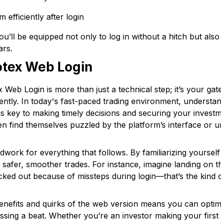
 efficiently after login
you’ll be equipped not only to log in without a hitch but als
ars.
tex Web Login
x Web Login is more than just a technical step; it’s your ga
dently. In today's fast-paced trading environment, underst
 is key to making timely decisions and securing your inves
n find themselves puzzled by the platform’s interface or unab
dwork for everything that follows. By familiarizing yourself
r safer, smoother trades. For instance, imagine landing on 
ked out because of missteps during login—that’s the kind of
benefits and quirks of the web version means you can optim
ssing a beat. Whether you’re an investor making your firs