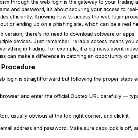
rm through the web login is the gateway to your trading acti
name and password; it’s about securing your access to rea
ades efficiently. Knowing how to access the web login pro
 out or ending up on a phishing site, which can be a real h
b version, there's no need to download software or apps, 
tiple devices. Just remember, reliable access means you c
erything in trading. For example, if a big news event move
fuss can make a difference in catching an opportunity or get
 Procedure
eb login is straightforward but following the proper step
browser and enter the official Quotex URL carefully — ty
ton, usually obvious at the top right corner, and click it.
 email address and password. Make sure caps lock is off, 