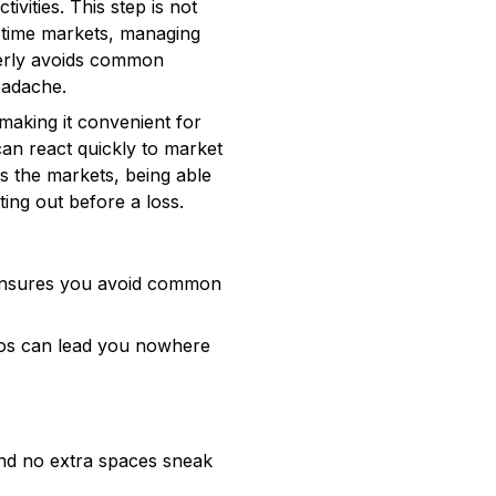
vities. This step is not
l-time markets, managing
perly avoids common
eadache.
making it convenient for
an react quickly to market
s the markets, being able
ting out before a loss.
s ensures you avoid common
pos can lead you nowhere
and no extra spaces sneak