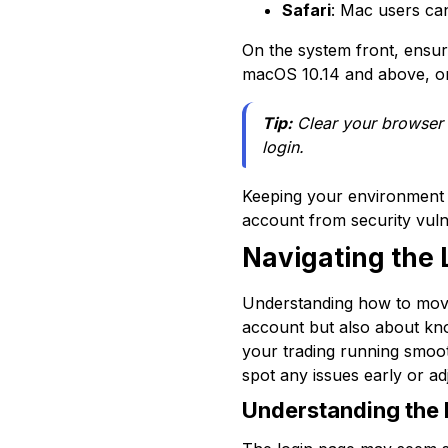
Safari
: Mac users can
On the system front, ensu
macOS 10.14 and above, or 
Tip:
Clear your browser 
login.
Keeping your environment 
account from security vuln
Navigating the 
Understanding how to move a
account but also about kno
your trading running smooth
spot any issues early or a
Understanding the