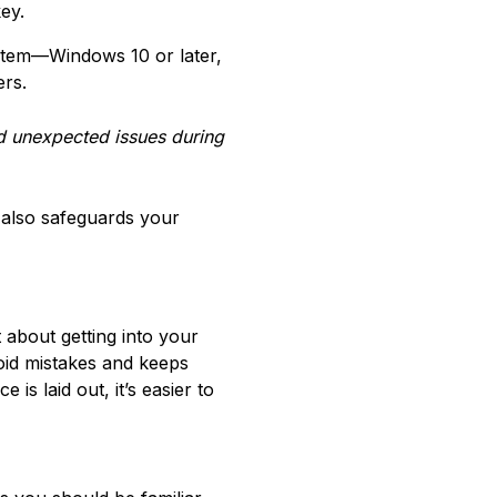
ey.
stem—Windows 10 or later,
ers.
d unexpected issues during
 also safeguards your
 about getting into your
oid mistakes and keeps
s laid out, it’s easier to