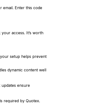
 email. Enter this code
 your access. It’s worth
 your setup helps prevent
dles dynamic content well
nt updates ensure
s required by Quotex.