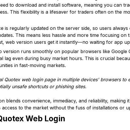
 need to download and install software, meaning you can tra
ss. This flexibility is a lifesaver for traders often on the
e is regularly updated on the server side, so users always 
pdates. This means less hassle and more time focusing on 
ut, web version users get it instantly—no waiting for app up
 version runs smoothly on popular browsers like Google 
al lag even during busy market hours. This is crucial bec
ities in fast-moving markets.
al Quotex web login page in multiple devices' browsers to 
ially unsafe shortcuts or phishing sites.
n blends convenience, immediacy, and reliability, making i
access to the market without the fuss of installations or u
Quotex Web Login