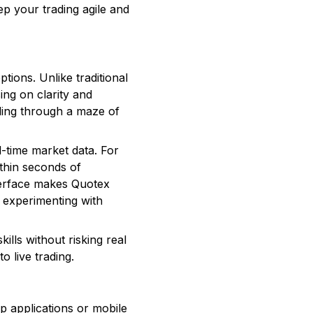
ep your trading agile and
ptions. Unlike traditional
ing on clarity and
ading through a maze of
l-time market data. For
thin seconds of
nterface makes Quotex
e experimenting with
lls without risking real
o live trading.
p applications or mobile