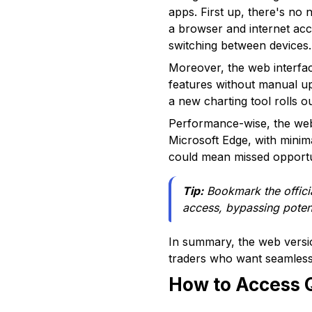
apps. First up, there's no
a browser and internet acce
switching between devices.
Moreover, the web interfac
features without manual u
a new charting tool rolls o
Performance-wise, the web
Microsoft Edge, with minim
could mean missed opportun
Tip:
Bookmark the offici
access, bypassing potent
In summary, the web versio
traders who want seamless 
How to Access 