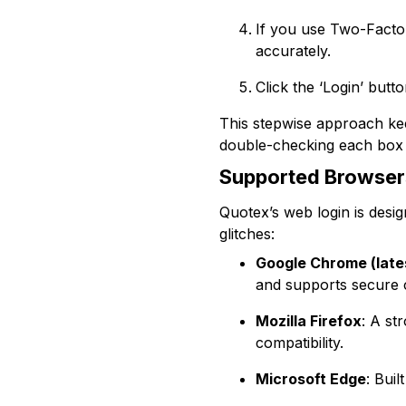
If you use Two-Factor
accurately.
Click the ‘Login’ butt
This stepwise approach kee
double-checking each box b
Supported Browser
Quotex’s web login is desi
glitches:
Google Chrome (late
and supports secure 
Mozilla Firefox
: A st
compatibility.
Microsoft Edge
: Bui