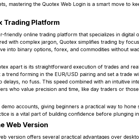
sets, mastering the Quotex Web Login is a smart move to ke
 Trading Platform
friendly online trading platform that specializes in digital o
red with complex jargon, Quotex simplifies trading by focus
 dive into binary options, forex, and commodities without w
tex apart is its straightforward execution of trades and rea
 a trend forming in the EUR/USD pairing and set a trade wi
 delays, no fuss. This speed combined with an intuitive i
ders who value precision and time, like day traders or thos
demo accounts, giving beginners a practical way to hone ski
ce is a vital part of building confidence before plunging int
the Web Version
eb version offers several practical advantages over deskto