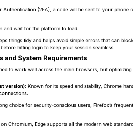
 Authentication (2FA), a code will be sent to your phone or
on and wait for the platform to load.
ps things tidy and helps avoid simple errors that can block
efore hitting login to keep your session seamless.
s and System Requirements
gned to work well across the main browsers, but optimizing
st version)
: Known for its speed and stability, Chrome han
connections.
rong choice for security-conscious users, Firefox’s freque
lt on Chromium, Edge supports all the modern web standard