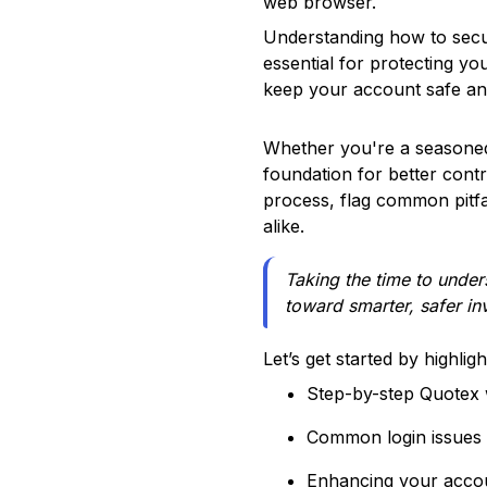
web browser.
Understanding how to secu
essential for protecting y
keep your account safe and
Whether you're a seasoned 
foundation for better contr
process, flag common pitfal
alike.
Taking the time to unders
toward smarter, safer i
Let’s get started by highlig
Step-by-step Quotex w
Common login issues 
Enhancing your accou