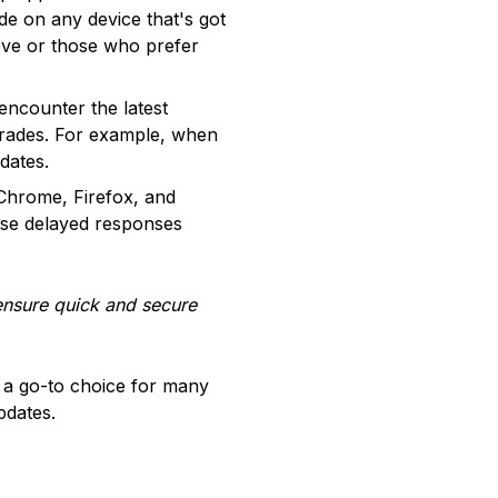
de on any device that's got
 move or those who prefer
encounter the latest
trades. For example, when
dates.
Chrome, Firefox, and
ause delayed responses
ensure quick and secure
t a go-to choice for many
pdates.