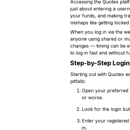
Accessing the Quotex platfo
just about entering a user
your funds, and making tr
mishaps like getting locked
When you log in via the we
anyone using shared or mul
changes — timing can be ev
to log in fast and without 
Step-by-Step Login
Starting out with Quotex w
pitfalls:
Open your preferred 
or worse.
Look for the login but
Enter your registered
in.