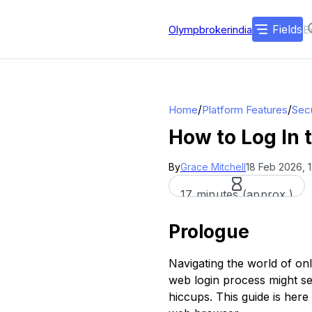
Fields
Olympbrokerindia
/
/
Home
Platform Features
Secu
How to Log In 
By
Grace Mitchell
18 Feb 2026, 
17 minutes (approx.)
Prologue
Navigating the world of onl
web login process might see
hiccups. This guide is her