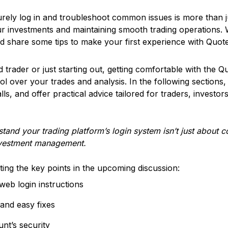
rely log in and troubleshoot common issues is more than j
our investments and maintaining smooth trading operations. 
 share some tips to make your first experience with Quote
trader or just starting out, getting comfortable with the Q
ol over your trades and analysis. In the following sections,
ls, and offer practical advice tailored for traders, investo
tand your trading platform’s login system isn’t just about c
nvestment management.
hting the key points in the upcoming discussion:
eb login instructions
and easy fixes
nt’s security