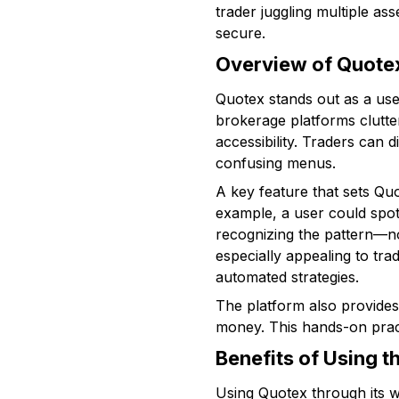
trader juggling multiple as
secure.
Overview of Quotex
Quotex stands out as a user-
brokerage platforms clutte
accessibility. Traders can
confusing menus.
A key feature that sets Quo
example, a user could spot
recognizing the pattern—no
especially appealing to tra
automated strategies.
The platform also provides 
money. This hands-on practi
Benefits of Using 
Using Quotex through its w