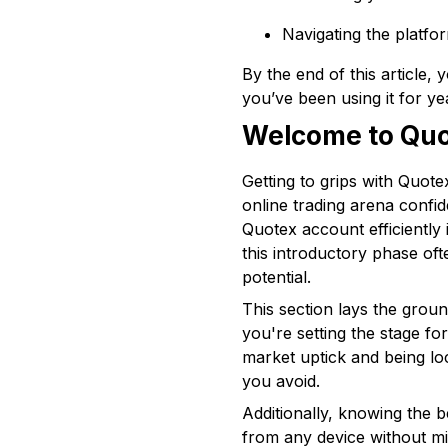
Navigating the platform
By the end of this article, 
you’ve been using it for ye
Welcome to Quo
Getting to grips with Quote
online trading arena confi
Quotex account efficiently
this introductory phase ofte
potential.
This section lays the groun
you're setting the stage fo
market uptick and being loc
you avoid.
Additionally, knowing the 
from any device without mi