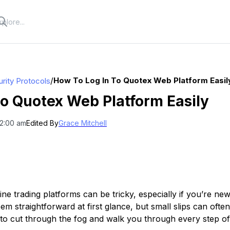
/
How To Log In To Quotex Web Platform Easil
rity Protocols
to Quotex Web Platform Easily
12:00 am
Edited By
Grace Mitchell
ine trading platforms can be tricky, especially if you’re new
m straightforward at first glance, but small slips can often 
e to cut through the fog and walk you through every step o