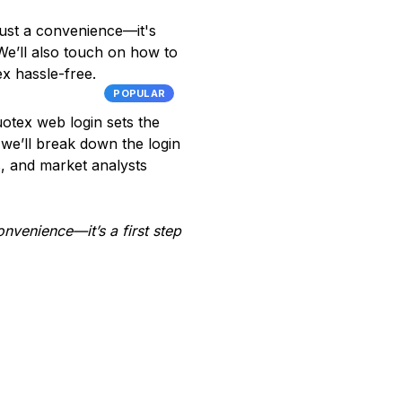
ust a convenience—it's
We’ll also touch on how to
x hassle-free.
POPULAR
uotex web login sets the
 we’ll break down the login
rs, and market analysts
onvenience—it’s a first step