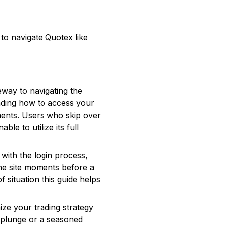
o to navigate Quotex like
teway to navigating the
anding how to access your
tments. Users who skip over
le to utilize its full
 with the login process,
the site moments before a
 situation this guide helps
ize your trading strategy
t plunge or a seasoned