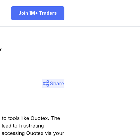
Join 1M+ Traders
y
Share
 to tools like Quotex. The
lead to frustrating
f accessing Quotex via your