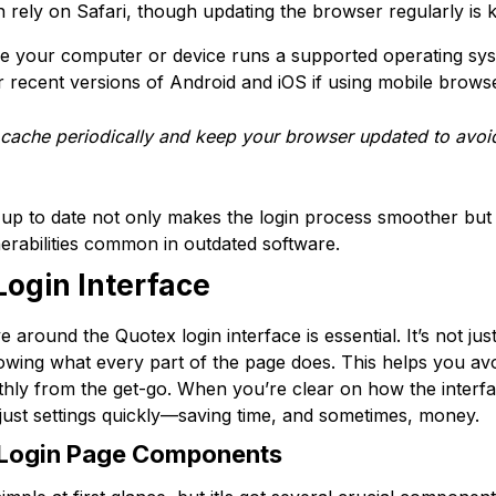
 rely on Safari, though updating the browser regularly is k
re your computer or device runs a supported operating sy
recent versions of Android and iOS if using mobile brows
cache periodically and keep your browser updated to avoi
up to date not only makes the login process smoother but
erabilities common in outdated software.
Login Interface
round the Quotex login interface is essential. It’s not just
wing what every part of the page does. This helps you av
ly from the get-go. When you’re clear on how the interface i
djust settings quickly—saving time, and sometimes, money.
 Login Page Components