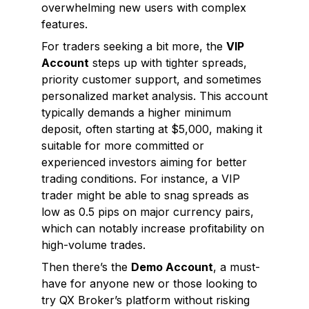
overwhelming new users with complex
features.
For traders seeking a bit more, the
VIP
Account
steps up with tighter spreads,
priority customer support, and sometimes
personalized market analysis. This account
typically demands a higher minimum
deposit, often starting at $5,000, making it
suitable for more committed or
experienced investors aiming for better
trading conditions. For instance, a VIP
trader might be able to snag spreads as
low as 0.5 pips on major currency pairs,
which can notably increase profitability on
high-volume trades.
Then there’s the
Demo Account
, a must-
have for anyone new or those looking to
try QX Broker’s platform without risking