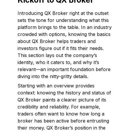
Introducing QX Broker right at the outset
sets the tone for understanding what this
platform brings to the table. In an industry
crowded with options, knowing the basics
about QX Broker helps traders and
investors figure out if it fits their needs.
This section lays out the company’s
identity, who it caters to, and why it’s
relevant—an important foundation before
diving into the nitty-gritty details.
Starting with an overview provides
context: knowing the history and status of
QX Broker paints a clearer picture of its
credibility and reliability. For example,
traders often want to know how long a
broker has been active before entrusting
their money. QX Broker’s position in the