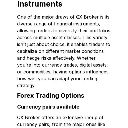
Instruments
One of the major draws of QX Broker is its
diverse range of financial instruments,
allowing traders to diversify their portfolios
across multiple asset classes. This variety
isn't just about choice; it enables traders to
capitalize on different market conditions
and hedge risks effectively. Whether
you’re into currency trades, digital assets,
or commodities, having options influences
how well you can adapt your trading
strategy.
Forex Trading Options
Currency pairs available
QX Broker offers an extensive lineup of
currency pairs, from the major ones like