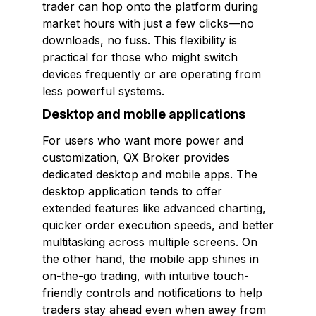
trader can hop onto the platform during
market hours with just a few clicks—no
downloads, no fuss. This flexibility is
practical for those who might switch
devices frequently or are operating from
less powerful systems.
Desktop and mobile applications
For users who want more power and
customization, QX Broker provides
dedicated desktop and mobile apps. The
desktop application tends to offer
extended features like advanced charting,
quicker order execution speeds, and better
multitasking across multiple screens. On
the other hand, the mobile app shines in
on-the-go trading, with intuitive touch-
friendly controls and notifications to help
traders stay ahead even when away from