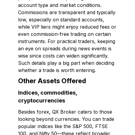
account type and market conditions.
Commissions are transparent and typically
low, especially on standard accounts,
while VIP tiers might enjoy reduced fees or
even commission-free trading on certain
instruments. For practical traders, keeping
an eye on spreads during news events is
wise since costs can widen significantly.
Such details play a big part when deciding
whether a trade is worth entering.
Other Assets Offered
Indices, commodities,
cryptocurrencies
Besides forex, QX Broker caters to those
looking beyond currencies. You can trade
popular indices like the S&P 500, FTSE
100, and Nifty 50—these reflect broader