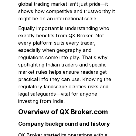
global trading market isn't just pride—it
shows how competitive and trustworthy it
might be on an international scale.
Equally important is understanding who
exactly benefits from QX Broker. Not
every platform suits every trader,
especially when geography and
regulations come into play. That's why
spotlighting Indian traders and specific
market rules helps ensure readers get
practical info they can use. Knowing the
regulatory landscape clarifies risks and
legal safeguards—vital for anyone
investing from India.
Overview of QX Broker.com
Company background and history
QX Broker started its operations with a