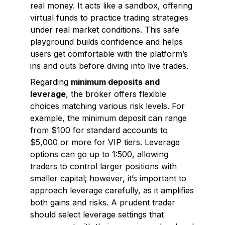
real money. It acts like a sandbox, offering
virtual funds to practice trading strategies
under real market conditions. This safe
playground builds confidence and helps
users get comfortable with the platform’s
ins and outs before diving into live trades.
Regarding
minimum deposits and
leverage
, the broker offers flexible
choices matching various risk levels. For
example, the minimum deposit can range
from $100 for standard accounts to
$5,000 or more for VIP tiers. Leverage
options can go up to 1:500, allowing
traders to control larger positions with
smaller capital; however, it’s important to
approach leverage carefully, as it amplifies
both gains and risks. A prudent trader
should select leverage settings that