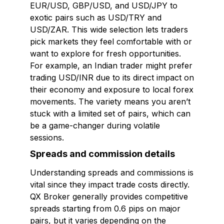
EUR/USD, GBP/USD, and USD/JPY to
exotic pairs such as USD/TRY and
USD/ZAR. This wide selection lets traders
pick markets they feel comfortable with or
want to explore for fresh opportunities.
For example, an Indian trader might prefer
trading USD/INR due to its direct impact on
their economy and exposure to local forex
movements. The variety means you aren’t
stuck with a limited set of pairs, which can
be a game-changer during volatile
sessions.
Spreads and commission details
Understanding spreads and commissions is
vital since they impact trade costs directly.
QX Broker generally provides competitive
spreads starting from 0.6 pips on major
pairs, but it varies depending on the