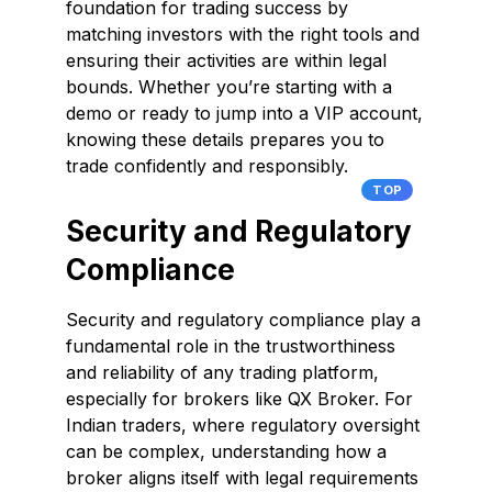
foundation for trading success by
matching investors with the right tools and
ensuring their activities are within legal
bounds. Whether you’re starting with a
demo or ready to jump into a VIP account,
knowing these details prepares you to
trade confidently and responsibly.
TOP
Security and Regulatory
Compliance
Security and regulatory compliance play a
fundamental role in the trustworthiness
and reliability of any trading platform,
especially for brokers like QX Broker. For
Indian traders, where regulatory oversight
can be complex, understanding how a
broker aligns itself with legal requirements