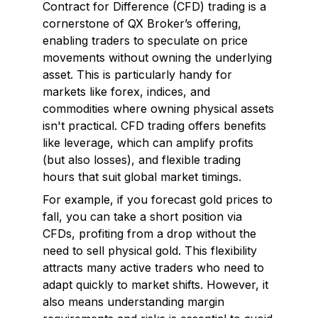
Contract for Difference (CFD) trading is a
cornerstone of QX Broker’s offering,
enabling traders to speculate on price
movements without owning the underlying
asset. This is particularly handy for
markets like forex, indices, and
commodities where owning physical assets
isn't practical. CFD trading offers benefits
like leverage, which can amplify profits
(but also losses), and flexible trading
hours that suit global market timings.
For example, if you forecast gold prices to
fall, you can take a short position via
CFDs, profiting from a drop without the
need to sell physical gold. This flexibility
attracts many active traders who need to
adapt quickly to market shifts. However, it
also means understanding margin