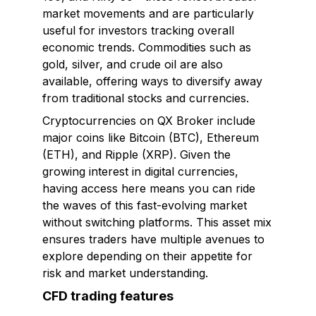
market movements and are particularly
useful for investors tracking overall
economic trends. Commodities such as
gold, silver, and crude oil are also
available, offering ways to diversify away
from traditional stocks and currencies.
Cryptocurrencies on QX Broker include
major coins like Bitcoin (BTC), Ethereum
(ETH), and Ripple (XRP). Given the
growing interest in digital currencies,
having access here means you can ride
the waves of this fast-evolving market
without switching platforms. This asset mix
ensures traders have multiple avenues to
explore depending on their appetite for
risk and market understanding.
CFD trading features