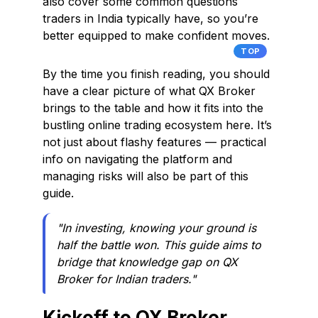
also cover some common questions
traders in India typically have, so you’re
better equipped to make confident moves.
TOP
By the time you finish reading, you should
have a clear picture of what QX Broker
brings to the table and how it fits into the
bustling online trading ecosystem here. It’s
not just about flashy features — practical
info on navigating the platform and
managing risks will also be part of this
guide.
"In investing, knowing your ground is
half the battle won. This guide aims to
bridge that knowledge gap on QX
Broker for Indian traders."
Kickoff to QX Broker