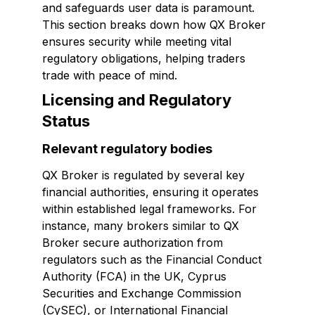
and safeguards user data is paramount.
This section breaks down how QX Broker
ensures security while meeting vital
regulatory obligations, helping traders
trade with peace of mind.
Licensing and Regulatory
Status
Relevant regulatory bodies
QX Broker is regulated by several key
financial authorities, ensuring it operates
within established legal frameworks. For
instance, many brokers similar to QX
Broker secure authorization from
regulators such as the Financial Conduct
Authority (FCA) in the UK, Cyprus
Securities and Exchange Commission
(CySEC), or International Financial