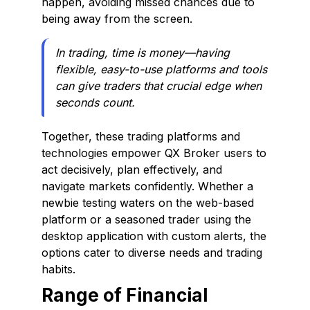
happen, avoiding missed chances due to
being away from the screen.
In trading, time is money—having
flexible, easy-to-use platforms and tools
can give traders that crucial edge when
seconds count.
Together, these trading platforms and
technologies empower QX Broker users to
act decisively, plan effectively, and
navigate markets confidently. Whether a
newbie testing waters on the web-based
platform or a seasoned trader using the
desktop application with custom alerts, the
options cater to diverse needs and trading
habits.
Range of Financial