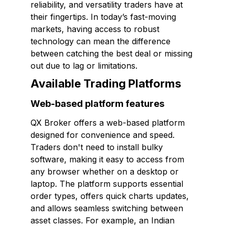
reliability, and versatility traders have at
their fingertips. In today’s fast-moving
markets, having access to robust
technology can mean the difference
between catching the best deal or missing
out due to lag or limitations.
Available Trading Platforms
Web-based platform features
QX Broker offers a web-based platform
designed for convenience and speed.
Traders don't need to install bulky
software, making it easy to access from
any browser whether on a desktop or
laptop. The platform supports essential
order types, offers quick charts updates,
and allows seamless switching between
asset classes. For example, an Indian