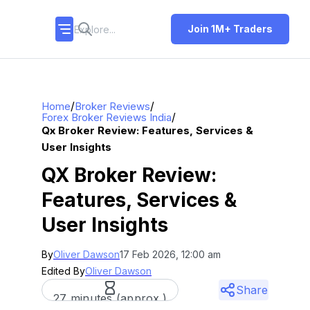
Join 1M+ Traders
/
/
Home
Broker Reviews
/
Forex Broker Reviews India
Qx Broker Review: Features, Services &
User Insights
QX Broker Review:
Features, Services &
User Insights
By
Oliver Dawson
17 Feb 2026, 12:00 am
Edited By
Oliver Dawson
Share
27 minutes (approx.)