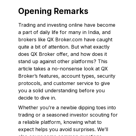
Opening Remarks
Trading and investing online have become
a part of daily life for many in India, and
brokers like QX Broker.com have caught
quite a bit of attention. But what exactly
does QX Broker offer, and how does it
stand up against other platforms? This
article takes a no-nonsense look at QX
Broker’s features, account types, security
protocols, and customer service to give
you a solid understanding before you
decide to dive in.
Whether you’re a newbie dipping toes into
trading or a seasoned investor scouting for
a reliable platform, knowing what to
expect helps you avoid surprises. We’ll