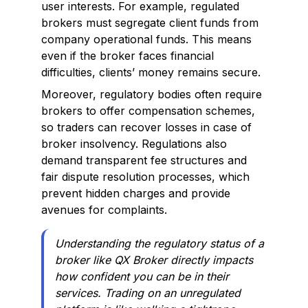
user interests. For example, regulated
brokers must segregate client funds from
company operational funds. This means
even if the broker faces financial
difficulties, clients’ money remains secure.
Moreover, regulatory bodies often require
brokers to offer compensation schemes,
so traders can recover losses in case of
broker insolvency. Regulations also
demand transparent fee structures and
fair dispute resolution processes, which
prevent hidden charges and provide
avenues for complaints.
Understanding the regulatory status of a
broker like QX Broker directly impacts
how confident you can be in their
services. Trading on an unregulated