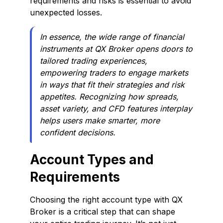
requirements and risks is essential to avoid
unexpected losses.
In essence, the wide range of financial
instruments at QX Broker opens doors to
tailored trading experiences,
empowering traders to engage markets
in ways that fit their strategies and risk
appetites. Recognizing how spreads,
asset variety, and CFD features interplay
helps users make smarter, more
confident decisions.
Account Types and
Requirements
Choosing the right account type with QX
Broker is a critical step that can shape