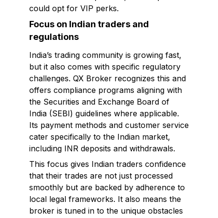
could opt for VIP perks.
Focus on Indian traders and
regulations
India’s trading community is growing fast,
but it also comes with specific regulatory
challenges. QX Broker recognizes this and
offers compliance programs aligning with
the Securities and Exchange Board of
India (SEBI) guidelines where applicable.
Its payment methods and customer service
cater specifically to the Indian market,
including INR deposits and withdrawals.
This focus gives Indian traders confidence
that their trades are not just processed
smoothly but are backed by adherence to
local legal frameworks. It also means the
broker is tuned in to the unique obstacles