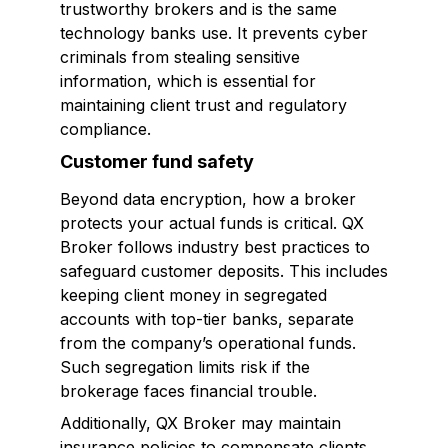
trustworthy brokers and is the same
technology banks use. It prevents cyber
criminals from stealing sensitive
information, which is essential for
maintaining client trust and regulatory
compliance.
Customer fund safety
Beyond data encryption, how a broker
protects your actual funds is critical. QX
Broker follows industry best practices to
safeguard customer deposits. This includes
keeping client money in segregated
accounts with top-tier banks, separate
from the company’s operational funds.
Such segregation limits risk if the
brokerage faces financial trouble.
Additionally, QX Broker may maintain
insurance policies to compensate clients