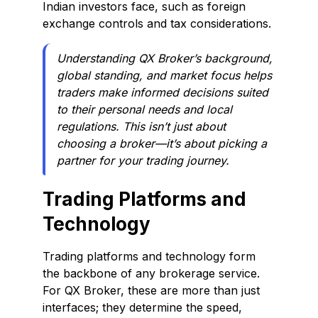
Indian investors face, such as foreign
exchange controls and tax considerations.
Understanding QX Broker’s background,
global standing, and market focus helps
traders make informed decisions suited
to their personal needs and local
regulations. This isn’t just about
choosing a broker—it’s about picking a
partner for your trading journey.
Trading Platforms and
Technology
Trading platforms and technology form
the backbone of any brokerage service.
For QX Broker, these are more than just
interfaces; they determine the speed,