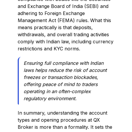
and Exchange Board of India (SEBI) and
adhering to Foreign Exchange
Management Act (FEMA) rules. What this
means practically is that deposits,
withdrawals, and overall trading activities
comply with Indian law, including currency
restrictions and KYC norms.
Ensuring full compliance with Indian
laws helps reduce the risk of account
freezes or transaction blockades,
offering peace of mind to traders
operating in an often-complex
regulatory environment.
In summary, understanding the account
types and opening procedures at QX
Broker is more than a formality. It sets the