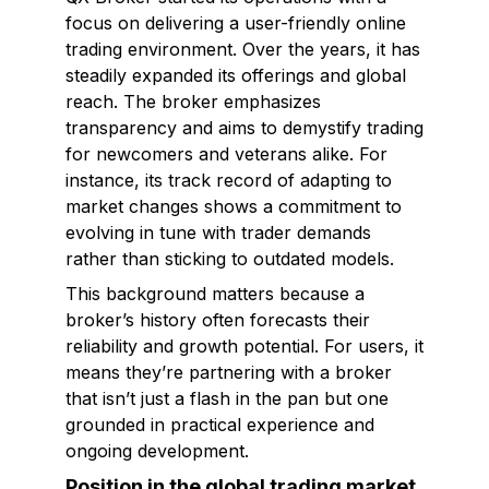
focus on delivering a user-friendly online
trading environment. Over the years, it has
steadily expanded its offerings and global
reach. The broker emphasizes
transparency and aims to demystify trading
for newcomers and veterans alike. For
instance, its track record of adapting to
market changes shows a commitment to
evolving in tune with trader demands
rather than sticking to outdated models.
This background matters because a
broker’s history often forecasts their
reliability and growth potential. For users, it
means they’re partnering with a broker
that isn’t just a flash in the pan but one
grounded in practical experience and
ongoing development.
Position in the global trading market