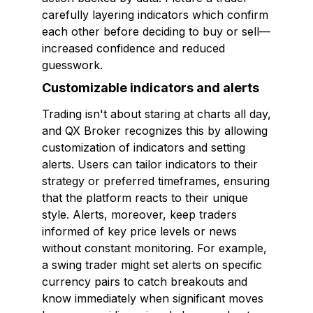
carefully layering indicators which confirm
each other before deciding to buy or sell—
increased confidence and reduced
guesswork.
Customizable indicators and alerts
Trading isn't about staring at charts all day,
and QX Broker recognizes this by allowing
customization of indicators and setting
alerts. Users can tailor indicators to their
strategy or preferred timeframes, ensuring
that the platform reacts to their unique
style. Alerts, moreover, keep traders
informed of key price levels or news
without constant monitoring. For example,
a swing trader might set alerts on specific
currency pairs to catch breakouts and
know immediately when significant moves