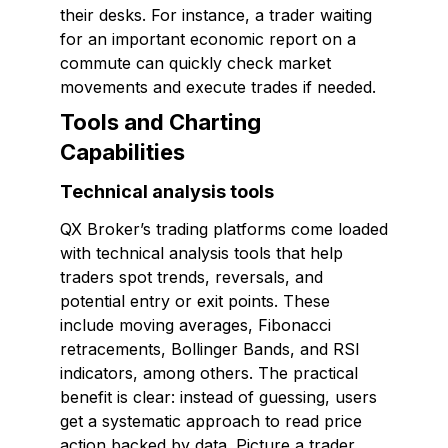
their desks. For instance, a trader waiting
for an important economic report on a
commute can quickly check market
movements and execute trades if needed.
Tools and Charting
Capabilities
Technical analysis tools
QX Broker’s trading platforms come loaded
with technical analysis tools that help
traders spot trends, reversals, and
potential entry or exit points. These
include moving averages, Fibonacci
retracements, Bollinger Bands, and RSI
indicators, among others. The practical
benefit is clear: instead of guessing, users
get a systematic approach to read price
action backed by data. Picture a trader