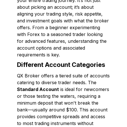
your entire trading journey. It’s not just
about picking an account; it’s about
aligning your trading style, risk appetite,
and investment goals with what the broker
offers. From a beginner experimenting
with Forex to a seasoned trader looking
for advanced features, understanding the
account options and associated
requirements is key.
Different Account Categories
QX Broker offers a tiered suite of accounts
catering to diverse trader needs. The
Standard Account
is ideal for newcomers
or those testing the waters, requiring a
minimum deposit that won't break the
bank—usually around $100. This account
provides competitive spreads and access
to most trading instruments without