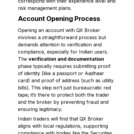
correspond with their experience level and
risk management plans.
Account Opening Process
Opening an account with QX Broker
involves a straightforward process but
demands attention to verification and
compliance, especially for Indian users.
The
verification and documentation
phase typically requires submitting proof
of identity (like a passport or Aadhaar
card) and proof of address (such as utility
bills). This step isn’t just bureaucratic red
tape; it’s there to protect both the trader
and the broker by preventing fraud and
ensuring legitimacy.
Indian traders will find that QX Broker
aligns with local regulations, supporting
compliance with bodies like the Securities