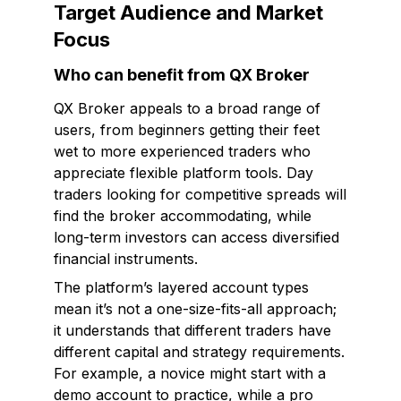
Target Audience and Market
Focus
Who can benefit from QX Broker
QX Broker appeals to a broad range of
users, from beginners getting their feet
wet to more experienced traders who
appreciate flexible platform tools. Day
traders looking for competitive spreads will
find the broker accommodating, while
long-term investors can access diversified
financial instruments.
The platform’s layered account types
mean it’s not a one-size-fits-all approach;
it understands that different traders have
different capital and strategy requirements.
For example, a novice might start with a
demo account to practice, while a pro