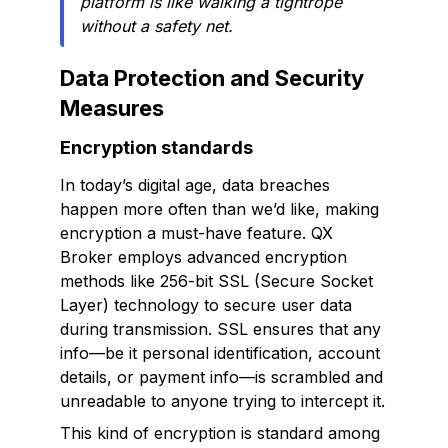
platform is like walking a tightrope
without a safety net.
Data Protection and Security
Measures
Encryption standards
In today’s digital age, data breaches
happen more often than we’d like, making
encryption a must-have feature. QX
Broker employs advanced encryption
methods like 256-bit SSL (Secure Socket
Layer) technology to secure user data
during transmission. SSL ensures that any
info—be it personal identification, account
details, or payment info—is scrambled and
unreadable to anyone trying to intercept it.
This kind of encryption is standard among