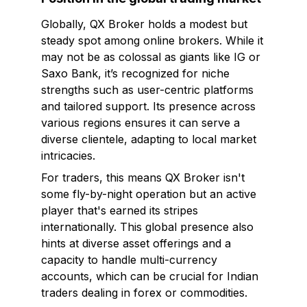
Globally, QX Broker holds a modest but
steady spot among online brokers. While it
may not be as colossal as giants like IG or
Saxo Bank, it’s recognized for niche
strengths such as user-centric platforms
and tailored support. Its presence across
various regions ensures it can serve a
diverse clientele, adapting to local market
intricacies.
For traders, this means QX Broker isn't
some fly-by-night operation but an active
player that's earned its stripes
internationally. This global presence also
hints at diverse asset offerings and a
capacity to handle multi-currency
accounts, which can be crucial for Indian
traders dealing in forex or commodities.