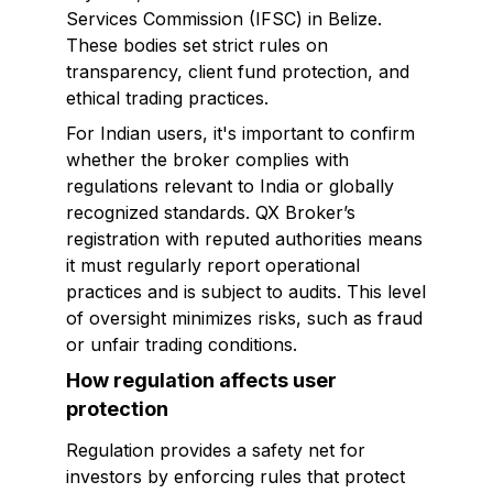
Services Commission (IFSC) in Belize.
These bodies set strict rules on
transparency, client fund protection, and
ethical trading practices.
For Indian users, it's important to confirm
whether the broker complies with
regulations relevant to India or globally
recognized standards. QX Broker’s
registration with reputed authorities means
it must regularly report operational
practices and is subject to audits. This level
of oversight minimizes risks, such as fraud
or unfair trading conditions.
How regulation affects user
protection
Regulation provides a safety net for
investors by enforcing rules that protect