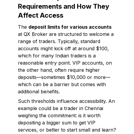
Requirements and How They
Affect Access
The
deposit limits for various accounts
at QX Broker are structured to welcome a
range of traders. Typically, standard
accounts might kick off at around $100,
which for many Indian traders is a
reasonable entry point. VIP accounts, on
the other hand, often require higher
deposits—sometimes $10,000 or more—
which can be a barrier but comes with
additional benefits.
Such thresholds influence accessibility. An
example could be a trader in Chennai
weighing the commitment: is it worth
depositing a bigger sum to get VIP
services, or better to start small and learn?