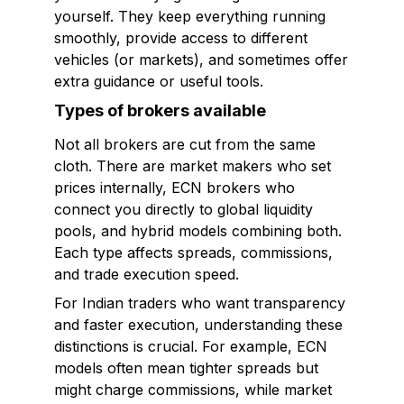
yourself. They keep everything running
smoothly, provide access to different
vehicles (or markets), and sometimes offer
extra guidance or useful tools.
Types of brokers available
Not all brokers are cut from the same
cloth. There are market makers who set
prices internally, ECN brokers who
connect you directly to global liquidity
pools, and hybrid models combining both.
Each type affects spreads, commissions,
and trade execution speed.
For Indian traders who want transparency
and faster execution, understanding these
distinctions is crucial. For example, ECN
models often mean tighter spreads but
might charge commissions, while market