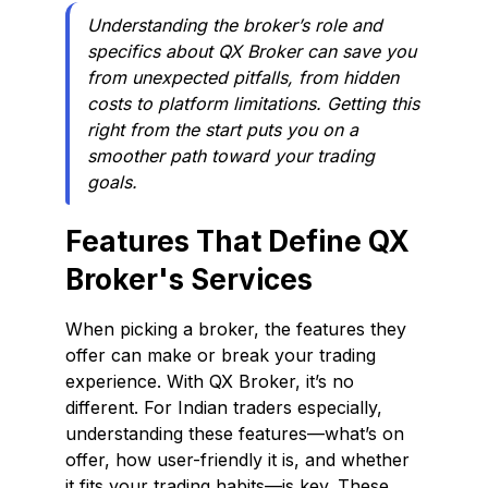
Understanding the broker’s role and
specifics about QX Broker can save you
from unexpected pitfalls, from hidden
costs to platform limitations. Getting this
right from the start puts you on a
smoother path toward your trading
goals.
Features That Define QX
Broker's Services
When picking a broker, the features they
offer can make or break your trading
experience. With QX Broker, it’s no
different. For Indian traders especially,
understanding these features—what’s on
offer, how user-friendly it is, and whether
it fits your trading habits—is key. These