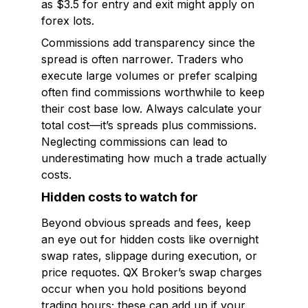
as $3.5 for entry and exit might apply on
forex lots.
Commissions add transparency since the
spread is often narrower. Traders who
execute large volumes or prefer scalping
often find commissions worthwhile to keep
their cost base low. Always calculate your
total cost—it’s spreads plus commissions.
Neglecting commissions can lead to
underestimating how much a trade actually
costs.
Hidden costs to watch for
Beyond obvious spreads and fees, keep
an eye out for hidden costs like overnight
swap rates, slippage during execution, or
price requotes. QX Broker’s swap charges
occur when you hold positions beyond
trading hours; these can add up if your