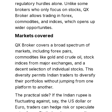
regulatory hurdles alone. Unlike some
brokers who only focus on stocks, QX
Broker allows trading in forex,
commodities, and indices, which opens up
wider opportunities.
Markets covered
QX Broker covers a broad spectrum of
markets, including forex pairs,
commodities like gold and crude oil, stock
indices from major exchanges, and a
decent selection of individual stocks. This
diversity permits Indian traders to diversify
their portfolios without jumping from one
platform to another.
The practical side? If the Indian rupee is
fluctuating against, say, the US dollar or
Euro, traders can hedge risk or speculate