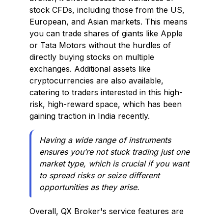
stock CFDs, including those from the US,
European, and Asian markets. This means
you can trade shares of giants like Apple
or Tata Motors without the hurdles of
directly buying stocks on multiple
exchanges. Additional assets like
cryptocurrencies are also available,
catering to traders interested in this high-
risk, high-reward space, which has been
gaining traction in India recently.
Having a wide range of instruments
ensures you’re not stuck trading just one
market type, which is crucial if you want
to spread risks or seize different
opportunities as they arise.
Overall, QX Broker's service features are