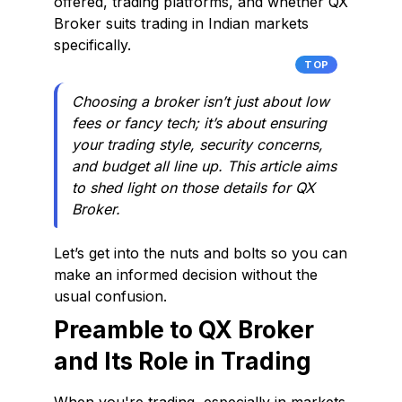
offered, trading platforms, and whether QX
Broker suits trading in Indian markets
specifically.
TOP
Choosing a broker isn’t just about low
fees or fancy tech; it’s about ensuring
your trading style, security concerns,
and budget all line up. This article aims
to shed light on those details for QX
Broker.
Let’s get into the nuts and bolts so you can
make an informed decision without the
usual confusion.
Preamble to QX Broker
and Its Role in Trading