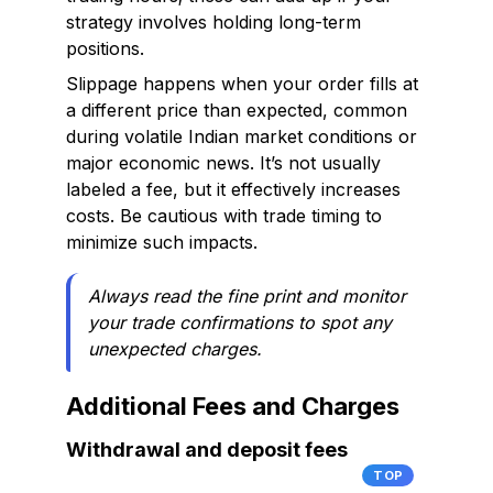
strategy involves holding long-term
positions.
Slippage happens when your order fills at
a different price than expected, common
during volatile Indian market conditions or
major economic news. It’s not usually
labeled a fee, but it effectively increases
costs. Be cautious with trade timing to
minimize such impacts.
Always read the fine print and monitor
your trade confirmations to spot any
unexpected charges.
Additional Fees and Charges
Withdrawal and deposit fees
TOP