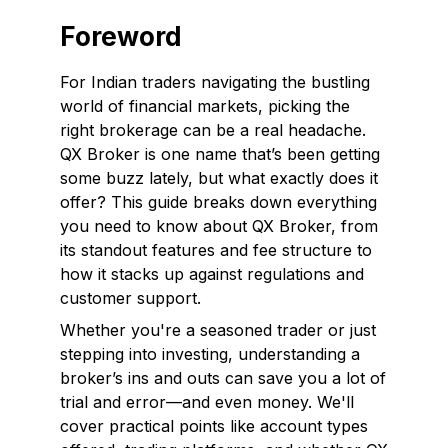
Foreword
For Indian traders navigating the bustling
world of financial markets, picking the
right brokerage can be a real headache.
QX Broker is one name that’s been getting
some buzz lately, but what exactly does it
offer? This guide breaks down everything
you need to know about QX Broker, from
its standout features and fee structure to
how it stacks up against regulations and
customer support.
Whether you're a seasoned trader or just
stepping into investing, understanding a
broker’s ins and outs can save you a lot of
trial and error—and even money. We'll
cover practical points like account types