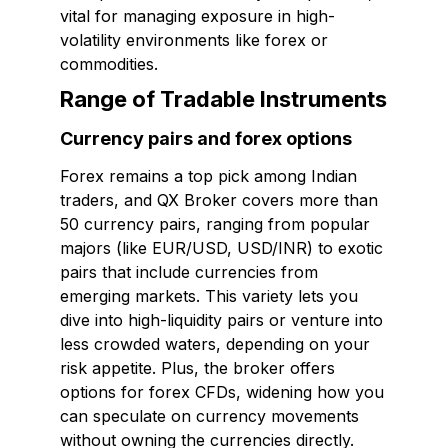
vital for managing exposure in high-
volatility environments like forex or
commodities.
Range of Tradable Instruments
Currency pairs and forex options
Forex remains a top pick among Indian
traders, and QX Broker covers more than
50 currency pairs, ranging from popular
majors (like EUR/USD, USD/INR) to exotic
pairs that include currencies from
emerging markets. This variety lets you
dive into high-liquidity pairs or venture into
less crowded waters, depending on your
risk appetite. Plus, the broker offers
options for forex CFDs, widening how you
can speculate on currency movements
without owning the currencies directly.