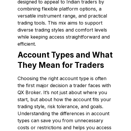
designed to appeal to Indian traders by
combining flexible platform options, a
versatile instrument range, and practical
trading tools. This mix aims to support
diverse trading styles and comfort levels
while keeping access straightforward and
efficient.
Account Types and What
They Mean for Traders
Choosing the right account type is often
the first major decision a trader faces with
QX Broker. It’s not just about where you
start, but about how the account fits your
trading style, risk tolerance, and goals.
Understanding the differences in account
types can save you from unnecessary
costs or restrictions and helps you access