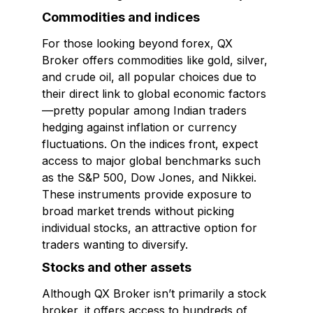
Commodities and indices
For those looking beyond forex, QX
Broker offers commodities like gold, silver,
and crude oil, all popular choices due to
their direct link to global economic factors
—pretty popular among Indian traders
hedging against inflation or currency
fluctuations. On the indices front, expect
access to major global benchmarks such
as the S&P 500, Dow Jones, and Nikkei.
These instruments provide exposure to
broad market trends without picking
individual stocks, an attractive option for
traders wanting to diversify.
Stocks and other assets
Although QX Broker isn’t primarily a stock
broker, it offers access to hundreds of