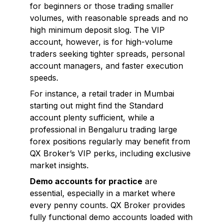
for beginners or those trading smaller
volumes, with reasonable spreads and no
high minimum deposit slog. The VIP
account, however, is for high-volume
traders seeking tighter spreads, personal
account managers, and faster execution
speeds.
For instance, a retail trader in Mumbai
starting out might find the Standard
account plenty sufficient, while a
professional in Bengaluru trading large
forex positions regularly may benefit from
QX Broker’s VIP perks, including exclusive
market insights.
Demo accounts for practice
are
essential, especially in a market where
every penny counts. QX Broker provides
fully functional demo accounts loaded with