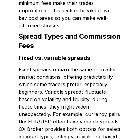
minimum fees make their trades
unprofitable. This section breaks down
key cost areas so you can make well-
informed choices.
Spread Types and Commission
Fees
Fixed vs. variable spreads
Fixed spreads remain the same no matter
market conditions, offering predictability
which some traders prefer, especially
beginners. Variable spreads fluctuate
based on volatility and liquidity; during
hectic times, they might widen
unexpectedly. For example, currency pairs
like EUR/USD often have variable spreads.
QX Broker provides both options for select
account types, letting you pick one based