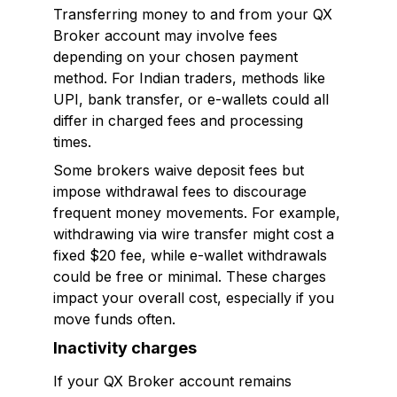
Transferring money to and from your QX
Broker account may involve fees
depending on your chosen payment
method. For Indian traders, methods like
UPI, bank transfer, or e-wallets could all
differ in charged fees and processing
times.
Some brokers waive deposit fees but
impose withdrawal fees to discourage
frequent money movements. For example,
withdrawing via wire transfer might cost a
fixed $20 fee, while e-wallet withdrawals
could be free or minimal. These charges
impact your overall cost, especially if you
move funds often.
Inactivity charges
If your QX Broker account remains