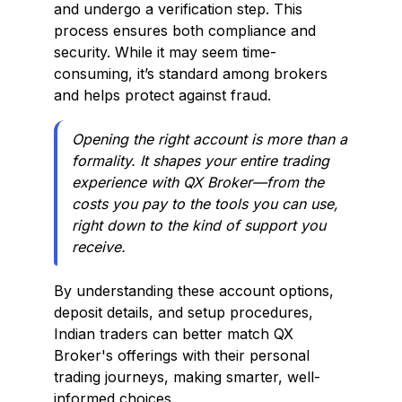
and undergo a verification step. This
process ensures both compliance and
security. While it may seem time-
consuming, it’s standard among brokers
and helps protect against fraud.
Opening the right account is more than a
formality. It shapes your entire trading
experience with QX Broker—from the
costs you pay to the tools you can use,
right down to the kind of support you
receive.
By understanding these account options,
deposit details, and setup procedures,
Indian traders can better match QX
Broker's offerings with their personal
trading journeys, making smarter, well-
informed choices.