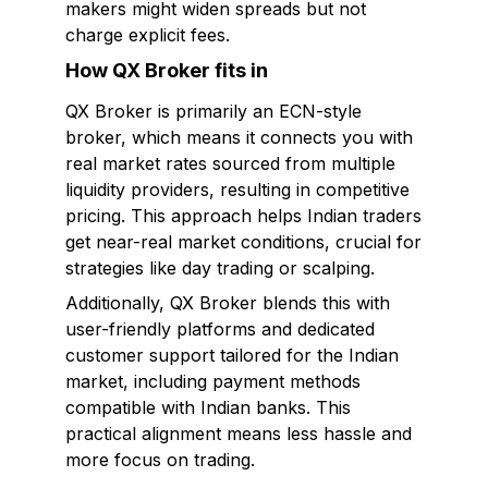
makers might widen spreads but not
charge explicit fees.
How QX Broker fits in
QX Broker is primarily an ECN-style
broker, which means it connects you with
real market rates sourced from multiple
liquidity providers, resulting in competitive
pricing. This approach helps Indian traders
get near-real market conditions, crucial for
strategies like day trading or scalping.
Additionally, QX Broker blends this with
user-friendly platforms and dedicated
customer support tailored for the Indian
market, including payment methods
compatible with Indian banks. This
practical alignment means less hassle and
more focus on trading.