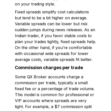
on your trading style.
Fixed spreads simplify cost calculations
but tend to be a bit higher on average.
Variable spreads can be lower but risk
sudden jumps during news releases. As an
Indian trader, if you favor stable costs to
plan your trades tightly, fixed spreads help.
On the other hand, if you’re comfortable
with occasional wide spreads for lower
average costs, variable spreads fit better.
Commission charges per trade
Some QX Broker accounts charge a
commission per trade, typically a small
fixed fee or a percentage of trade volume.
This model is common for professional or
VIP accounts where spreads are very
tight. For example, a $7 commission split