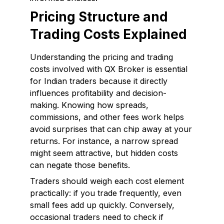
Pricing Structure and
Trading Costs Explained
Understanding the pricing and trading
costs involved with QX Broker is essential
for Indian traders because it directly
influences profitability and decision-
making. Knowing how spreads,
commissions, and other fees work helps
avoid surprises that can chip away at your
returns. For instance, a narrow spread
might seem attractive, but hidden costs
can negate those benefits.
Traders should weigh each cost element
practically: if you trade frequently, even
small fees add up quickly. Conversely,
occasional traders need to check if