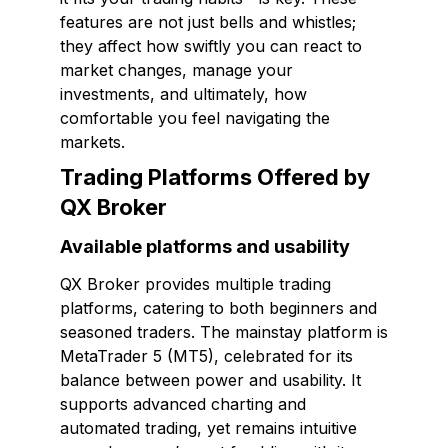
features are not just bells and whistles;
they affect how swiftly you can react to
market changes, manage your
investments, and ultimately, how
comfortable you feel navigating the
markets.
Trading Platforms Offered by
QX Broker
Available platforms and usability
QX Broker provides multiple trading
platforms, catering to both beginners and
seasoned traders. The mainstay platform is
MetaTrader 5 (MT5), celebrated for its
balance between power and usability. It
supports advanced charting and
automated trading, yet remains intuitive