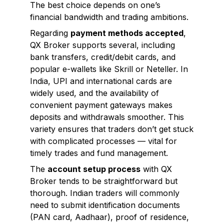
The best choice depends on one’s
financial bandwidth and trading ambitions.
Regarding
payment methods accepted
,
QX Broker supports several, including
bank transfers, credit/debit cards, and
popular e-wallets like Skrill or Neteller. In
India, UPI and international cards are
widely used, and the availability of
convenient payment gateways makes
deposits and withdrawals smoother. This
variety ensures that traders don’t get stuck
with complicated processes — vital for
timely trades and fund management.
The
account setup process
with QX
Broker tends to be straightforward but
thorough. Indian traders will commonly
need to submit identification documents
(PAN card, Aadhaar), proof of residence,