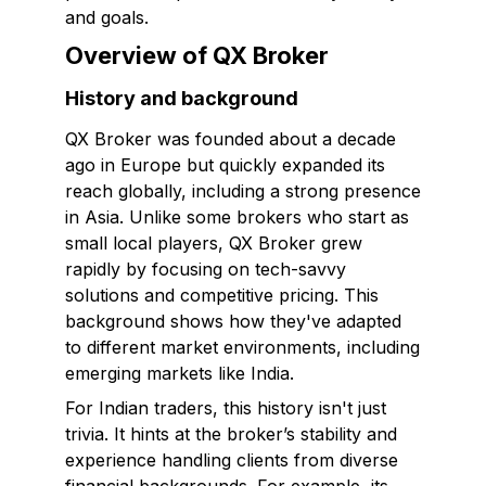
and goals.
Overview of QX Broker
History and background
QX Broker was founded about a decade
ago in Europe but quickly expanded its
reach globally, including a strong presence
in Asia. Unlike some brokers who start as
small local players, QX Broker grew
rapidly by focusing on tech-savvy
solutions and competitive pricing. This
background shows how they've adapted
to different market environments, including
emerging markets like India.
For Indian traders, this history isn't just
trivia. It hints at the broker’s stability and
experience handling clients from diverse