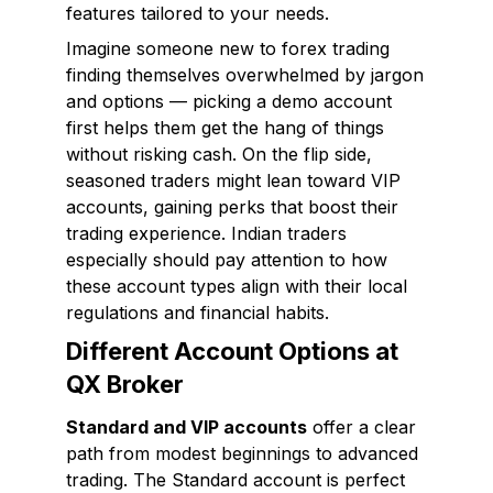
features tailored to your needs.
Imagine someone new to forex trading
finding themselves overwhelmed by jargon
and options — picking a demo account
first helps them get the hang of things
without risking cash. On the flip side,
seasoned traders might lean toward VIP
accounts, gaining perks that boost their
trading experience. Indian traders
especially should pay attention to how
these account types align with their local
regulations and financial habits.
Different Account Options at
QX Broker
Standard and VIP accounts
offer a clear
path from modest beginnings to advanced
trading. The Standard account is perfect