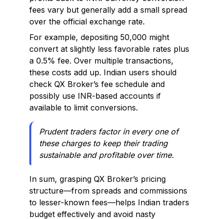
fees vary but generally add a small spread
over the official exchange rate.
For example, depositing ₹50,000 might
convert at slightly less favorable rates plus
a 0.5% fee. Over multiple transactions,
these costs add up. Indian users should
check QX Broker’s fee schedule and
possibly use INR-based accounts if
available to limit conversions.
Prudent traders factor in every one of
these charges to keep their trading
sustainable and profitable over time.
In sum, grasping QX Broker’s pricing
structure—from spreads and commissions
to lesser-known fees—helps Indian traders
budget effectively and avoid nasty