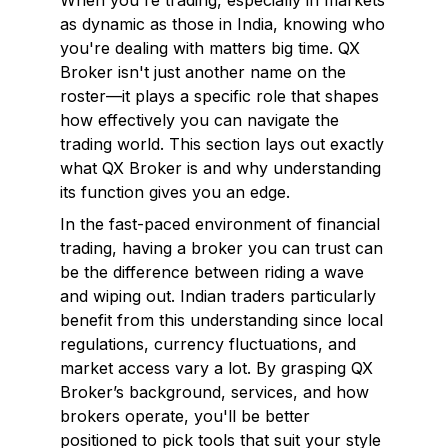
When you're trading, especially in markets
as dynamic as those in India, knowing
who
you're dealing with matters big time. QX
Broker isn't just another name on the
roster—it plays a specific role that shapes
how effectively you can navigate the
trading world. This section lays out exactly
what QX Broker is and why understanding
its function gives you an edge.
In the fast-paced environment of financial
trading, having a broker you can trust can
be the difference between riding a wave
and wiping out. Indian traders particularly
benefit from this understanding since local
regulations, currency fluctuations, and
market access vary a lot. By grasping QX
Broker’s background, services, and how
brokers operate, you'll be better
positioned to pick tools that suit your style