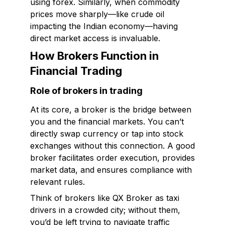
using forex. Similarly, when commodity
prices move sharply—like crude oil
impacting the Indian economy—having
direct market access is invaluable.
How Brokers Function in
Financial Trading
Role of brokers in trading
At its core, a broker is the bridge between
you and the financial markets. You can’t
directly swap currency or tap into stock
exchanges without this connection. A good
broker facilitates order execution, provides
market data, and ensures compliance with
relevant rules.
Think of brokers like QX Broker as taxi
drivers in a crowded city; without them,
you’d be left trying to navigate traffic