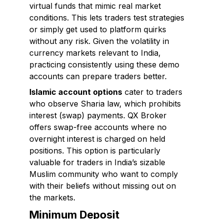
virtual funds that mimic real market
conditions. This lets traders test strategies
or simply get used to platform quirks
without any risk. Given the volatility in
currency markets relevant to India,
practicing consistently using these demo
accounts can prepare traders better.
Islamic account options
cater to traders
who observe Sharia law, which prohibits
interest (swap) payments. QX Broker
offers swap-free accounts where no
overnight interest is charged on held
positions. This option is particularly
valuable for traders in India’s sizable
Muslim community who want to comply
with their beliefs without missing out on
the markets.
Minimum Deposit