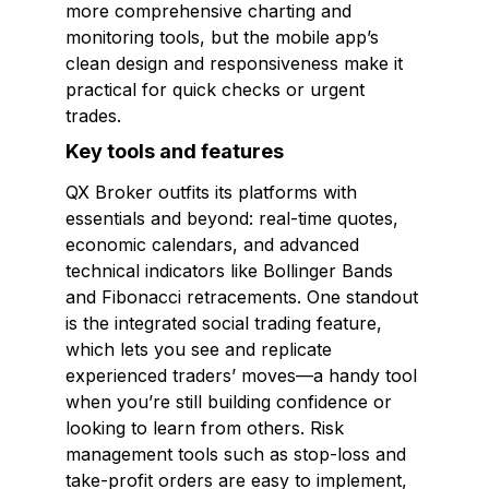
more comprehensive charting and
monitoring tools, but the mobile app’s
clean design and responsiveness make it
practical for quick checks or urgent
trades.
Key tools and features
QX Broker outfits its platforms with
essentials and beyond: real-time quotes,
economic calendars, and advanced
technical indicators like Bollinger Bands
and Fibonacci retracements. One standout
is the integrated social trading feature,
which lets you see and replicate
experienced traders’ moves—a handy tool
when you’re still building confidence or
looking to learn from others. Risk
management tools such as stop-loss and
take-profit orders are easy to implement,