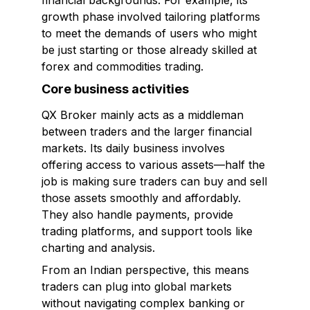
financial backgrounds. For example, its
growth phase involved tailoring platforms
to meet the demands of users who might
be just starting or those already skilled at
forex and commodities trading.
Core business activities
QX Broker mainly acts as a middleman
between traders and the larger financial
markets. Its daily business involves
offering access to various assets—half the
job is making sure traders can buy and sell
those assets smoothly and affordably.
They also handle payments, provide
trading platforms, and support tools like
charting and analysis.
From an Indian perspective, this means
traders can plug into global markets
without navigating complex banking or