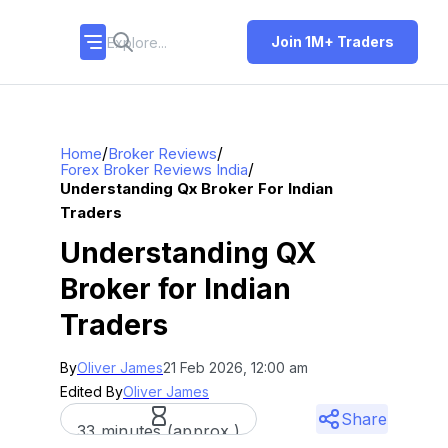
Join 1M+ Traders
/
/
Home
Broker Reviews
/
Forex Broker Reviews India
Understanding Qx Broker For Indian
Traders
Understanding QX
Broker for Indian
Traders
By
Oliver James
21 Feb 2026, 12:00 am
Edited By
Oliver James
Share
33 minutes (approx.)