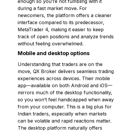
enough so you’re not fumbling with it
during a fast market move. For
newcomers, the platform offers a cleaner
interface compared to its predecessor,
MetaTrader 4, making it easier to keep
track of open positions and analyze trends
without feeling overwhelmed.
Mobile and desktop options
Understanding that traders are on the
move, QX Broker delivers seamless trading
experiences across devices. Their mobile
app—available on both Android and iOS—
mirrors much of the desktop functionality,
so you won’t feel handicapped when away
from your computer. This is a big plus for
Indian traders, especially when markets
can be volatile and rapid reactions matter.
The desktop platform naturally offers