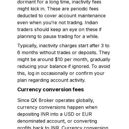
dormant for a long time, inactivity fees
might kick in. These are periodic fees
deducted to cover account maintenance
even when you’re not trading. Indian
traders should keep an eye on these if
planning to pause trading for a while.
Typically, inactivity charges start after 3 to
6 months without trades or deposits. They
might be around $10 per month, gradually
reducing your balance if ignored. To avoid
this, log in occasionally or confirm your
plan regarding account activity.
Currency conversion fees
Since QX Broker operates globally,
currency conversions happen when
depositing INR into a USD or EUR
denominated account, or converting
profits back to INR. Currency conversion