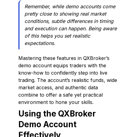
Remember, while demo accounts come
pretty close to showing real market
conditions, subtle differences in timing
and execution can happen. Being aware
of this helps you set realistic
expectations.
Mastering these features in QXBroker’s
demo account equips traders with the
know-how to confidently step into live
trading. The account’s realistic funds, wide
market access, and authentic data
combine to offer a safe yet practical
environment to hone your skills.
Using the QXBroker
Demo Account
Effectively