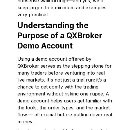
nonsense walkthrough—and yes, we’ll
keep jargon to a minimum and examples
very practical.
Understanding the
Purpose of a QXBroker
Demo Account
Using a demo account offered by
QXBroker serves as the stepping stone for
many traders before venturing into real
live markets. It's not just a trial run; it’s a
chance to get comfy with the trading
environment without risking one rupee. A
demo account helps users get familiar with
the tools, the order types, and the market
flow — all crucial before putting down real
money.