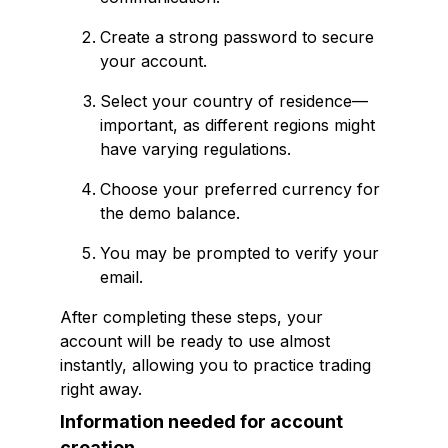
Create a strong password to secure
your account.
Select your country of residence—
important, as different regions might
have varying regulations.
Choose your preferred currency for
the demo balance.
You may be prompted to verify your
email.
After completing these steps, your
account will be ready to use almost
instantly, allowing you to practice trading
right away.
Information needed for account
creation