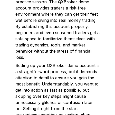
practice session. The QXBroker demo
account provides traders a risk-free
environment where they can get their feet
wet before diving into real money trading.
By establishing this account properly,
beginners and even seasoned traders get a
safe space to familiarize themselves with
trading dynamics, tools, and market
behavior without the stress of financial
loss.
Setting up your QXBroker demo account is
a straightforward process, but it demands
attention to detail to ensure you gain the
most benefit. Understandably, you want to
get into action as fast as possible, but
skipping over key steps might cause
unnecessary glitches or confusion later
on. Setting it right from the start
guarantees smoother navigation when