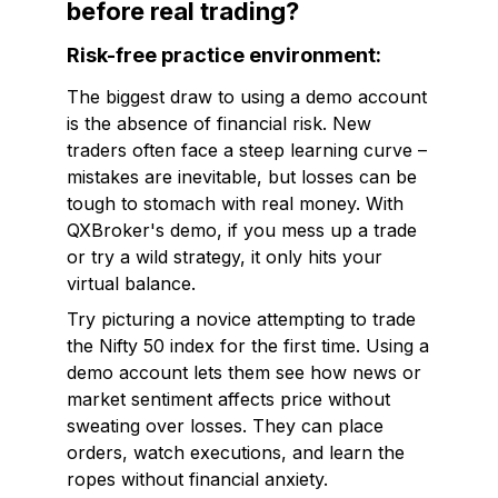
before real trading?
Risk-free practice environment:
The biggest draw to using a demo account
is the absence of financial risk. New
traders often face a steep learning curve –
mistakes are inevitable, but losses can be
tough to stomach with real money. With
QXBroker's demo, if you mess up a trade
or try a wild strategy, it only hits your
virtual balance.
Try picturing a novice attempting to trade
the Nifty 50 index for the first time. Using a
demo account lets them see how news or
market sentiment affects price without
sweating over losses. They can place
orders, watch executions, and learn the
ropes without financial anxiety.