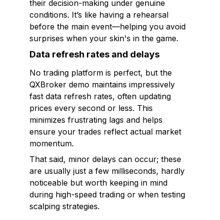
their decision-making under genuine
conditions. It’s like having a rehearsal
before the main event—helping you avoid
surprises when your skin's in the game.
Data refresh rates and delays
No trading platform is perfect, but the
QXBroker demo maintains impressively
fast data refresh rates, often updating
prices every second or less. This
minimizes frustrating lags and helps
ensure your trades reflect actual market
momentum.
That said, minor delays can occur; these
are usually just a few milliseconds, hardly
noticeable but worth keeping in mind
during high-speed trading or when testing
scalping strategies.