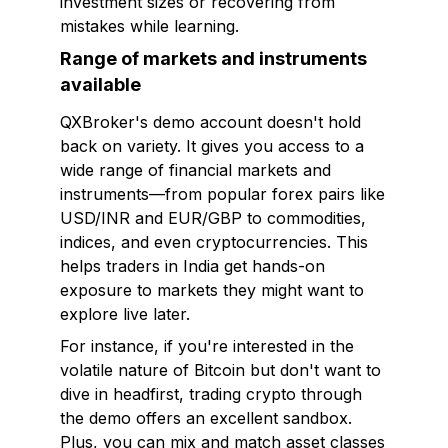
investment sizes or recovering from
mistakes while learning.
Range of markets and instruments
available
QXBroker's demo account doesn't hold
back on variety. It gives you access to a
wide range of financial markets and
instruments—from popular forex pairs like
USD/INR and EUR/GBP to commodities,
indices, and even cryptocurrencies. This
helps traders in India get hands-on
exposure to markets they might want to
explore live later.
For instance, if you're interested in the
volatile nature of Bitcoin but don't want to
dive in headfirst, trading crypto through
the demo offers an excellent sandbox.
Plus, you can mix and match asset classes