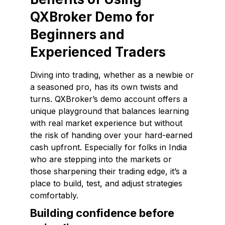
QXBroker Demo for
Beginners and
Experienced Traders
Diving into trading, whether as a newbie or
a seasoned pro, has its own twists and
turns. QXBroker’s demo account offers a
unique playground that balances learning
with real market experience but without
the risk of handing over your hard-earned
cash upfront. Especially for folks in India
who are stepping into the markets or
those sharpening their trading edge, it’s a
place to build, test, and adjust strategies
comfortably.
Building confidence before