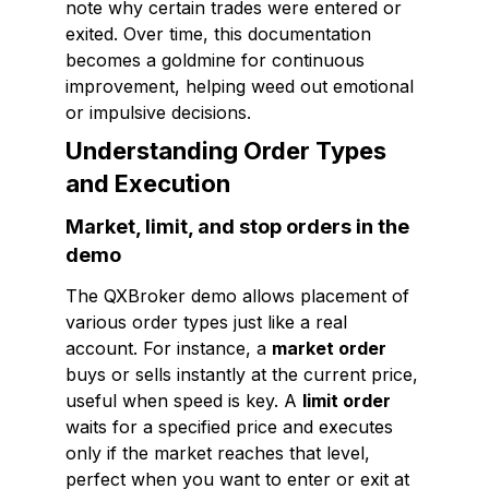
note why certain trades were entered or
exited. Over time, this documentation
becomes a goldmine for continuous
improvement, helping weed out emotional
or impulsive decisions.
Understanding Order Types
and Execution
Market, limit, and stop orders in the
demo
The QXBroker demo allows placement of
various order types just like a real
account. For instance, a
market order
buys or sells instantly at the current price,
useful when speed is key. A
limit order
waits for a specified price and executes
only if the market reaches that level,
perfect when you want to enter or exit at