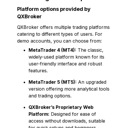
Platform options provided by
QXBroker
QXBroker offers multiple trading platforms
catering to different types of users. For
demo accounts, you can choose from:
MetaTrader 4 (MT4):
The classic,
widely-used platform known for its
user-friendly interface and robust
features.
MetaTrader 5 (MT5):
An upgraded
version offering more analytical tools
and trading options.
QXBroker’s Proprietary Web
Platform:
Designed for ease of
access without downloads, suitable
for quick setups and beginners.