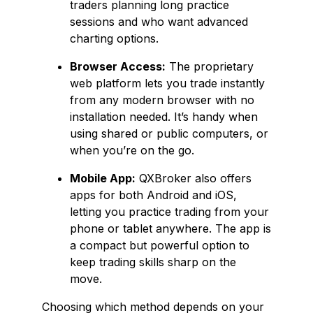
traders planning long practice
sessions and who want advanced
charting options.
Browser Access:
The proprietary
web platform lets you trade instantly
from any modern browser with no
installation needed. It’s handy when
using shared or public computers, or
when you’re on the go.
Mobile App:
QXBroker also offers
apps for both Android and iOS,
letting you practice trading from your
phone or tablet anywhere. The app is
a compact but powerful option to
keep trading skills sharp on the
move.
Choosing which method depends on your