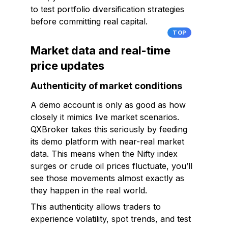
to test portfolio diversification strategies
before committing real capital.
TOP
Market data and real-time
price updates
Authenticity of market conditions
A demo account is only as good as how
closely it mimics live market scenarios.
QXBroker takes this seriously by feeding
its demo platform with near-real market
data. This means when the Nifty index
surges or crude oil prices fluctuate, you’ll
see those movements almost exactly as
they happen in the real world.
This authenticity allows traders to
experience volatility, spot trends, and test