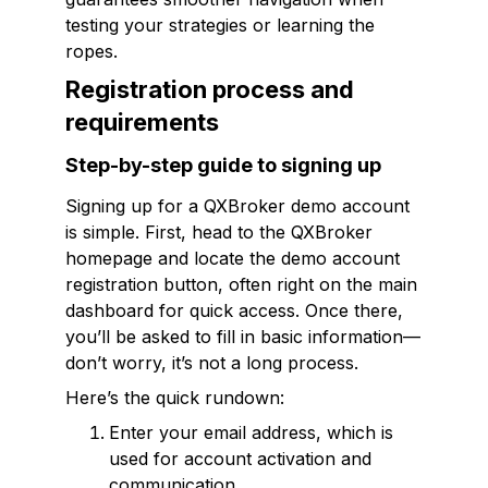
testing your strategies or learning the
ropes.
Registration process and
requirements
Step-by-step guide to signing up
Signing up for a QXBroker demo account
is simple. First, head to the QXBroker
homepage and locate the demo account
registration button, often right on the main
dashboard for quick access. Once there,
you’ll be asked to fill in basic information—
don’t worry, it’s not a long process.
Here’s the quick rundown:
Enter your email address, which is
used for account activation and
communication.