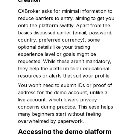
QXBroker asks for minimal information to
reduce barriers to entry, aiming to get you
onto the platform swiftly. Apart from the
basics discussed earlier (email, password,
country, preferred currency), some
optional details like your trading
experience level or goals might be
requested. While these aren’t mandatory,
they help the platform tailor educational
resources or alerts that suit your profile.
You won’t need to submit IDs or proof of
address for the demo account, unlike a
live account, which lowers privacy
concerns during practice. This ease helps
many beginners start without feeling
overwhelmed by paperwork.
Accessing the demo platform