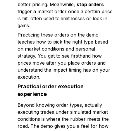
better pricing. Meanwhile,
stop orders
trigger a market order once a certain price
is hit, often used to limit losses or lock in
gains.
Practicing these orders on the demo
teaches how to pick the right type based
on market conditions and personal
strategy. You get to see firsthand how
prices move after you place orders and
understand the impact timing has on your
execution.
Practical order execution
experience
Beyond knowing order types, actually
executing trades under simulated market
conditions is where the rubber meets the
road. The demo gives you a feel for how