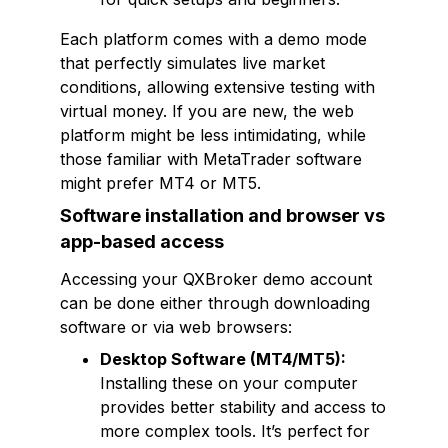
Each platform comes with a demo mode
that perfectly simulates live market
conditions, allowing extensive testing with
virtual money. If you are new, the web
platform might be less intimidating, while
those familiar with MetaTrader software
might prefer MT4 or MT5.
Software installation and browser vs
app-based access
Accessing your QXBroker demo account
can be done either through downloading
software or via web browsers:
Desktop Software (MT4/MT5):
Installing these on your computer
provides better stability and access to
more complex tools. It’s perfect for