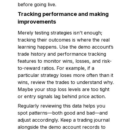
before going live.
Tracking performance and making
improvements
Merely testing strategies isn't enough;
tracking their outcomes is where the real
learning happens. Use the demo account’s
trade history and performance tracking
features to monitor wins, losses, and risk-
to-reward ratios. For example, if a
particular strategy loses more often than it
wins, review the trades to understand why.
Maybe your stop loss levels are too tight
or entry signals lag behind price action.
Regularly reviewing this data helps you
spot patterns—both good and bad—and
adjust accordingly. Keep a trading journal
alongside the demo account records to