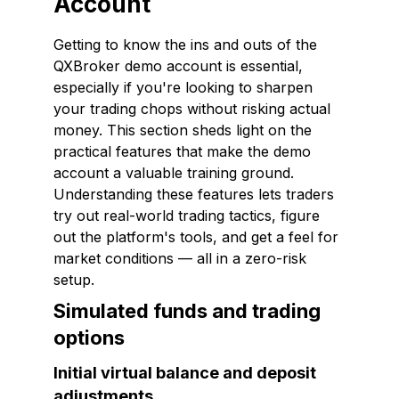
Account
Getting to know the ins and outs of the
QXBroker demo account is essential,
especially if you're looking to sharpen
your trading chops without risking actual
money. This section sheds light on the
practical features that make the demo
account a valuable training ground.
Understanding these features lets traders
try out real-world trading tactics, figure
out the platform's tools, and get a feel for
market conditions — all in a zero-risk
setup.
Simulated funds and trading
options
Initial virtual balance and deposit
adjustments