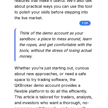
features that make it useful. We’ll also talk
about practical ways you can use this tool
to polish your skills before stepping into
the live market.
TOP
Think of the demo account as your
sandbox: a place to mess around, learn
the ropes, and get comfortable with the
tools, without the stress of losing actual
money.
Whether you’re just starting out, curious
about new approaches, or need a safe
space to try trading software, the
QXBroker demo account provides a
flexible platform to do all this efficiently.
This article is tailored for traders, analysts,
and investors who want a thorough, no-