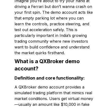
Imagine you’re about to try your hand at
driving a Ferrari but don’t wanna crash on
your first spin. The demo account acts like
that empty parking lot where you can
learn the controls, practice steering, and
test out acceleration safely. This is
particularly important in India’s growing
trading community where new investors
want to build confidence and understand
the market quirks firsthand.
What is a QXBroker demo
account?
Definition and core functionality:
A QXBroker demo account provides a
simulated trading platform that mimics real
market conditions. Users get virtual money
—usually an amount like $10,000 in fake