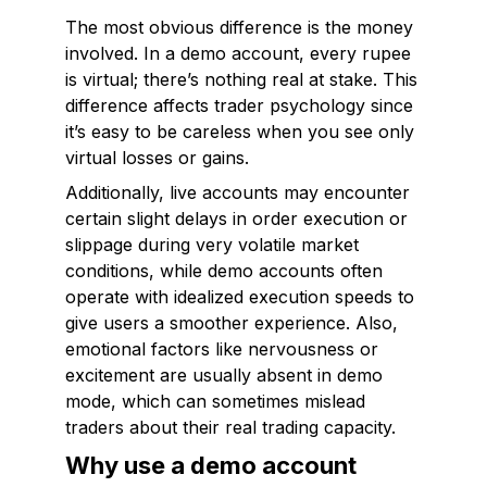
The most obvious difference is the money
involved. In a demo account, every rupee
is virtual; there’s nothing real at stake. This
difference affects trader psychology since
it’s easy to be careless when you see only
virtual losses or gains.
Additionally, live accounts may encounter
certain slight delays in order execution or
slippage during very volatile market
conditions, while demo accounts often
operate with idealized execution speeds to
give users a smoother experience. Also,
emotional factors like nervousness or
excitement are usually absent in demo
mode, which can sometimes mislead
traders about their real trading capacity.
Why use a demo account