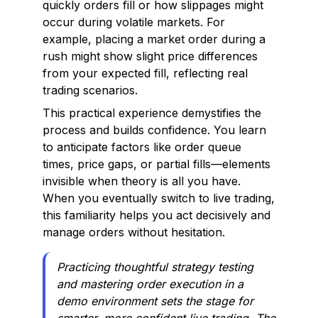
quickly orders fill or how slippages might
occur during volatile markets. For
example, placing a market order during a
rush might show slight price differences
from your expected fill, reflecting real
trading scenarios.
This practical experience demystifies the
process and builds confidence. You learn
to anticipate factors like order queue
times, price gaps, or partial fills—elements
invisible when theory is all you have.
When you eventually switch to live trading,
this familiarity helps you act decisively and
manage orders without hesitation.
Practicing thoughtful strategy testing
and mastering order execution in a
demo environment sets the stage for