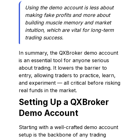
Using the demo account is less about
making fake profits and more about
building muscle memory and market
intuition, which are vital for long-term
trading success.
In summary, the QXBroker demo account
is an essential tool for anyone serious
about trading. It lowers the barrier to
entry, allowing traders to practice, learn,
and experiment — all critical before risking
real funds in the market.
Setting Up a QXBroker
Demo Account
Starting with a well-crafted demo account
setup is the backbone of any trading