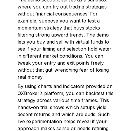
where you can try out trading strategies
without financial consequences. For
example, suppose you want to test a
momentum strategy that buys stocks
filtering strong upward trends. The demo
lets you buy and sell with virtual funds to
see if your timing and selection hold water
in different market conditions. You can
tweak your entry and exit points freely
without that gut-wrenching fear of losing
real money.
By using charts and indicators provided on
QXBroker’s platform, you can backtest this
strategy across various time frames. This
hands-on trial shows which setups yield
decent returns and which are duds. Such
live experimentation helps reveal if your
approach makes sense or needs refining