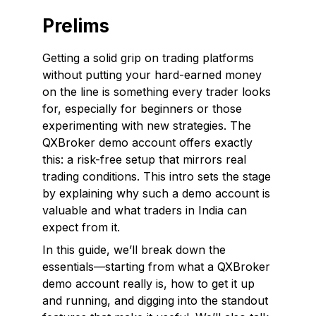
Prelims
Getting a solid grip on trading platforms
without putting your hard-earned money
on the line is something every trader looks
for, especially for beginners or those
experimenting with new strategies. The
QXBroker demo account offers exactly
this: a risk-free setup that mirrors real
trading conditions. This intro sets the stage
by explaining why such a demo account is
valuable and what traders in India can
expect from it.
In this guide, we’ll break down the
essentials—starting from what a QXBroker
demo account really is, how to get it up
and running, and digging into the standout