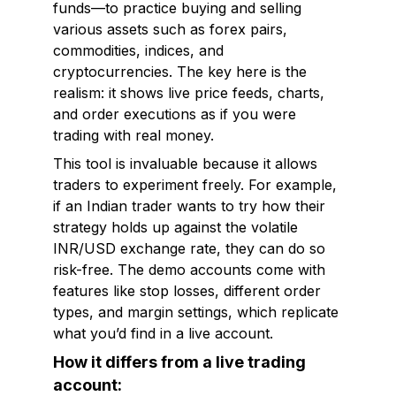
funds—to practice buying and selling
various assets such as forex pairs,
commodities, indices, and
cryptocurrencies. The key here is the
realism: it shows live price feeds, charts,
and order executions as if you were
trading with real money.
This tool is invaluable because it allows
traders to experiment freely. For example,
if an Indian trader wants to try how their
strategy holds up against the volatile
INR/USD exchange rate, they can do so
risk-free. The demo accounts come with
features like stop losses, different order
types, and margin settings, which replicate
what you’d find in a live account.
How it differs from a live trading
account: