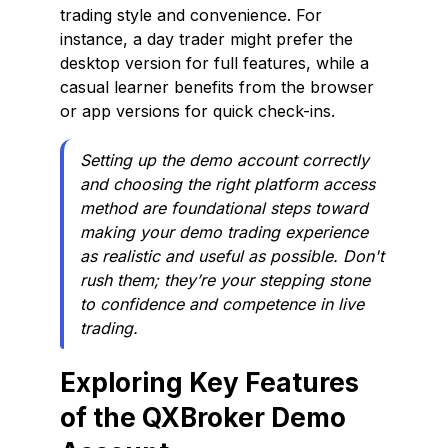
trading style and convenience. For
instance, a day trader might prefer the
desktop version for full features, while a
casual learner benefits from the browser
or app versions for quick check-ins.
Setting up the demo account correctly
and choosing the right platform access
method are foundational steps toward
making your demo trading experience
as realistic and useful as possible. Don't
rush them; they’re your stepping stone
to confidence and competence in live
trading.
Exploring Key Features
of the QXBroker Demo