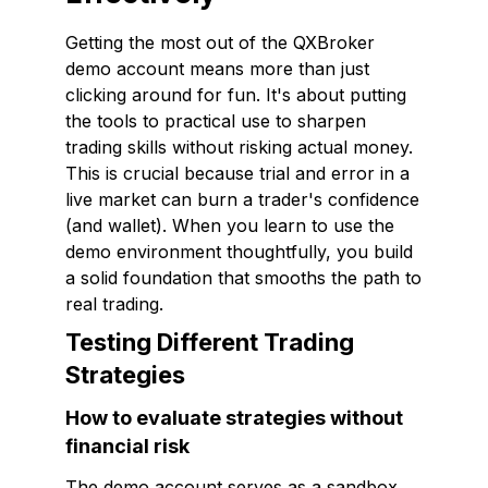
Getting the most out of the QXBroker
demo account means more than just
clicking around for fun. It's about putting
the tools to practical use to sharpen
trading skills without risking actual money.
This is crucial because trial and error in a
live market can burn a trader's confidence
(and wallet). When you learn to use the
demo environment thoughtfully, you build
a solid foundation that smooths the path to
real trading.
Testing Different Trading
Strategies
How to evaluate strategies without
financial risk
The demo account serves as a sandbox