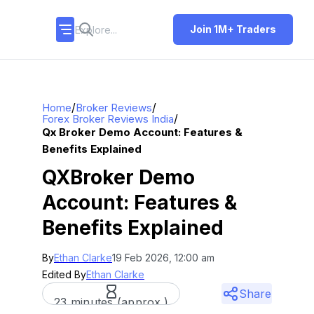
Join 1M+ Traders
/
/
Home
Broker Reviews
/
Forex Broker Reviews India
Qx Broker Demo Account: Features &
Benefits Explained
QXBroker Demo
Account: Features &
Benefits Explained
By
Ethan Clarke
19 Feb 2026, 12:00 am
Edited By
Ethan Clarke
Share
23 minutes (approx.)