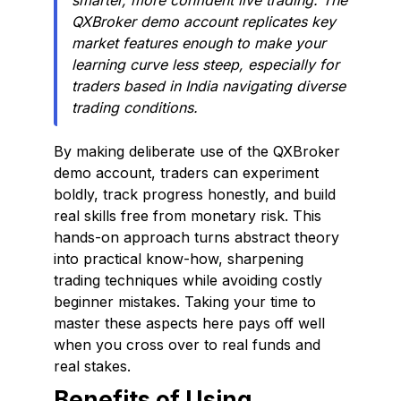
smarter, more confident live trading. The
QXBroker demo account replicates key
market features enough to make your
learning curve less steep, especially for
traders based in India navigating diverse
trading conditions.
By making deliberate use of the QXBroker
demo account, traders can experiment
boldly, track progress honestly, and build
real skills free from monetary risk. This
hands-on approach turns abstract theory
into practical know-how, sharpening
trading techniques while avoiding costly
beginner mistakes. Taking your time to
master these aspects here pays off well
when you cross over to real funds and
real stakes.
Benefits of Using