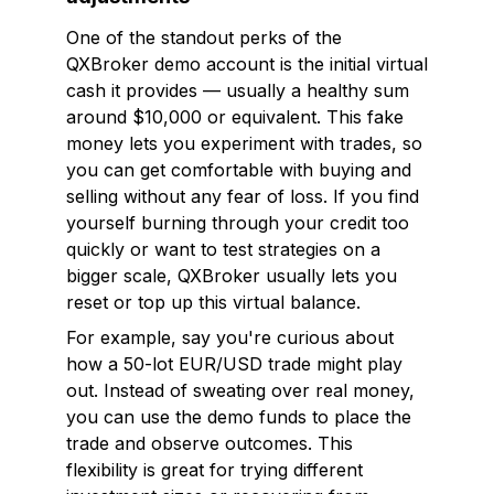
One of the standout perks of the
QXBroker demo account is the initial virtual
cash it provides — usually a healthy sum
around $10,000 or equivalent. This fake
money lets you experiment with trades, so
you can get comfortable with buying and
selling without any fear of loss. If you find
yourself burning through your credit too
quickly or want to test strategies on a
bigger scale, QXBroker usually lets you
reset or top up this virtual balance.
For example, say you're curious about
how a 50-lot EUR/USD trade might play
out. Instead of sweating over real money,
you can use the demo funds to place the
trade and observe outcomes. This
flexibility is great for trying different