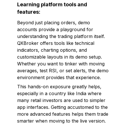
Learning platform tools and
features:
Beyond just placing orders, demo
accounts provide a playground for
understanding the trading platform itself.
QXBroker offers tools like technical
indicators, charting options, and
customizable layouts in its demo setup.
Whether you want to tinker with moving
averages, test RSI, or set alerts, the demo
environment provides that experience.
This hands-on exposure greatly helps,
especially in a country like India where
many retail investors are used to simpler
app interfaces. Getting accustomed to the
more advanced features helps them trade
smarter when moving to the live version.