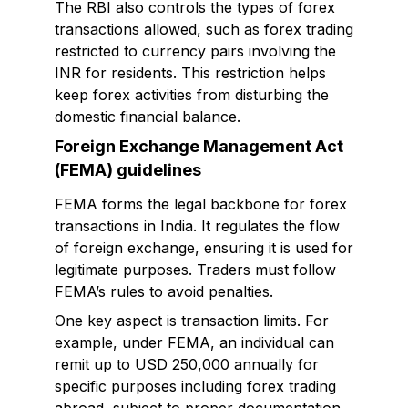
The RBI also controls the types of forex
transactions allowed, such as forex trading
restricted to currency pairs involving the
INR for residents. This restriction helps
keep forex activities from disturbing the
domestic financial balance.
Foreign Exchange Management Act
(FEMA) guidelines
FEMA forms the legal backbone for forex
transactions in India. It regulates the flow
of foreign exchange, ensuring it is used for
legitimate purposes. Traders must follow
FEMA’s rules to avoid penalties.
One key aspect is transaction limits. For
example, under FEMA, an individual can
remit up to USD 250,000 annually for
specific purposes including forex trading