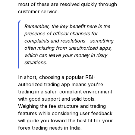
most of these are resolved quickly through
customer service.
Remember, the key benefit here is the
presence of official channels for
complaints and resolutions—something
often missing from unauthorized apps,
which can leave your money in risky
situations.
In short, choosing a popular RBI-
authorized trading app means you're
trading in a safer, compliant environment
with good support and solid tools.
Weighing the fee structure and trading
features while considering user feedback
will guide you toward the best fit for your
forex trading needs in India.