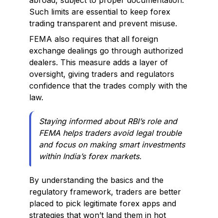
abroad, subject to proper documentation.
Such limits are essential to keep forex
trading transparent and prevent misuse.
FEMA also requires that all foreign
exchange dealings go through authorized
dealers. This measure adds a layer of
oversight, giving traders and regulators
confidence that the trades comply with the
law.
Staying informed about RBI’s role and
FEMA helps traders avoid legal trouble
and focus on making smart investments
within India’s forex markets.
By understanding the basics and the
regulatory framework, traders are better
placed to pick legitimate forex apps and
strategies that won’t land them in hot