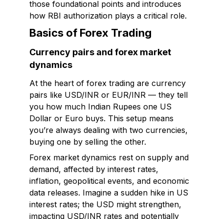
those foundational points and introduces
how RBI authorization plays a critical role.
Basics of Forex Trading
Currency pairs and forex market
dynamics
At the heart of forex trading are currency
pairs like USD/INR or EUR/INR — they tell
you how much Indian Rupees one US
Dollar or Euro buys. This setup means
you’re always dealing with two currencies,
buying one by selling the other.
Forex market dynamics rest on supply and
demand, affected by interest rates,
inflation, geopolitical events, and economic
data releases. Imagine a sudden hike in US
interest rates; the USD might strengthen,
impacting USD/INR rates and potentially