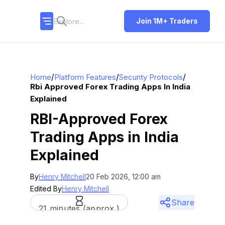
Join 1M+ Traders
/
/
/
Home
Platform Features
Security Protocols
Rbi Approved Forex Trading Apps In India
Explained
RBI-Approved Forex
Trading Apps in India
Explained
By
Henry Mitchell
20 Feb 2026, 12:00 am
Edited By
Henry Mitchell
Share
21 minutes (approx.)