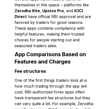
themselves in this space – platforms like
Zerodha Kite
,
Upstox Pro
, and
ICICI
Direct
have official RBI approval and are
favored by traders for good reasons.
These apps combine compliance with
helpful features, making them trusted
choices for people starting out and
seasoned traders alike.
App Comparisons Based on
Features and Charges
Fee structures
One of the first things traders look at is
how much trading through the app will
cost. RBI-authorized forex apps often
have transparent fee structures but they
can vary quite a bit. For example, Zerodha