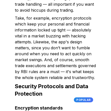
trade handling — all important if you want
to avoid hiccups during trading.
Take, for example, encryption protocols
which keep your personal and financial
information locked up tight — absolutely
vital in a market buzzing with hacking
attempts. Likewise, the app's design
matters, since you don’t want to fumble
around when you need to act quickly on
market swings. And, of course, smooth
trade executions and settlements governed
by RBI rules are a must — it's what keeps
the whole system reliable and trustworthy.
Security Protocols and Data
Protection
POPULAR
Encryption standards