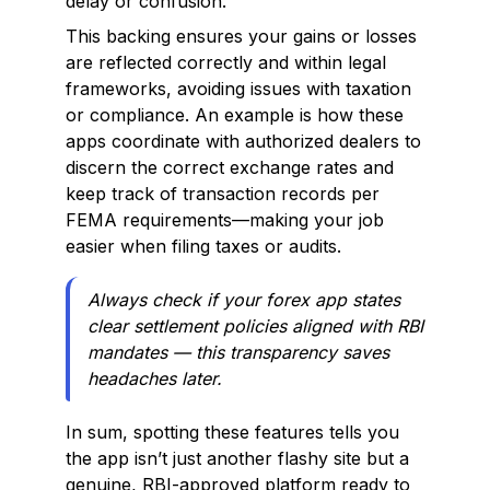
delay or confusion.
This backing ensures your gains or losses
are reflected correctly and within legal
frameworks, avoiding issues with taxation
or compliance. An example is how these
apps coordinate with authorized dealers to
discern the correct exchange rates and
keep track of transaction records per
FEMA requirements—making your job
easier when filing taxes or audits.
Always check if your forex app states
clear settlement policies aligned with RBI
mandates — this transparency saves
headaches later.
In sum, spotting these features tells you
the app isn’t just another flashy site but a
genuine, RBI-approved platform ready to