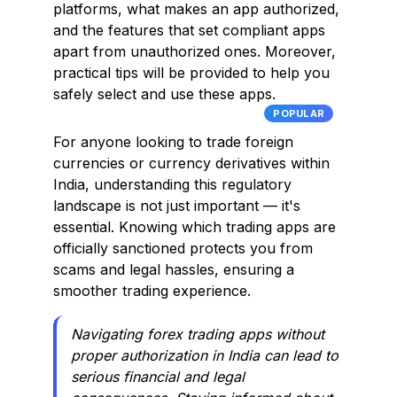
platforms, what makes an app authorized,
and the features that set compliant apps
apart from unauthorized ones. Moreover,
practical tips will be provided to help you
safely select and use these apps.
POPULAR
For anyone looking to trade foreign
currencies or currency derivatives within
India, understanding this regulatory
landscape is not just important — it's
essential. Knowing which trading apps are
officially sanctioned protects you from
scams and legal hassles, ensuring a
smoother trading experience.
Navigating forex trading apps without
proper authorization in India can lead to
serious financial and legal