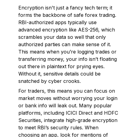
Encryption isn't just a fancy tech term; it
forms the backbone of safe forex trading.
RBI-authorized apps typically use
advanced encryption like AES-256, which
scrambles your data so well that only
authorized parties can make sense of it.
This means when you’re logging trades or
transferring money, your info isn’t floating
out there in plaintext for prying eyes.
Without it, sensitive details could be
snatched by cyber crooks.
For traders, this means you can focus on
market moves without worrying your login
or bank info will leak out. Many popular
platforms, including ICICI Direct and HDFC
Securities, integrate high-grade encryption
to meet RBI’s security rules. When
choosing an app, look for mentions of