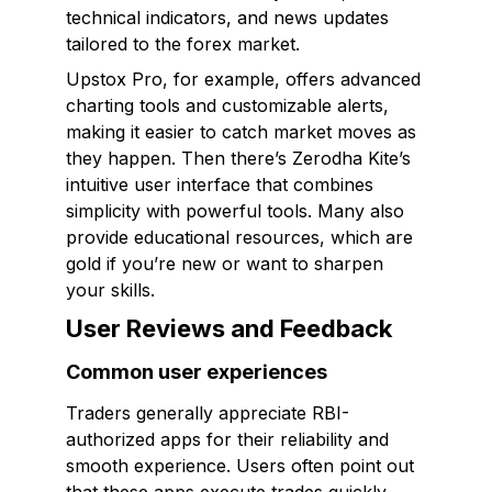
technical indicators, and news updates
tailored to the forex market.
Upstox Pro, for example, offers advanced
charting tools and customizable alerts,
making it easier to catch market moves as
they happen. Then there’s Zerodha Kite’s
intuitive user interface that combines
simplicity with powerful tools. Many also
provide educational resources, which are
gold if you’re new or want to sharpen
your skills.
User Reviews and Feedback
Common user experiences
Traders generally appreciate RBI-
authorized apps for their reliability and
smooth experience. Users often point out