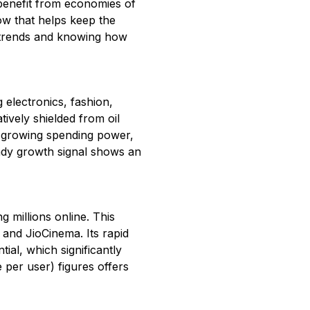
 benefit from economies of
cow that helps keep the
 trends and knowing how
 electronics, fashion,
ively shielded from oil
eir growing spending power,
teady growth signal shows an
g millions online. This
 and JioCinema. Its rapid
ial, which significantly
per user) figures offers