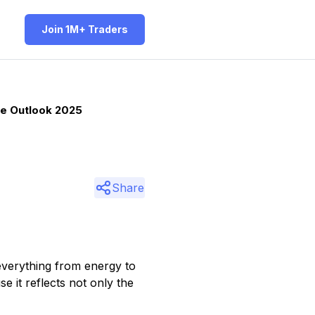
Join 1M+ Traders
ce Outlook 2025
Share
 everything from energy to
e it reflects not only the