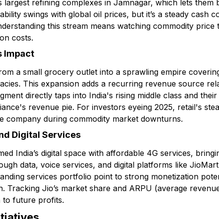
s largest refining complexes in Jamnagar, which lets them
ability swings with global oil prices, but it’s a steady cash 
Understanding this stream means watching commodity price
on costs.
s Impact
rom a small grocery outlet into a sprawling empire covering
cies. This expansion adds a recurring revenue source relat
 segment directly taps into India's rising middle class and th
eliance's revenue pie. For investors eyeing 2025, retail's s
the company during commodity market downturns.
d Digital Services
ed India’s digital space with affordable 4G services, bringin
ugh data, voice services, and digital platforms like JioMart
ding services portfolio point to strong monetization potent
on. Tracking Jio’s market share and ARPU (average revenue 
n to future profits.
tiatives