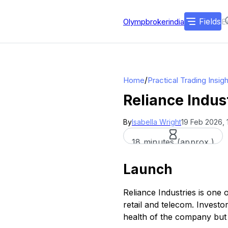
Fields
Olympbrokerindia
/
Home
Practical Trading Insig
Reliance Indus
By
Isabella Wright
19 Feb 2026, 
18 minutes (approx.)
Launch
Reliance Industries is one 
retail and telecom. Investor
health of the company but