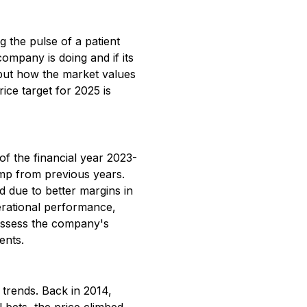
g the pulse of a patient
ompany is doing and if its
n but how the market values
rice target for 2025 is
f the financial year 2023-
ump from previous years.
d due to better margins in
perational performance,
 assess the company's
ents.
 trends. Back in 2014,