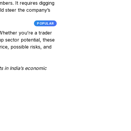
bers. It requires digging
uld steer the company’s
POPULAR
 Whether you’re a trader
p sector potential, these
ice, possible risks, and
ts in India’s economic