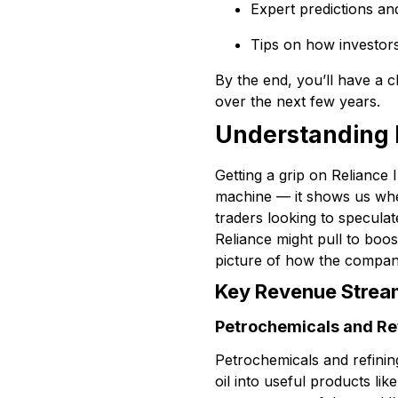
Expert predictions an
Tips on how investor
By the end, you’ll have a c
over the next few years.
Understanding R
Getting a grip on Reliance 
machine — it shows us whe
traders looking to speculat
Reliance might pull to boost
picture of how the compan
Key Revenue Strea
Petrochemicals and Re
Petrochemicals and refinin
oil into useful products lik