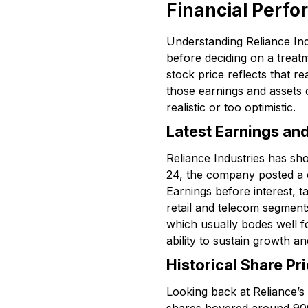
Financial Perfo
Understanding Reliance Indu
before deciding on a treatm
stock price reflects that r
those earnings and assets ov
realistic or too optimistic.
Latest Earnings an
Reliance Industries has sh
24, the company posted a c
Earnings before interest, 
retail and telecom segments
which usually bodes well f
ability to sustain growth a
Historical Share P
Looking back at Reliance’s 