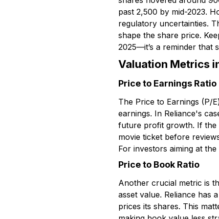
shares hovered around ₹900,
past ₹2,500 by mid-2023. Ho
regulatory uncertainties. 
shape the share price. Keep
2025—it’s a reminder that 
Valuation Metrics i
Price to Earnings Ratio
The Price to Earnings (P/E)
earnings. In Reliance's cas
future profit growth. If th
movie ticket before review
For investors aiming at the
Price to Book Ratio
Another crucial metric is 
asset value. Reliance has 
prices its shares. This mat
making book value less str