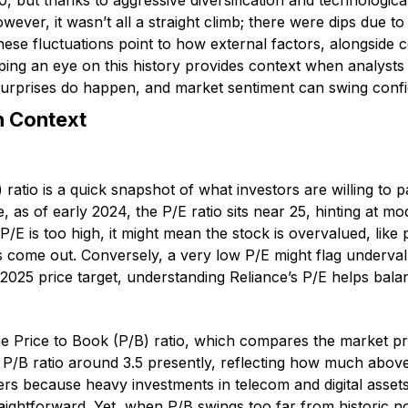
 but thanks to aggressive diversification and technological
wever, it wasn’t all a straight climb; there were dips due to
These fluctuations point to how external factors, alongsid
ing an eye on this history provides context when analysts t
surprises do happen, and market sentiment can swing confi
n Context
 ratio is a quick snapshot of what investors are willing to 
e, as of early 2024, the P/E ratio sits near 25, hinting at m
e P/E is too high, it might mean the stock is overvalued, lik
s come out. Conversely, a very low P/E might flag underval
 2025 price target, understanding Reliance’s P/E helps bala
the Price to Book (P/B) ratio, which compares the market p
a P/B ratio around 3.5 presently, reflecting how much abov
ters because heavy investments in telecom and digital assets
aightforward. Yet, when P/B swings too far from historic n