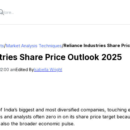
/
/
Reliance Industries Share Pri
hts
Market Analysis Techniques
tries Share Price Outlook 2025
12:00 am
Edited By
Isabella Wright
of India’s biggest and most diversified companies, touching
s and analysts often zero in on its share price target becaus
 also the broader economic pulse.