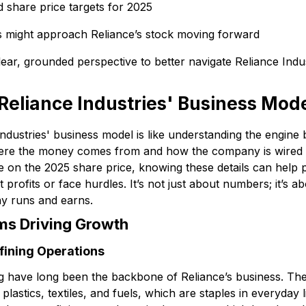
d share price targets for 2025
s might approach Reliance’s stock moving forward
lear, grounded perspective to better navigate Reliance Indus
eliance Industries' Business Mod
Industries' business model is like understanding the engine
re the money comes from and how the company is wired t
e on the 2025 share price, knowing these details can help 
 profits or face hurdles. It’s not just about numbers; it’s a
y runs and earns.
ms Driving Growth
fining Operations
g have long been the backbone of Reliance’s business. The
e plastics, textiles, and fuels, which are staples in everyday