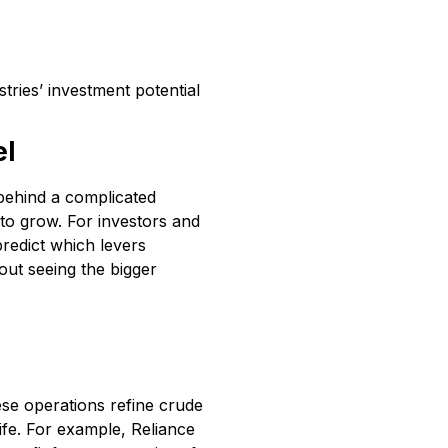
tries’ investment potential
el
 behind a complicated
o grow. For investors and
predict which levers
bout seeing the bigger
se operations refine crude
 life. For example, Reliance