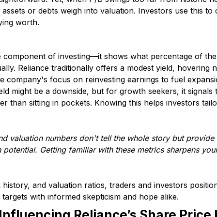
 assets or debts weigh into valuation. Investors use this to 
lying worth.
me component of investing—it shows what percentage of the 
ally. Reliance traditionally offers a modest yield, hovering
 the company's focus on reinvesting earnings to fuel expan
ield might be a downside, but for growth seekers, it signal
r than sitting in pockets. Knowing this helps investors tailo
d valuation numbers don't tell the whole story but provide v
potential. Getting familiar with these metrics sharpens yo
 history, and valuation ratios, traders and investors positio
 targets with informed skepticism and hope alike.
Influencing Reliance’s Share Price