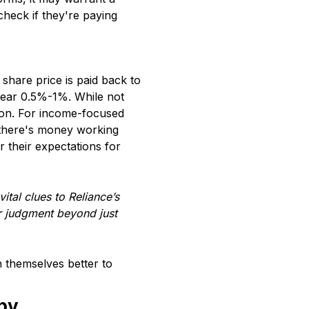
check if they're paying
share price is paid back to
 near 0.5%-1%. While not
sion. For income-focused
s there's money working
r their expectations for
ital clues to Reliance’s
ur judgment beyond just
n themselves better to
 by