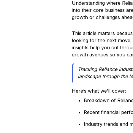
Understanding where Relian
into their core business ar
growth or challenges ahead
This article matters becaus
looking for the next move, 
insights help you cut throug
growth avenues so you can
Tracking Reliance Industr
landscape through the le
Here’s what we’ll cover:
Breakdown of Relianc
Recent financial perf
Industry trends and m