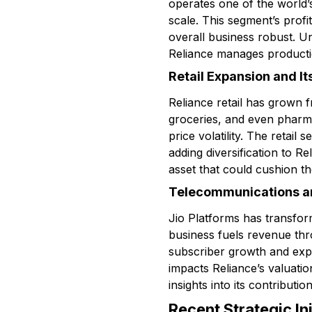
operates one of the world’
scale. This segment’s profit
overall business robust. 
Reliance manages producti
Retail Expansion and It
Reliance retail has grown f
groceries, and even pharma
price volatility. The retail
adding diversification to R
asset that could cushion 
Telecommunications an
Jio Platforms has transform
business fuels revenue thro
subscriber growth and expan
impacts Reliance’s valuati
insights into its contributio
Recent Strategic Ini