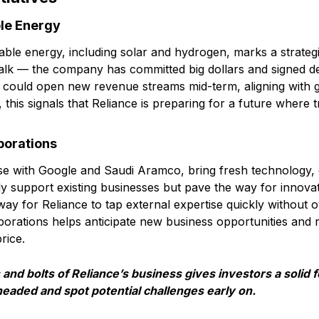
le Energy
able energy, including solar and hydrogen, marks a strategi
n talk — the company has committed big dollars and signed d
 could open new revenue streams mid-term, aligning with g
s, this signals that Reliance is preparing for a future where t
borations
hose with Google and Saudi Aramco, bring fresh technology, 
y support existing businesses but pave the way for innovati
ay for Reliance to tap external expertise quickly without ov
orations helps anticipate new business opportunities and 
rice.
and bolts of Reliance’s business gives investors a solid 
eaded and spot potential challenges early on.