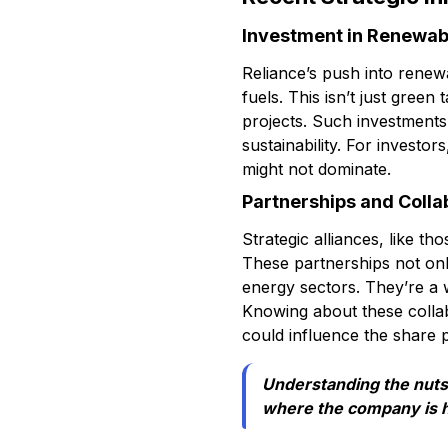
Investment in Renewab
Reliance’s push into renew
fuels. This isn’t just gree
projects. Such investments
sustainability. For investor
might not dominate.
Partnerships and Colla
Strategic alliances, like t
These partnerships not onl
energy sectors. They’re a w
Knowing about these collab
could influence the share p
Understanding the nuts 
where the company is h