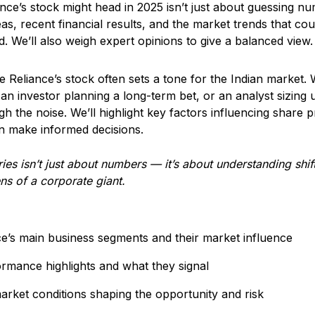
ce’s stock might head in 2025 isn’t just about guessing num
eas, recent financial results, and the market trends that co
. We’ll also weigh expert opinions to give a balanced view.
e Reliance’s stock often sets a tone for the Indian market.
an investor planning a long-term bet, or an analyst sizing u
h the noise. We’ll highlight key factors influencing share pr
 make informed decisions.
ies isn’t just about numbers — it’s about understanding shif
ns of a corporate giant.
e’s main business segments and their market influence
ormance highlights and what they signal
arket conditions shaping the opportunity and risk