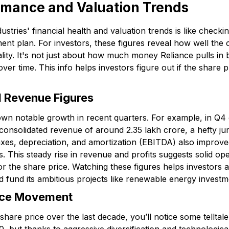
rmance and Valuation Trends
stries' financial health and valuation trends is like checkin
ent plan. For investors, these figures reveal how well the c
eality. It's not just about how much money Reliance pulls i
er time. This info helps investors figure out if the share p
d Revenue Figures
own notable growth in recent quarters. For example, in Q4 o
onsolidated revenue of around ₹2.35 lakh crore, a hefty j
taxes, depreciation, and amortization (EBITDA) also improve
. This steady rise in revenue and profits suggests solid o
or the share price. Watching these figures helps investors
nd fund its ambitious projects like renewable energy investm
rice Movement
share price over the last decade, you’ll notice some telltale