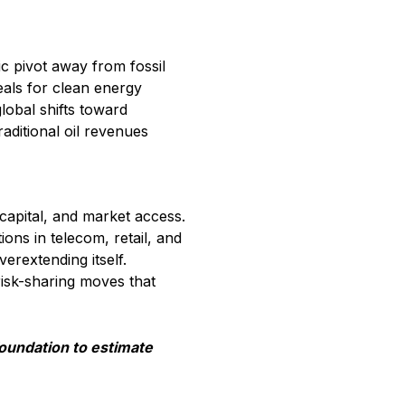
c pivot away from fossil
eals for clean energy
lobal shifts toward
raditional oil revenues
capital, and market access.
ons in telecom, retail, and
erextending itself.
risk-sharing moves that
foundation to estimate