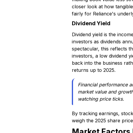
closer look at how tangible
fairly for Reliance's under
Dividend Yield
Dividend yield is the inco
investors as dividends annu
spectacular, this reflects
investors, a low dividend y
back into the business rathe
returns up to 2025.
Financial performance an
market value and growth 
watching price ticks.
By tracking earnings, stock
weigh the 2025 share price
Market Factors 