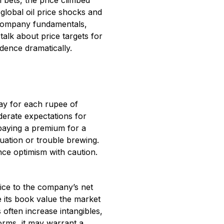
 bets, the price climbed
 global oil price shocks and
e company fundamentals,
alk about price targets for
dence dramatically.
pay for each rupee of
oderate expectations for
e paying a premium for a
uation or trouble brewing.
nce optimism with caution.
rice to the company’s net
e its book value the market
 often increase intangibles,
orms, it may warrant a