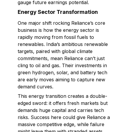
gauge future earnings potential.
Energy Sector Transformation
One major shift rocking Reliance’s core
business is how the energy sector is
rapidly moving from fossil fuels to
renewables. India’s ambitious renewable
targets, paired with global climate
commitments, mean Reliance can’t just
cling to oil and gas. Their investments in
green hydrogen, solar, and battery tech
are early moves aiming to capture new
demand curves.
This energy transition creates a double-
edged sword: it offers fresh markets but
demands huge capital and carries tech
risks. Success here could give Reliance a
massive competitive edge, while failure
might leave them with stranded assets.