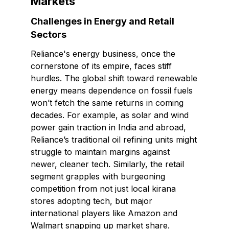
Markets
Challenges in Energy and Retail
Sectors
Reliance's energy business, once the
cornerstone of its empire, faces stiff
hurdles. The global shift toward renewable
energy means dependence on fossil fuels
won’t fetch the same returns in coming
decades. For example, as solar and wind
power gain traction in India and abroad,
Reliance’s traditional oil refining units might
struggle to maintain margins against
newer, cleaner tech. Similarly, the retail
segment grapples with burgeoning
competition from not just local kirana
stores adopting tech, but major
international players like Amazon and
Walmart snapping up market share.