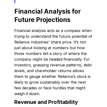
Financial Analysis for
Future Projections
Financial analysis acts as a compass when
trying to understand the future potential of
Reliance Industries' share price. It’s not
just about looking at numbers but how
those numbers tell a story of where the
company might be headed financially. For
investors, grasping revenue patterns, debt
levels, and shareholder returns allows
them to gauge whether Reliance’s stock is
likely to grow sustainably over the next
few decades or face hurdles that might
weigh it down.
Revenue and Profitability