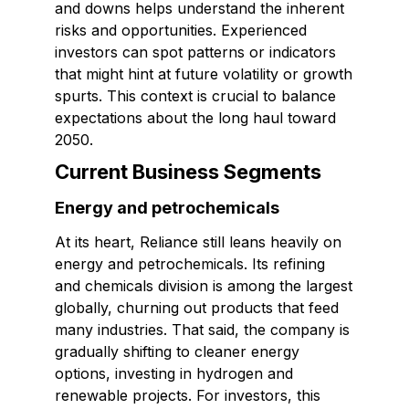
and downs helps understand the inherent
risks and opportunities. Experienced
investors can spot patterns or indicators
that might hint at future volatility or growth
spurts. This context is crucial to balance
expectations about the long haul toward
2050.
Current Business Segments
Energy and petrochemicals
At its heart, Reliance still leans heavily on
energy and petrochemicals. Its refining
and chemicals division is among the largest
globally, churning out products that feed
many industries. That said, the company is
gradually shifting to cleaner energy
options, investing in hydrogen and
renewable projects. For investors, this