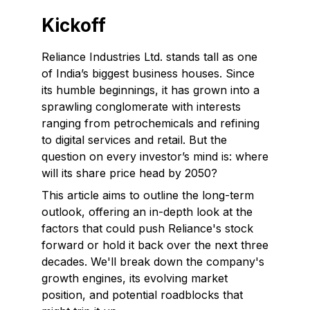
Kickoff
Reliance Industries Ltd. stands tall as one
of India’s biggest business houses. Since
its humble beginnings, it has grown into a
sprawling conglomerate with interests
ranging from petrochemicals and refining
to digital services and retail. But the
question on every investor’s mind is: where
will its share price head by 2050?
This article aims to outline the long-term
outlook, offering an in-depth look at the
factors that could push Reliance's stock
forward or hold it back over the next three
decades. We'll break down the company's
growth engines, its evolving market
position, and potential roadblocks that