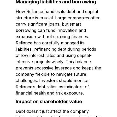
Managing liabilities and borrowing
How Reliance handles its debt and capital
structure is crucial. Large companies often
carry significant loans, but smart
borrowing can fund innovation and
expansion without straining finances.
Reliance has carefully managed its
liabilities, refinancing debt during periods
of low interest rates and using capital-
intensive projects wisely. This balance
prevents excessive leverage and keeps the
company flexible to navigate future
challenges. Investors should monitor
Reliance’s debt ratios as indicators of
financial health and risk exposure.
Impact on shareholder value
Debt doesn’t just affect the company