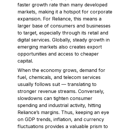
faster growth rate than many developed
markets, making it a hotspot for corporate
expansion. For Reliance, this means a
larger base of consumers and businesses
to target, especially through its retail and
digital services. Globally, steady growth in
emerging markets also creates export
opportunities and access to cheaper
capital.
When the economy grows, demand for
fuel, chemicals, and telecom services
usually follows suit — translating to
stronger revenue streams. Conversely,
slowdowns can tighten consumer
spending and industrial activity, hitting
Reliance’s margins. Thus, keeping an eye
on GDP trends, inflation, and currency
fluctuations provides a valuable prism to