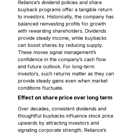
Reliance’s dividend policies and share
buyback programs offer a tangible return
to investors. Historically, the company has
balanced reinvesting profits for growth
with rewarding shareholders. Dividends
provide steady income, while buybacks
can boost shares by reducing supply.
These moves signal management’s
confidence in the company’s cash flow
and future outlook. For long-term
investors, such returns matter as they can
provide steady gains even when market
conditions fluctuate.
Effect on share price over long term
Over decades, consistent dividends and
thoughtful buybacks influence stock price
upwards by attracting investors and
signaling corporate strength. Reliance’s