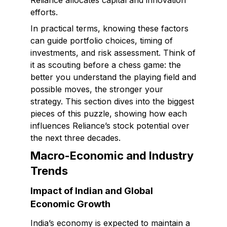
Reliance allocates capital and innovation
efforts.
In practical terms, knowing these factors
can guide portfolio choices, timing of
investments, and risk assessment. Think of
it as scouting before a chess game: the
better you understand the playing field and
possible moves, the stronger your
strategy. This section dives into the biggest
pieces of this puzzle, showing how each
influences Reliance’s stock potential over
the next three decades.
Macro-Economic and Industry
Trends
Impact of Indian and Global
Economic Growth
India’s economy is expected to maintain a