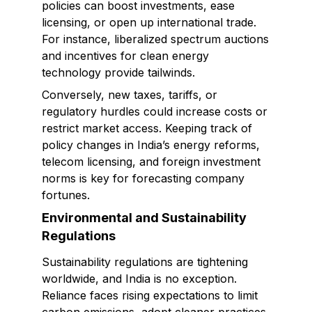
policies can boost investments, ease
licensing, or open up international trade.
For instance, liberalized spectrum auctions
and incentives for clean energy
technology provide tailwinds.
Conversely, new taxes, tariffs, or
regulatory hurdles could increase costs or
restrict market access. Keeping track of
policy changes in India’s energy reforms,
telecom licensing, and foreign investment
norms is key for forecasting company
fortunes.
Environmental and Sustainability
Regulations
Sustainability regulations are tightening
worldwide, and India is no exception.
Reliance faces rising expectations to limit