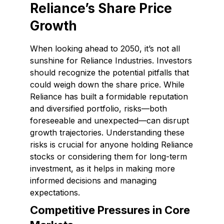
Reliance’s Share Price
Growth
When looking ahead to 2050, it’s not all
sunshine for Reliance Industries. Investors
should recognize the potential pitfalls that
could weigh down the share price. While
Reliance has built a formidable reputation
and diversified portfolio, risks—both
foreseeable and unexpected—can disrupt
growth trajectories. Understanding these
risks is crucial for anyone holding Reliance
stocks or considering them for long-term
investment, as it helps in making more
informed decisions and managing
expectations.
Competitive Pressures in Core