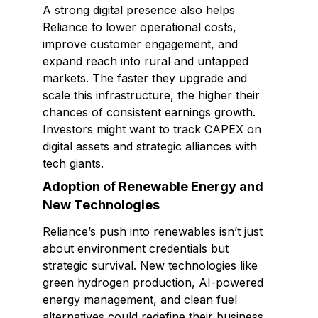
A strong digital presence also helps
Reliance to lower operational costs,
improve customer engagement, and
expand reach into rural and untapped
markets. The faster they upgrade and
scale this infrastructure, the higher their
chances of consistent earnings growth.
Investors might want to track CAPEX on
digital assets and strategic alliances with
tech giants.
Adoption of Renewable Energy and
New Technologies
Reliance’s push into renewables isn’t just
about environment credentials but
strategic survival. New technologies like
green hydrogen production, AI-powered
energy management, and clean fuel
alternatives could redefine their business