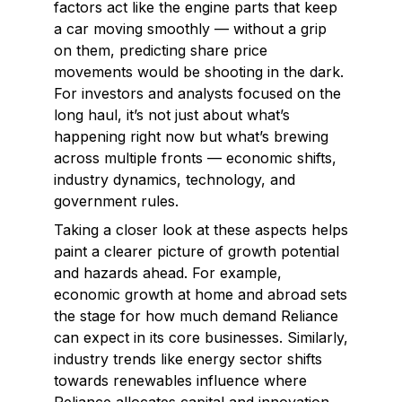
factors act like the engine parts that keep
a car moving smoothly — without a grip
on them, predicting share price
movements would be shooting in the dark.
For investors and analysts focused on the
long haul, it’s not just about what’s
happening right now but what’s brewing
across multiple fronts — economic shifts,
industry dynamics, technology, and
government rules.
Taking a closer look at these aspects helps
paint a clearer picture of growth potential
and hazards ahead. For example,
economic growth at home and abroad sets
the stage for how much demand Reliance
can expect in its core businesses. Similarly,
industry trends like energy sector shifts
towards renewables influence where