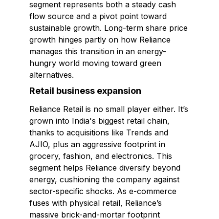
segment represents both a steady cash
flow source and a pivot point toward
sustainable growth. Long-term share price
growth hinges partly on how Reliance
manages this transition in an energy-
hungry world moving toward green
alternatives.
Retail business expansion
Reliance Retail is no small player either. It’s
grown into India's biggest retail chain,
thanks to acquisitions like Trends and
AJIO, plus an aggressive footprint in
grocery, fashion, and electronics. This
segment helps Reliance diversify beyond
energy, cushioning the company against
sector-specific shocks. As e-commerce
fuses with physical retail, Reliance’s
massive brick-and-mortar footprint