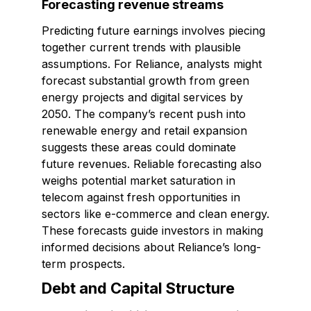
Forecasting revenue streams
Predicting future earnings involves piecing
together current trends with plausible
assumptions. For Reliance, analysts might
forecast substantial growth from green
energy projects and digital services by
2050. The company’s recent push into
renewable energy and retail expansion
suggests these areas could dominate
future revenues. Reliable forecasting also
weighs potential market saturation in
telecom against fresh opportunities in
sectors like e-commerce and clean energy.
These forecasts guide investors in making
informed decisions about Reliance’s long-
term prospects.
Debt and Capital Structure