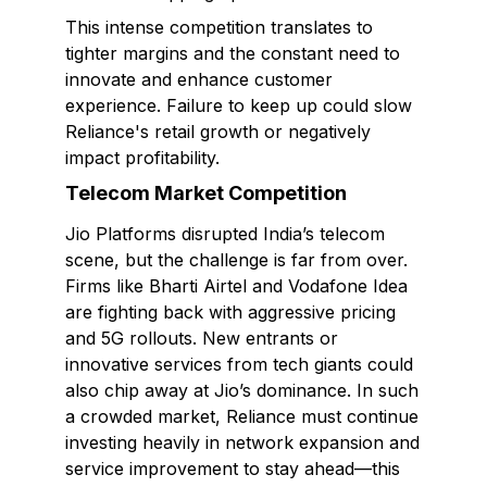
This intense competition translates to
tighter margins and the constant need to
innovate and enhance customer
experience. Failure to keep up could slow
Reliance's retail growth or negatively
impact profitability.
Telecom Market Competition
Jio Platforms disrupted India’s telecom
scene, but the challenge is far from over.
Firms like Bharti Airtel and Vodafone Idea
are fighting back with aggressive pricing
and 5G rollouts. New entrants or
innovative services from tech giants could
also chip away at Jio’s dominance. In such
a crowded market, Reliance must continue
investing heavily in network expansion and
service improvement to stay ahead—this