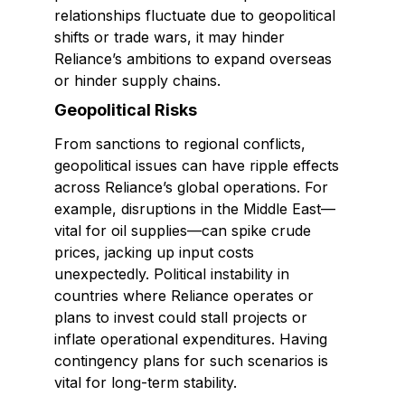
relationships fluctuate due to geopolitical
shifts or trade wars, it may hinder
Reliance’s ambitions to expand overseas
or hinder supply chains.
Geopolitical Risks
From sanctions to regional conflicts,
geopolitical issues can have ripple effects
across Reliance’s global operations. For
example, disruptions in the Middle East—
vital for oil supplies—can spike crude
prices, jacking up input costs
unexpectedly. Political instability in
countries where Reliance operates or
plans to invest could stall projects or
inflate operational expenditures. Having
contingency plans for such scenarios is
vital for long-term stability.