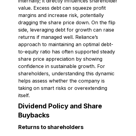
internally; it directly influences shareholder
value. Excess debt can squeeze profit
margins and increase risk, potentially
dragging the share price down. On the flip
side, leveraging debt for growth can raise
returns if managed well. Reliance’s
approach to maintaining an optimal debt-
to-equity ratio has often supported steady
share price appreciation by showing
confidence in sustainable growth. For
shareholders, understanding this dynamic
helps assess whether the company is
taking on smart risks or overextending
itself.
Dividend Policy and Share
Buybacks
Returns to shareholders