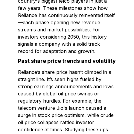
country's biggest telco players in just a
few years. These milestones show how
Reliance has continuously reinvented itself
—each phase opening new revenue
streams and market possibilities. For
investors considering 2050, this history
signals a company with a solid track
record for adaptation and growth.
Past share price trends and volatility
Reliance’s share price hasn’t climbed in a
straight line. It’s seen highs fueled by
strong earnings announcements and lows
caused by global oil price swings or
regulatory hurdles. For example, the
telecom venture Jio's launch caused a
surge in stock price optimism, while crude
oil price collapses rattled investor
confidence at times. Studying these ups