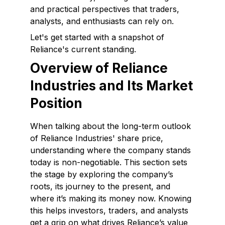
and practical perspectives that traders,
analysts, and enthusiasts can rely on.
Let's get started with a snapshot of
Reliance's current standing.
Overview of Reliance
Industries and Its Market
Position
When talking about the long-term outlook
of Reliance Industries' share price,
understanding where the company stands
today is non-negotiable. This section sets
the stage by exploring the company’s
roots, its journey to the present, and
where it’s making its money now. Knowing
this helps investors, traders, and analysts
get a grip on what drives Reliance’s value