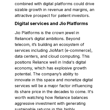
combined with digital platforms could drive
sizable growth in revenue and margins, an
attractive prospect for patient investors.
Digital services and Jio Platforms
Jio Platforms is the crown jewel in
Reliance’s digital ambitions. Beyond
telecom, it’s building an ecosystem of
services including JioMart (e-commerce),
data centers, and cloud computing. This
positions Reliance well in India's digital
economy, which has explosive growth
potential. The company’s ability to
innovate in this space and monetize digital
services will be a major factor influencing
its share price in the decades to come. It's
worth watching how Reliance balances
aggressive investment with generating
sustainable returns in this highly