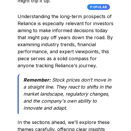
might trip it up.
POPULAR
Understanding the long-term prospects of
Reliance is especially relevant for investors
aiming to make informed decisions today
that might pay off years down the road. By
examining industry trends, financial
performance, and expert viewpoints, this
piece serves as a solid compass for
anyone tracking Reliance's journey.
Remember:
Stock prices don’t move in
a straight line. They react to shifts in the
market landscape, regulatory changes,
and the company's own ability to
innovate and adapt.
In the sections ahead, we’ll explore these
themes carefully, offering clear insights