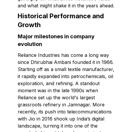
and what might shake it in the years ahead.
Historical Performance and
Growth
Major milestones in company
evolution
Reliance Industries has come a long way
since Dhirubhai Ambani founded it in 1966.
Starting off as a small textile manufacturer,
it rapidly expanded into petrochemicals, oil
exploration, and refining. A standout
moment was in the late 1990s when
Reliance set up the world's largest
grassroots refinery in Jamnagar. More
recently, its push into telecommunications
with Jio in 2016 shook up India’s digital
landscape, turning it into one of the