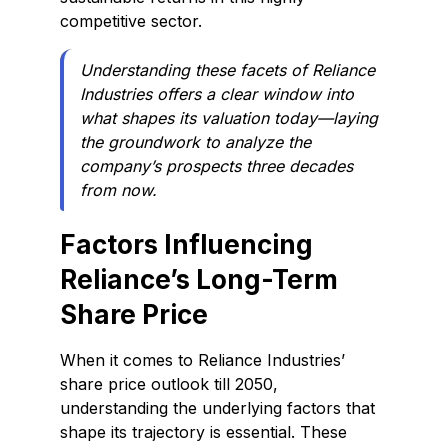
competitive sector.
Understanding these facets of Reliance
Industries offers a clear window into
what shapes its valuation today—laying
the groundwork to analyze the
company’s prospects three decades
from now.
Factors Influencing
Reliance’s Long-Term
Share Price
When it comes to Reliance Industries’
share price outlook till 2050,
understanding the underlying factors that
shape its trajectory is essential. These