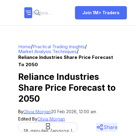
Join 1M+ Traders
/
/
Home
Practical Trading Insights
/
Market Analysis Techniques
Reliance Industries Share Price Forecast
To 2050
Reliance Industries
Share Price Forecast to
2050
By
Olivia Morgan
20 Feb 2026, 12:00 am
Edited By
Olivia Morgan
Share
18 minutes (approx.)