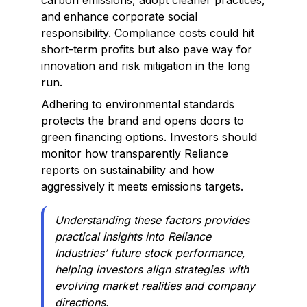
carbon emissions, adopt cleaner practices,
and enhance corporate social
responsibility. Compliance costs could hit
short-term profits but also pave way for
innovation and risk mitigation in the long
run.
Adhering to environmental standards
protects the brand and opens doors to
green financing options. Investors should
monitor how transparently Reliance
reports on sustainability and how
aggressively it meets emissions targets.
Understanding these factors provides
practical insights into Reliance
Industries’ future stock performance,
helping investors align strategies with
evolving market realities and company
directions.