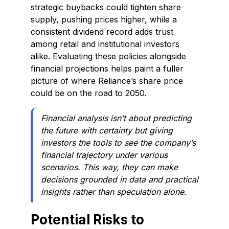
strategic buybacks could tighten share
supply, pushing prices higher, while a
consistent dividend record adds trust
among retail and institutional investors
alike. Evaluating these policies alongside
financial projections helps paint a fuller
picture of where Reliance’s share price
could be on the road to 2050.
Financial analysis isn’t about predicting
the future with certainty but giving
investors the tools to see the company’s
financial trajectory under various
scenarios. This way, they can make
decisions grounded in data and practical
insights rather than speculation alone.
Potential Risks to