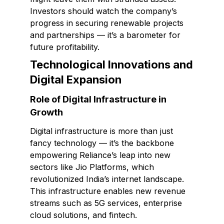
Investors should watch the company’s
progress in securing renewable projects
and partnerships — it’s a barometer for
future profitability.
Technological Innovations and
Digital Expansion
Role of Digital Infrastructure in
Growth
Digital infrastructure is more than just
fancy technology — it’s the backbone
empowering Reliance’s leap into new
sectors like Jio Platforms, which
revolutionized India’s internet landscape.
This infrastructure enables new revenue
streams such as 5G services, enterprise
cloud solutions, and fintech.