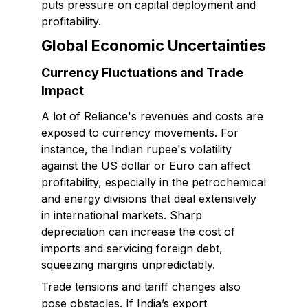
puts pressure on capital deployment and
profitability.
Global Economic Uncertainties
Currency Fluctuations and Trade
Impact
A lot of Reliance's revenues and costs are
exposed to currency movements. For
instance, the Indian rupee's volatility
against the US dollar or Euro can affect
profitability, especially in the petrochemical
and energy divisions that deal extensively
in international markets. Sharp
depreciation can increase the cost of
imports and servicing foreign debt,
squeezing margins unpredictably.
Trade tensions and tariff changes also
pose obstacles. If India’s export