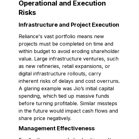
Operational and Execution
Risks
Infrastructure and Project Execution
Reliance's vast portfolio means new
projects must be completed on time and
within budget to avoid eroding shareholder
value. Large infrastructure ventures, such
as new refineries, retail expansions, or
digital infrastructure rollouts, carry
inherent risks of delays and cost overruns.
A glaring example was Jio’s initial capital
spending, which tied up massive funds
before turning profitable. Similar missteps
in the future would impact cash flows and
share price negatively.
Management Effectiveness