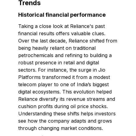
Trends
Historical financial performance
Taking a close look at Reliance's past
financial results offers valuable clues.
Over the last decade, Reliance shifted from
being heavily reliant on traditional
petrochemicals and refining to building a
robust presence in retail and digital
sectors. For instance, the surge in Jio
Platforms transformed it from a modest
telecom player to one of India’s biggest
digital ecosystems. This evolution helped
Reliance diversify its revenue streams and
cushion profits during oil price shocks.
Understanding these shifts helps investors
see how the company adapts and grows
through changing market conditions.