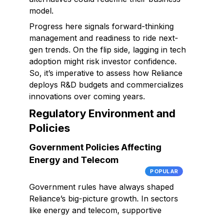
model.
Progress here signals forward-thinking
management and readiness to ride next-
gen trends. On the flip side, lagging in tech
adoption might risk investor confidence.
So, it’s imperative to assess how Reliance
deploys R&D budgets and commercializes
innovations over coming years.
Regulatory Environment and
Policies
Government Policies Affecting
Energy and Telecom
POPULAR
Government rules have always shaped
Reliance’s big-picture growth. In sectors
like energy and telecom, supportive