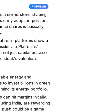
POPULAR
it's a cornerstone shaping
s early adoption positions
ance shares is basically
y.
al retail platforms show a
sider Jio Platforms’
not just capital but also
e stock's valuation.
ewable energy and
 to invest billions in green
ming its energy portfolio.
can hit margins initially.
uding India, are rewarding
en push could be a game-