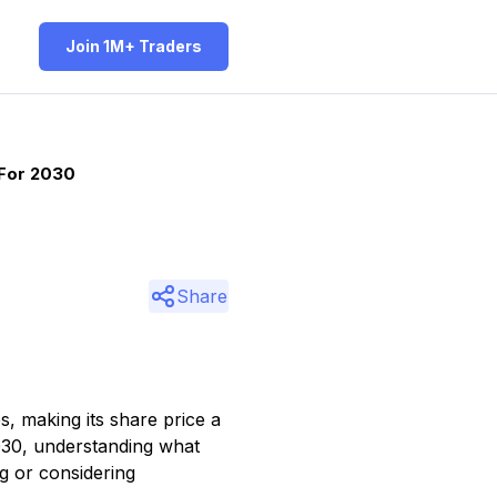
Join 1M+ Traders
 For 2030
Share
s, making its share price a
2030, understanding what
g or considering