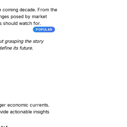
the coming decade. From the
lenges posed by market
s should watch for.
POPULAR
ut grasping the story
fine its future.
arger economic currents.
vide actionable insights