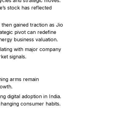
ycles and strategic moves.
’s stock has reflected
 then gained traction as Jio
ategic pivot can redefine
energy business valuation.
elating with major company
ket signals.
ining arms remain
rowth.
 digital adoption in India.
o changing consumer habits.