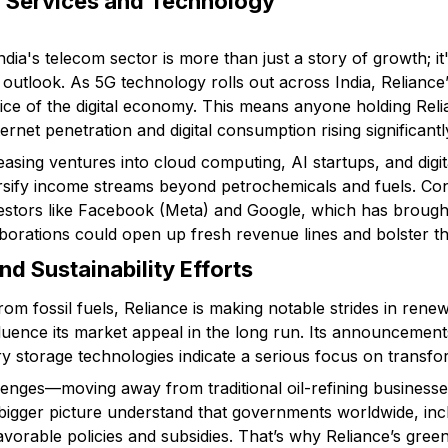
al Services and Technology
 India's telecom sector is more than just a story of growth; 
outlook. As 5G technology rolls out across India, Reliance’
slice of the digital economy. This means anyone holding Reli
ernet penetration and digital consumption rising significantl
easing ventures into cloud computing, AI startups, and digit
sify income streams beyond petrochemicals and fuels. Con
vestors like Facebook (Meta) and Google, which has brought 
borations could open up fresh revenue lines and bolster th
nd Sustainability Efforts
rom fossil fuels, Reliance is making notable strides in ren
nfluence its market appeal in the long run. Its announcements
y storage technologies indicate a serious focus on transfor
llenges—moving away from traditional oil-refining businesses 
bigger picture understand that governments worldwide, incl
favorable policies and subsidies. That’s why Reliance’s gre