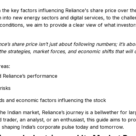
wn the key factors influencing Reliance's share price over 
into new energy sectors and digital services, to the chal
onditions, we aim to provide a clear view of what investor
e’s share price isn’t just about following numbers; it’s abo
 strategies, market forces, and economic shifts that will de
reas:
d Reliance’s performance
risks
ds and economic factors influencing the stock
 the Indian market, Reliance’s journey is a bellwether for l
rader, an analyst, or an enthusiast, this guide aims to pro
s shaping India’s corporate pulse today and tomorrow.