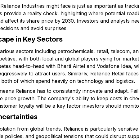
eliance Industries might face is just as important as tracki
s provide a reality check, highlighting where potential ro
 affect its share price by 2030. Investors and analysts nee
ecisions and avoid surprises.
ape in Key Sectors
rious sectors including petrochemicals, retail, telecom, and
petitive, with both local and global players vying for marke
tes head-to-head with Bharti Airtel and Vodafone Idea, w
gressively to attract users. Similarly, Reliance Retail faces
 both of which spend heavily on technology and logistics.
means Reliance has to consistently innovate and adapt. Fai
re price growth. The company's ability to keep costs in ch
stomer loyalty will be a key factor investors should monito
certainties
ation from global trends. Reliance is particularly sensitive 
e policies, and geopolitical tensions that could disrupt supp