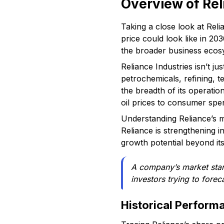
Overview of Rel
Taking a close look at Reli
price could look like in 20
the broader business ecosy
Reliance Industries isn’t j
petrochemicals, refining, t
the breadth of its operati
oil prices to consumer spe
Understanding Reliance’s ma
Reliance is strengthening in
growth potential beyond its t
A company’s market stanc
investors trying to for
Historical Perform