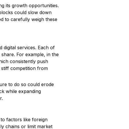
ng its growth opportunities.
adblocks could slow down
d to carefully weigh these
 digital services. Each of
t share. For example, in the
hich consistently push
 stiff competition from
lure to do so could erode
eck while expanding
r.
to factors like foreign
ly chains or limit market