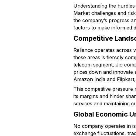
Understanding the hurdles R
Market challenges and risk
the company’s progress and
factors to make informed d
Competitive Landsc
Reliance operates across va
these areas is fiercely com
telecom segment, Jio compe
prices down and innovate ag
Amazon India and Flipkart,
This competitive pressure 
its margins and hinder sha
services and maintaining cu
Global Economic Un
No company operates in isol
exchange fluctuations, trad