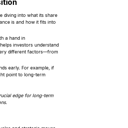
ition
e diving into what its share
nce is and how it fits into
th a hand in
s helps investors understand
very different factors—from
nds early. For example, if
ght point to long-term
rucial edge for long-term
ons.