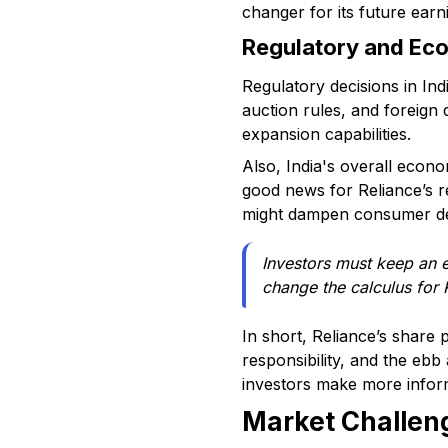
changer for its future earn
Regulatory and Eco
Regulatory decisions in Ind
auction rules, and foreign 
expansion capabilities.
Also, India's overall econo
good news for Reliance’s ret
might dampen consumer dem
Investors must keep an e
change the calculus for 
In short, Reliance’s share
responsibility, and the eb
investors make more inform
Market Challeng