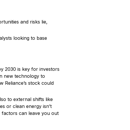
unities and risks lie,
alysts looking to base
by 2030 is key for investors
in new technology to
w Reliance’s stock could
o to external shifts like
es or clean energy isn’t
e factors can leave you out