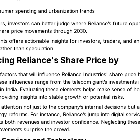
sumer spending and urbanization trends
s, investors can better judge where Reliance’s future opport
share price movements through 2030.
s offers actionable insights for investors, traders, and an
ather than speculation.
cing Reliance's Share Price by
actors that will influence Reliance Industries' share price 
ese influences range from the telecom giant’s investments 
in India. Evaluating these elements helps make sense of ho
viding insights into stable growth or potential risks.
ttention not just to the company’s internal decisions but als
y reforms. For instance, Reliance’s jump into digital servic
acts both revenues and investor confidence. Neglecting thes
ovements surprise the crowd.