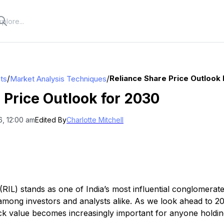
/
/
Reliance Share Price Outlook
hts
Market Analysis Techniques
 Price Outlook for 2030
6, 12:00 am
Edited By
Charlotte Mitchell
 (RIL) stands as one of India’s most influential conglomerate
y among investors and analysts alike. As we look ahead to 
ck value becomes increasingly important for anyone holdin