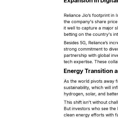
Expansion in Digit
Reliance Jio’s footprint in
the company's share price 
it well to capture a major 
betting on the country's int
Besides 5G, Reliance’s incr
strong commitment to diver
partnership with global in
tech expertise. These colla
Energy Transition a
As the world pivots away f
sustainability, which will i
hydrogen, solar, and batter
This shift isn't without cha
But investors who see the 
clean energy efforts with 