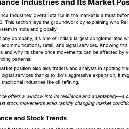
iance Industries and Its Market Pos
ance Industries’ overall stance in the market is a must befor
30. This section lays the groundwork by explaining who Relia
stem in India and globally.
ust any company; it's one of India's largest conglomerates wi
elecommunications, retail, and digital services. Knowing thi
ons and why its share price movements can be affected by 
nding patterns.
rket position also aids traders and analysts in spotting tre
 digital services thanks to Jio's aggressive expansion, it mi
raditional industries like oil refining.
e offers a window into its resilience and adaptability—a c
ecast stock movements amid rapidly changing market conditi
ance and Stock Trends