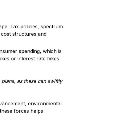
cape. Tax policies, spectrum
 cost structures and
consumer spending, which is
ikes or interest rate hikes
plans, as these can swiftly
advancement, environmental
 these forces helps