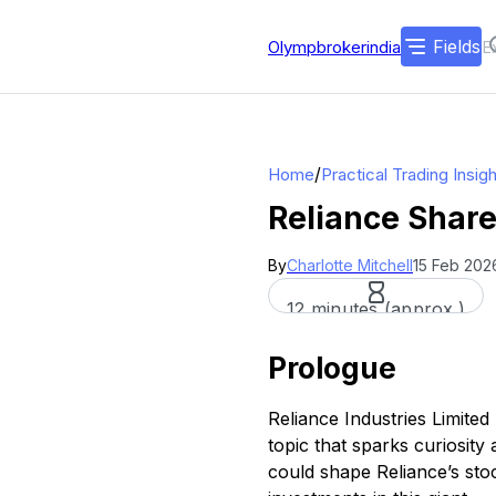
Fields
Olympbrokerindia
/
Home
Practical Trading Insig
Reliance Share
By
Charlotte Mitchell
15 Feb 202
12 minutes (approx.)
Prologue
Reliance Industries Limited
topic that sparks curiosit
could shape Reliance’s sto