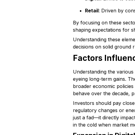
Retail
: Driven by con
By focusing on these sector
shaping expectations for 
Understanding these element
decisions on solid ground r
Factors Influen
Understanding the various f
eyeing long-term gains. Th
broader economic policies 
behave over the decade, pro
Investors should pay close a
regulatory changes or energ
just a fad—it directly imp
in the cold when market m