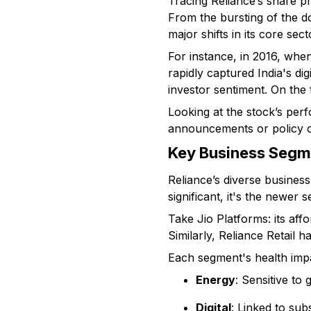
Tracing Reliance’s share p
From the bursting of the d
major shifts in its core sect
For instance, in 2016, when
rapidly captured India's di
investor sentiment. On the 
Looking at the stock’s per
announcements or policy ch
Key Business Segm
Reliance’s diverse business
significant, it's the newer s
Take Jio Platforms: its aff
Similarly, Reliance Retail 
Each segment's health impa
Energy
: Sensitive to
Digital
: Linked to su