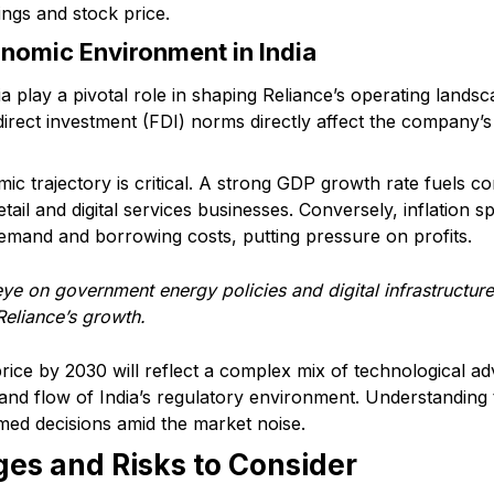
ings and stock price.
nomic Environment in India
ia play a pivotal role in shaping Reliance’s operating lands
direct investment (FDI) norms directly affect the company’s
mic trajectory is critical. A strong GDP growth rate fuels 
ail and digital services businesses. Conversely, inflation sp
and and borrowing costs, putting pressure on profits.
ye on government energy policies and digital infrastructure 
Reliance’s growth.
 price by 2030 will reflect a complex mix of technological 
b and flow of India’s regulatory environment. Understanding
ed decisions amid the market noise.
es and Risks to Consider