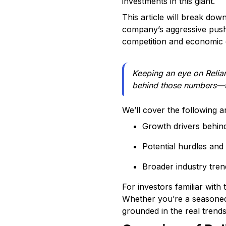
investments in this giant.
This article will break do
company’s aggressive push 
competition and economic c
Keeping an eye on Relianc
behind those numbers—the
We’ll cover the following a
Growth drivers behin
Potential hurdles and 
Broader industry tren
For investors familiar with
Whether you’re a seasoned t
grounded in the real trend