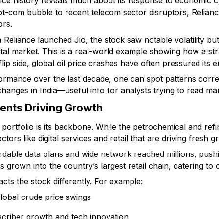
rice history reveals much about its response to economic c
ot-com bubble to recent telecom sector disruptors, Reliance
ors.
 Reliance launched Jio, the stock saw notable volatility but
gital market. This is a real-world example showing how a str
flip side, global oil price crashes have often pressured its 
formance over the last decade, one can spot patterns corr
anges in India—useful info for analysts trying to read mar
ents Driving Growth
 portfolio is its backbone. While the petrochemical and ref
ectors like digital services and retail that are driving fresh g
ordable data plans and wide network reached millions, pushing
has grown into the country’s largest retail chain, catering t
cts the stock differently. For example:
 global crude price swings
bscriber growth and tech innovation