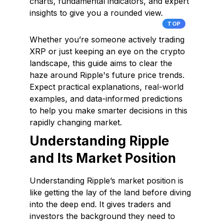
charts, fundamental indicators, and expert
insights to give you a rounded view.
TOP
Whether you’re someone actively trading
XRP or just keeping an eye on the crypto
landscape, this guide aims to clear the
haze around Ripple's future price trends.
Expect practical explanations, real-world
examples, and data-informed predictions
to help you make smarter decisions in this
rapidly changing market.
Understanding Ripple
and Its Market Position
Understanding Ripple’s market position is
like getting the lay of the land before diving
into the deep end. It gives traders and
investors the background they need to