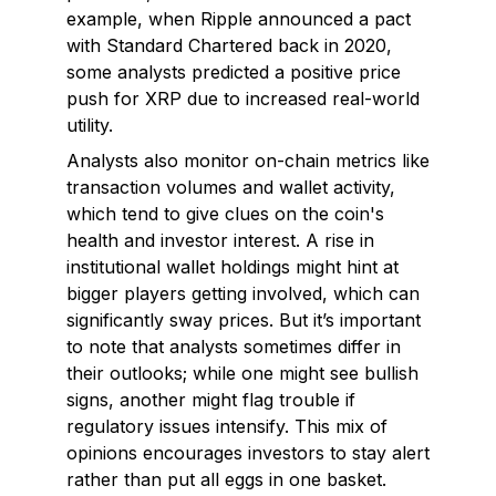
example, when Ripple announced a pact
with Standard Chartered back in 2020,
some analysts predicted a positive price
push for XRP due to increased real-world
utility.
Analysts also monitor on-chain metrics like
transaction volumes and wallet activity,
which tend to give clues on the coin's
health and investor interest. A rise in
institutional wallet holdings might hint at
bigger players getting involved, which can
significantly sway prices. But it’s important
to note that analysts sometimes differ in
their outlooks; while one might see bullish
signs, another might flag trouble if
regulatory issues intensify. This mix of
opinions encourages investors to stay alert
rather than put all eggs in one basket.