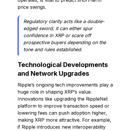
operates, is vital to predict short-term
price swings.
Regulatory clarity acts like a double-
edged sword; it can either spur
confidence in XRP or scare off
prospective buyers depending on the
tone and rules established.
Technological Developments
and Network Upgrades
Ripple’s ongoing tech improvements play a
huge role in shaping XRP’s value.
Innovations like upgrading the RippleNet
platform to improve transaction speed or
lowering fees can push adoption higher,
making XRP more attractive. For example,
if Ripple introduces new interoperability