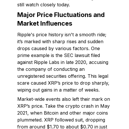
still watch closely today.
Major Price Fluctuations and
Market Influences
Ripple's price history isn't a smooth ride;
it’s marked with sharp rises and sudden
drops caused by various factors. One
prime example is the SEC lawsuit filed
against Ripple Labs in late 2020, accusing
the company of conducting an
unregistered securities offering. This legal
scare caused XRP’s price to drop sharply,
wiping out gains in a matter of weeks.
Market-wide events also left their mark on
XRP’s price. Take the crypto crash in May
2021, when Bitcoin and other major coins
plummeted. XRP followed suit, dropping
from around $1.70 to about $0.70 in just