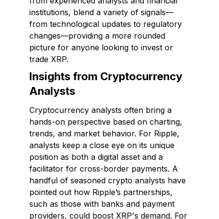
from experienced analysts and financial
institutions, blend a variety of signals—
from technological updates to regulatory
changes—providing a more rounded
picture for anyone looking to invest or
trade XRP.
Insights from Cryptocurrency
Analysts
Cryptocurrency analysts often bring a
hands-on perspective based on charting,
trends, and market behavior. For Ripple,
analysts keep a close eye on its unique
position as both a digital asset and a
facilitator for cross-border payments. A
handful of seasoned crypto analysts have
pointed out how Ripple’s partnerships,
such as those with banks and payment
providers, could boost XRP's demand. For