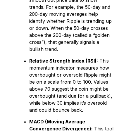
smooth out price data to show
trends. For example, the 50-day and
200-day moving averages help
identify whether Ripple is trending up
or down. When the 50-day crosses
above the 200-day (called a “golden
cross”), that generally signals a
bullish trend.
Relative Strength Index (RSI):
This
momentum indicator measures how
overbought or oversold Ripple might
be on a scale from 0 to 100. Values
above 70 suggest the coin might be
overbought (and due for a pullback),
while below 30 implies it’s oversold
and could bounce back.
MACD (Moving Average
Convergence Divergence):
This tool