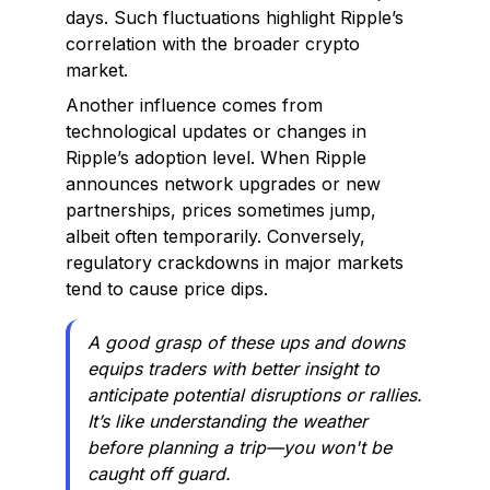
days. Such fluctuations highlight Ripple’s
correlation with the broader crypto
market.
Another influence comes from
technological updates or changes in
Ripple’s adoption level. When Ripple
announces network upgrades or new
partnerships, prices sometimes jump,
albeit often temporarily. Conversely,
regulatory crackdowns in major markets
tend to cause price dips.
A good grasp of these ups and downs
equips traders with better insight to
anticipate potential disruptions or rallies.
It’s like understanding the weather
before planning a trip—you won't be
caught off guard.