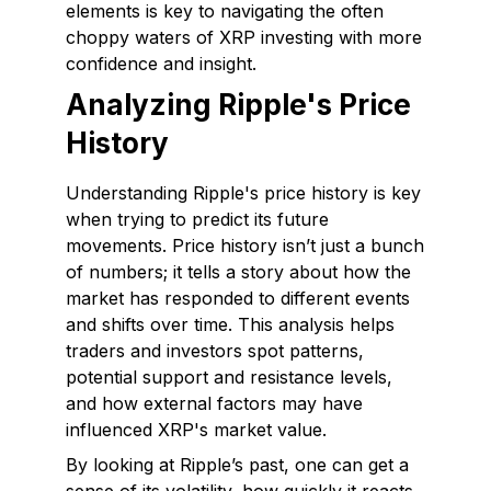
elements is key to navigating the often
choppy waters of XRP investing with more
confidence and insight.
Analyzing Ripple's Price
History
Understanding Ripple's price history is key
when trying to predict its future
movements. Price history isn’t just a bunch
of numbers; it tells a story about how the
market has responded to different events
and shifts over time. This analysis helps
traders and investors spot patterns,
potential support and resistance levels,
and how external factors may have
influenced XRP's market value.
By looking at Ripple’s past, one can get a