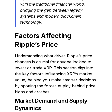
with the traditional financial world,
bridging the gap between legacy
systems and modern blockchain
technology.
Factors Affecting
Ripple’s Price
Understanding what drives Ripple’s price
changes is crucial for anyone looking to
invest or trade XRP. This section digs into
the key factors influencing XRP’s market
value, helping you make smarter decisions
by spotting the forces at play behind price
highs and crashes.
Market Demand and Supply
Dynamics