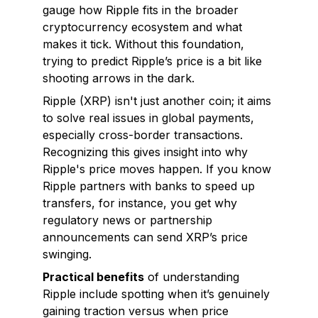
gauge how Ripple fits in the broader
cryptocurrency ecosystem and what
makes it tick. Without this foundation,
trying to predict Ripple’s price is a bit like
shooting arrows in the dark.
Ripple (XRP) isn't just another coin; it aims
to solve real issues in global payments,
especially cross-border transactions.
Recognizing this gives insight into why
Ripple's price moves happen. If you know
Ripple partners with banks to speed up
transfers, for instance, you get why
regulatory news or partnership
announcements can send XRP’s price
swinging.
Practical benefits
of understanding
Ripple include spotting when it’s genuinely
gaining traction versus when price