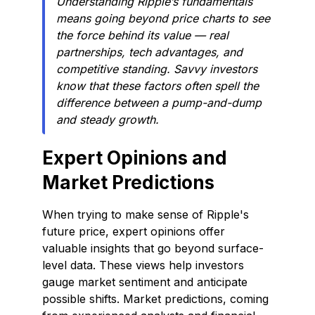
Understanding Ripple’s fundamentals
means going beyond price charts to see
the force behind its value — real
partnerships, tech advantages, and
competitive standing. Savvy investors
know that these factors often spell the
difference between a pump-and-dump
and steady growth.
Expert Opinions and
Market Predictions
When trying to make sense of Ripple's
future price, expert opinions offer
valuable insights that go beyond surface-
level data. These views help investors
gauge market sentiment and anticipate
possible shifts. Market predictions, coming