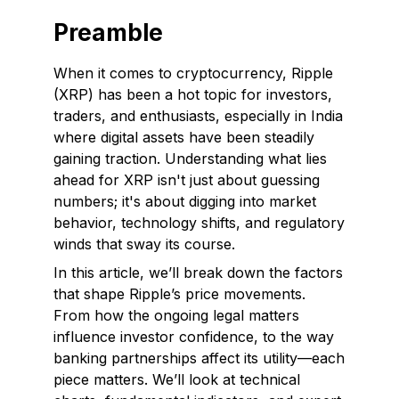
Preamble
When it comes to cryptocurrency, Ripple
(XRP) has been a hot topic for investors,
traders, and enthusiasts, especially in India
where digital assets have been steadily
gaining traction. Understanding what lies
ahead for XRP isn't just about guessing
numbers; it's about digging into market
behavior, technology shifts, and regulatory
winds that sway its course.
In this article, we’ll break down the factors
that shape Ripple’s price movements.
From how the ongoing legal matters
influence investor confidence, to the way
banking partnerships affect its utility—each
piece matters. We’ll look at technical