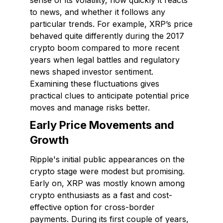
sense of its volatility, how quickly it reacts
to news, and whether it follows any
particular trends. For example, XRP’s price
behaved quite differently during the 2017
crypto boom compared to more recent
years when legal battles and regulatory
news shaped investor sentiment.
Examining these fluctuations gives
practical clues to anticipate potential price
moves and manage risks better.
Early Price Movements and
Growth
Ripple's initial public appearances on the
crypto stage were modest but promising.
Early on, XRP was mostly known among
crypto enthusiasts as a fast and cost-
effective option for cross-border
payments. During its first couple of years,