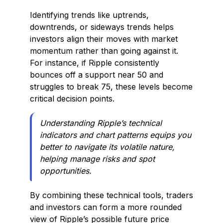
Identifying trends like uptrends,
downtrends, or sideways trends helps
investors align their moves with market
momentum rather than going against it.
For instance, if Ripple consistently
bounces off a support near ₹50 and
struggles to break ₹75, these levels become
critical decision points.
Understanding Ripple’s technical
indicators and chart patterns equips you
better to navigate its volatile nature,
helping manage risks and spot
opportunities.
By combining these technical tools, traders
and investors can form a more rounded
view of Ripple’s possible future price