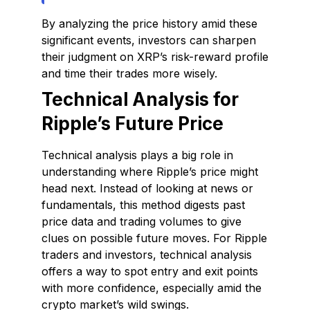
By analyzing the price history amid these
significant events, investors can sharpen
their judgment on XRP’s risk-reward profile
and time their trades more wisely.
Technical Analysis for
Ripple’s Future Price
Technical analysis plays a big role in
understanding where Ripple’s price might
head next. Instead of looking at news or
fundamentals, this method digests past
price data and trading volumes to give
clues on possible future moves. For Ripple
traders and investors, technical analysis
offers a way to spot entry and exit points
with more confidence, especially amid the
crypto market’s wild swings.