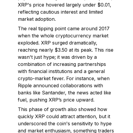
XRP's price hovered largely under $0.01,
reflecting cautious interest and limited
market adoption.
The real tipping point came around 2017
when the whole cryptocurrency market
exploded. XRP surged dramatically,
reaching nearly $3.50 at its peak. This rise
wasn't just hype; it was driven by a
combination of increasing partnerships
with financial institutions and a general
crypto-market fever. For instance, when
Ripple announced collaborations with
banks like Santander, the news acted like
fuel, pushing XRP’s price upward.
This phase of growth also showed how
quickly XRP could attract attention, but it
underscored the coin's sensitivity to hype
and market enthusiasm, something traders