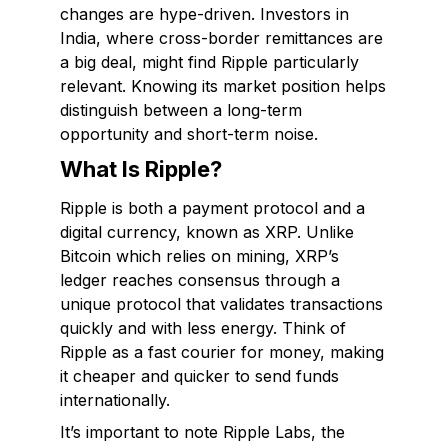
changes are hype-driven. Investors in
India, where cross-border remittances are
a big deal, might find Ripple particularly
relevant. Knowing its market position helps
distinguish between a long-term
opportunity and short-term noise.
What Is Ripple?
Ripple is both a payment protocol and a
digital currency, known as XRP. Unlike
Bitcoin which relies on mining, XRP’s
ledger reaches consensus through a
unique protocol that validates transactions
quickly and with less energy. Think of
Ripple as a fast courier for money, making
it cheaper and quicker to send funds
internationally.
It’s important to note Ripple Labs, the