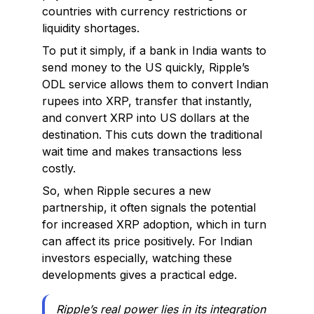
countries with currency restrictions or
liquidity shortages.
To put it simply, if a bank in India wants to
send money to the US quickly, Ripple’s
ODL service allows them to convert Indian
rupees into XRP, transfer that instantly,
and convert XRP into US dollars at the
destination. This cuts down the traditional
wait time and makes transactions less
costly.
So, when Ripple secures a new
partnership, it often signals the potential
for increased XRP adoption, which in turn
can affect its price positively. For Indian
investors especially, watching these
developments gives a practical edge.
Ripple’s real power lies in its integration