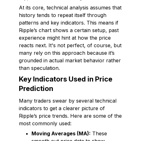
At its core, technical analysis assumes that
history tends to repeat itself through
patterns and key indicators. This means if
Ripple’s chart shows a certain setup, past
experience might hint at how the price
reacts next. It's not perfect, of course, but
many rely on this approach because it’s
grounded in actual market behavior rather
than speculation.
Key Indicators Used in Price
Prediction
Many traders swear by several technical
indicators to get a clearer picture of
Ripple’s price trends. Here are some of the
most commonly used:
Moving Averages (MA):
These