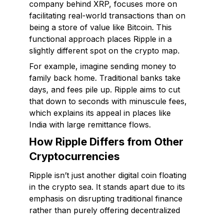
company behind XRP, focuses more on
facilitating real-world transactions than on
being a store of value like Bitcoin. This
functional approach places Ripple in a
slightly different spot on the crypto map.
For example, imagine sending money to
family back home. Traditional banks take
days, and fees pile up. Ripple aims to cut
that down to seconds with minuscule fees,
which explains its appeal in places like
India with large remittance flows.
How Ripple Differs from Other
Cryptocurrencies
Ripple isn’t just another digital coin floating
in the crypto sea. It stands apart due to its
emphasis on disrupting traditional finance
rather than purely offering decentralized