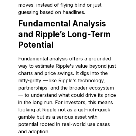
moves, instead of flying blind or just
guessing based on headlines.
Fundamental Analysis
and Ripple’s Long-Term
Potential
Fundamental analysis offers a grounded
way to estimate Ripple's value beyond just
charts and price swings. It digs into the
nitty-gritty — like Ripple's technology,
partnerships, and the broader ecosystem
— to understand what could drive its price
in the long run. For investors, this means
looking at Ripple not as a get-rich-quick
gamble but as a serious asset with
potential rooted in real-world use cases
and adoption.