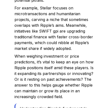
potential pitfalls.
For example, Stellar focuses on
microtransactions and humanitarian
projects, carving a niche that sometimes
overlaps with Ripple’s aims. Meanwhile,
initiatives like SWIFT gpi are upgrading
traditional finance with faster cross-border
payments, which could nibble at Ripple’s
market share if widely adopted.
When weighing investment or price
predictions, it’s vital to keep an eye on how
Ripple positions itself amid these players. Is
it expanding its partnerships or innovating?
Or is it resting on past achievements? The
answer to this helps gauge whether Ripple
can maintain or grow its place in an
increasingly crowded field.