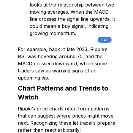
looks at the relationship between two
moving averages. When the MACD
line crosses the signal line upwards, it
could mean a buy signal, indicating
growing momentum.
TOP
For example, back in late 2023, Ripple’s
RSI was hovering around 75, and the
MACD crossed downward, which some
traders saw as warning signs of an
upcoming dip.
Chart Patterns and Trends to
Watch
Ripple’s price charts often form patterns
that can suggest where prices might move
next. Recognizing these let traders prepare
rather than react arbitrarily: