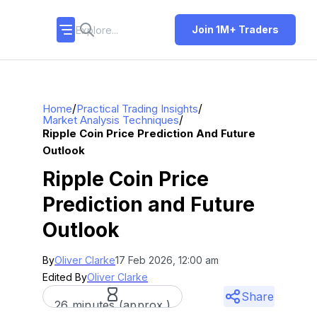
Join 1M+ Traders
/
/
Home
Practical Trading Insights
/
Market Analysis Techniques
Ripple Coin Price Prediction And Future
Outlook
Ripple Coin Price
Prediction and Future
Outlook
By
Oliver Clarke
17 Feb 2026, 12:00 am
Edited By
Oliver Clarke
Share
26 minutes (approx.)