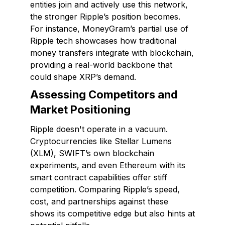
entities join and actively use this network,
the stronger Ripple’s position becomes.
For instance, MoneyGram’s partial use of
Ripple tech showcases how traditional
money transfers integrate with blockchain,
providing a real-world backbone that
could shape XRP’s demand.
Assessing Competitors and
Market Positioning
Ripple doesn't operate in a vacuum.
Cryptocurrencies like Stellar Lumens
(XLM), SWIFT’s own blockchain
experiments, and even Ethereum with its
smart contract capabilities offer stiff
competition. Comparing Ripple’s speed,
cost, and partnerships against these
shows its competitive edge but also hints at