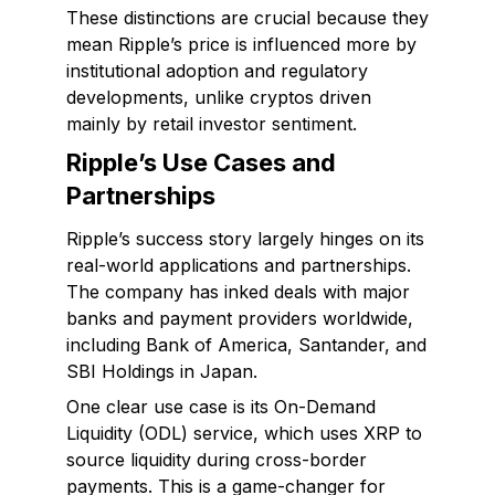
These distinctions are crucial because they
mean Ripple’s price is influenced more by
institutional adoption and regulatory
developments, unlike cryptos driven
mainly by retail investor sentiment.
Ripple’s Use Cases and
Partnerships
Ripple’s success story largely hinges on its
real-world applications and partnerships.
The company has inked deals with major
banks and payment providers worldwide,
including Bank of America, Santander, and
SBI Holdings in Japan.
One clear use case is its On-Demand
Liquidity (ODL) service, which uses XRP to
source liquidity during cross-border
payments. This is a game-changer for