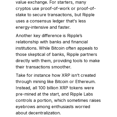
value exchange. For starters, many
cryptos use proof-of-work or proof-of-
stake to secure transactions, but Ripple
uses a consensus ledger that's less
energy-intensive and faster.
Another key difference is Ripple’s
relationship with banks and financial
institutions. While Bitcoin often appeals to
those skeptical of banks, Ripple partners
directly
with them, providing tools to make
their transactions smoother.
Take for instance how XRP isn’t created
through mining like Bitcoin or Ethereum.
Instead, all 100 billion XRP tokens were
pre-mined at the start, and Ripple Labs
controls a portion, which sometimes raises
eyebrows among enthusiasts worried
about decentralization.