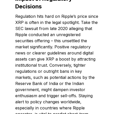
Decisions
Regulation hits hard on Ripple’s price since
XRP is often in the legal spotlight. Take the
SEC lawsuit from late 2020 alleging that
Ripple conducted an unregistered
securities offering – this unsettled the
market significantly. Positive regulatory
news or clearer guidelines around digital
assets can give XRP a boost by attracting
institutional trust. Conversely, tighter
regulations or outright bans in key
markets, such as potential actions by the
Reserve Bank of India or the Indian
government, might dampen investor
enthusiasm and trigger sell-offs. Staying
alert to policy changes worldwide,
especially in countries where Ripple