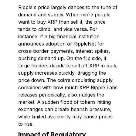
Ripple's price largely dances to the tune of
demand and supply. When more people
want to buy XRP than sell it, the price
tends to climb, and vice versa. For
instance, if a big financial institution
announces adoption of RippleNet for
cross-border payments, interest spikes,
pushing demand up. On the flip side, if
large holders decide to sell off XRP in bulk,
supply increases quickly, dragging the
price down. The coin’s circulating supply,
combined with how much XRP Ripple Labs
releases periodically, also nudges the
market. A sudden flood of tokens hitting
exchanges can create bearish pressure,
while limited availability may cause prices
to rise.
Impact of Regulatory