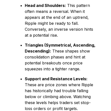
Head and Shoulders:
This pattern
often means a reversal. When it
appears at the end of an uptrend,
Ripple might be ready to fall.
Conversely, an inverse version hints
at a potential rise.
Triangles (Symmetrical, Ascending,
Descending):
These shapes show
consolidation phases and hint at
potential breakouts once price
squeezes into a tighter range.
Support and Resistance Levels:
These are price zones where Ripple
has historically had trouble falling
below or climbing above. Watching
these levels helps traders set stop-
loss orders or profit targets.