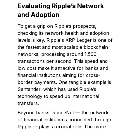
Evaluating Ripple’s Network
and Adoption
To get a grip on Ripple’s prospects,
checking its network health and adoption
levels is key. Ripple's XRP Ledger is one of
the fastest and most scalable blockchain
networks, processing around 1,500
transactions per second. This speed and
low cost make it attractive for banks and
financial institutions aiming for cross-
border payments. One tangible example is
Santander, which has used Ripple’s
technology to speed up international
transfers.
Beyond banks, RippleNet — the network
of financial institutions connected through
Ripple — plays a crucial role. The more