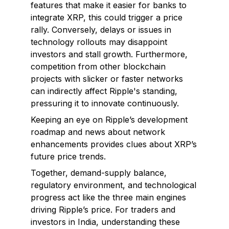
features that make it easier for banks to
integrate XRP, this could trigger a price
rally. Conversely, delays or issues in
technology rollouts may disappoint
investors and stall growth. Furthermore,
competition from other blockchain
projects with slicker or faster networks
can indirectly affect Ripple's standing,
pressuring it to innovate continuously.
Keeping an eye on Ripple’s development
roadmap and news about network
enhancements provides clues about XRP’s
future price trends.
Together, demand-supply balance,
regulatory environment, and technological
progress act like the three main engines
driving Ripple’s price. For traders and
investors in India, understanding these