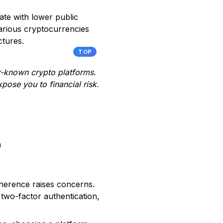
te with lower public
 various cryptocurrencies
ctures.
TOP
er-known crypto platforms.
pose you to financial risk.
m
dherence raises concerns.
two-factor authentication,