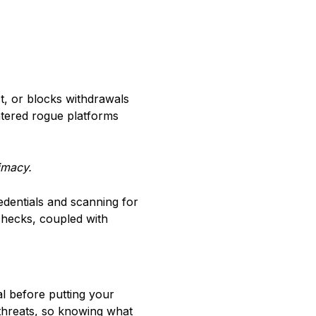
ct, or blocks withdrawals
ntered rogue platforms
timacy.
edentials and scanning for
checks, coupled with
al before putting your
threats, so knowing what