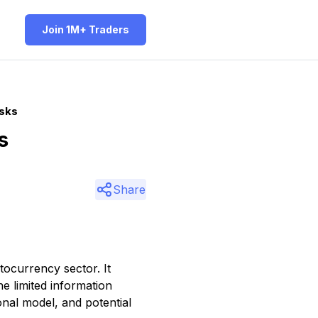
Join 1M+ Traders
isks
s
Share
tocurrency sector. It
he limited information
onal model, and potential