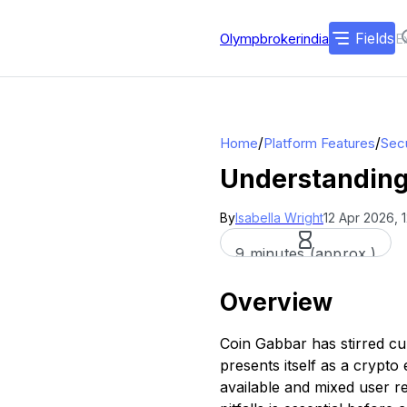
Fields
Olympbrokerindia
/
/
Home
Platform Features
Secu
Understanding
By
Isabella Wright
12 Apr 2026, 
9 minutes (approx.)
Overview
Coin Gabbar has stirred cu
presents itself as a crypto
available and mixed user r