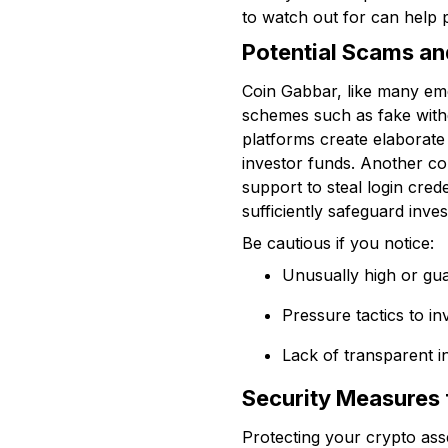
to watch out for can help 
Potential Scams an
Coin Gabbar, like many eme
schemes such as fake with
platforms create elaborate 
investor funds. Another c
support to steal login cred
sufficiently safeguard inv
Be cautious if you notice:
Unusually high or gua
Pressure tactics to in
Lack of transparent i
Security Measures 
Protecting your crypto asse