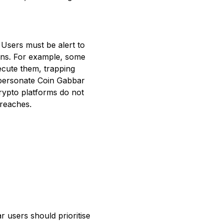
 Users must be alert to
rns. For example, some
ecute them, trapping
mpersonate Coin Gabbar
crypto platforms do not
breaches.
r users should prioritise