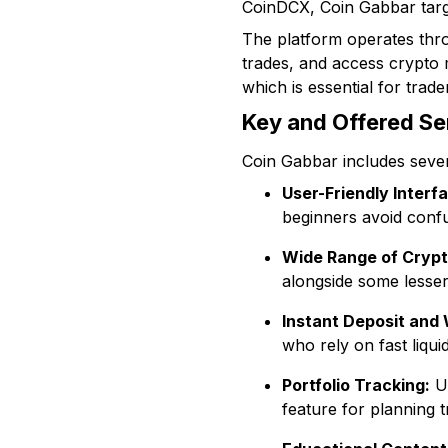
CoinDCX, Coin Gabbar targe
The platform operates thro
trades, and access crypto m
which is essential for trader
Key and Offered Se
Coin Gabbar includes sever
User-Friendly Interf
beginners avoid confu
Wide Range of Crypt
alongside some lesser
Instant Deposit and
who rely on fast liquid
Portfolio Tracking:
Us
feature for planning tr