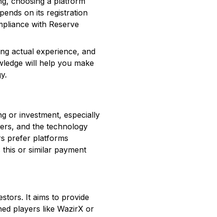
ing, choosing a platform
ends on its registration
ompliance with Reserve
ting actual experience, and
wledge will help you make
y.
g or investment, especially
fers, and the technology
rs prefer platforms
 this or similar payment
estors. It aims to provide
shed players like WazirX or