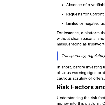
Absence of a verifia
Requests for upfront
Limited or negative u
For instance, a platform th
without clear reasons, sho
masquerading as trustworthy
Transparency, regulatory
In short, before investing 
obvious warning signs prot
cautious scrutiny of offer
Risk Factors an
Understanding the risk fact
money into this platform. 