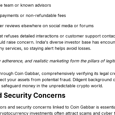
ble team or known advisors
 payments or non-refundable fees
ser reviews elsewhere on social media or forums
at refuses detailed interactions or customer support conta
uld raise concern. India's diverse investor base has encou
 services, so staying alert helps avoid losses.
 adherence, and realistic marketing form the pillars of legi
through Coin Gabbar, comprehensively verifying its legal cr
ect your assets from potential fraud. Diligent background 
s, safeguard money in the unpredictable crypto world.
d Security Concerns
ors and security concerns linked to Coin Gabbar is essenti
Cryptocurrency investments often attract scams and cyber 