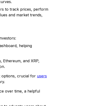
curves.
s to track prices, perform
alues and market trends,
nvestors:
dashboard, helping
in, Ethereum, and XRP,
on.
options, crucial for
users
ry.
e over time, a helpful