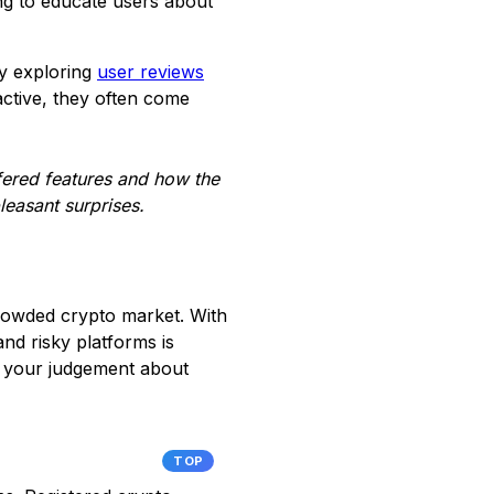
ng to educate users about
by exploring
user reviews
active, they often come
fered features and how the
leasant surprises.
crowded crypto market. With
nd risky platforms is
e your judgement about
TOP