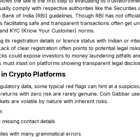
lows the law is the first step to evaluating its trustworthin
ally comply with respective authorities like the Securitie
 Bank of India (RBI) guidelines. Though RBI has not official
 facilitating safe and transparent transactions often get u
g and KYC (Know Your Customer) norms.
its registration details or licence status with Indian or int
 Lack of clear registration often points to potential legal ris
ks could expose investors to money laundering pitfalls an
 must insist on platforms showing transparent legal disclos
in Crypto Platforms
ulatory data, some typical red flags can hint at a suspicio
returns with zero risk are rarely genuine. Coin Gabbar use
ets are volatile by nature with inherent risks.
e:
missing contact details
ites with many grammatical errors