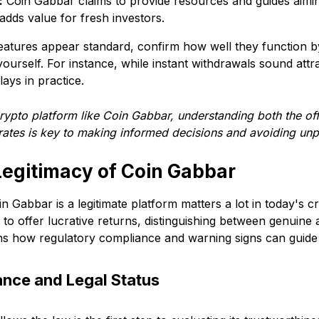
:
Coin Gabbar claims to provide resources and guides aimi
adds value for fresh investors.
features appear standard, confirm how well they function 
ourself. For instance, while instant withdrawals sound attr
elays in practice.
rypto platform like Coin Gabbar, understanding both the of
rates is key to making informed decisions and avoiding unp
Legitimacy of Coin Gabbar
 Gabbar is a legitimate platform matters a lot in today's 
o offer lucrative returns, distinguishing between genuine a
ains how regulatory compliance and warning signs can guid
nce and Legal Status