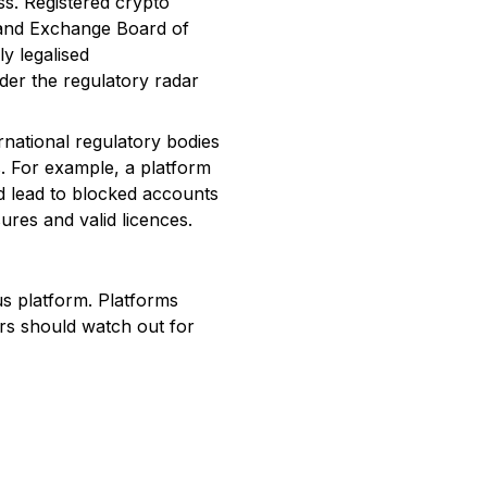
ess. Registered crypto
s and Exchange Board of
ly legalised
nder the regulatory radar
ernational regulatory bodies
ks. For example, a platform
d lead to blocked accounts
ures and valid licences.
us platform. Platforms
rs should watch out for