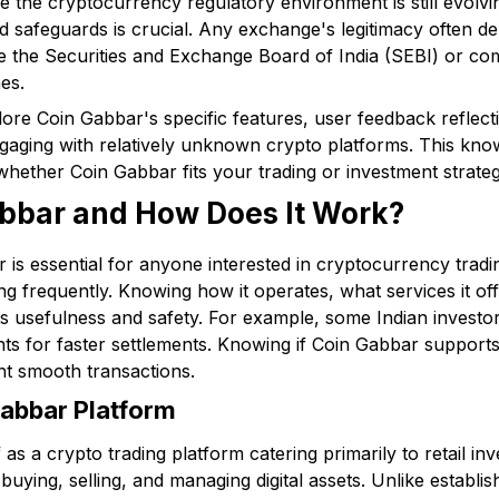
e the cryptocurrency regulatory environment is still evolv
 safeguards is crucial. Any exchange's legitimacy often dep
like the Securities and Exchange Board of India (SEBI) or c
es.
xplore Coin Gabbar's specific features, user feedback reflec
ngaging with relatively unknown crypto platforms. This kno
hether Coin Gabbar fits your trading or investment strateg
abbar and How Does It Work?
is essential for anyone interested in cryptocurrency tradin
g frequently. Knowing how it operates, what services it of
its usefulness and safety. For example, some Indian investo
ts for faster settlements. Knowing if Coin Gabbar supports
nt smooth transactions.
abbar Platform
as a crypto trading platform catering primarily to retail inv
 buying, selling, and managing digital assets. Unlike establi