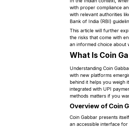
In the Indian context, wher
with proper compliance and
with relevant authorities 
Bank of India (RBI) guidelin
This article will further e
the risks that come with e
an informed choice about w
What Is Coin G
Understanding Coin Gabbar 
with new platforms emergin
behind it helps you weigh 
integrated with UPI paymen
methods matters if you wa
Overview of Coin G
Coin Gabbar presents itself 
an accessible interface for