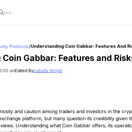
/
Understanding Coin Gabbar: Features And R
rity Protocols
 Coin Gabbar: Features and Risk
12:00 am
Edited By
Isabella Wright
riosity and caution among traders and investors in the cryp
 exchange platform, but many question its credibility given t
eviews. Understanding what Coin Gabbar offers, its operati