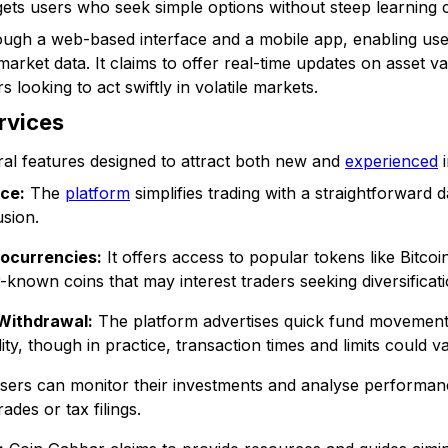
ts users who seek simple options without steep learning 
ugh a web-based interface and a mobile app, enabling user
arket data. It claims to offer real-time updates on asset v
s looking to act swiftly in volatile markets.
rvices
al features designed to attract both new and
experienced
i
ace:
The
platform
simplifies trading with a straightforward 
sion.
ocurrencies:
It offers access to popular tokens like Bitco
-known coins that may interest traders seeking diversificati
 Withdrawal:
The platform advertises quick fund movement 
ity, though in practice, transaction times and limits could va
ers can monitor their investments and analyse performanc
ades or tax filings.