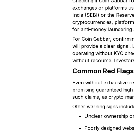
Checking if Coin Gabbar fol
exchanges or platforms usu
India (SEBI) or the Reserve
cryptocurrencies, platforms
for anti-money launderin
For Coin Gabbar, confirming 
will provide a clear signal.
operating without KYC chec
without recourse. Investors
Common Red Flags 
Even without exhaustive reg
promising guaranteed high 
such claims, as crypto mark
Other warning signs includ
Unclear ownership or 
Poorly designed webs