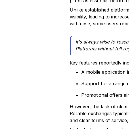
pitfalls is essential before
Unlike established platfo
visibility, leading to incre
with ease, some users repo
It's always wise to rese
Platforms without full re
Key features reportedly inc
A mobile application 
Support for a range o
Promotional offers ai
However, the lack of clear
Reliable exchanges typical
and clear terms of service, 