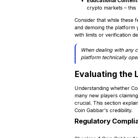
Educational Content
crypto markets – this 
Consider that while these 
and demoing the platform y
with limits or verification d
When dealing with any c
platform technically ope
Evaluating the 
Understanding whether Coin
many new players claiming t
crucial. This section expl
Coin Gabbar's credibility.
Regulatory Complia