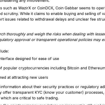
 considering any involvement.
rms such as WazirX or CoinDCX, Coin Gabbar seems to opera
ased scrutiny. While it claims to enable buying and selling of
rt issues related to withdrawal delays and unclear fee stru
arch thoroughly and weigh the risks when dealing with less
gulatory approval or transparent operational policies may ex
lude:
interface designed for ease of use
f popular cryptocurrencies including Bitcoin and Ethereu
med at attracting new users
 information about their security practices or regulatory a
ly offer transparent KYC (know your customer) processes, 
which are critical to safe trading.