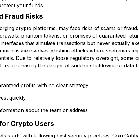
protect your funds.
d Fraud Risks
rging crypto platforms, may face risks of scams or fraud.
drawals, phantom tokens, or promises of guaranteed retu
interfaces that simulate transactions but never actually ex
ommon issue involves phishing attacks where scammers i
entials. Due to relatively loose regulatory oversight, some 
estors, increasing the danger of sudden shutdowns or data 
ranteed profits with no clear strategy
vest quickly
nformation about the team or address
for Crypto Users
ts starts with following best security practices. Coin Gabba