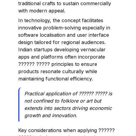
traditional crafts to sustain commercially
with modern appeal.
In technology, the concept facilitates
innovative problem-solving especially in
software localisation and user interface
design tailored for regional audiences.
Indian startups developing vernacular
apps and platforms often incorporate
?????? ????? principles to ensure
products resonate culturally while
maintaining functional efficiency.
Practical application of ?????? ????? is
not confined to folklore or art but
extends into sectors driving economic
growth and innovation.
Key considerations when applying ??????