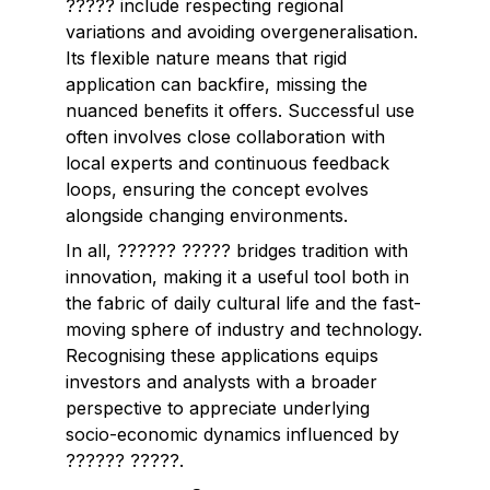
????? include respecting regional
variations and avoiding overgeneralisation.
Its flexible nature means that rigid
application can backfire, missing the
nuanced benefits it offers. Successful use
often involves close collaboration with
local experts and continuous feedback
loops, ensuring the concept evolves
alongside changing environments.
In all, ?????? ????? bridges tradition with
innovation, making it a useful tool both in
the fabric of daily cultural life and the fast-
moving sphere of industry and technology.
Recognising these applications equips
investors and analysts with a broader
perspective to appreciate underlying
socio-economic dynamics influenced by
?????? ?????.