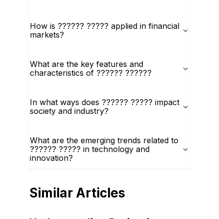
How is ?????? ????? applied in financial
markets?
What are the key features and
characteristics of ?????? ??????
In what ways does ?????? ????? impact
society and industry?
What are the emerging trends related to
?????? ????? in technology and
innovation?
Similar Articles