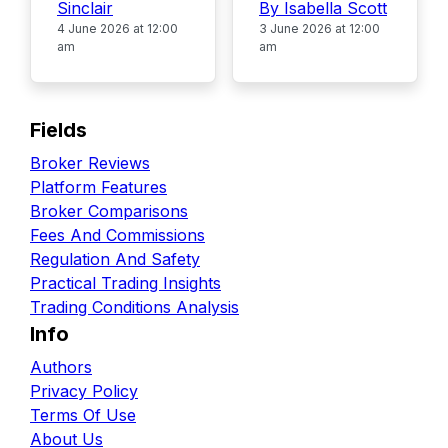
Sinclair
By Isabella Scott
4 June 2026 at 12:00
3 June 2026 at 12:00
am
am
Fields
Broker Reviews
Platform Features
Broker Comparisons
Fees And Commissions
Regulation And Safety
Practical Trading Insights
Trading Conditions Analysis
Info
Authors
Privacy Policy
Terms Of Use
About Us