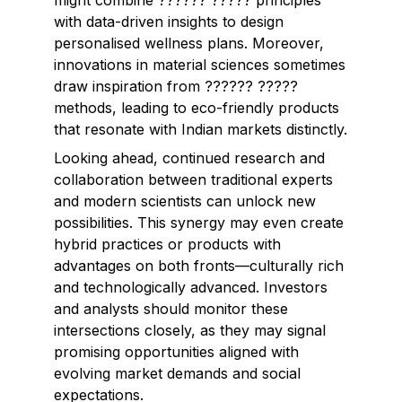
might combine ?????? ????? principles
with data-driven insights to design
personalised wellness plans. Moreover,
innovations in material sciences sometimes
draw inspiration from ?????? ?????
methods, leading to eco-friendly products
that resonate with Indian markets distinctly.
Looking ahead, continued research and
collaboration between traditional experts
and modern scientists can unlock new
possibilities. This synergy may even create
hybrid practices or products with
advantages on both fronts—culturally rich
and technologically advanced. Investors
and analysts should monitor these
intersections closely, as they may signal
promising opportunities aligned with
evolving market demands and social
expectations.