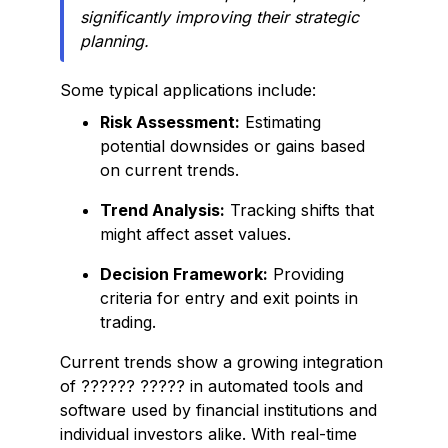
significantly improving their strategic
planning.
Some typical applications include:
Risk Assessment:
Estimating
potential downsides or gains based
on current trends.
Trend Analysis:
Tracking shifts that
might affect asset values.
Decision Framework:
Providing
criteria for entry and exit points in
trading.
Current trends show a growing integration
of ?????? ????? in automated tools and
software used by financial institutions and
individual investors alike. With real-time