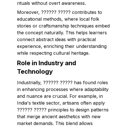
rituals without overt awareness.
Moreover, ?????? ????? contributes to
educational methods, where local folk
stories or craftsmanship techniques embed
the concept naturally. This helps learners
connect abstract ideas with practical
experience, enriching their understanding
while respecting cultural heritage.
Role in Industry and
Technology
Industrially, ?????? ????? has found roles
in enhancing processes where adaptability
and nuance are crucial. For example, in
India's textile sector, artisans often apply
?????? ????? principles to design patterns
that merge ancient aesthetics with new
market demands. This blend allows