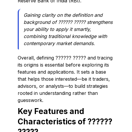
Reserve Bank of India (RBI).
Gaining clarity on the definition and
background of ?????? ????? strengthens
your ability to apply it smartly,
combining traditional knowledge with
contemporary market demands.
Overall, defining ?????? ????? and tracing
its origins is essential before exploring its
features and applications. It sets a base
that helps those interested—be it traders,
advisors, or analysts—to build strategies
rooted in understanding rather than
guesswork.
Key Features and
Characteristics of ??????
?????