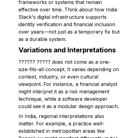
frameworks or systems that remain
effective over time. Think about how India
Stack's digital infrastructure supports
identity verification and financial inclusion
over years—not just as a temporary fix but
as a durable system.
Variations and Interpretations
?????? ????? does not come as a one-
size-fits-all concept. It varies depending on
context, industry, or even cultural
viewpoint. For instance, a financial analyst
might interpret it as a risk management
technique, while a software developer
could see it as a modular design approach.
In India, regional interpretations also
matter. For example, a practice well-
established in metropolitan areas like