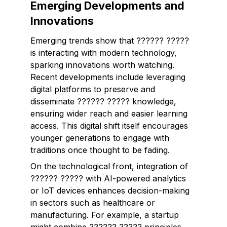
Emerging Developments and
Innovations
Emerging trends show that ?????? ?????
is interacting with modern technology,
sparking innovations worth watching.
Recent developments include leveraging
digital platforms to preserve and
disseminate ?????? ????? knowledge,
ensuring wider reach and easier learning
access. This digital shift itself encourages
younger generations to engage with
traditions once thought to be fading.
On the technological front, integration of
?????? ????? with AI-powered analytics
or IoT devices enhances decision-making
in sectors such as healthcare or
manufacturing. For example, a startup