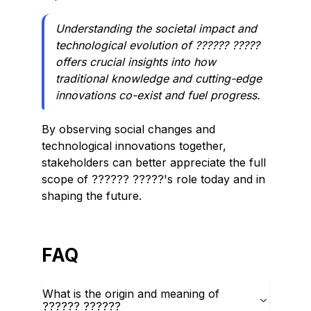
Understanding the societal impact and
technological evolution of ?????? ?????
offers crucial insights into how
traditional knowledge and cutting-edge
innovations co-exist and fuel progress.
By observing social changes and
technological innovations together,
stakeholders can better appreciate the full
scope of ?????? ?????'s role today and in
shaping the future.
FAQ
What is the origin and meaning of
?????? ??????