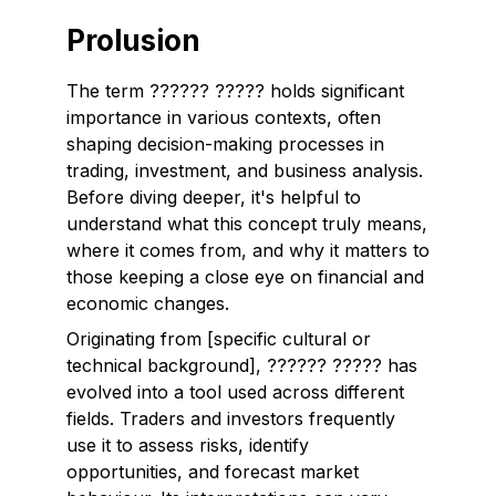
Prolusion
The term
?????? ?????
holds significant
importance in various contexts, often
shaping decision-making processes in
trading, investment, and business analysis.
Before diving deeper, it's helpful to
understand what this concept truly means,
where it comes from, and why it matters to
those keeping a close eye on financial and
economic changes.
Originating from [specific cultural or
technical background], ?????? ????? has
evolved into a tool used across different
fields. Traders and investors frequently
use it to assess risks, identify
opportunities, and forecast market