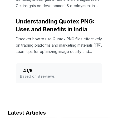
Get insights on development & deployment in
Indian software ecosystems.
Understanding Quotex PNG:
Uses and Benefits in India
Discover how to use Quotex PNG files effectively
on trading platforms and marketing materials 🇮🇳.
Learn tips for optimizing image quality and
benefits!
4.1
/
5
Based on 8 reviews
Latest Articles