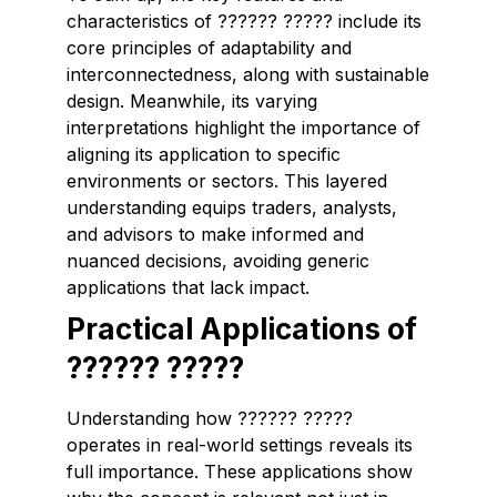
characteristics of ?????? ????? include its
core principles of adaptability and
interconnectedness, along with sustainable
design. Meanwhile, its varying
interpretations highlight the importance of
aligning its application to specific
environments or sectors. This layered
understanding equips traders, analysts,
and advisors to make informed and
nuanced decisions, avoiding generic
applications that lack impact.
Practical Applications of
?????? ?????
Understanding how ?????? ?????
operates in real-world settings reveals its
full importance. These applications show