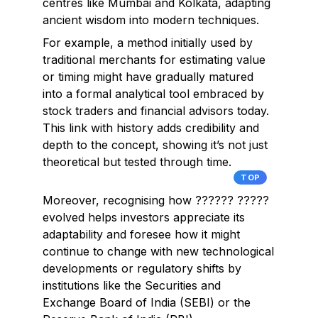
centres like Mumbai and Kolkata, adapting
ancient wisdom into modern techniques.
For example, a method initially used by
traditional merchants for estimating value
or timing might have gradually matured
into a formal analytical tool embraced by
stock traders and financial advisors today.
This link with history adds credibility and
depth to the concept, showing it’s not just
theoretical but tested through time.
TOP
Moreover, recognising how ?????? ?????
evolved helps investors appreciate its
adaptability and foresee how it might
continue to change with new technological
developments or regulatory shifts by
institutions like the Securities and
Exchange Board of India (SEBI) or the