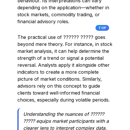
behaviour. Its interpretations can vary
depending on the application—whether in
stock markets, commodity trading, or
financial advisory roles.
TOP
The practical use of ?????? ????? goes
beyond mere theory. For instance, in stock
market analysis, it can help determine the
strength of a trend or signal a potential
reversal. Analysts apply it alongside other
indicators to create a more complete
picture of market conditions. Similarly,
advisors rely on this concept to guide
clients toward well-informed financial
choices, especially during volatile periods.
Understanding the nuances of ??????
????? equips market participants with a
clearer lens to interpret complex data,