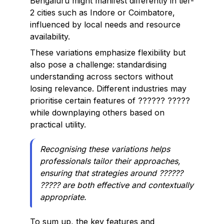
Bengaluru might manifest differently in tier-
2 cities such as Indore or Coimbatore,
influenced by local needs and resource
availability.
These variations emphasize flexibility but
also pose a challenge: standardising
understanding across sectors without
losing relevance. Different industries may
prioritise certain features of ?????? ?????
while downplaying others based on
practical utility.
Recognising these variations helps
professionals tailor their approaches,
ensuring that strategies around ??????
????? are both effective and contextually
appropriate.
To sum up, the key features and