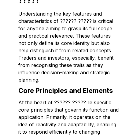
Understanding the key features and
characteristics of ?????? ????? is critical
for anyone aiming to grasp its full scope
and practical relevance. These features
not only define its core identity but also
help distinguish it from related concepts.
Traders and investors, especially, benefit
from recognising these traits as they
influence decision-making and strategic
planning.
Core Principles and Elements
At the heart of ?????? ????? lie specific
core principles that govern its function and
application. Primarily, it operates on the
idea of
reactivity
and
adaptability
, enabling
it to respond efficiently to changing