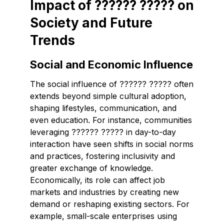
Impact of ?????? ????? on
Society and Future
Trends
Social and Economic Influence
The social influence of ?????? ????? often
extends beyond simple cultural adoption,
shaping lifestyles, communication, and
even education. For instance, communities
leveraging ?????? ????? in day-to-day
interaction have seen shifts in social norms
and practices, fostering inclusivity and
greater exchange of knowledge.
Economically, its role can affect job
markets and industries by creating new
demand or reshaping existing sectors. For
example, small-scale enterprises using