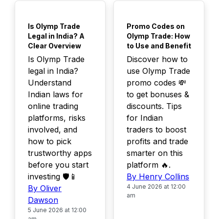
TOP
TOP
Is Olymp Trade
Promo Codes on
Legal in India? A
Olymp Trade: How
Clear Overview
to Use and Benefit
Is Olymp Trade
Discover how to
legal in India?
use Olymp Trade
Understand
promo codes 💸
Indian laws for
to get bonuses &
online trading
discounts. Tips
platforms, risks
for Indian
involved, and
traders to boost
how to pick
profits and trade
trustworthy apps
smarter on this
before you start
platform 🔥.
investing 🛡️📱
By Henry Collins
4 June 2026 at 12:00
By Oliver
am
Dawson
5 June 2026 at 12:00
am