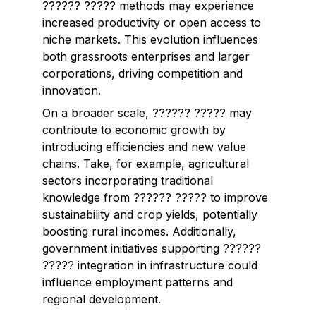
?????? ????? methods may experience
increased productivity or open access to
niche markets. This evolution influences
both grassroots enterprises and larger
corporations, driving competition and
innovation.
On a broader scale, ?????? ????? may
contribute to economic growth by
introducing efficiencies and new value
chains. Take, for example, agricultural
sectors incorporating traditional
knowledge from ?????? ????? to improve
sustainability and crop yields, potentially
boosting rural incomes. Additionally,
government initiatives supporting ??????
????? integration in infrastructure could
influence employment patterns and
regional development.