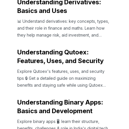
Understanding Derivatives:
Basics and Uses
📊 Understand derivatives: key concepts, types,
and their role in finance and maths. Learn how
they help manage risk, aid investment, and
impact the Indian market.
Understanding Qutoex:
Features, Uses, and Security
Explore Qutoex's features, uses, and security
tips 🔒 Get a detailed guide on maximizing
benefits and staying safe while using Qutoex
effectively.
Understanding Binary Apps:
Basics and Development
Explore binary apps 🖥️: learn their structure,
benefits, challenges & role in India's digital tech.