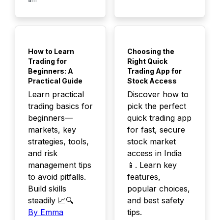
TOP
TOP
How to Learn
Choosing the
Trading for
Right Quick
Beginners: A
Trading App for
Practical Guide
Stock Access
Learn practical
Discover how to
trading basics for
pick the perfect
beginners—
quick trading app
markets, key
for fast, secure
strategies, tools,
stock market
and risk
access in India
management tips
📱. Learn key
to avoid pitfalls.
features,
Build skills
popular choices,
steadily 📈🔍
and best safety
By Emma
tips.