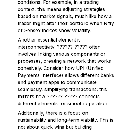
conditions. For example, in a trading
context, this means adjusting strategies
based on market signals, much like how a
trader might alter their portfolio when Nifty
or Sensex indices show volatility.
Another essential element is
interconnectivity
. ?????? ????? often
involves linking various components or
processes, creating a network that works
cohesively. Consider how UPI (Unified
Payments Interface) allows different banks
and payment apps to communicate
seamlessly, simplifying transactions; this
mirrors how ?????? ????? connects
different elements for smooth operation.
Additionally, there is a focus on
sustainability
and
long-term viability
. This is
not about quick wins but building