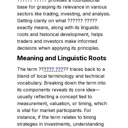
?????? ????? provides a foundational
base for grasping its relevance in various
sectors like trading, investing, and analysis.
Getting clarity on what ?????? ?????
exactly means, along with its linguistic
roots and historical development, helps
traders and investors make informed
decisions when applying its principles.
Meaning and Linguistic Roots
The term ??
???? ???
?? traces back to a
blend of local terminology and technical
vocabulary. Breaking down the term into
its components reveals its core idea—
usually reflecting a concept tied to
measurement, valuation, or timing, which
is vital for market participants. For
instance, if the term relates to timing
strategies in investments, understanding