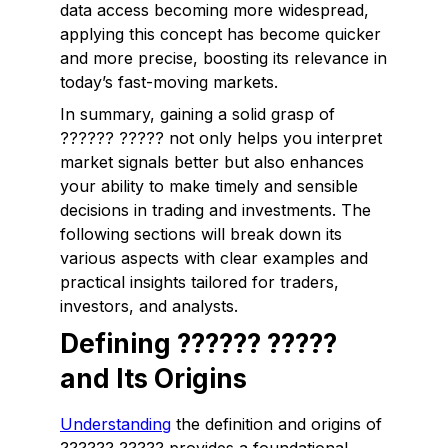
data access becoming more widespread,
applying this concept has become quicker
and more precise, boosting its relevance in
today’s fast-moving markets.
In summary, gaining a solid grasp of
?????? ????? not only helps you interpret
market signals better but also enhances
your ability to make timely and sensible
decisions in trading and investments. The
following sections will break down its
various aspects with clear examples and
practical insights tailored for traders,
investors, and analysts.
Defining ?????? ?????
and Its Origins
Understanding
the definition and origins of