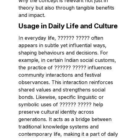
why the concept is relevant not just in
theory but also through tangible benefits
and impact.
Usage in Daily Life and Culture
In everyday life, ?????? ????? often
appears in subtle yet influential ways,
shaping behaviours and decisions. For
example, in certain Indian social customs,
the practice of ?????? ????? influences
community interactions and festival
observances. This interaction reinforces
shared values and strengthens social
bonds. Likewise, specific linguistic or
symbolic uses of ?????? ????? help
preserve cultural identity across
generations. It acts as a bridge between
traditional knowledge systems and
contemporary life, making it a part of daily