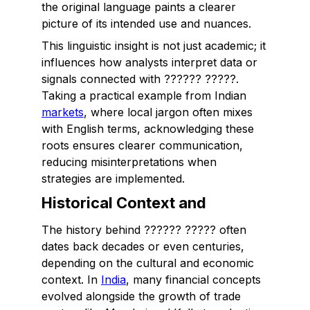
the original language paints a clearer
picture of its intended use and nuances.
This linguistic insight is not just academic; it
influences how analysts interpret data or
signals connected with ?????? ?????.
Taking a practical example from Indian
markets
, where local jargon often mixes
with English terms, acknowledging these
roots ensures clearer communication,
reducing misinterpretations when
strategies are implemented.
Historical Context and
The history behind ?????? ????? often
dates back decades or even centuries,
depending on the cultural and economic
context. In
India
, many financial concepts
evolved alongside the growth of trade