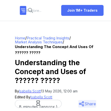
Join 1M+ Traders
/
/
Home
Practical Trading Insights
/
Market Analysis Techniques
Understanding The Concept And Uses Of
?????? ?????
Understanding the
Concept and Uses of
?????? ?????
By
Isabella Scott
13 May 2026, 12:00 am
Edited By
Isabella Scott
Share
8 minutes (approx.)