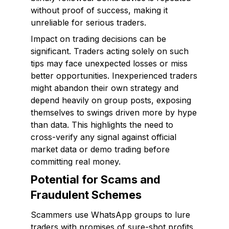
without proof of success, making it
unreliable for serious traders.
Impact on trading decisions can be
significant. Traders acting solely on such
tips may face unexpected losses or miss
better opportunities. Inexperienced traders
might abandon their own strategy and
depend heavily on group posts, exposing
themselves to swings driven more by hype
than data. This highlights the need to
cross-verify any signal against official
market data or demo trading before
committing real money.
Potential for Scams and
Fraudulent Schemes
Scammers use WhatsApp groups to lure
traders with promises of sure-shot profits