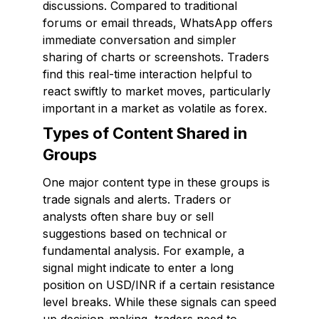
discussions. Compared to traditional
forums or email threads, WhatsApp offers
immediate conversation and simpler
sharing of charts or screenshots. Traders
find this real-time interaction helpful to
react swiftly to market moves, particularly
important in a market as volatile as forex.
Types of Content Shared in
Groups
One major content type in these groups is
trade signals and alerts. Traders or
analysts often share buy or sell
suggestions based on technical or
fundamental analysis. For example, a
signal might indicate to enter a long
position on USD/INR if a certain resistance
level breaks. While these signals can speed