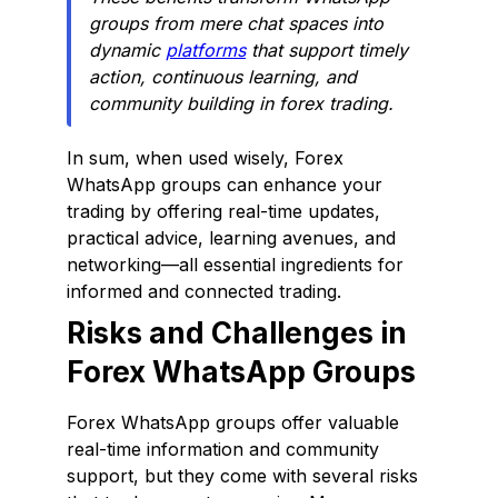
groups from mere chat spaces into
dynamic
platforms
that support timely
action, continuous learning, and
community building in forex trading.
In sum, when used wisely, Forex
WhatsApp groups can enhance your
trading by offering real-time updates,
practical advice, learning avenues, and
networking—all essential ingredients for
informed and connected trading.
Risks and Challenges in
Forex WhatsApp Groups
Forex WhatsApp groups offer valuable
real-time information and community
support, but they come with several risks