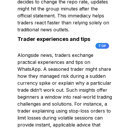
decides to change the repo rate, updates
might hit the group minutes after the
official statement. This immediacy helps
traders react faster than relying solely on
traditional news outlets.
Trader experiences and tips
TOP
Alongside news, traders exchange
practical experiences and tips on
WhatsApp. A seasoned trader might share
how they managed risk during a sudden
currency spike or explain why a particular
trade didn’t work out. Such insights offer
beginners a window into real-world trading
challenges and solutions. For instance, a
trader explaining using stop-loss orders to
limit losses during volatile sessions can
provide instant, applicable advice that