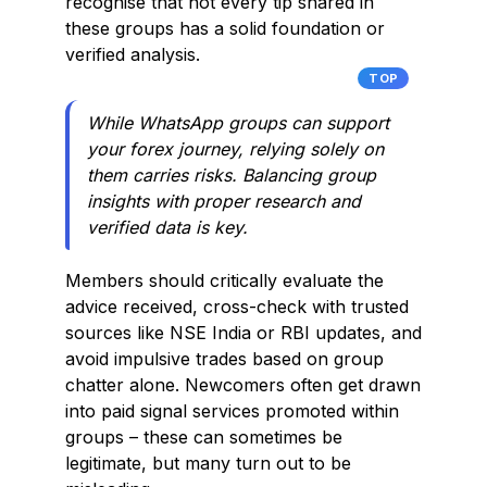
recognise that not every tip shared in
these groups has a solid foundation or
verified analysis.
TOP
While WhatsApp groups can support
your forex journey, relying solely on
them carries risks. Balancing group
insights with proper research and
verified data is key.
Members should critically evaluate the
advice received, cross-check with trusted
sources like NSE India or RBI updates, and
avoid impulsive trades based on group
chatter alone. Newcomers often get drawn
into paid signal services promoted within
groups – these can sometimes be
legitimate, but many turn out to be