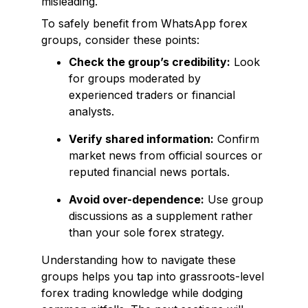
misleading.
To safely benefit from WhatsApp forex
groups, consider these points:
Check the group’s credibility:
Look
for groups moderated by
experienced traders or financial
analysts.
Verify shared information:
Confirm
market news from official sources or
reputed financial news portals.
Avoid over-dependence:
Use group
discussions as a supplement rather
than your sole forex strategy.
Understanding how to navigate these
groups helps you tap into grassroots-level
forex trading knowledge while dodging