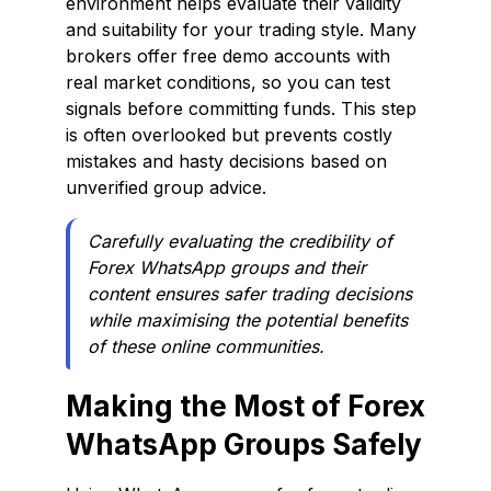
environment helps evaluate their validity
and suitability for your trading style. Many
brokers offer free demo accounts with
real market conditions, so you can test
signals before committing funds. This step
is often overlooked but prevents costly
mistakes and hasty decisions based on
unverified group advice.
Carefully evaluating the credibility of
Forex WhatsApp groups and their
content ensures safer trading decisions
while maximising the potential benefits
of these online communities.
Making the Most of Forex
WhatsApp Groups Safely