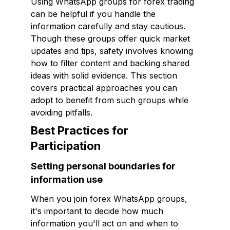
Using WhatsApp groups for forex trading
can be helpful if you handle the
information carefully and stay cautious.
Though these groups offer quick market
updates and tips, safety involves knowing
how to filter content and backing shared
ideas with solid evidence. This section
covers practical approaches you can
adopt to benefit from such groups while
avoiding pitfalls.
Best Practices for
Participation
Setting personal boundaries for
information use
When you join forex WhatsApp groups,
it's important to decide how much
information you'll act on and when to