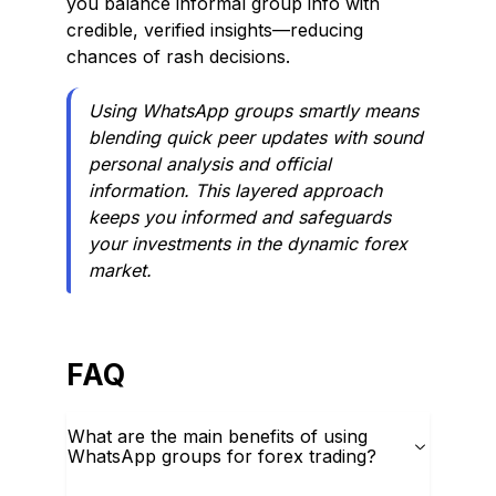
you balance informal group info with
credible, verified insights—reducing
chances of rash decisions.
Using WhatsApp groups smartly means
blending quick peer updates with sound
personal analysis and official
information. This layered approach
keeps you informed and safeguards
your investments in the dynamic forex
market.
FAQ
What are the main benefits of using
WhatsApp groups for forex trading?