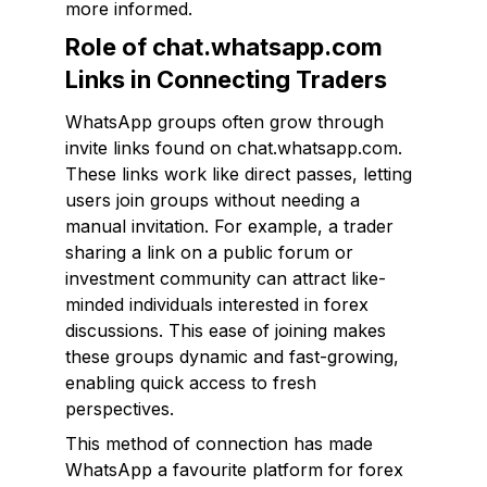
more informed.
Role of chat.whatsapp.com
Links in Connecting Traders
WhatsApp groups often grow through
invite links found on chat.whatsapp.com.
These links work like direct passes, letting
users join groups without needing a
manual invitation. For example, a trader
sharing a link on a public forum or
investment community can attract like-
minded individuals interested in forex
discussions. This ease of joining makes
these groups dynamic and fast-growing,
enabling quick access to fresh
perspectives.
This method of connection has made
WhatsApp a favourite platform for forex