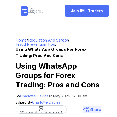
Join 1M+ Traders
/
/
Home
Regulation And Safety
/
Fraud Prevention Tips
Using Whats App Groups For Forex
Trading: Pros And Cons
Using WhatsApp
Groups for Forex
Trading: Pros and Cons
By
Charlotte Davies
12 May 2026, 12:00 am
Edited By
Charlotte Davies
Share
10 minutes (approx.)