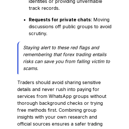
identities or providing unverifiable
track records.
Requests for private chats
: Moving
discussions off public groups to avoid
scrutiny.
Staying alert to these red flags and
remembering that forex trading entails
risks can save you from falling victim to
scams.
Traders should avoid sharing sensitive
details and never rush into paying for
services from WhatsApp groups without
thorough background checks or trying
free methods first. Combining group
insights with your own research and
official sources ensures a safer trading