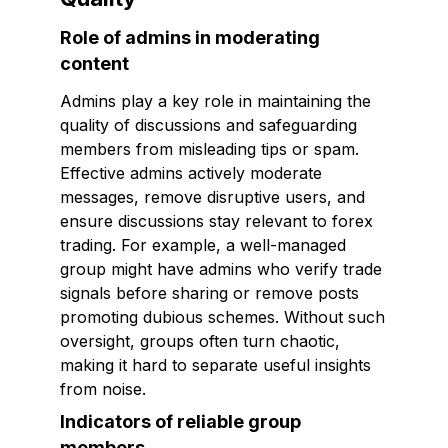
Role of admins in moderating
content
Admins play a key role in maintaining the
quality of discussions and safeguarding
members from misleading tips or spam.
Effective admins actively moderate
messages, remove disruptive users, and
ensure discussions stay relevant to forex
trading. For example, a well-managed
group might have admins who verify trade
signals before sharing or remove posts
promoting dubious schemes. Without such
oversight, groups often turn chaotic,
making it hard to separate useful insights
from noise.
Indicators of reliable group
members