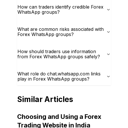
How can traders identify credible Forex
WhatsApp groups?
What are common risks associated with
Forex WhatsApp groups?
How should traders use information
from Forex WhatsApp groups safely?
What role do chat.whatsapp.com links
play in Forex WhatsApp groups?
Similar Articles
Choosing and Using a Forex
Trading Website in India