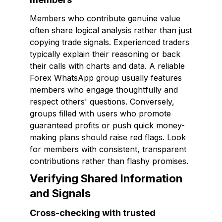
Members who contribute genuine value
often share logical analysis rather than just
copying trade signals. Experienced traders
typically explain their reasoning or back
their calls with charts and data. A reliable
Forex WhatsApp group usually features
members who engage thoughtfully and
respect others' questions. Conversely,
groups filled with users who promote
guaranteed profits or push quick money-
making plans should raise red flags. Look
for members with consistent, transparent
contributions rather than flashy promises.
Verifying Shared Information
and Signals
Cross-checking with trusted