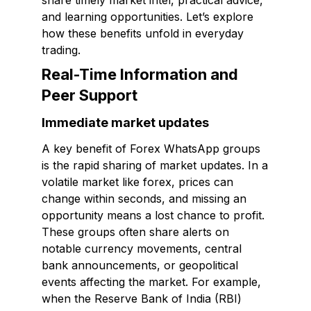
share timely market intel, practical advice,
and learning opportunities. Let’s explore
how these benefits unfold in everyday
trading.
Real-Time Information and
Peer Support
Immediate market updates
A key benefit of Forex WhatsApp groups
is the rapid sharing of market updates. In a
volatile market like forex, prices can
change within seconds, and missing an
opportunity means a lost chance to profit.
These groups often share alerts on
notable currency movements, central
bank announcements, or geopolitical
events affecting the market. For example,
when the Reserve Bank of India (RBI)