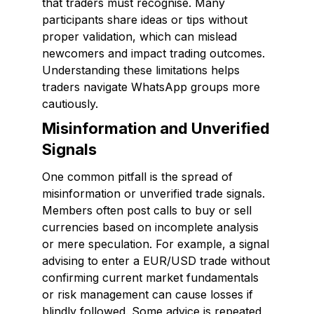
that traders must recognise. Many
participants share ideas or tips without
proper validation, which can mislead
newcomers and impact trading outcomes.
Understanding these limitations helps
traders navigate WhatsApp groups more
cautiously.
Misinformation and Unverified
Signals
One common pitfall is the spread of
misinformation or unverified trade signals.
Members often post calls to buy or sell
currencies based on incomplete analysis
or mere speculation. For example, a signal
advising to enter a EUR/USD trade without
confirming current market fundamentals
or risk management can cause losses if
blindly followed. Some advice is repeated