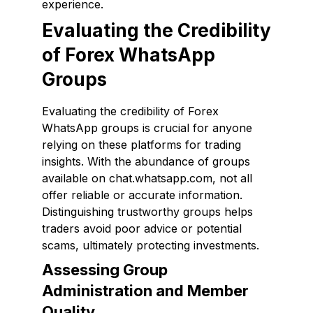
experience.
Evaluating the Credibility
of Forex WhatsApp
Groups
Evaluating the credibility of Forex
WhatsApp groups is crucial for anyone
relying on these platforms for trading
insights. With the abundance of groups
available on chat.whatsapp.com, not all
offer reliable or accurate information.
Distinguishing trustworthy groups helps
traders avoid poor advice or potential
scams, ultimately protecting investments.
Assessing Group
Administration and Member
Quality