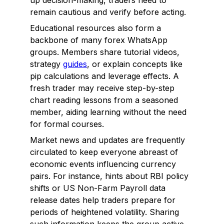
up decision-making, traders need to
remain cautious and verify before acting.
Educational resources also form a
backbone of many forex WhatsApp
groups. Members share tutorial videos,
strategy
guides
, or explain concepts like
pip calculations and leverage effects. A
fresh trader may receive step-by-step
chart reading lessons from a seasoned
member, aiding learning without the need
for formal courses.
Market news and updates are frequently
circulated to keep everyone abreast of
economic events influencing currency
pairs. For instance, hints about RBI policy
shifts or US Non-Farm Payroll data
release dates help traders prepare for
periods of heightened volatility. Sharing