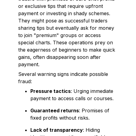
or exclusive tips that require upfront
payment or investing in shady schemes.
They might pose as successful traders
sharing tips but eventually ask for money
to join "premium" groups or access
special charts. These operations prey on
the eagerness of beginners to make quick
gains, often disappearing soon after
payment.
Several warning signs indicate possible
fraud:
Pressure tactics
: Urging immediate
payment to access calls or courses.
Guaranteed returns
: Promises of
fixed profits without risks.
Lack of transparency
: Hiding