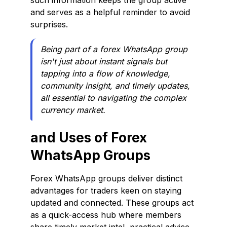
such information keeps the group active
and serves as a helpful reminder to avoid
surprises.
Being part of a forex WhatsApp group
isn't just about instant signals but
tapping into a flow of knowledge,
community insight, and timely updates,
all essential to navigating the complex
currency market.
and Uses of Forex
WhatsApp Groups
Forex WhatsApp groups deliver distinct
advantages for traders keen on staying
updated and connected. These groups act
as a quick-access hub where members