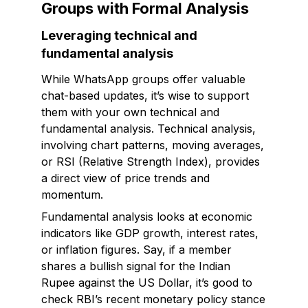
Groups with Formal Analysis
Leveraging technical and
fundamental analysis
While WhatsApp groups offer valuable
chat-based updates, it’s wise to support
them with your own technical and
fundamental analysis. Technical analysis,
involving chart patterns, moving averages,
or RSI (Relative Strength Index), provides
a direct view of price trends and
momentum.
Fundamental analysis looks at economic
indicators like GDP growth, interest rates,
or inflation figures. Say, if a member
shares a bullish signal for the Indian
Rupee against the US Dollar, it’s good to
check RBI’s recent monetary policy stance