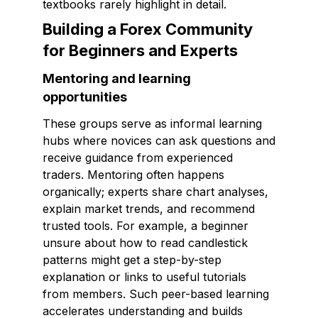
textbooks rarely highlight in detail.
Building a Forex Community
for Beginners and Experts
Mentoring and learning
opportunities
These groups serve as informal learning
hubs where novices can ask questions and
receive guidance from experienced
traders. Mentoring often happens
organically; experts share chart analyses,
explain market trends, and recommend
trusted tools. For example, a beginner
unsure about how to read candlestick
patterns might get a step-by-step
explanation or links to useful tutorials
from members. Such peer-based learning
accelerates understanding and builds