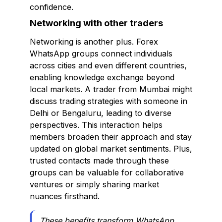
confidence.
Networking with other traders
Networking is another plus. Forex
WhatsApp groups connect individuals
across cities and even different countries,
enabling knowledge exchange beyond
local markets. A trader from Mumbai might
discuss trading strategies with someone in
Delhi or Bengaluru, leading to diverse
perspectives. This interaction helps
members broaden their approach and stay
updated on global market sentiments. Plus,
trusted contacts made through these
groups can be valuable for collaborative
ventures or simply sharing market
nuances firsthand.
These benefits transform WhatsApp