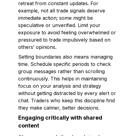
retreat from constant updates. For
example, not all trade signals deserve
immediate action; some might be
speculative or unverified. Limit your
exposure to avoid feeling overwhelmed or
pressured to trade impulsively based on
others’ opinions.
Setting boundaries also means managing
time. Schedule specific periods to check
group messages rather than scrolling
continuously. This helps in maintaining
focus on your analysis and strategy
without getting distracted by every alert or
chat. Traders who keep this discipline find
they make calmer, better decisions.
Engaging critically with shared
content