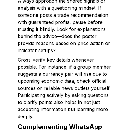
Always approach the shared signals or
analysis with a questioning mindset. If
someone posts a trade recommendation
with guaranteed profits, pause before
trusting it blindly. Look for explanations
behind the advice—does the poster
provide reasons based on price action or
indicator setups?
Cross-verify key details whenever
possible. For instance, if a group member
suggests a currency pair will rise due to
upcoming economic data, check official
sources or reliable news outlets yourself.
Participating actively by asking questions
to clarify points also helps in not just
accepting information but learning more
deeply.
Complementing WhatsApp