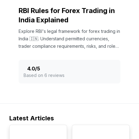
RBI Rules for Forex Trading in
India Explained
Explore RBI's legal framework for forex trading in
India 🇮🇳. Understand permitted currencies,
trader compliance requirements, risks, and roles
of authorized dealers.
4.0
/
5
Based on 6 reviews
Latest Articles
TOP
TOP