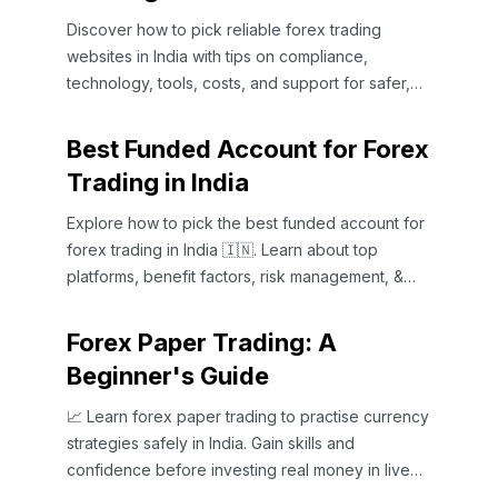
Discover how to pick reliable forex trading
websites in India with tips on compliance,
technology, tools, costs, and support for safer,
smarter trading 📈💻
Best Funded Account for Forex
Trading in India
Explore how to pick the best funded account for
forex trading in India 🇮🇳. Learn about top
platforms, benefit factors, risk management, &
expert tips to boost profits 📈.
Forex Paper Trading: A
Beginner's Guide
📈 Learn forex paper trading to practise currency
strategies safely in India. Gain skills and
confidence before investing real money in live
markets today.