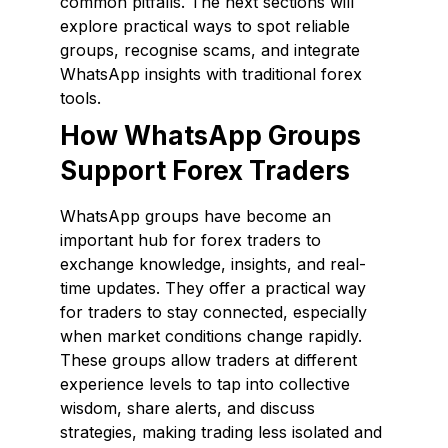
common pitfalls. The next sections will
explore practical ways to spot reliable
groups, recognise scams, and integrate
WhatsApp insights with traditional forex
tools.
How WhatsApp Groups
Support Forex Traders
WhatsApp groups have become an
important hub for forex traders to
exchange knowledge, insights, and real-
time updates. They offer a practical way
for traders to stay connected, especially
when market conditions change rapidly.
These groups allow traders at different
experience levels to tap into collective
wisdom, share alerts, and discuss
strategies, making trading less isolated and