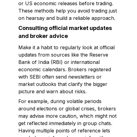
or US economic releases before trading.
These methods help you avoid trading just
on hearsay and build a reliable approach.
Consulting official market updates
and broker advice
Make it a habit to regularly look at official
updates from sources like the Reserve
Bank of India (RBI) or international
economic calendars. Brokers registered
with SEBI often send newsletters or
market outlooks that clarify the bigger
picture and warn about risks.
For example, during volatile periods
around elections or global crises, brokers
may advise more caution, which might not
get reflected immediately in group chats.
Having multiple points of reference lets