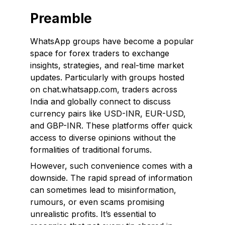
Preamble
WhatsApp groups have become a popular
space for forex traders to exchange
insights, strategies, and real-time market
updates. Particularly with groups hosted
on chat.whatsapp.com, traders across
India and globally connect to discuss
currency pairs like USD-INR, EUR-USD,
and GBP-INR. These platforms offer quick
access to diverse opinions without the
formalities of traditional forums.
However, such convenience comes with a
downside. The rapid spread of information
can sometimes lead to misinformation,
rumours, or even scams promising
unrealistic profits. It’s essential to