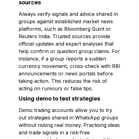
sources
Always verify signals and advice shared in
groups against established market news
platforms, such as Bloomberg Quint or
Reuters India. Trusted sources provide
official updates and expert analyses that
help confirm or question group claims. For
instance, if a group reports a sudden
currency movement, cross-check with RBI
announcements or news portals before
taking action. This reduces the risk of
acting on rumours or false tips.
Using demo to test strategies
Demo trading accounts allow you to try
out strategies shared in WhatsApp groups
without risking real money. Practising ideas
and trade signals in a risk-free