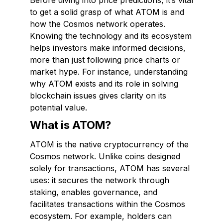
Before diving into price predictions, it’s vital
to get a solid grasp of what ATOM is and
how the Cosmos network operates.
Knowing the technology and its ecosystem
helps investors make informed decisions,
more than just following price charts or
market hype. For instance, understanding
why ATOM exists and its role in solving
blockchain issues gives clarity on its
potential value.
What is ATOM?
ATOM is the native cryptocurrency of the
Cosmos network. Unlike coins designed
solely for transactions, ATOM has several
uses: it secures the network through
staking, enables governance, and
facilitates transactions within the Cosmos
ecosystem. For example, holders can