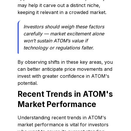
may help it carve out a distinct niche,
keeping it relevant in a crowded market.
Investors should weigh these factors
carefully — market excitement alone
won’t sustain ATOM’s value if
technology or regulations falter.
By observing shifts in these key areas, you
can better anticipate price movements and
invest with greater confidence in ATOM's
potential.
Recent Trends in ATOM's
Market Performance
Understanding recent trends in ATOM's
market performance is vital for investors