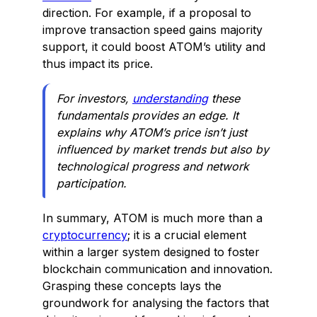
direction. For example, if a proposal to
improve transaction speed gains majority
support, it could boost ATOM’s utility and
thus impact its price.
For investors,
understanding
these
fundamentals provides an edge. It
explains why ATOM’s price isn’t just
influenced by market trends but also by
technological progress and network
participation.
In summary, ATOM is much more than a
cryptocurrency
; it is a crucial element
within a larger system designed to foster
blockchain communication and innovation.
Grasping these concepts lays the
groundwork for analysing the factors that