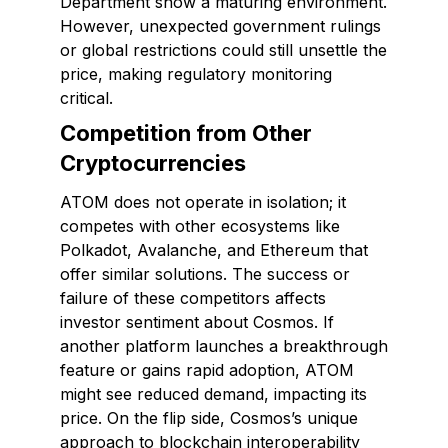
Department show a maturing environment.
However, unexpected government rulings
or global restrictions could still unsettle the
price, making regulatory monitoring
critical.
Competition from Other
Cryptocurrencies
ATOM does not operate in isolation; it
competes with other ecosystems like
Polkadot, Avalanche, and Ethereum that
offer similar solutions. The success or
failure of these competitors affects
investor sentiment about Cosmos. If
another platform launches a breakthrough
feature or gains rapid adoption, ATOM
might see reduced demand, impacting its
price. On the flip side, Cosmos’s unique
approach to blockchain interoperability