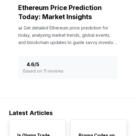
Ethereum Price Prediction
Today: Market Insights
📊 Get detailed Ethereum price prediction for
today, analysing market trends, global events,
and blockchain updates to guide savvy investors
in the crypto market.
4.6
/
5
Based on 11 reviews
Latest Articles
TOP
TOP
Is Olymp Trade
Promo Codes on