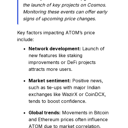
the launch of key projects on Cosmos.
Monitoring these events can offer early
signs of upcoming price changes.
Key factors impacting ATOM’s price
include:
Network development:
Launch of
new features like staking
improvements or DeFi projects
attracts more users.
Market sentiment:
Positive news,
such as tie-ups with major Indian
exchanges like WazirX or CoinDCX,
tends to boost confidence.
Global trends:
Movements in Bitcoin
and Ethereum prices often influence
ATOM due to market correlation.