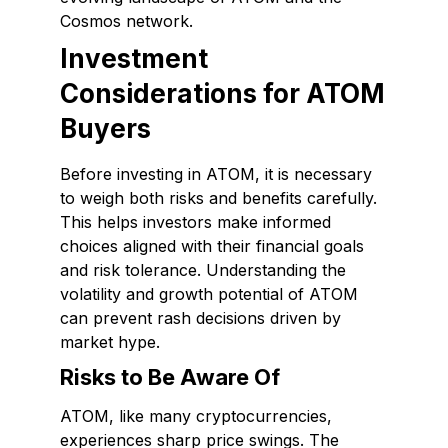
Cosmos network.
Investment
Considerations for ATOM
Buyers
Before investing in ATOM, it is necessary
to weigh both risks and benefits carefully.
This helps investors make informed
choices aligned with their financial goals
and risk tolerance. Understanding the
volatility and growth potential of ATOM
can prevent rash decisions driven by
market hype.
Risks to Be Aware Of
ATOM, like many cryptocurrencies,
experiences sharp price swings. The