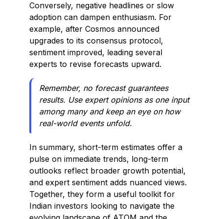
Conversely, negative headlines or slow
adoption can dampen enthusiasm. For
example, after Cosmos announced
upgrades to its consensus protocol,
sentiment improved, leading several
experts to revise forecasts upward.
Remember, no forecast guarantees
results. Use expert opinions as one input
among many and keep an eye on how
real-world events unfold.
In summary, short-term estimates offer a
pulse on immediate trends, long-term
outlooks reflect broader growth potential,
and expert sentiment adds nuanced views.
Together, they form a useful toolkit for
Indian investors looking to navigate the
evolving landscape of ATOM and the