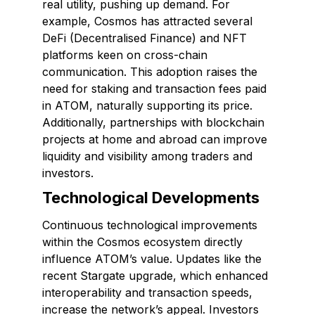
real utility, pushing up demand. For
example, Cosmos has attracted several
DeFi (Decentralised Finance) and NFT
platforms keen on cross-chain
communication. This adoption raises the
need for staking and transaction fees paid
in ATOM, naturally supporting its price.
Additionally, partnerships with blockchain
projects at home and abroad can improve
liquidity and visibility among traders and
investors.
Technological Developments
Continuous technological improvements
within the Cosmos ecosystem directly
influence ATOM’s value. Updates like the
recent Stargate upgrade, which enhanced
interoperability and transaction speeds,
increase the network’s appeal. Investors