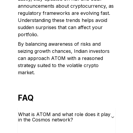
announcements about cryptocurrency, as
regulatory frameworks are evolving fast.
Understanding these trends helps avoid
sudden surprises that can affect your
portfolio.
By balancing awareness of risks and
seizing growth chances, Indian investors
can approach ATOM with a reasoned
strategy suited to the volatile crypto
market.
FAQ
What is ATOM and what role does it play
in the Cosmos network?