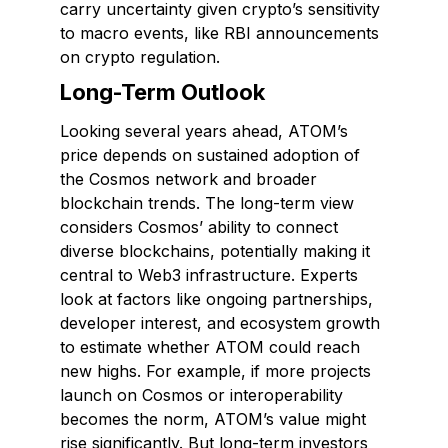
carry uncertainty given crypto’s sensitivity
to macro events, like RBI announcements
on crypto regulation.
Long-Term Outlook
Looking several years ahead, ATOM’s
price depends on sustained adoption of
the Cosmos network and broader
blockchain trends. The long-term view
considers Cosmos’ ability to connect
diverse blockchains, potentially making it
central to Web3 infrastructure. Experts
look at factors like ongoing partnerships,
developer interest, and ecosystem growth
to estimate whether ATOM could reach
new highs. For example, if more projects
launch on Cosmos or interoperability
becomes the norm, ATOM’s value might
rise significantly. But long-term investors