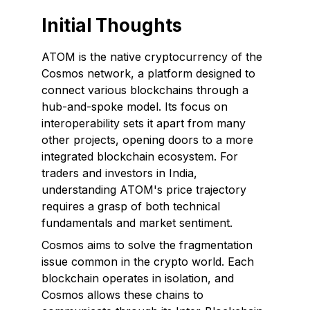
Initial Thoughts
ATOM is the native cryptocurrency of the
Cosmos network, a platform designed to
connect various blockchains through a
hub-and-spoke model. Its focus on
interoperability sets it apart from many
other projects, opening doors to a more
integrated blockchain ecosystem. For
traders and investors in India,
understanding ATOM's price trajectory
requires a grasp of both technical
fundamentals and market sentiment.
Cosmos aims to solve the fragmentation
issue common in the crypto world. Each
blockchain operates in isolation, and
Cosmos allows these chains to