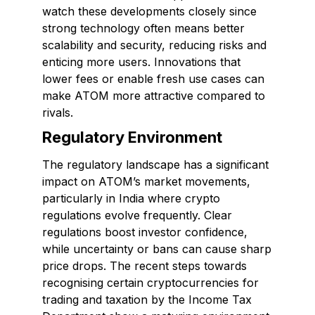
watch these developments closely since
strong technology often means better
scalability and security, reducing risks and
enticing more users. Innovations that
lower fees or enable fresh use cases can
make ATOM more attractive compared to
rivals.
Regulatory Environment
The regulatory landscape has a significant
impact on ATOM’s market movements,
particularly in India where crypto
regulations evolve frequently. Clear
regulations boost investor confidence,
while uncertainty or bans can cause sharp
price drops. The recent steps towards
recognising certain cryptocurrencies for
trading and taxation by the Income Tax