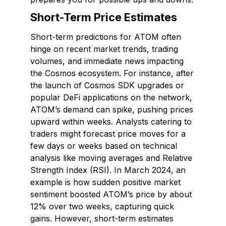
Short-Term Price Estimates
Short-term predictions for ATOM often
hinge on recent market trends, trading
volumes, and immediate news impacting
the Cosmos ecosystem. For instance, after
the launch of Cosmos SDK upgrades or
popular DeFi applications on the network,
ATOM’s demand can spike, pushing prices
upward within weeks. Analysts catering to
traders might forecast price moves for a
few days or weeks based on technical
analysis like moving averages and Relative
Strength Index (RSI). In March 2024, an
example is how sudden positive market
sentiment boosted ATOM’s price by about
12% over two weeks, capturing quick
gains. However, short-term estimates