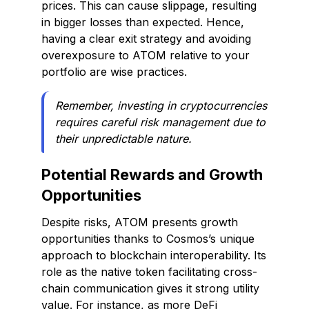
prices. This can cause slippage, resulting
in bigger losses than expected. Hence,
having a clear exit strategy and avoiding
overexposure to ATOM relative to your
portfolio are wise practices.
Remember, investing in cryptocurrencies
requires careful risk management due to
their unpredictable nature.
Potential Rewards and Growth
Opportunities
Despite risks, ATOM presents growth
opportunities thanks to Cosmos’s unique
approach to blockchain interoperability. Its
role as the native token facilitating cross-
chain communication gives it strong utility
value. For instance, as more DeFi