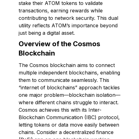
stake their ATOM tokens to validate
transactions, earning rewards while
contributing to network security. This dual
utility reflects ATOM’s importance beyond
just being a digital asset.
Overview of the Cosmos
Blockchain
The Cosmos blockchain aims to connect
multiple independent blockchains, enabling
them to communicate seamlessly. This
“internet of blockchains” approach tackles
one major problem—blockchain isolation—
where different chains struggle to interact.
Cosmos achieves this with its Inter-
Blockchain Communication (IBC) protocol,
letting tokens or data move easily between
chains. Consider a decentralized finance