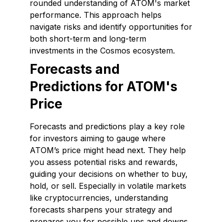
rounded understanding of ATOM's market
performance. This approach helps
navigate risks and identify opportunities for
both short-term and long-term
investments in the Cosmos ecosystem.
Forecasts and
Predictions for ATOM's
Price
Forecasts and predictions play a key role
for investors aiming to gauge where
ATOM’s price might head next. They help
you assess potential risks and rewards,
guiding your decisions on whether to buy,
hold, or sell. Especially in volatile markets
like cryptocurrencies, understanding
forecasts sharpens your strategy and
prepares you for possible ups and downs.