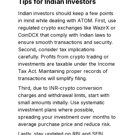
Tips for Indian Investors
Indian investors should keep a few points
in mind while dealing with ATOM. First, use
regulated crypto exchanges like WazirX or
CoinDCX that comply with Indian laws to
ensure smooth transactions and security.
Second, consider tax implications
carefully. Profits from crypto trading or
investments are taxable under the Income
Tax Act. Maintaining proper records of
transactions will simplify filing.
Third, due to INR-crypto conversion
charges and withdrawal limits, start with
small amounts initially. Use systematic
investment plans where possible,
spreading your investment over months to
average purchase price and reduce risk.
Lastly, stay updated on RBI and SEBI