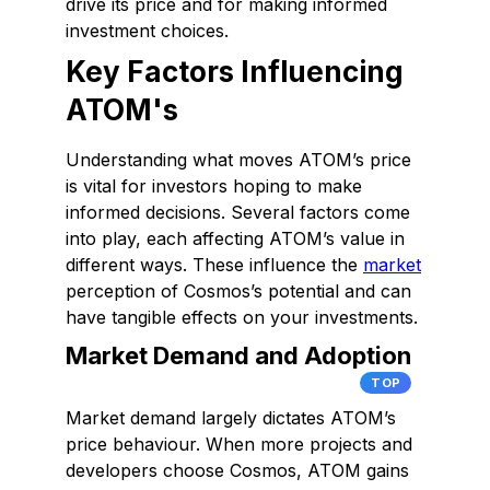
drive its price and for making informed
investment choices.
Key Factors Influencing
ATOM's
Understanding what moves ATOM’s price
is vital for investors hoping to make
informed decisions. Several factors come
into play, each affecting ATOM’s value in
different ways. These influence the
market
perception of Cosmos’s potential and can
have tangible effects on your investments.
Market Demand and Adoption
TOP
Market demand largely dictates ATOM’s
price behaviour. When more projects and
developers choose Cosmos, ATOM gains