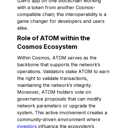
(DeFi) app on one blockchain working
with a token from another Cosmos-
compatible chain; this interoperability is a
game changer for developers and users
alike.
Role of ATOM within the
Cosmos Ecosystem
Within Cosmos, ATOM serves as the
backbone that supports the network’s
operations. Validators stake ATOM to earn
the right to validate transactions,
maintaining the network’s integrity.
Moreover, ATOM holders vote on
governance proposals that can modify
network parameters or upgrade the
system. This active involvement creates a
community-driven environment where
investors
influence the ecosystem’s