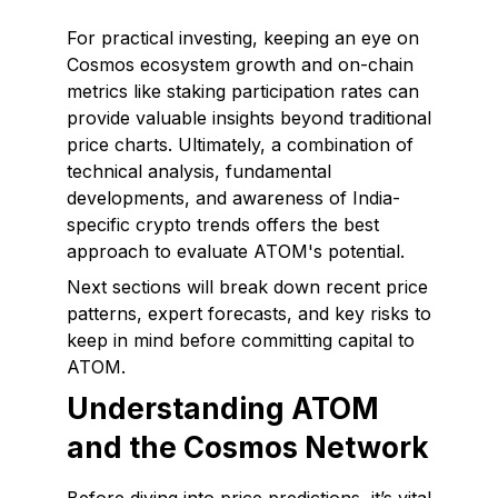
For practical investing, keeping an eye on
Cosmos ecosystem growth and on-chain
metrics like staking participation rates can
provide valuable insights beyond traditional
price charts. Ultimately, a combination of
technical analysis, fundamental
developments, and awareness of India-
specific crypto trends offers the best
approach to evaluate ATOM's potential.
Next sections will break down recent price
patterns, expert forecasts, and key risks to
keep in mind before committing capital to
ATOM.
Understanding ATOM
and the Cosmos Network