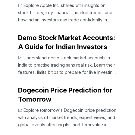
📈 Explore Apple Inc. shares with insights on
stock history, key financials, market trends, and
how Indian investors can trade confidently in
global and domestic markets.
Demo Stock Market Accounts:
A Guide for Indian Investors
📈 Understand demo stock market accounts in
India to practise trading sans real risk. Learn their
features, limits & tips to prepare for live investing
confidently.
Dogecoin Price Prediction for
Tomorrow
📈 Explore tomorrow's Dogecoin price prediction
with analysis of market trends, expert views, and
global events affecting its short-term value in
crypto trading.