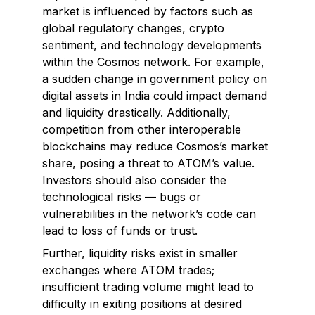
market is influenced by factors such as
global regulatory changes, crypto
sentiment, and technology developments
within the Cosmos network. For example,
a sudden change in government policy on
digital assets in India could impact demand
and liquidity drastically. Additionally,
competition from other interoperable
blockchains may reduce Cosmos’s market
share, posing a threat to ATOM’s value.
Investors should also consider the
technological risks — bugs or
vulnerabilities in the network’s code can
lead to loss of funds or trust.
Further, liquidity risks exist in smaller
exchanges where ATOM trades;
insufficient trading volume might lead to
difficulty in exiting positions at desired