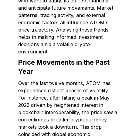
who want to gauge its current standing
and anticipate future movements. Market
patterns, trading activity, and external
economic factors all influence ATOM's
price trajectory. Analysing these trends
helps in making informed investment
decisions amid a volatile crypto
environment.
Price Movements in the Past
Year
Over the last twelve months, ATOM has
experienced distinct phases of volatility.
For instance, after hitting a peak in May
2023 driven by heightened interest in
blockchain interoperability, the price saw a
correction as broader cryptocurrency
markets took a downturn. This drop
coincided with global economic