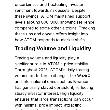
uncertainties and fluctuating investor
sentiment towards risk assets. Despite
these swings, ATOM maintained support
levels around ₹800-₹900, showing resilience
compared to some other altcoins. Tracking
these ups and downs offers insight into
how ATOM responds to market shifts.
Trading Volume and Liquidity
Trading volume and liquidity play a
significant role in ATOM's price stability.
Throughout 2023, ATOM's daily trading
volume on Indian exchanges like WazirX
and international ones such as Binance
has generally stayed consistent, reflecting
steady investor interest. High liquidity
ensures that large transactions can occur
with minimal price impact, attracting