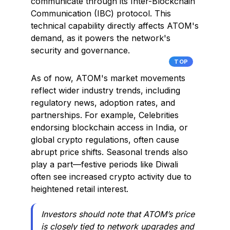
communicate through its Inter-Blockchain
Communication (IBC) protocol. This
technical capability directly affects ATOM's
demand, as it powers the network's
security and governance.
TOP
As of now, ATOM's market movements
reflect wider industry trends, including
regulatory news, adoption rates, and
partnerships. For example, Celebrities
endorsing blockchain access in India, or
global crypto regulations, often cause
abrupt price shifts. Seasonal trends also
play a part—festive periods like Diwali
often see increased crypto activity due to
heightened retail interest.
Investors should note that ATOM’s price
is closely tied to network upgrades and