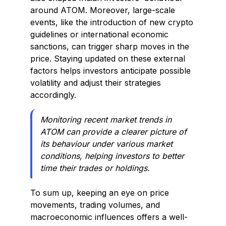
around ATOM. Moreover, large-scale
events, like the introduction of new crypto
guidelines or international economic
sanctions, can trigger sharp moves in the
price. Staying updated on these external
factors helps investors anticipate possible
volatility and adjust their strategies
accordingly.
Monitoring recent market trends in
ATOM can provide a clearer picture of
its behaviour under various market
conditions, helping investors to better
time their trades or holdings.
To sum up, keeping an eye on price
movements, trading volumes, and
macroeconomic influences offers a well-