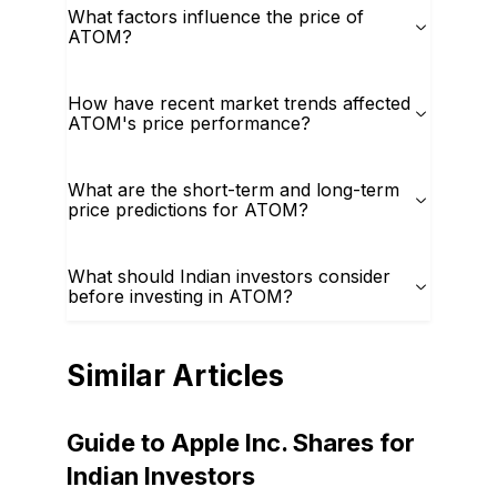
What factors influence the price of
ATOM?
How have recent market trends affected
ATOM's price performance?
What are the short-term and long-term
price predictions for ATOM?
What should Indian investors consider
before investing in ATOM?
Similar Articles
Guide to Apple Inc. Shares for
Indian Investors