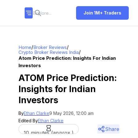
Join 1M+ Traders
/
/
Home
Broker Reviews
/
Crypto Broker Reviews India
Atom Price Prediction: Insights For Indian
Investors
ATOM Price Prediction:
Insights for Indian
Investors
By
Ethan Clarke
9 May 2026, 12:00 am
Edited By
Ethan Clarke
Share
10 minutes (approx.)