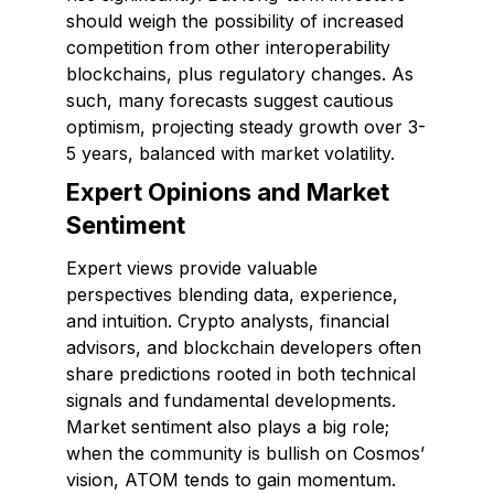
should weigh the possibility of increased
competition from other interoperability
blockchains, plus regulatory changes. As
such, many forecasts suggest cautious
optimism, projecting steady growth over 3-
5 years, balanced with market volatility.
Expert Opinions and Market
Sentiment
Expert views provide valuable
perspectives blending data, experience,
and intuition. Crypto analysts, financial
advisors, and blockchain developers often
share predictions rooted in both technical
signals and fundamental developments.
Market sentiment also plays a big role;
when the community is bullish on Cosmos’
vision, ATOM tends to gain momentum.