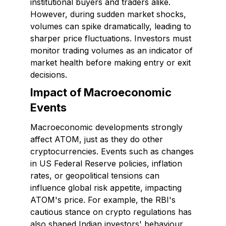
institutional buyers and traders alike.
However, during sudden market shocks,
volumes can spike dramatically, leading to
sharper price fluctuations. Investors must
monitor trading volumes as an indicator of
market health before making entry or exit
decisions.
Impact of Macroeconomic
Events
Macroeconomic developments strongly
affect ATOM, just as they do other
cryptocurrencies. Events such as changes
in US Federal Reserve policies, inflation
rates, or geopolitical tensions can
influence global risk appetite, impacting
ATOM's price. For example, the RBI's
cautious stance on crypto regulations has
also shaped Indian investors' behaviour