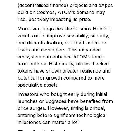
(decentralised finance) projects and dApps
build on Cosmos, ATOM’s demand may
rise, positively impacting its price.
Moreover, upgrades like Cosmos Hub 2.0,
which aim to improve scalability, security,
and decentralisation, could attract more
users and developers. This expanded
ecosystem can enhance ATOM’s long-
term outlook. Historically, utilities-backed
tokens have shown greater resilience and
potential for growth compared to mere
speculative assets.
Investors who bought early during initial
launches or upgrades have benefited from
price surges. However, timing is critical;
entering before significant technological
milestones can matter a lot.