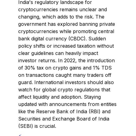
India's regulatory landscape for
cryptocurrencies remains unclear and
changing, which adds to the risk. The
government has explored banning private
cryptocurrencies while promoting central
bank digital currency (CBDC). Sudden
policy shifts or increased taxation without
clear guidelines can heavily impact
investor returns. In 2022, the introduction
of 30% tax on crypto gains and 1% TDS
on transactions caught many traders off
guard. International investors should also
watch for global crypto regulations that
affect liquidity and adoption. Staying
updated with announcements from entities
like the Reserve Bank of India (RBI) and
Securities and Exchange Board of India
(SEBI) is crucial.