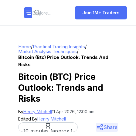
Join 1M+ Traders
/
/
Home
Practical Trading Insights
/
Market Analysis Techniques
Bitcoin (btc) Price Outlook: Trends And
Risks
Bitcoin (BTC) Price
Outlook: Trends and
Risks
By
Henry Mitchell
11 Apr 2026, 12:00 am
Edited By
Henry Mitchell
Share
10 minutes (approx.)