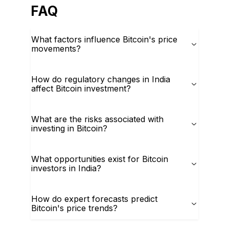
FAQ
What factors influence Bitcoin's price
movements?
How do regulatory changes in India
affect Bitcoin investment?
What are the risks associated with
investing in Bitcoin?
What opportunities exist for Bitcoin
investors in India?
How do expert forecasts predict
Bitcoin's price trends?