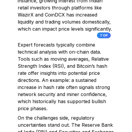
instance, growing interest from Indian
retail investors through platforms like
WazirX and CoinDCX has increased
liquidity and trading volumes domestically,
which can impact price levels significantly.
TOP
Expert forecasts typically combine
technical analysis with on-chain data.
Tools such as moving averages, Relative
Strength Index (RSI), and Bitcoin’s hash
rate offer insights into potential price
directions. An example: a sustained
increase in hash rate often signals strong
network security and miner confidence,
which historically has supported bullish
price phases.
On the challenges side, regulatory
uncertainties stand out. The Reserve Bank