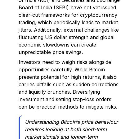
of India (RBI) and Securities and Exchange
Board of India (SEBI) have not yet issued
clear-cut frameworks for cryptocurrency
trading, which periodically leads to market
jitters. Additionally, external challenges like
fluctuating US dollar strength and global
economic slowdowns can create
unpredictable price swings.
Investors need to weigh risks alongside
opportunities carefully. While Bitcoin
presents potential for high returns, it also
carries pitfalls such as sudden corrections
and liquidity crunches. Diversifying
investment and setting stop-loss orders
can be practical methods to mitigate risks.
Understanding Bitcoin’s price behaviour
requires looking at both short-term
market signals and longer-term