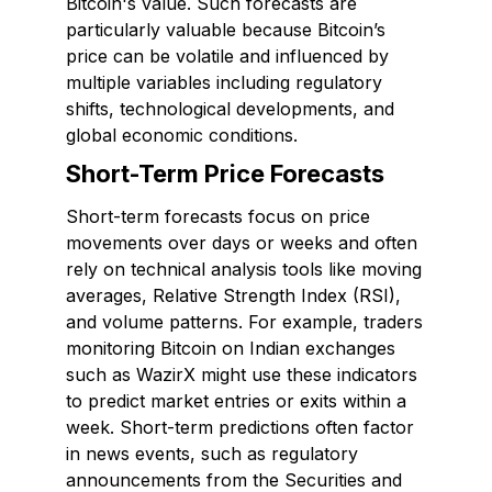
Bitcoin's value. Such forecasts are
particularly valuable because Bitcoin’s
price can be volatile and influenced by
multiple variables including regulatory
shifts, technological developments, and
global economic conditions.
Short-Term Price Forecasts
Short-term forecasts focus on price
movements over days or weeks and often
rely on technical analysis tools like moving
averages, Relative Strength Index (RSI),
and volume patterns. For example, traders
monitoring Bitcoin on Indian exchanges
such as WazirX might use these indicators
to predict market entries or exits within a
week. Short-term predictions often factor
in news events, such as regulatory
announcements from the Securities and