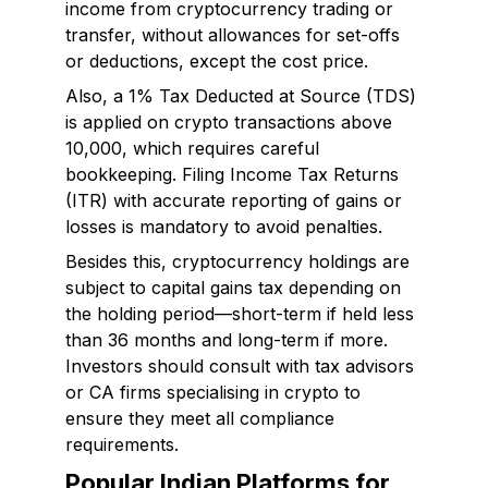
income from cryptocurrency trading or
transfer, without allowances for set-offs
or deductions, except the cost price.
Also, a 1% Tax Deducted at Source (TDS)
is applied on crypto transactions above
₹10,000, which requires careful
bookkeeping. Filing Income Tax Returns
(ITR) with accurate reporting of gains or
losses is mandatory to avoid penalties.
Besides this, cryptocurrency holdings are
subject to capital gains tax depending on
the holding period—short-term if held less
than 36 months and long-term if more.
Investors should consult with tax advisors
or CA firms specialising in crypto to
ensure they meet all compliance
requirements.
Popular Indian Platforms for