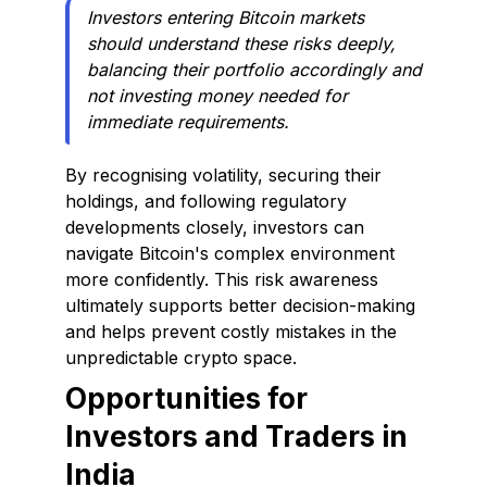
Investors entering Bitcoin markets
should understand these risks deeply,
balancing their portfolio accordingly and
not investing money needed for
immediate requirements.
By recognising volatility, securing their
holdings, and following regulatory
developments closely, investors can
navigate Bitcoin's complex environment
more confidently. This risk awareness
ultimately supports better decision-making
and helps prevent costly mistakes in the
unpredictable crypto space.
Opportunities for
Investors and Traders in
India