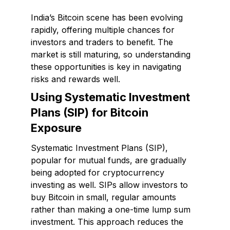
India’s Bitcoin scene has been evolving
rapidly, offering multiple chances for
investors and traders to benefit. The
market is still maturing, so understanding
these opportunities is key in navigating
risks and rewards well.
Using Systematic Investment
Plans (SIP) for Bitcoin
Exposure
Systematic Investment Plans (SIP),
popular for mutual funds, are gradually
being adopted for cryptocurrency
investing as well. SIPs allow investors to
buy Bitcoin in small, regular amounts
rather than making a one-time lump sum
investment. This approach reduces the