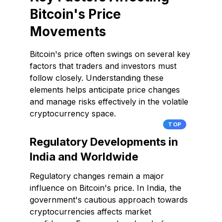
Bitcoin's Price
Movements
Bitcoin's price often swings on several key
factors that traders and investors must
follow closely. Understanding these
elements helps anticipate price changes
and manage risks effectively in the volatile
cryptocurrency space.
TOP
Regulatory Developments in
India and Worldwide
Regulatory changes remain a major
influence on Bitcoin's price. In India, the
government's cautious approach towards
cryptocurrencies affects market