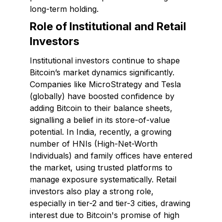
long-term holding.
Role of Institutional and Retail
Investors
Institutional investors continue to shape
Bitcoin’s market dynamics significantly.
Companies like MicroStrategy and Tesla
(globally) have boosted confidence by
adding Bitcoin to their balance sheets,
signalling a belief in its store-of-value
potential. In India, recently, a growing
number of HNIs (High-Net-Worth
Individuals) and family offices have entered
the market, using trusted platforms to
manage exposure systematically. Retail
investors also play a strong role,
especially in tier-2 and tier-3 cities, drawing
interest due to Bitcoin's promise of high