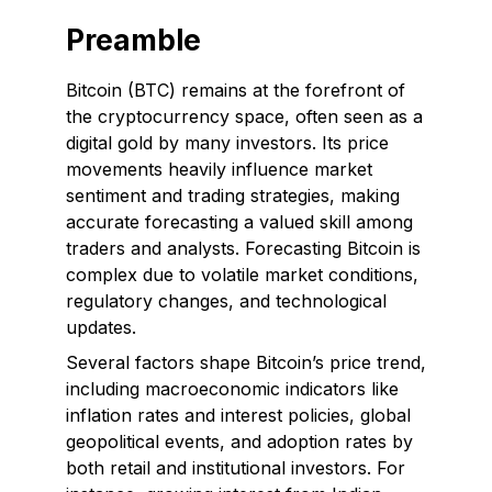
Preamble
Bitcoin (BTC) remains at the forefront of
the cryptocurrency space, often seen as a
digital gold by many investors. Its price
movements heavily influence market
sentiment and trading strategies, making
accurate forecasting a valued skill among
traders and analysts. Forecasting Bitcoin is
complex due to volatile market conditions,
regulatory changes, and technological
updates.
Several factors shape Bitcoin’s price trend,
including macroeconomic indicators like
inflation rates and interest policies, global
geopolitical events, and adoption rates by
both retail and institutional investors. For