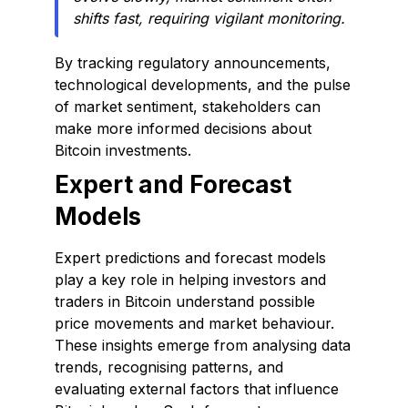
shifts fast, requiring vigilant monitoring.
By tracking regulatory announcements,
technological developments, and the pulse
of market sentiment, stakeholders can
make more informed decisions about
Bitcoin investments.
Expert and Forecast
Models
Expert predictions and forecast models
play a key role in helping investors and
traders in Bitcoin understand possible
price movements and market behaviour.
These insights emerge from analysing data
trends, recognising patterns, and
evaluating external factors that influence