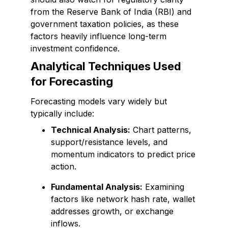
from the Reserve Bank of India (RBI) and
government taxation policies, as these
factors heavily influence long-term
investment confidence.
Analytical Techniques Used
for Forecasting
Forecasting models vary widely but
typically include:
Technical Analysis:
Chart patterns,
support/resistance levels, and
momentum indicators to predict price
action.
Fundamental Analysis:
Examining
factors like network hash rate, wallet
addresses growth, or exchange
inflows.