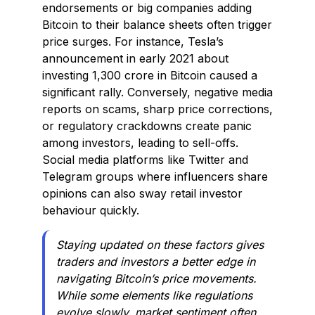
endorsements or big companies adding
Bitcoin to their balance sheets often trigger
price surges. For instance, Tesla’s
announcement in early 2021 about
investing ₹1,300 crore in Bitcoin caused a
significant rally. Conversely, negative media
reports on scams, sharp price corrections,
or regulatory crackdowns create panic
among investors, leading to sell-offs.
Social media platforms like Twitter and
Telegram groups where influencers share
opinions can also sway retail investor
behaviour quickly.
Staying updated on these factors gives
traders and investors a better edge in
navigating Bitcoin’s price movements.
While some elements like regulations
evolve slowly, market sentiment often