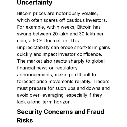
Uncertainty
Bitcoin prices are notoriously volatile,
which often scares off cautious investors.
For example, within weeks, Bitcoin has
swung between ₹20 lakh and ₹30 lakh per
coin, a 50% fluctuation. This
unpredictability can erode short-term gains
quickly and impact investor confidence.
The market also reacts sharply to global
financial news or regulatory
announcements, making it difficult to
forecast price movements reliably. Traders
must prepare for such ups and downs and
avoid over-leveraging, especially if they
lack a long-term horizon.
Security Concerns and Fraud
Risks