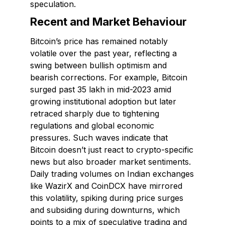
speculation.
Recent and Market Behaviour
Bitcoin’s price has remained notably
volatile over the past year, reflecting a
swing between bullish optimism and
bearish corrections. For example, Bitcoin
surged past ₹35 lakh in mid-2023 amid
growing institutional adoption but later
retraced sharply due to tightening
regulations and global economic
pressures. Such waves indicate that
Bitcoin doesn’t just react to crypto-specific
news but also broader market sentiments.
Daily trading volumes on Indian exchanges
like WazirX and CoinDCX have mirrored
this volatility, spiking during price surges
and subsiding during downturns, which
points to a mix of speculative trading and