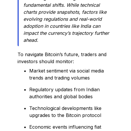
fundamental shifts. While technical
charts provide snapshots, factors like
evolving regulations and real-world
adoption in countries like India can
impact the currency’s trajectory further
ahead.
To navigate Bitcoin’s future, traders and
investors should monitor:
Market sentiment via social media
trends and trading volumes
Regulatory updates from Indian
authorities and global bodies
Technological developments like
upgrades to the Bitcoin protocol
Economic events influencing fiat