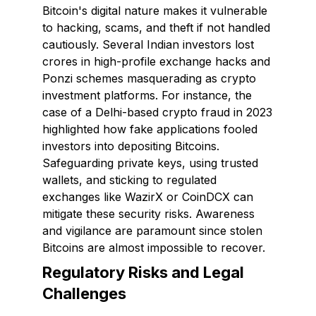
Bitcoin's digital nature makes it vulnerable
to hacking, scams, and theft if not handled
cautiously. Several Indian investors lost
crores in high-profile exchange hacks and
Ponzi schemes masquerading as crypto
investment platforms. For instance, the
case of a Delhi-based crypto fraud in 2023
highlighted how fake applications fooled
investors into depositing Bitcoins.
Safeguarding private keys, using trusted
wallets, and sticking to regulated
exchanges like WazirX or CoinDCX can
mitigate these security risks. Awareness
and vigilance are paramount since stolen
Bitcoins are almost impossible to recover.
Regulatory Risks and Legal
Challenges