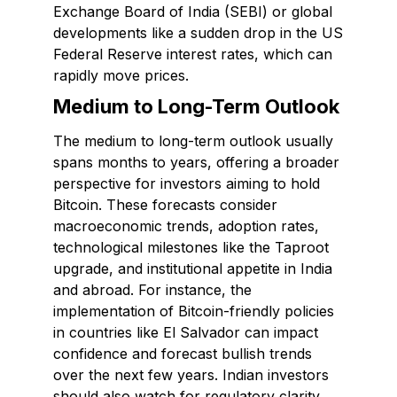
Exchange Board of India (SEBI) or global
developments like a sudden drop in the US
Federal Reserve interest rates, which can
rapidly move prices.
Medium to Long-Term Outlook
The medium to long-term outlook usually
spans months to years, offering a broader
perspective for investors aiming to hold
Bitcoin. These forecasts consider
macroeconomic trends, adoption rates,
technological milestones like the Taproot
upgrade, and institutional appetite in India
and abroad. For instance, the
implementation of Bitcoin-friendly policies
in countries like El Salvador can impact
confidence and forecast bullish trends
over the next few years. Indian investors
should also watch for regulatory clarity