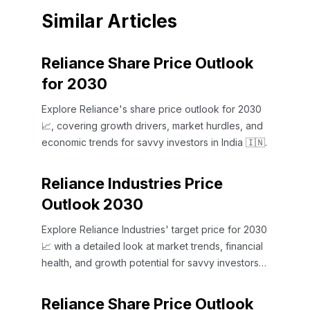
Similar Articles
Reliance Share Price Outlook
for 2030
Explore Reliance's share price outlook for 2030
📈, covering growth drivers, market hurdles, and
economic trends for savvy investors in India 🇮🇳.
Reliance Industries Price
Outlook 2030
Explore Reliance Industries' target price for 2030
📈 with a detailed look at market trends, financial
health, and growth potential for savvy investors
in India 🇮🇳.
Reliance Share Price Outlook