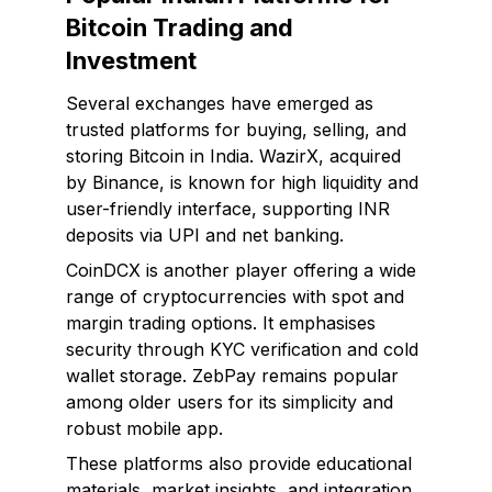
Bitcoin Trading and
Investment
Several exchanges have emerged as
trusted platforms for buying, selling, and
storing Bitcoin in India. WazirX, acquired
by Binance, is known for high liquidity and
user-friendly interface, supporting INR
deposits via UPI and net banking.
CoinDCX is another player offering a wide
range of cryptocurrencies with spot and
margin trading options. It emphasises
security through KYC verification and cold
wallet storage. ZebPay remains popular
among older users for its simplicity and
robust mobile app.
These platforms also provide educational
materials, market insights, and integration