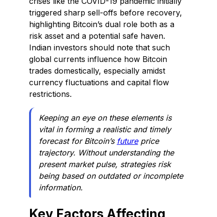
crises like the COVID-19 pandemic initially
triggered sharp sell-offs before recovery,
highlighting Bitcoin’s dual role both as a
risk asset and a potential safe haven.
Indian investors should note that such
global currents influence how Bitcoin
trades domestically, especially amidst
currency fluctuations and capital flow
restrictions.
Keeping an eye on these elements is
vital in forming a realistic and timely
forecast for Bitcoin’s
future
price
trajectory. Without understanding the
present market pulse, strategies risk
being based on outdated or incomplete
information.
Key Factors Affecting