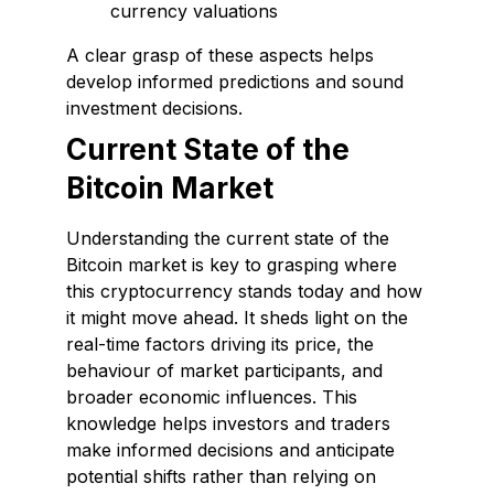
currency valuations
A clear grasp of these aspects helps
develop informed predictions and sound
investment decisions.
Current State of the
Bitcoin Market
Understanding the current state of the
Bitcoin market is key to grasping where
this cryptocurrency stands today and how
it might move ahead. It sheds light on the
real-time factors driving its price, the
behaviour of market participants, and
broader economic influences. This
knowledge helps investors and traders
make informed decisions and anticipate
potential shifts rather than relying on