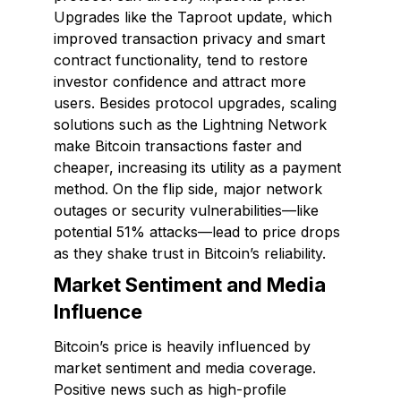
Upgrades like the Taproot update, which
improved transaction privacy and smart
contract functionality, tend to restore
investor confidence and attract more
users. Besides protocol upgrades, scaling
solutions such as the Lightning Network
make Bitcoin transactions faster and
cheaper, increasing its utility as a payment
method. On the flip side, major network
outages or security vulnerabilities—like
potential 51% attacks—lead to price drops
as they shake trust in Bitcoin’s reliability.
Market Sentiment and Media
Influence
Bitcoin’s price is heavily influenced by
market sentiment and media coverage.
Positive news such as high-profile