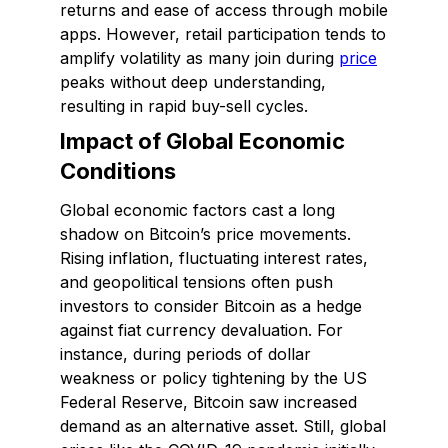
returns and ease of access through mobile
apps. However, retail participation tends to
amplify volatility as many join during
price
peaks without deep understanding,
resulting in rapid buy-sell cycles.
Impact of Global Economic
Conditions
Global economic factors cast a long
shadow on Bitcoin’s price movements.
Rising inflation, fluctuating interest rates,
and geopolitical tensions often push
investors to consider Bitcoin as a hedge
against fiat currency devaluation. For
instance, during periods of dollar
weakness or policy tightening by the US
Federal Reserve, Bitcoin saw increased
demand as an alternative asset. Still, global