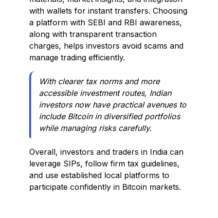
with wallets for instant transfers. Choosing
a platform with SEBI and RBI awareness,
along with transparent transaction
charges, helps investors avoid scams and
manage trading efficiently.
With clearer tax norms and more
accessible investment routes, Indian
investors now have practical avenues to
include Bitcoin in diversified portfolios
while managing risks carefully.
Overall, investors and traders in India can
leverage SIPs, follow firm tax guidelines,
and use established local platforms to
participate confidently in Bitcoin markets.