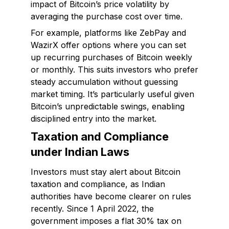
impact of Bitcoin’s price volatility by
averaging the purchase cost over time.
For example, platforms like ZebPay and
WazirX offer options where you can set
up recurring purchases of Bitcoin weekly
or monthly. This suits investors who prefer
steady accumulation without guessing
market timing. It’s particularly useful given
Bitcoin’s unpredictable swings, enabling
disciplined entry into the market.
Taxation and Compliance
under Indian Laws
Investors must stay alert about Bitcoin
taxation and compliance, as Indian
authorities have become clearer on rules
recently. Since 1 April 2022, the
government imposes a flat 30% tax on