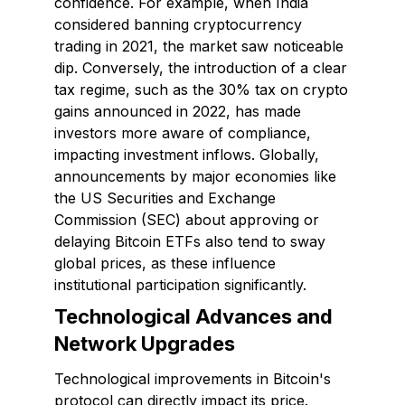
confidence. For example, when India
considered banning cryptocurrency
trading in 2021, the market saw noticeable
dip. Conversely, the introduction of a clear
tax regime, such as the 30% tax on crypto
gains announced in 2022, has made
investors more aware of compliance,
impacting investment inflows. Globally,
announcements by major economies like
the US Securities and Exchange
Commission (SEC) about approving or
delaying Bitcoin ETFs also tend to sway
global prices, as these influence
institutional participation significantly.
Technological Advances and
Network Upgrades
Technological improvements in Bitcoin's
protocol can directly impact its price.