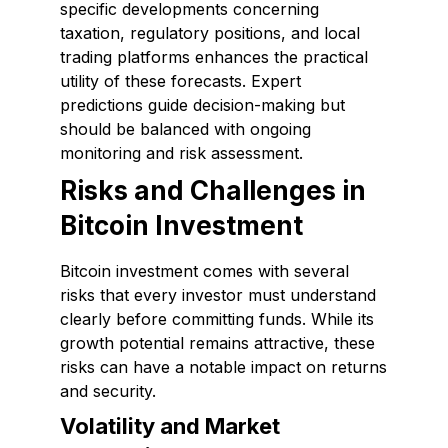
specific developments concerning
taxation, regulatory positions, and local
trading platforms enhances the practical
utility of these forecasts. Expert
predictions guide decision-making but
should be balanced with ongoing
monitoring and risk assessment.
Risks and Challenges in
Bitcoin Investment
Bitcoin investment comes with several
risks that every investor must understand
clearly before committing funds. While its
growth potential remains attractive, these
risks can have a notable impact on returns
and security.
Volatility and Market