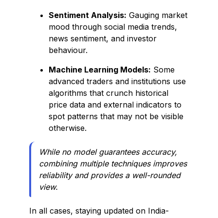
Sentiment Analysis:
Gauging market
mood through social media trends,
news sentiment, and investor
behaviour.
Machine Learning Models:
Some
advanced traders and institutions use
algorithms that crunch historical
price data and external indicators to
spot patterns that may not be visible
otherwise.
While no model guarantees accuracy,
combining multiple techniques improves
reliability and provides a well-rounded
view.
In all cases, staying updated on India-