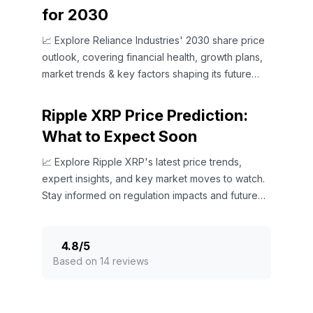
for 2030
📈 Explore Reliance Industries' 2030 share price
outlook, covering financial health, growth plans,
market trends & key factors shaping its future
value.
Ripple XRP Price Prediction:
What to Expect Soon
📈 Explore Ripple XRP's latest price trends,
expert insights, and key market moves to watch.
Stay informed on regulation impacts and future
outlooks.
4.8
/
5
Based on 14 reviews