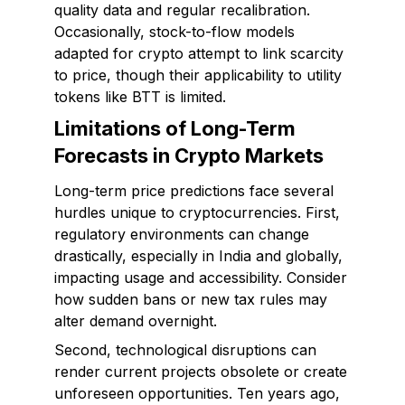
quality data and regular recalibration.
Occasionally, stock-to-flow models
adapted for crypto attempt to link scarcity
to price, though their applicability to utility
tokens like BTT is limited.
Limitations of Long-Term
Forecasts in Crypto Markets
Long-term price predictions face several
hurdles unique to cryptocurrencies. First,
regulatory environments can change
drastically, especially in India and globally,
impacting usage and accessibility. Consider
how sudden bans or new tax rules may
alter demand overnight.
Second, technological disruptions can
render current projects obsolete or create
unforeseen opportunities. Ten years ago,