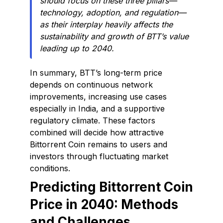
should focus on these three pillars—
technology, adoption, and regulation—
as their interplay heavily affects the
sustainability and growth of BTT’s value
leading up to 2040.
In summary, BTT’s long-term price
depends on continuous network
improvements, increasing use cases
especially in India, and a supportive
regulatory climate. These factors
combined will decide how attractive
Bittorrent Coin remains to users and
investors through fluctuating market
conditions.
Predicting Bittorrent Coin
Price in 2040: Methods
and Challenges