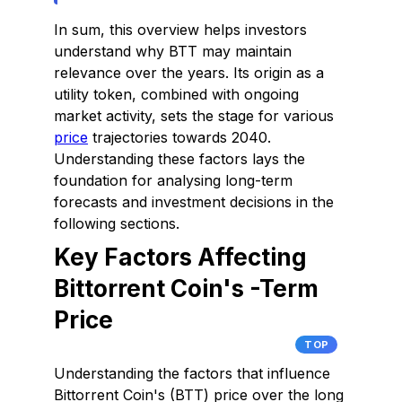
In sum, this overview helps investors
understand why BTT may maintain
relevance over the years. Its origin as a
utility token, combined with ongoing
market activity, sets the stage for various
price
trajectories towards 2040.
Understanding these factors lays the
foundation for analysing long-term
forecasts and investment decisions in the
following sections.
Key Factors Affecting
Bittorrent Coin's -Term
Price
TOP
Understanding the factors that influence
Bittorrent Coin's (BTT) price over the long