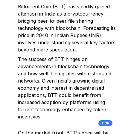
Bittorrent Coin (BTT) has steadily gained
attention in India as a cryptocurrency
bridging peer-to-peer file sharing
technology with blockchain. Forecasting its
price in 2040 in Indian Rupees (INR)
involves understanding several key factors
beyond mere speculation.
The success of BTT hinges on
advancements in blockchain technology
and how well it integrates with distributed
networks. Given India's growing digital
economy and interest in decentralised
applications, BTT could benefit from
increased adoption by platforms using
torrent technology enhanced by token
incentives.
TOP
On the market front, BTT's price will be