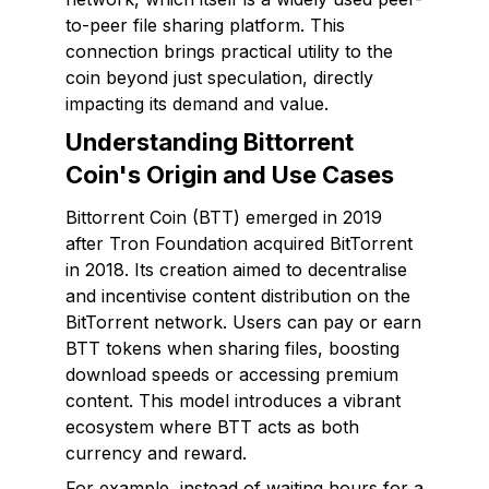
to-peer file sharing platform. This
connection brings practical utility to the
coin beyond just speculation, directly
impacting its demand and value.
Understanding Bittorrent
Coin's Origin and Use Cases
Bittorrent Coin (BTT) emerged in 2019
after Tron Foundation acquired BitTorrent
in 2018. Its creation aimed to decentralise
and incentivise content distribution on the
BitTorrent network. Users can pay or earn
BTT tokens when sharing files, boosting
download speeds or accessing premium
content. This model introduces a vibrant
ecosystem where BTT acts as both
currency and reward.
For example, instead of waiting hours for a