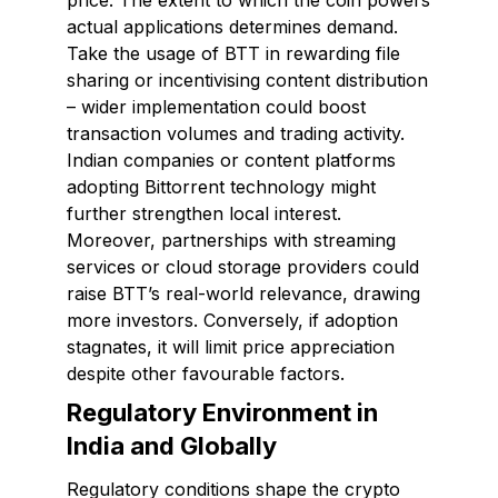
price. The extent to which the coin powers
actual applications determines demand.
Take the usage of BTT in rewarding file
sharing or incentivising content distribution
– wider implementation could boost
transaction volumes and trading activity.
Indian companies or content platforms
adopting Bittorrent technology might
further strengthen local interest.
Moreover, partnerships with streaming
services or cloud storage providers could
raise BTT’s real-world relevance, drawing
more investors. Conversely, if adoption
stagnates, it will limit price appreciation
despite other favourable factors.
Regulatory Environment in
India and Globally
Regulatory conditions shape the crypto