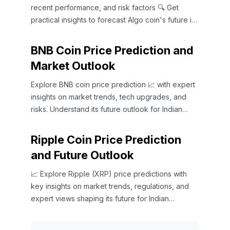
recent performance, and risk factors 🔍 Get
practical insights to forecast Algo coin's future in
the Indian market 📈
BNB Coin Price Prediction and
Market Outlook
Explore BNB coin price prediction 📈 with expert
insights on market trends, tech upgrades, and
risks. Understand its future outlook for Indian
investors 🇮🇳.
Ripple Coin Price Prediction
and Future Outlook
📈 Explore Ripple (XRP) price predictions with
key insights on market trends, regulations, and
expert views shaping its future for Indian
investors and beyond.