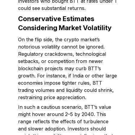
investors who bought BTT at rates under ₹1
could see substantial returns.
Conservative Estimates
Considering Market Volatility
On the flip side, the crypto market’s
notorious volatility cannot be ignored.
Regulatory crackdowns, technological
setbacks, or competition from newer
blockchain projects may curb BTT’s
growth. For instance, if India or other large
economies impose tighter rules, BTT
trading volumes and liquidity could shrink,
restraining price appreciation.
In such a cautious scenario, BTT’s value
might hover around ₹2–₹5 by 2040. This
range reflects the effects of turbulence
and slower adoption. Investors should