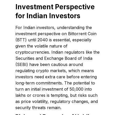
Investment Perspective
for Indian Investors
For Indian investors, understanding the
investment perspective on Bittorrent Coin
(BTT) until 2040 is essential, especially
given the volatile nature of
cryptocurrencies. Indian regulators like the
Securities and Exchange Board of India
(SEBI) have been cautious around
regulating crypto markets, which means
investors need extra care before entering
long-term commitments. The potential to
turn an initial investment of ₹50,000 into
lakhs or crores is tempting, but risks such
as price volatility, regulatory changes, and
security threats remain.