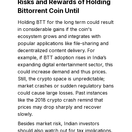
Risks and Rewards of Holding
Bittorrent Coin Until
Holding BTT for the long term could result
in considerable gains if the coin's
ecosystem grows and integrates with
popular applications like file-sharing and
decentralized content delivery. For
example, if BTT adoption rises in India’s
expanding digital entertainment sector, this
could increase demand and thus prices.
Still, the crypto space is unpredictable;
market crashes or sudden regulatory bans
could cause large losses. Past instances
like the 2018 crypto crash remind that
prices may drop sharply and recover
slowly.
Besides market risk, Indian investors
should also watch out for tax implications.