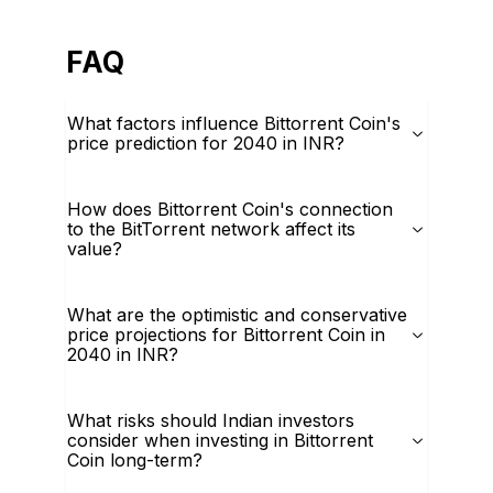
FAQ
What factors influence Bittorrent Coin's
price prediction for 2040 in INR?
How does Bittorrent Coin's connection
to the BitTorrent network affect its
value?
What are the optimistic and conservative
price projections for Bittorrent Coin in
2040 in INR?
What risks should Indian investors
consider when investing in Bittorrent
Coin long-term?