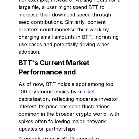
large file, a user might spend BTT to
increase their download speed through
seed contributions. Similarly, content
creators could monetise their work by
charging small amounts in BTT, increasing
use cases and potentially driving wider
adoption.
BTT's Current Market
Performance and
As of now, BTT holds a spot among top
100 cryptocurrencies by
market
capitalisation, reflecting moderate investor
interest. Its price has seen fluctuations
common in the broader crypto world, with
spikes often following major network
updates or partnerships.
A notable trend is BTT’s appeal to