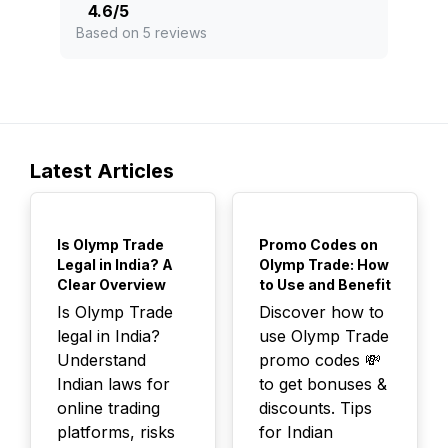
4.6
/
5
Based on 5 reviews
Latest Articles
TOP
TOP
Is Olymp Trade
Promo Codes on
Legal in India? A
Olymp Trade: How
Clear Overview
to Use and Benefit
Is Olymp Trade
Discover how to
legal in India?
use Olymp Trade
Understand
promo codes 💸
Indian laws for
to get bonuses &
online trading
discounts. Tips
platforms, risks
for Indian