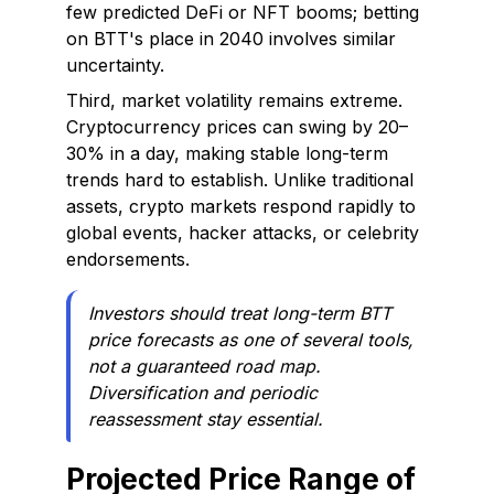
few predicted DeFi or NFT booms; betting
on BTT's place in 2040 involves similar
uncertainty.
Third, market volatility remains extreme.
Cryptocurrency prices can swing by 20–
30% in a day, making stable long-term
trends hard to establish. Unlike traditional
assets, crypto markets respond rapidly to
global events, hacker attacks, or celebrity
endorsements.
Investors should treat long-term BTT
price forecasts as one of several tools,
not a guaranteed road map.
Diversification and periodic
reassessment stay essential.
Projected Price Range of