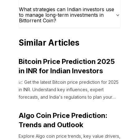
What strategies can Indian investors use
to manage long-term investments in
Bittorrent Coin?
Similar Articles
Bitcoin Price Prediction 2025
in INR for Indian Investors
📈 Get the latest Bitcoin price prediction for 2025
in INR. Understand key influences, expert
forecasts, and India's regulations to plan your
crypto investments wisely.
Algo Coin Price Prediction:
Trends and Outlook
Explore Algo coin price trends, key value drivers,