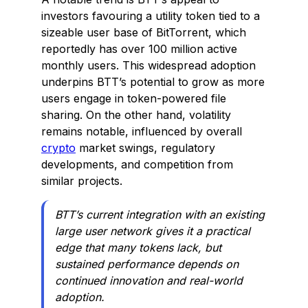
investors favouring a utility token tied to a
sizeable user base of BitTorrent, which
reportedly has over 100 million active
monthly users. This widespread adoption
underpins BTT’s potential to grow as more
users engage in token-powered file
sharing. On the other hand, volatility
remains notable, influenced by overall
crypto
market swings, regulatory
developments, and competition from
similar projects.
BTT’s current integration with an existing
large user network gives it a practical
edge that many tokens lack, but
sustained performance depends on
continued innovation and real-world
adoption.