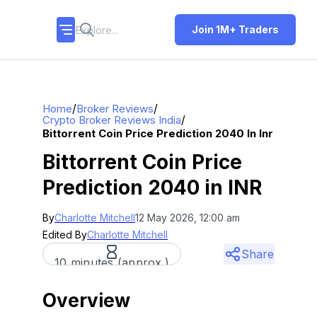
Join 1M+ Traders
/
/
Home
Broker Reviews
/
Crypto Broker Reviews India
Bittorrent Coin Price Prediction 2040 In Inr
Bittorrent Coin Price
Prediction 2040 in INR
By
Charlotte Mitchell
12 May 2026, 12:00 am
Edited By
Charlotte Mitchell
Share
10 minutes (approx.)
Overview