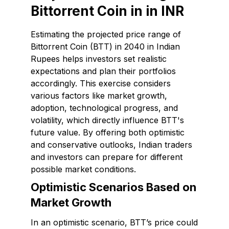
Bittorrent Coin in in INR
Estimating the projected price range of
Bittorrent Coin (BTT) in 2040 in Indian
Rupees helps investors set realistic
expectations and plan their portfolios
accordingly. This exercise considers
various factors like market growth,
adoption, technological progress, and
volatility, which directly influence BTT's
future value. By offering both optimistic
and conservative outlooks, Indian traders
and investors can prepare for different
possible market conditions.
Optimistic Scenarios Based on
Market Growth
In an optimistic scenario, BTT’s price could