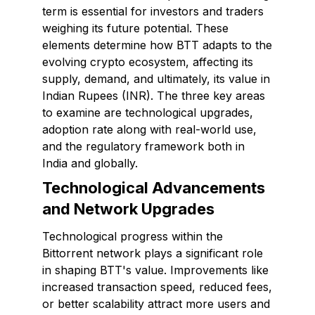
term is essential for investors and traders
weighing its future potential. These
elements determine how BTT adapts to the
evolving crypto ecosystem, affecting its
supply, demand, and ultimately, its value in
Indian Rupees (INR). The three key areas
to examine are technological upgrades,
adoption rate along with real-world use,
and the regulatory framework both in
India and globally.
Technological Advancements
and Network Upgrades
Technological progress within the
Bittorrent network plays a significant role
in shaping BTT's value. Improvements like
increased transaction speed, reduced fees,
or better scalability attract more users and