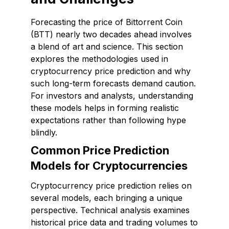
Forecasting the price of Bittorrent Coin
(BTT) nearly two decades ahead involves
a blend of art and science. This section
explores the methodologies used in
cryptocurrency price prediction and why
such long-term forecasts demand caution.
For investors and analysts, understanding
these models helps in forming realistic
expectations rather than following hype
blindly.
Common Price Prediction
Models for Cryptocurrencies
Cryptocurrency price prediction relies on
several models, each bringing a unique
perspective. Technical analysis examines
historical price data and trading volumes to