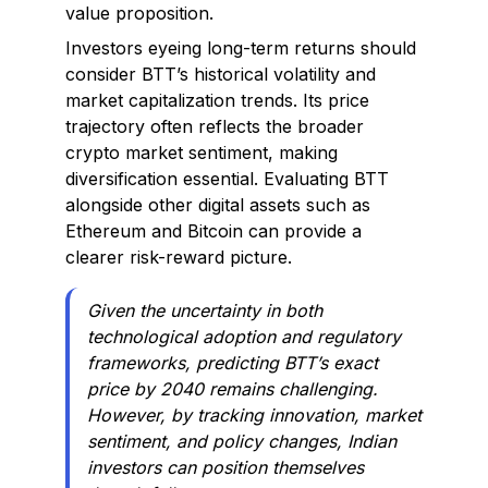
value proposition.
Investors eyeing long-term returns should
consider BTT’s historical volatility and
market capitalization trends. Its price
trajectory often reflects the broader
crypto market sentiment, making
diversification essential. Evaluating BTT
alongside other digital assets such as
Ethereum and Bitcoin can provide a
clearer risk-reward picture.
Given the uncertainty in both
technological adoption and regulatory
frameworks, predicting BTT’s exact
price by 2040 remains challenging.
However, by tracking innovation, market
sentiment, and policy changes, Indian
investors can position themselves