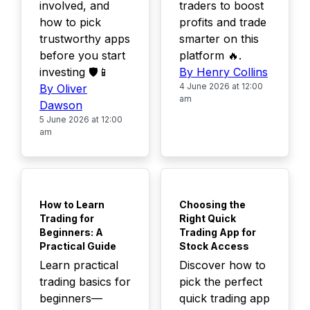
involved, and
traders to boost
how to pick
profits and trade
trustworthy apps
smarter on this
before you start
platform 🔥.
investing 🛡️📱
By Henry Collins
4 June 2026 at 12:00
By Oliver
am
Dawson
5 June 2026 at 12:00
am
TOP
TOP
How to Learn
Choosing the
Trading for
Right Quick
Beginners: A
Trading App for
Practical Guide
Stock Access
Learn practical
Discover how to
trading basics for
pick the perfect
beginners—
quick trading app