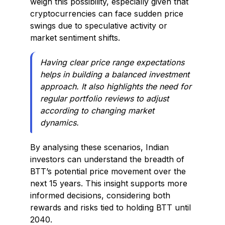
weigh this possibility, especially given that
cryptocurrencies can face sudden price
swings due to speculative activity or
market sentiment shifts.
Having clear price range expectations
helps in building a balanced investment
approach. It also highlights the need for
regular portfolio reviews to adjust
according to changing market
dynamics.
By analysing these scenarios, Indian
investors can understand the breadth of
BTT’s potential price movement over the
next 15 years. This insight supports more
informed decisions, considering both
rewards and risks tied to holding BTT until
2040.