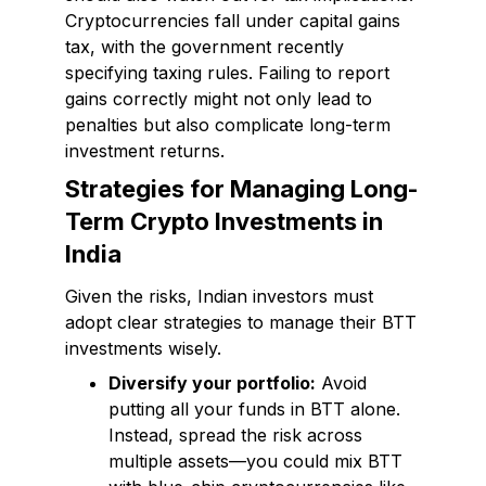
Cryptocurrencies fall under capital gains
tax, with the government recently
specifying taxing rules. Failing to report
gains correctly might not only lead to
penalties but also complicate long-term
investment returns.
Strategies for Managing Long-
Term Crypto Investments in
India
Given the risks, Indian investors must
adopt clear strategies to manage their BTT
investments wisely.
Diversify your portfolio:
Avoid
putting all your funds in BTT alone.
Instead, spread the risk across
multiple assets—you could mix BTT