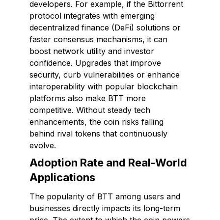
developers. For example, if the Bittorrent
protocol integrates with emerging
decentralized finance (DeFi) solutions or
faster consensus mechanisms, it can
boost network utility and investor
confidence. Upgrades that improve
security, curb vulnerabilities or enhance
interoperability with popular blockchain
platforms also make BTT more
competitive. Without steady tech
enhancements, the coin risks falling
behind rival tokens that continuously
evolve.
Adoption Rate and Real-World
Applications
The popularity of BTT among users and
businesses directly impacts its long-term