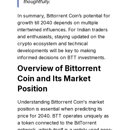
thoughtfully.
In summary, Bittorrent Coin’s potential for
growth till 2040 depends on multiple
intertwined influences. For Indian traders
and enthusiasts, staying updated on the
crypto ecosystem and technical
developments will be key to making
informed decisions on BTT investments.
Overview of Bittorrent
Coin and Its Market
Position
Understanding Bittorrent Coin's market
position is essential when predicting its
price for 2040. BTT operates uniquely as
a token connected to the BitTorrent
network, which itself is a widely used peer-