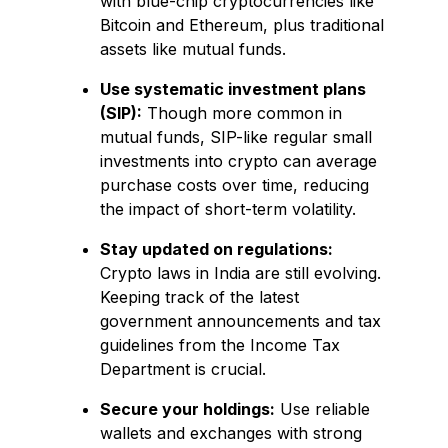
with blue-chip cryptocurrencies like
Bitcoin and Ethereum, plus traditional
assets like mutual funds.
Use systematic investment plans
(SIP):
Though more common in
mutual funds, SIP-like regular small
investments into crypto can average
purchase costs over time, reducing
the impact of short-term volatility.
Stay updated on regulations:
Crypto laws in India are still evolving.
Keeping track of the latest
government announcements and tax
guidelines from the Income Tax
Department is crucial.
Secure your holdings:
Use reliable
wallets and exchanges with strong