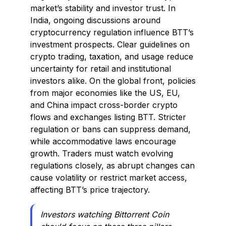
market’s stability and investor trust. In
India, ongoing discussions around
cryptocurrency regulation influence BTT’s
investment prospects. Clear guidelines on
crypto trading, taxation, and usage reduce
uncertainty for retail and institutional
investors alike. On the global front, policies
from major economies like the US, EU,
and China impact cross-border crypto
flows and exchanges listing BTT. Stricter
regulation or bans can suppress demand,
while accommodative laws encourage
growth. Traders must watch evolving
regulations closely, as abrupt changes can
cause volatility or restrict market access,
affecting BTT’s price trajectory.
Investors watching Bittorrent Coin