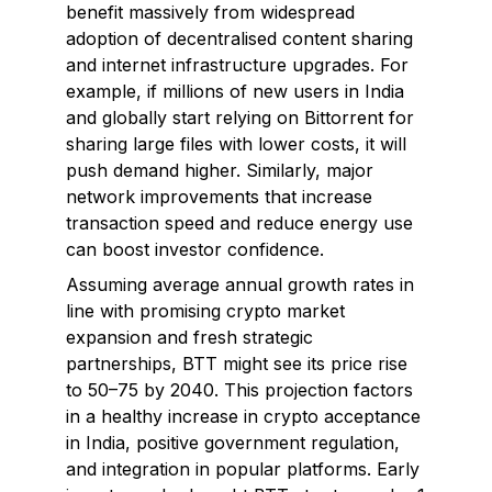
benefit massively from widespread
adoption of decentralised content sharing
and internet infrastructure upgrades. For
example, if millions of new users in India
and globally start relying on Bittorrent for
sharing large files with lower costs, it will
push demand higher. Similarly, major
network improvements that increase
transaction speed and reduce energy use
can boost investor confidence.
Assuming average annual growth rates in
line with promising crypto market
expansion and fresh strategic
partnerships, BTT might see its price rise
to ₹50–₹75 by 2040. This projection factors
in a healthy increase in crypto acceptance
in India, positive government regulation,
and integration in popular platforms. Early