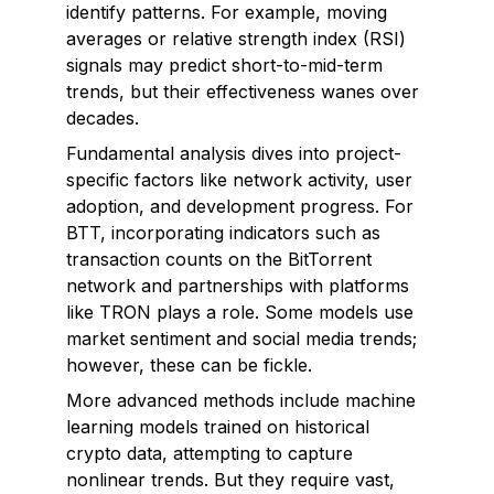
identify patterns. For example, moving
averages or relative strength index (RSI)
signals may predict short-to-mid-term
trends, but their effectiveness wanes over
decades.
Fundamental analysis dives into project-
specific factors like network activity, user
adoption, and development progress. For
BTT, incorporating indicators such as
transaction counts on the BitTorrent
network and partnerships with platforms
like TRON plays a role. Some models use
market sentiment and social media trends;
however, these can be fickle.
More advanced methods include machine
learning models trained on historical
crypto data, attempting to capture
nonlinear trends. But they require vast,