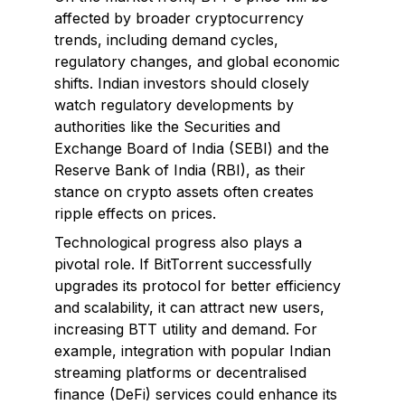
affected by broader cryptocurrency
trends, including demand cycles,
regulatory changes, and global economic
shifts. Indian investors should closely
watch regulatory developments by
authorities like the Securities and
Exchange Board of India (SEBI) and the
Reserve Bank of India (RBI), as their
stance on crypto assets often creates
ripple effects on prices.
Technological progress also plays a
pivotal role. If BitTorrent successfully
upgrades its protocol for better efficiency
and scalability, it can attract new users,
increasing BTT utility and demand. For
example, integration with popular Indian
streaming platforms or decentralised
finance (DeFi) services could enhance its