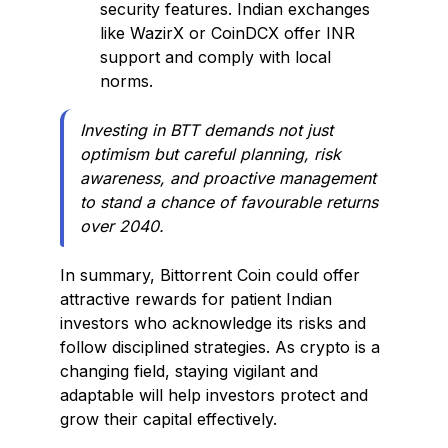
security features. Indian exchanges
like WazirX or CoinDCX offer INR
support and comply with local
norms.
Investing in BTT demands not just
optimism but careful planning, risk
awareness, and proactive management
to stand a chance of favourable returns
over 2040.
In summary, Bittorrent Coin could offer
attractive rewards for patient Indian
investors who acknowledge its risks and
follow disciplined strategies. As crypto is a
changing field, staying vigilant and
adaptable will help investors protect and
grow their capital effectively.