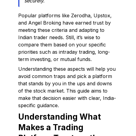
securely.
Popular platforms like Zerodha, Upstox,
and Angel Broking have earned trust by
meeting these criteria and adapting to
Indian trader needs. Still, it’s wise to
compare them based on your specific
priorities such as intraday trading, long-
term investing, or mutual funds.
Understanding these aspects will help you
avoid common traps and pick a platform
that stands by you in the ups and downs
of the stock market. This guide aims to
make that decision easier with clear, India-
specific guidance.
Understanding What
Makes a Trading