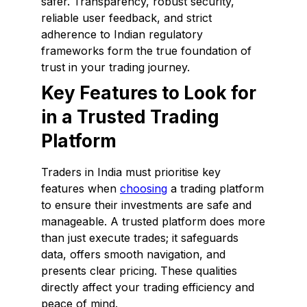
safer. Transparency, robust security,
reliable user feedback, and strict
adherence to Indian regulatory
frameworks form the true foundation of
trust in your trading journey.
Key Features to Look for
in a Trusted Trading
Platform
Traders in India must prioritise key
features when
choosing
a trading platform
to ensure their investments are safe and
manageable. A trusted platform does more
than just execute trades; it safeguards
data, offers smooth navigation, and
presents clear pricing. These qualities
directly affect your trading efficiency and
peace of mind.