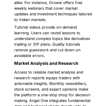
alike. For instance, Groww offers free
weekly webinars that cover market
updates and investment techniques tailored
to Indian markets.
Tutorial videos provide on-demand
learning. Users can revisit lessons to
understand complex topics like derivatives
trading or SIP plans. Quality tutorials
remove guesswork and cut down on
avoidable errors.
Market Analysis and Research
Access to reliable market analysis and
research reports equips traders with
actionable insights. Monthly newsletters,
stock screens, and expert opinions make
the platform a one-stop shop for decision-
making. Angel One integrates fundamental