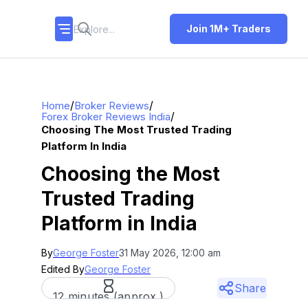
Join 1M+ Traders
/
/
Home
Broker Reviews
/
Forex Broker Reviews India
Choosing The Most Trusted Trading
Platform In India
Choosing the Most
Trusted Trading
Platform in India
By
George Foster
31 May 2026, 12:00 am
Edited By
George Foster
Share
12 minutes (approx.)