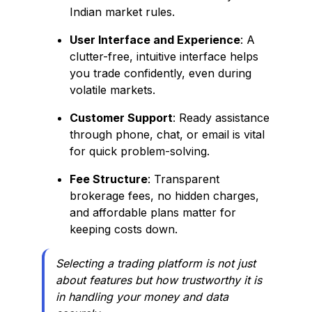
Indian market rules.
User Interface and Experience
: A
clutter-free, intuitive interface helps
you trade confidently, even during
volatile markets.
Customer Support
: Ready assistance
through phone, chat, or email is vital
for quick problem-solving.
Fee Structure
: Transparent
brokerage fees, no hidden charges,
and affordable plans matter for
keeping costs down.
Selecting a trading platform is not just
about features but how trustworthy it is
in handling your money and data