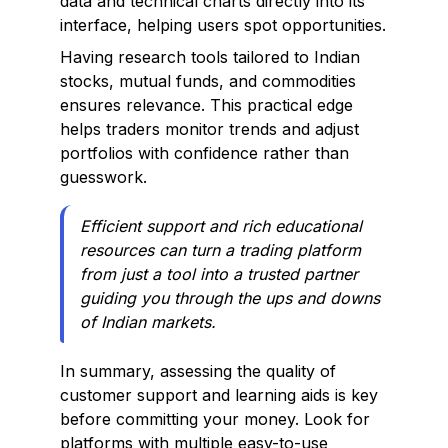
data and technical charts directly into its
interface, helping users spot opportunities.
Having research tools tailored to Indian
stocks, mutual funds, and commodities
ensures relevance. This practical edge
helps traders monitor trends and adjust
portfolios with confidence rather than
guesswork.
Efficient support and rich educational
resources can turn a trading platform
from just a tool into a trusted partner
guiding you through the ups and downs
of Indian markets.
In summary, assessing the quality of
customer support and learning aids is key
before committing your money. Look for
platforms with multiple easy-to-use