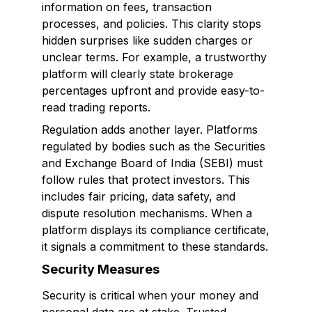
information on fees, transaction
processes, and policies. This clarity stops
hidden surprises like sudden charges or
unclear terms. For example, a trustworthy
platform will clearly state brokerage
percentages upfront and provide easy-to-
read trading reports.
Regulation adds another layer. Platforms
regulated by bodies such as the Securities
and Exchange Board of India (SEBI) must
follow rules that protect investors. This
includes fair pricing, data safety, and
dispute resolution mechanisms. When a
platform displays its compliance certificate,
it signals a commitment to these standards.
Security Measures
Security is critical when your money and