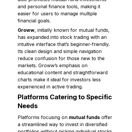
and personal finance tools, making it
easier for users to manage multiple
financial goals.
Groww
, initially known for mutual funds,
has expanded into stock trading with an
intuitive interface that’s beginner-friendly.
Its clean design and simple navigation
reduce confusion for those new to the
markets. Groww’s emphasis on
educational content and straightforward
charts make it ideal for investors less
experienced in active trading.
Platforms Catering to Specific
Needs
Platforms focusing on
mutual funds
offer
a streamlined way to invest in diversified
portfolios without picking individual stocks.