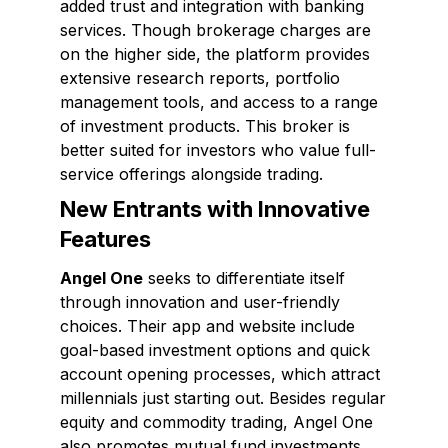
added trust and integration with banking
services. Though brokerage charges are
on the higher side, the platform provides
extensive research reports, portfolio
management tools, and access to a range
of investment products. This broker is
better suited for investors who value full-
service offerings alongside trading.
New Entrants with Innovative
Features
Angel One
seeks to differentiate itself
through innovation and user-friendly
choices. Their app and website include
goal-based investment options and quick
account opening processes, which attract
millennials just starting out. Besides regular
equity and commodity trading, Angel One
also promotes mutual fund investments