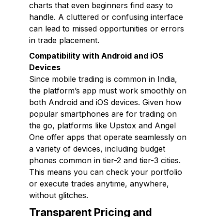
charts that even beginners find easy to
handle. A cluttered or confusing interface
can lead to missed opportunities or errors
in trade placement.
Compatibility with Android and iOS
Devices
Since mobile trading is common in India,
the platform’s app must work smoothly on
both Android and iOS devices. Given how
popular smartphones are for trading on
the go, platforms like Upstox and Angel
One offer apps that operate seamlessly on
a variety of devices, including budget
phones common in tier-2 and tier-3 cities.
This means you can check your portfolio
or execute trades anytime, anywhere,
without glitches.
Transparent Pricing and