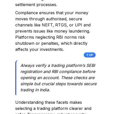
settlement processes.
Compliance ensures that your money
moves through authorised, secure
channels like NEFT, RTGS, or UPI and
prevents issues like money laundering.
Platforms neglecting RBI norms risk
shutdown or penalties, which directly
affects your investments.
TOP
Always verify a trading platform’s SEBI
registration and RBI compliance before
opening an account. These checks are
simple but crucial steps towards secure
trading in India.
Understanding these facets makes
selecting a trading platform clearer and