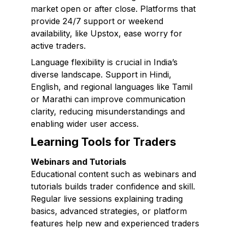
market open or after close. Platforms that
provide 24/7 support or weekend
availability, like Upstox, ease worry for
active traders.
Language flexibility is crucial in India’s
diverse landscape. Support in Hindi,
English, and regional languages like Tamil
or Marathi can improve communication
clarity, reducing misunderstandings and
enabling wider user access.
Learning Tools for Traders
Webinars and Tutorials
Educational content such as webinars and
tutorials builds trader confidence and skill.
Regular live sessions explaining trading
basics, advanced strategies, or platform
features help new and experienced traders