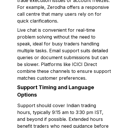
trade execution issues or account freezes.
For example, Zerodha offers a responsive
call centre that many users rely on for
quick clarifications.
Live chat is convenient for real-time
problem solving without the need to
speak, ideal for busy traders handling
multiple tasks. Email support suits detailed
queries or document submissions but can
be slower. Platforms like ICICI Direct
combine these channels to ensure support
matches customer preferences.
Support Timing and Language
Options
Support should cover Indian trading
hours, typically 9:15 am to 3:30 pm IST,
and beyond if possible. Extended hours
benefit traders who need guidance before