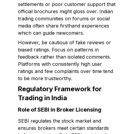
settlements or poor customer support that
official brochures might gloss over. Indian
trading communities on forums or social
media often share firsthand experiences
which can guide newcomers.
However, be cautious of fake reviews or
biased ratings. Focus on patterns in
feedback rather than isolated comments.
Platforms with consistently high user
ratings and few complaints over time tend
to be more trustworthy.
Regulatory Framework for
Trading in India
Role of SEBI in Broker Licensing
SEBI regulates the stock market and
ensures brokers meet certain standards