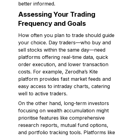
better informed.
Assessing Your Trading
Frequency and Goals
How often you plan to trade should guide
your choice. Day traders—who buy and
sell stocks within the same day—need
platforms offering real-time data, quick
order execution, and lower transaction
costs. For example, Zerodha’s Kite
platform provides fast market feeds and
easy access to intraday charts, catering
well to active traders.
On the other hand, long-term investors
focusing on wealth accumulation might
prioritise features like comprehensive
research reports, mutual fund options,
and portfolio tracking tools. Platforms like