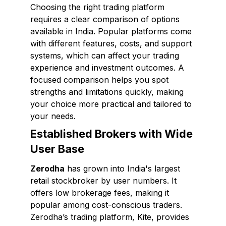
Choosing the right trading platform
requires a clear comparison of options
available in India. Popular platforms come
with different features, costs, and support
systems, which can affect your trading
experience and investment outcomes. A
focused comparison helps you spot
strengths and limitations quickly, making
your choice more practical and tailored to
your needs.
Established Brokers with Wide
User Base
Zerodha
has grown into India's largest
retail stockbroker by user numbers. It
offers low brokerage fees, making it
popular among cost-conscious traders.
Zerodha’s trading platform, Kite, provides