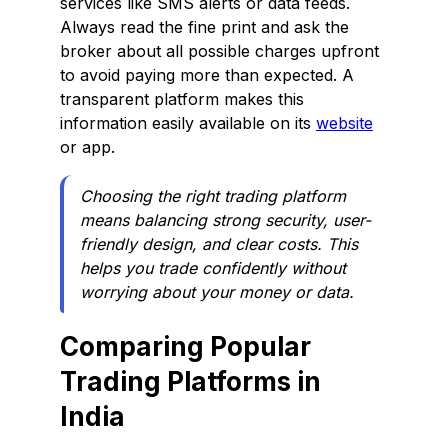
services like SMS alerts or data feeds.
Always read the fine print and ask the
broker about all possible charges upfront
to avoid paying more than expected. A
transparent platform makes this
information easily available on its
website
or app.
Choosing the right trading platform
means balancing strong security, user-
friendly design, and clear costs. This
helps you trade confidently without
worrying about your money or data.
Comparing Popular
Trading Platforms in
India