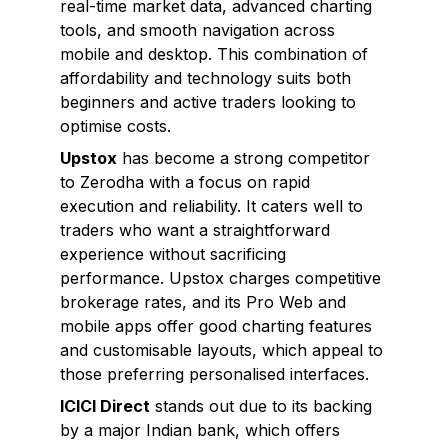
real-time market data, advanced charting
tools, and smooth navigation across
mobile and desktop. This combination of
affordability and technology suits both
beginners and active traders looking to
optimise costs.
Upstox
has become a strong competitor
to Zerodha with a focus on rapid
execution and reliability. It caters well to
traders who want a straightforward
experience without sacrificing
performance. Upstox charges competitive
brokerage rates, and its Pro Web and
mobile apps offer good charting features
and customisable layouts, which appeal to
those preferring personalised interfaces.
ICICI Direct
stands out due to its backing
by a major Indian bank, which offers