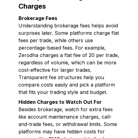
Charges
Brokerage Fees
Understanding brokerage fees helps avoid
surprises later. Some platforms charge flat
fees per trade, while others use
percentage-based fees. For example,
Zerodha charges a flat fee of ₹20 per trade,
regardless of volume, which can be more
cost-effective for larger trades.
Transparent fee structures help you
compare costs easily and pick a platform
that fits your trading style and budget.
Hidden Charges to Watch Out For
Besides brokerage, watch for extra fees
like account maintenance charges, call-
and-trade fees, or withdrawal limits. Some
platforms may have hidden costs for