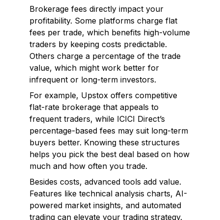
Brokerage fees directly impact your
profitability. Some platforms charge flat
fees per trade, which benefits high-volume
traders by keeping costs predictable.
Others charge a percentage of the trade
value, which might work better for
infrequent or long-term investors.
For example, Upstox offers competitive
flat-rate brokerage that appeals to
frequent traders, while ICICI Direct’s
percentage-based fees may suit long-term
buyers better. Knowing these structures
helps you pick the best deal based on how
much and how often you trade.
Besides costs, advanced tools add value.
Features like technical analysis charts, AI-
powered market insights, and automated
trading can elevate your trading strategy.