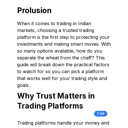
Prolusion
When it comes to trading in Indian
markets, choosing a trusted trading
platform is the first step to protecting your
investments and making smart moves. With
so many options available, how do you
separate the wheat from the chaff? This
guide will break down the practical factors
to watch for so you can pick a platform
that works well for your trading style and
goals.
Why Trust Matters in
Trading Platforms
TOP
Trading platforms handle your money and