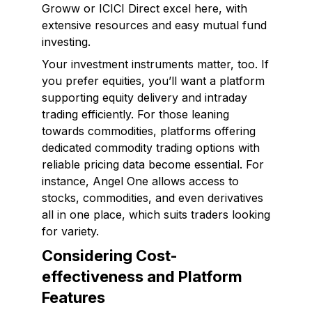
Groww or ICICI Direct excel here, with
extensive resources and easy mutual fund
investing.
Your investment instruments matter, too. If
you prefer equities, you’ll want a platform
supporting equity delivery and intraday
trading efficiently. For those leaning
towards commodities, platforms offering
dedicated commodity trading options with
reliable pricing data become essential. For
instance, Angel One allows access to
stocks, commodities, and even derivatives
all in one place, which suits traders looking
for variety.
Considering Cost-
effectiveness and Platform
Features