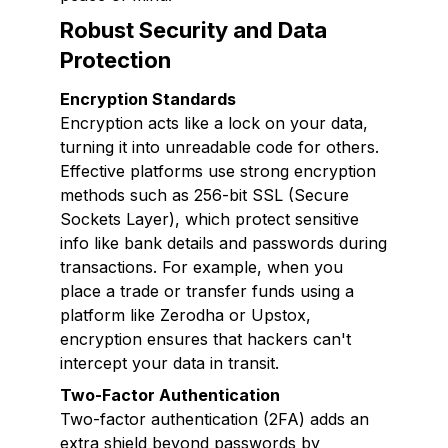
Robust Security and Data
Protection
Encryption Standards
Encryption acts like a lock on your data,
turning it into unreadable code for others.
Effective platforms use strong encryption
methods such as 256-bit SSL (Secure
Sockets Layer), which protect sensitive
info like bank details and passwords during
transactions. For example, when you
place a trade or transfer funds using a
platform like Zerodha or Upstox,
encryption ensures that hackers can't
intercept your data in transit.
Two-Factor Authentication
Two-factor authentication (2FA) adds an
extra shield beyond passwords by