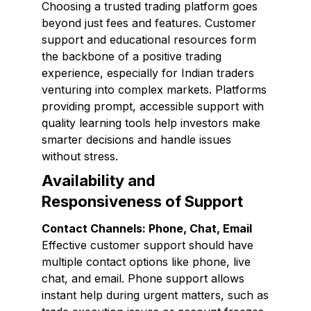
Choosing a trusted trading platform goes
beyond just fees and features. Customer
support and educational resources form
the backbone of a positive trading
experience, especially for Indian traders
venturing into complex markets. Platforms
providing prompt, accessible support with
quality learning tools help investors make
smarter decisions and handle issues
without stress.
Availability and
Responsiveness of Support
Contact Channels: Phone, Chat, Email
Effective customer support should have
multiple contact options like phone, live
chat, and email. Phone support allows
instant help during urgent matters, such as