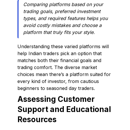
Comparing platforms based on your
trading goals, preferred investment
types, and required features helps you
avoid costly mistakes and choose a
platform that truly fits your style.
Understanding these varied platforms will
help Indian traders pick an option that
matches both their financial goals and
trading comfort. The diverse market
choices mean there’s a platform suited for
every kind of investor, from cautious
beginners to seasoned day traders.
Assessing Customer
Support and Educational
Resources