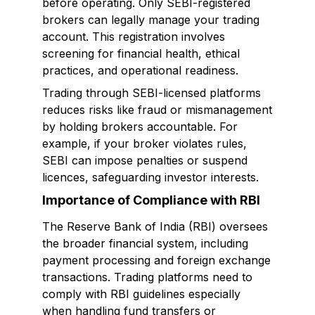
before operating. Only SEBI-registered
brokers can legally manage your trading
account. This registration involves
screening for financial health, ethical
practices, and operational readiness.
Trading through SEBI-licensed platforms
reduces risks like fraud or mismanagement
by holding brokers accountable. For
example, if your broker violates rules,
SEBI can impose penalties or suspend
licences, safeguarding investor interests.
Importance of Compliance with RBI
The Reserve Bank of India (RBI) oversees
the broader financial system, including
payment processing and foreign exchange
transactions. Trading platforms need to
comply with RBI guidelines especially
when handling fund transfers or