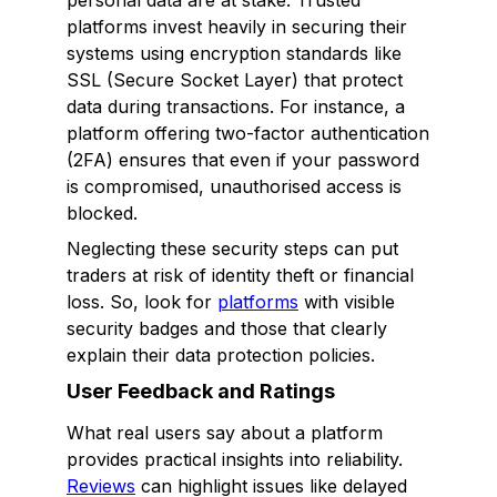
personal data are at stake. Trusted
platforms invest heavily in securing their
systems using encryption standards like
SSL (Secure Socket Layer) that protect
data during transactions. For instance, a
platform offering two-factor authentication
(2FA) ensures that even if your password
is compromised, unauthorised access is
blocked.
Neglecting these security steps can put
traders at risk of identity theft or financial
loss. So, look for
platforms
with visible
security badges and those that clearly
explain their data protection policies.
User Feedback and Ratings
What real users say about a platform
provides practical insights into reliability.
Reviews
can highlight issues like delayed