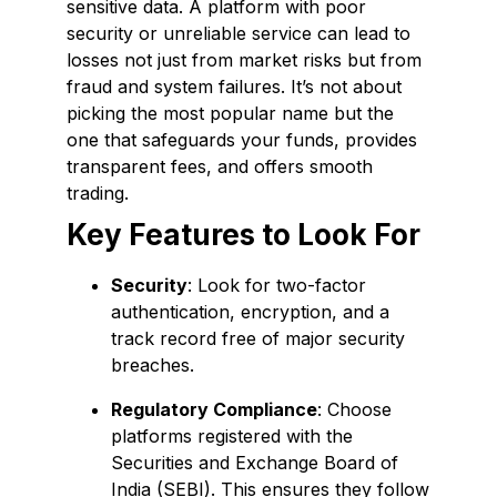
sensitive data. A platform with poor
security or unreliable service can lead to
losses not just from market risks but from
fraud and system failures. It’s not about
picking the most popular name but the
one that safeguards your funds, provides
transparent fees, and offers smooth
trading.
Key Features to Look For
Security
: Look for two-factor
authentication, encryption, and a
track record free of major security
breaches.
Regulatory Compliance
: Choose
platforms registered with the
Securities and Exchange Board of
India (SEBI). This ensures they follow