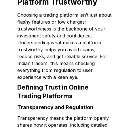
Platform Trustworthy
Choosing a trading platform isn’t just about
flashy features or low charges;
trustworthiness is the backbone of your
investment safety and confidence.
Understanding what makes a platform
trustworthy helps you avoid scams,
reduce risks, and get reliable service. For
Indian traders, this means checking
everything from regulation to user
experience with a keen eye.
Defining Trust in Online
Trading Platforms
Transparency and Regulation
Transparency means the platform openly
shares how it operates, including detailed