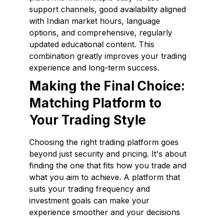
support channels, good availability aligned
with Indian market hours, language
options, and comprehensive, regularly
updated educational content. This
combination greatly improves your trading
experience and long-term success.
Making the Final Choice:
Matching Platform to
Your Trading Style
Choosing the right trading platform goes
beyond just security and pricing. It's about
finding the one that fits how you trade and
what you aim to achieve. A platform that
suits your trading frequency and
investment goals can make your
experience smoother and your decisions