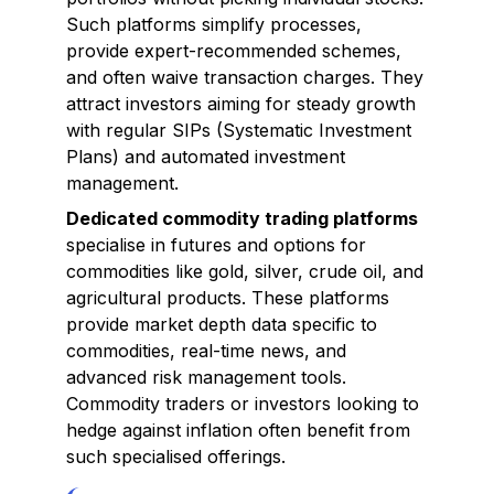
Such platforms simplify processes,
provide expert-recommended schemes,
and often waive transaction charges. They
attract investors aiming for steady growth
with regular SIPs (Systematic Investment
Plans) and automated investment
management.
Dedicated commodity trading platforms
specialise in futures and options for
commodities like gold, silver, crude oil, and
agricultural products. These platforms
provide market depth data specific to
commodities, real-time news, and
advanced risk management tools.
Commodity traders or investors looking to
hedge against inflation often benefit from
such specialised offerings.