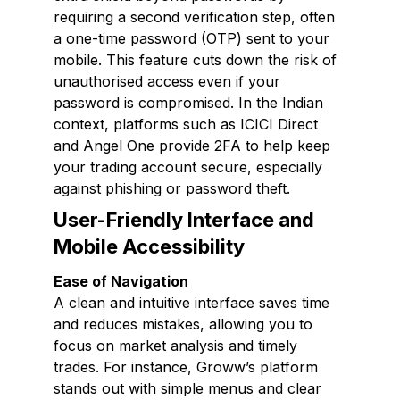
requiring a second verification step, often
a one-time password (OTP) sent to your
mobile. This feature cuts down the risk of
unauthorised access even if your
password is compromised. In the Indian
context, platforms such as ICICI Direct
and Angel One provide 2FA to help keep
your trading account secure, especially
against phishing or password theft.
User-Friendly Interface and
Mobile Accessibility
Ease of Navigation
A clean and intuitive interface saves time
and reduces mistakes, allowing you to
focus on market analysis and timely
trades. For instance, Groww’s platform
stands out with simple menus and clear