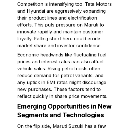
Competition is intensifying too. Tata Motors
and Hyundai are aggressively expanding
their product lines and electrification
efforts. This puts pressure on Maruti to
innovate rapidly and maintain customer
loyalty. Falling short here could erode
market share and investor confidence.
Economic headwinds like fluctuating fuel
prices and interest rates can also affect
vehicle sales. Rising petrol costs often
reduce demand for petrol variants, and
any uptick in EMI rates might discourage
new purchases. These factors tend to
reflect quickly in share price movements.
Emerging Opportunities in New
Segments and Technologies
On the flip side, Maruti Suzuki has a few