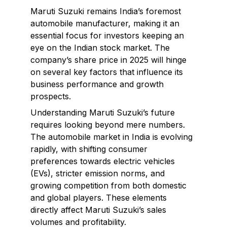
Maruti Suzuki remains India’s foremost
automobile manufacturer, making it an
essential focus for investors keeping an
eye on the Indian stock market. The
company’s share price in 2025 will hinge
on several key factors that influence its
business performance and growth
prospects.
Understanding Maruti Suzuki’s future
requires looking beyond mere numbers.
The automobile market in India is evolving
rapidly, with shifting consumer
preferences towards electric vehicles
(EVs), stricter emission norms, and
growing competition from both domestic
and global players. These elements
directly affect Maruti Suzuki’s sales
volumes and profitability.