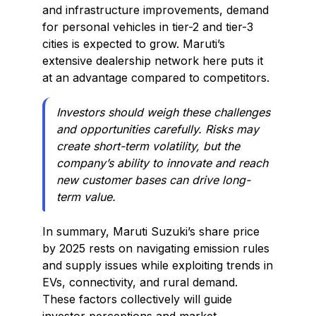
and infrastructure improvements, demand
for personal vehicles in tier-2 and tier-3
cities is expected to grow. Maruti’s
extensive dealership network here puts it
at an advantage compared to competitors.
Investors should weigh these challenges
and opportunities carefully. Risks may
create short-term volatility, but the
company’s ability to innovate and reach
new customer bases can drive long-
term value.
In summary, Maruti Suzuki’s share price
by 2025 rests on navigating emission rules
and supply issues while exploiting trends in
EVs, connectivity, and rural demand.
These factors collectively will guide