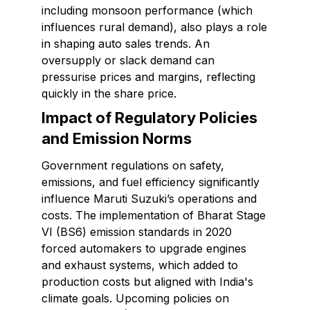
including monsoon performance (which
influences rural demand), also plays a role
in shaping auto sales trends. An
oversupply or slack demand can
pressurise prices and margins, reflecting
quickly in the share price.
Impact of Regulatory Policies
and Emission Norms
Government regulations on safety,
emissions, and fuel efficiency significantly
influence Maruti Suzuki’s operations and
costs. The implementation of Bharat Stage
VI (BS6) emission standards in 2020
forced automakers to upgrade engines
and exhaust systems, which added to
production costs but aligned with India's
climate goals. Upcoming policies on