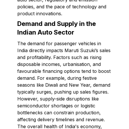
policies, and the pace of technology and
product innovations.
Demand and Supply in the
Indian Auto Sector
The demand for passenger vehicles in
India directly impacts Maruti Suzuki’s sales
and profitability. Factors such as rising
disposable incomes, urbanisation, and
favourable financing options tend to boost
demand. For example, during festive
seasons like Diwali and New Year, demand
typically surges, pushing up sales figures.
However, supply-side disruptions like
semiconductor shortages or logistic
bottlenecks can constrain production,
affecting delivery timelines and revenue.
The overall health of India's economy,