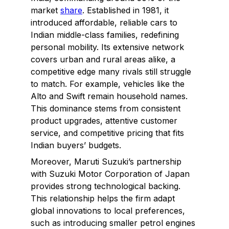
market
share
. Established in 1981, it
introduced affordable, reliable cars to
Indian middle-class families, redefining
personal mobility. Its extensive network
covers urban and rural areas alike, a
competitive edge many rivals still struggle
to match. For example, vehicles like the
Alto and Swift remain household names.
This dominance stems from consistent
product upgrades, attentive customer
service, and competitive pricing that fits
Indian buyers’ budgets.
Moreover, Maruti Suzuki’s partnership
with Suzuki Motor Corporation of Japan
provides strong technological backing.
This relationship helps the firm adapt
global innovations to local preferences,
such as introducing smaller petrol engines