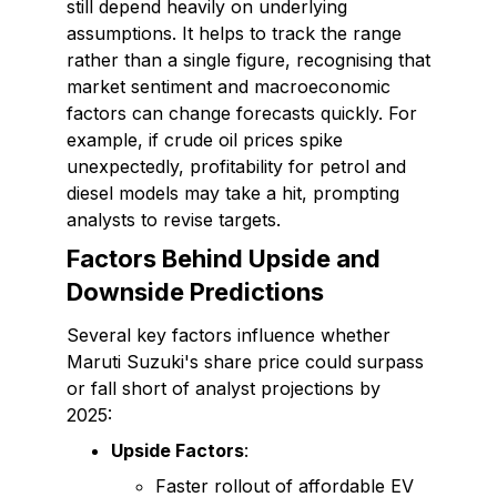
still depend heavily on underlying
assumptions. It helps to track the range
rather than a single figure, recognising that
market sentiment and macroeconomic
factors can change forecasts quickly. For
example, if crude oil prices spike
unexpectedly, profitability for petrol and
diesel models may take a hit, prompting
analysts to revise targets.
Factors Behind Upside and
Downside Predictions
Several key factors influence whether
Maruti Suzuki's share price could surpass
or fall short of analyst projections by
2025:
Upside Factors
:
Faster rollout of affordable EV