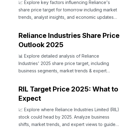
📈 Explore key factors influencing Reliance's
share price target for tomorrow including market
trends, analyst insights, and economic updates
for smarter investing decisions.
Reliance Industries Share Price
Outlook 2025
📊 Explore detailed analysis of Reliance
Industries' 2025 share price target, including
business segments, market trends & expert
insights for Indian investors.
RIL Target Price 2025: What to
Expect
📈 Explore where Reliance Industries Limited (RIL)
stock could head by 2025. Analyze business
shifts, market trends, and expert views to guide
your investments wisely.