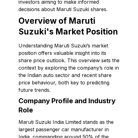
investors aiming to make informed
decisions about Maruti Suzuki shares.
Overview of Maruti
Suzuki's Market Position
Understanding Maruti Suzuki’s market
position offers valuable insight into its
share price outlook. This overview sets the
context by exploring the company’s role in
the Indian auto sector and recent share
price behaviour, both key to predicting
future trends.
Company Profile and Industry
Role
Maruti Suzuki India Limited stands as the
largest passenger car manufacturer in
India, commanding around 50% of the