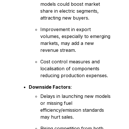
models could boost market
share in electric segments,
attracting new buyers.
Improvement in export
volumes, especially to emerging
markets, may add a new
revenue stream.
Cost control measures and
localisation of components
reducing production expenses.
Downside Factors
:
Delays in launching new models
or missing fuel
efficiency/emission standards
may hurt sales.
Rising competition from both