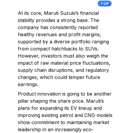
TOP
At its core, Maruti Suzuki’s financial
stability provides a strong base. The
company has consistently reported
healthy revenues and profit margins,
supported by a diverse portfolio ranging
from compact hatchbacks to SUVs.
However, investors must also weigh the
impact of raw material price fluctuations,
supply chain disruptions, and regulatory
changes, which could temper future
earnings.
Product innovation is going to be another
pillar shaping the share price. Maruti’s
plans for expanding its EV lineup and
improving existing petrol and CNG models
show commitment to maintaining market
leadership in an increasingly eco-