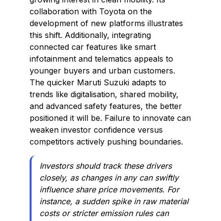
collaboration with Toyota on the
development of new platforms illustrates
this shift. Additionally, integrating
connected car features like smart
infotainment and telematics appeals to
younger buyers and urban customers.
The quicker Maruti Suzuki adapts to
trends like digitalisation, shared mobility,
and advanced safety features, the better
positioned it will be. Failure to innovate can
weaken investor confidence versus
competitors actively pushing boundaries.
Investors should track these drivers
closely, as changes in any can swiftly
influence share price movements. For
instance, a sudden spike in raw material
costs or stricter emission rules can