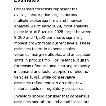
Consensus forecasts represent the
average share price targets across
multiple brokerage firms and financial
analysts. As of early 2024, most analysts
place Maruti Suzuki's 2025 target between
₹9,000 and ₹11,500 per share, signalling
modest growth from current levels. These
estimates factor in expected sales
volumes, margin outlooks, and anticipated
shifts in product mix. For instance, bullish
forecasts often assume a strong recovery
in demand and faster adoption of electric
vehicles (EVs), while conservative
estimates reflect caution on rising raw
material costs or regulatory pressures.
Investors should consider that consensus
estimates smooth out individual biases but