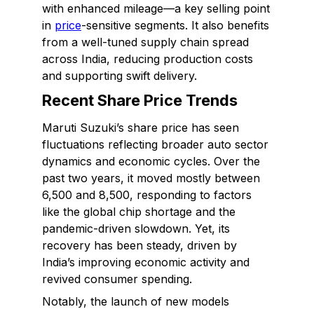
with enhanced mileage—a key selling point
in
price
-sensitive segments. It also benefits
from a well-tuned supply chain spread
across India, reducing production costs
and supporting swift delivery.
Recent Share Price Trends
Maruti Suzuki’s share price has seen
fluctuations reflecting broader auto sector
dynamics and economic cycles. Over the
past two years, it moved mostly between
₹6,500 and ₹8,500, responding to factors
like the global chip shortage and the
pandemic-driven slowdown. Yet, its
recovery has been steady, driven by
India’s improving economic activity and
revived consumer spending.
Notably, the launch of new models