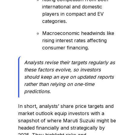
international and domestic
players in compact and EV
categories.
Macroeconomic headwinds like
rising interest rates affecting
consumer financing.
Analysts revise their targets regularly as
these factors evolve, so investors
should keep an eye on updated reports
rather than relying on one-time
predictions.
In short, analysts’ share price targets and
market outlook equip investors with a
snapshot of where Maruti Suzuki might be
headed financially and strategically by