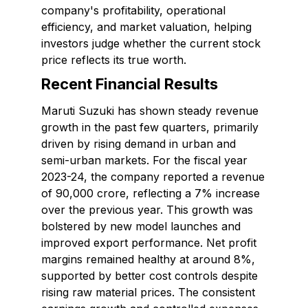
company's profitability, operational
efficiency, and market valuation, helping
investors judge whether the current stock
price reflects its true worth.
Recent Financial Results
Maruti Suzuki has shown steady revenue
growth in the past few quarters, primarily
driven by rising demand in urban and
semi-urban markets. For the fiscal year
2023-24, the company reported a revenue
of ₹90,000 crore, reflecting a 7% increase
over the previous year. This growth was
bolstered by new model launches and
improved export performance. Net profit
margins remained healthy at around 8%,
supported by better cost controls despite
rising raw material prices. The consistent