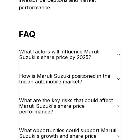
investor perceptions and market
performance.
FAQ
What factors will influence Maruti
Suzuki's share price by 2025?
How is Maruti Suzuki positioned in the
Indian automobile market?
What are the key risks that could affect
Maruti Suzuki's share price
performance?
What opportunities could support Maruti
Suzuki's growth and share price