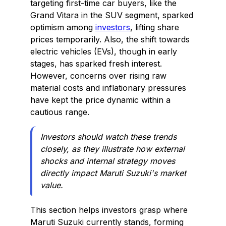
targeting first-time car buyers, like the
Grand Vitara in the SUV segment, sparked
optimism among
investors
, lifting share
prices temporarily. Also, the shift towards
electric vehicles (EVs), though in early
stages, has sparked fresh interest.
However, concerns over rising raw
material costs and inflationary pressures
have kept the price dynamic within a
cautious range.
Investors should watch these trends
closely, as they illustrate how external
shocks and internal strategy moves
directly impact Maruti Suzuki's market
value.
This section helps investors grasp where
Maruti Suzuki currently stands, forming