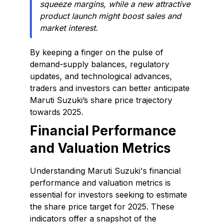
squeeze margins, while a new attractive
product launch might boost sales and
market interest.
By keeping a finger on the pulse of
demand-supply balances, regulatory
updates, and technological advances,
traders and investors can better anticipate
Maruti Suzuki’s share price trajectory
towards 2025.
Financial Performance
and Valuation Metrics
Understanding Maruti Suzuki's financial
performance and valuation metrics is
essential for investors seeking to estimate
the share price target for 2025. These
indicators offer a snapshot of the