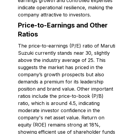
earnings growth and controlled expenses
indicate operational resilience, making the
company attractive to investors.
Price-to-Earnings and Other
Ratios
The price-to-earnings (P/E) ratio of Maruti
Suzuki currently stands near 30, slightly
above the industry average of 25. This
suggests the market has priced in the
company’s growth prospects but also
demands a premium for its leadership
position and brand value. Other important
ratios include the price-to-book (P/B)
ratio, which is around 4.5, indicating
moderate investor confidence in the
company's net asset value. Return on
equity (ROE) remains strong at 18%,
showing efficient use of shareholder funds