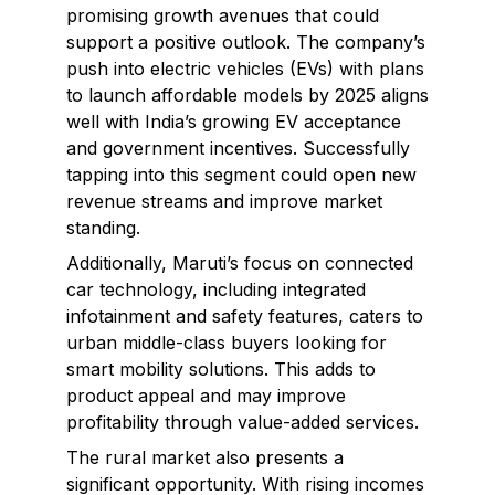
promising growth avenues that could
support a positive outlook. The company’s
push into electric vehicles (EVs) with plans
to launch affordable models by 2025 aligns
well with India’s growing EV acceptance
and government incentives. Successfully
tapping into this segment could open new
revenue streams and improve market
standing.
Additionally, Maruti’s focus on connected
car technology, including integrated
infotainment and safety features, caters to
urban middle-class buyers looking for
smart mobility solutions. This adds to
product appeal and may improve
profitability through value-added services.
The rural market also presents a
significant opportunity. With rising incomes