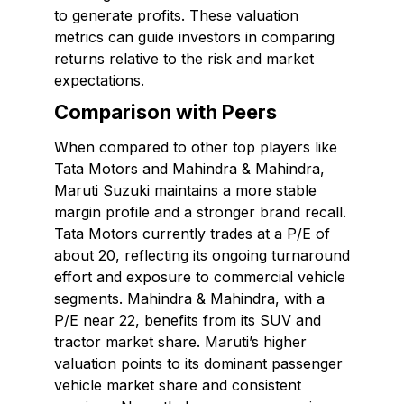
to generate profits. These valuation
metrics can guide investors in comparing
returns relative to the risk and market
expectations.
Comparison with Peers
When compared to other top players like
Tata Motors and Mahindra & Mahindra,
Maruti Suzuki maintains a more stable
margin profile and a stronger brand recall.
Tata Motors currently trades at a P/E of
about 20, reflecting its ongoing turnaround
effort and exposure to commercial vehicle
segments. Mahindra & Mahindra, with a
P/E near 22, benefits from its SUV and
tractor market share. Maruti’s higher
valuation points to its dominant passenger
vehicle market share and consistent