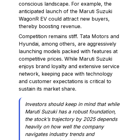
conscious landscape. For example, the
anticipated launch of the Maruti Suzuki
WagonR EV could attract new buyers,
thereby boosting revenue.
Competition remains stiff. Tata Motors and
Hyundai, among others, are aggressively
launching models packed with features at
competitive prices. While Maruti Suzuki
enjoys brand loyalty and extensive service
network, keeping pace with technology
and customer expectations is critical to
sustain its market share.
Investors should keep in mind that while
Maruti Suzuki has a robust foundation,
the stock’s trajectory by 2025 depends
heavily on how well the company
navigates industry trends and