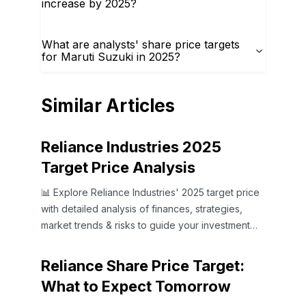
increase by 2025?
What are analysts' share price targets
for Maruti Suzuki in 2025?
Similar Articles
Reliance Industries 2025
Target Price Analysis
📊 Explore Reliance Industries' 2025 target price
with detailed analysis of finances, strategies,
market trends & risks to guide your investment
choices.
Reliance Share Price Target:
What to Expect Tomorrow