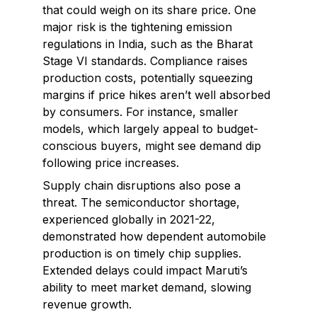
that could weigh on its share price. One
major risk is the tightening emission
regulations in India, such as the Bharat
Stage VI standards. Compliance raises
production costs, potentially squeezing
margins if price hikes aren’t well absorbed
by consumers. For instance, smaller
models, which largely appeal to budget-
conscious buyers, might see demand dip
following price increases.
Supply chain disruptions also pose a
threat. The semiconductor shortage,
experienced globally in 2021-22,
demonstrated how dependent automobile
production is on timely chip supplies.
Extended delays could impact Maruti’s
ability to meet market demand, slowing
revenue growth.