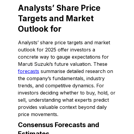
Analysts’ Share Price
Targets and Market
Outlook for
Analysts’ share price targets and market
outlook for 2025 offer investors a
concrete way to gauge expectations for
Maruti Suzuki’s future valuation. These
forecasts
summarise detailed research on
the company’s fundamentals, industry
trends, and competitive dynamics. For
investors deciding whether to buy, hold, or
sell, understanding what experts predict
provides valuable context beyond daily
price movements.
Consensus Forecasts and
Estimates