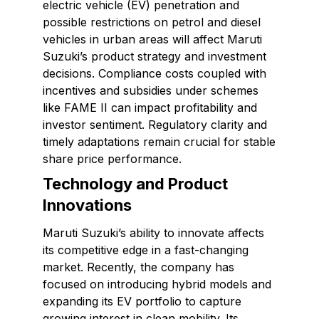
electric vehicle (EV) penetration and
possible restrictions on petrol and diesel
vehicles in urban areas will affect Maruti
Suzuki’s product strategy and investment
decisions. Compliance costs coupled with
incentives and subsidies under schemes
like FAME II can impact profitability and
investor sentiment. Regulatory clarity and
timely adaptations remain crucial for stable
share price performance.
Technology and Product
Innovations
Maruti Suzuki’s ability to innovate affects
its competitive edge in a fast-changing
market. Recently, the company has
focused on introducing hybrid models and
expanding its EV portfolio to capture
growing interest in clean mobility. Its