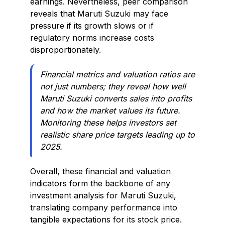
earnings. Nevertheless, peer comparison
reveals that Maruti Suzuki may face
pressure if its growth slows or if
regulatory norms increase costs
disproportionately.
Financial metrics and valuation ratios are
not just numbers; they reveal how well
Maruti Suzuki converts sales into profits
and how the market values its future.
Monitoring these helps investors set
realistic share price targets leading up to
2025.
Overall, these financial and valuation
indicators form the backbone of any
investment analysis for Maruti Suzuki,
translating company performance into
tangible expectations for its stock price.