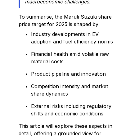
macroeconomic challenges.
To summarise, the Maruti Suzuki share
price target for 2025 is shaped by:
Industry developments in EV
adoption and fuel efficiency norms
Financial health amid volatile raw
material costs
Product pipeline and innovation
Competition intensity and market
share dynamics
External risks including regulatory
shifts and economic conditions
This article will explore these aspects in
detail, offering a grounded view for