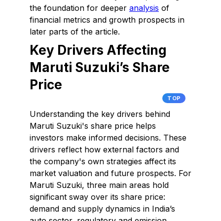
the foundation for deeper
analysis
of
financial metrics and growth prospects in
later parts of the article.
Key Drivers Affecting
Maruti Suzuki’s Share
Price
TOP
Understanding the key drivers behind
Maruti Suzuki's share price helps
investors make informed decisions. These
drivers reflect how external factors and
the company's own strategies affect its
market valuation and future prospects. For
Maruti Suzuki, three main areas hold
significant sway over its share price:
demand and supply dynamics in India’s
auto sector, regulatory and emission