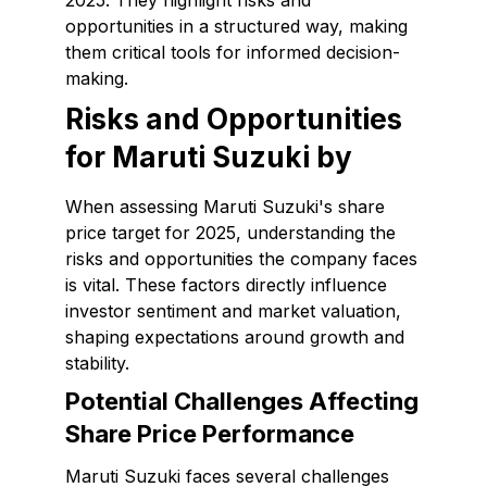
2025. They highlight risks and
opportunities in a structured way, making
them critical tools for informed decision-
making.
Risks and Opportunities
for Maruti Suzuki by
When assessing Maruti Suzuki's share
price target for 2025, understanding the
risks and opportunities the company faces
is vital. These factors directly influence
investor sentiment and market valuation,
shaping expectations around growth and
stability.
Potential Challenges Affecting
Share Price Performance
Maruti Suzuki faces several challenges