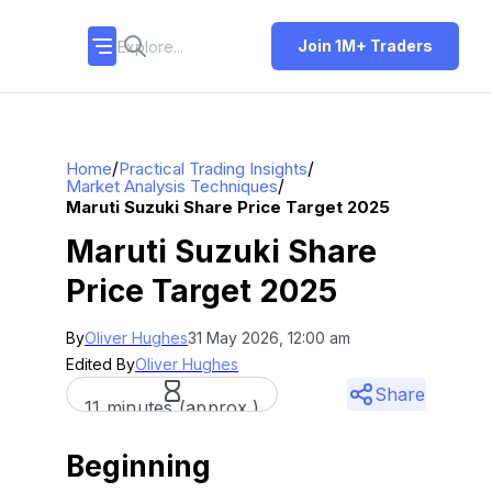
Join 1M+ Traders
/
/
Home
Practical Trading Insights
/
Market Analysis Techniques
Maruti Suzuki Share Price Target 2025
Maruti Suzuki Share
Price Target 2025
By
Oliver Hughes
31 May 2026, 12:00 am
Edited By
Oliver Hughes
Share
11 minutes (approx.)
Beginning