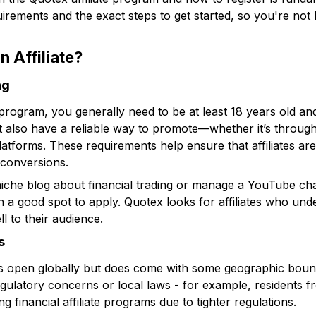
quirements and the exact steps to get started, so you're not
 Affiliate?
ng
e program, you generally need to be at least 18 years old a
must also have a reliable way to promote—whether it’s throug
platforms. These requirements help ensure that affiliates ar
d conversions.
 niche blog about financial trading or manage a YouTube c
n a good spot to apply. Quotex looks for affiliates who und
l to their audience.
s
 is open globally but does come with some geographic bound
egulatory concerns or local laws - for example, residents f
ng financial affiliate programs due to tighter regulations.