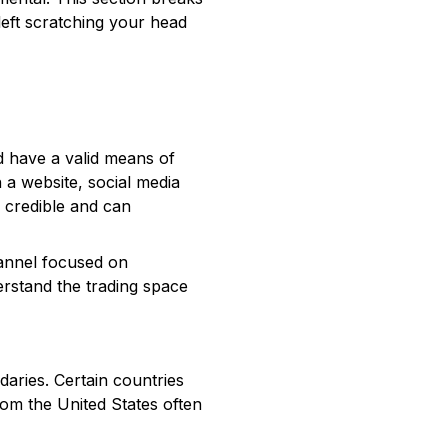
 left scratching your head
nd have a valid means of
h a website, social media
e credible and can
hannel focused on
erstand the trading space
aries. Certain countries
rom the United States often