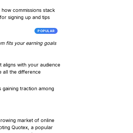
rs, how commissions stack
for signing up and tips
POPULAR
am fits your earning goals
hat aligns with your audience
 all the difference
’s gaining traction among
 growing market of online
oting Quotex, a popular