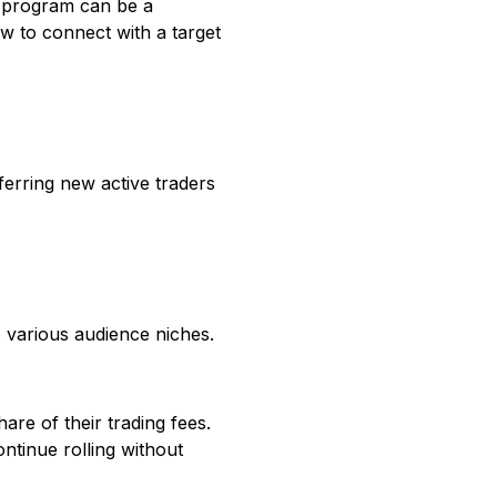
ate program can be a
ow to connect with a target
ferring new active traders
o various audience niches.
are of their trading fees.
tinue rolling without