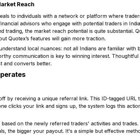
Market Reach
eals to individuals with a network or platform where trad
nancial advisors who engage with potential traders in India
and trading, the market reach potential is quite substantial
out Quotex’s features will gain more traction.
o understand local nuances: not all Indians are familiar with 
orthy communication is key to winning interest. Thoughtful 
t and converts better.
perates
ff by receiving a unique referral link. This ID-tagged URL 
 clicks your link and signs up, the system logs this action 
 based on the newly referred traders' activities and trades
s, the bigger your payout. It's a simple but effective met