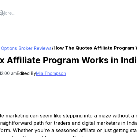
/
How The Quotex Affiliate Program W
y Options Broker Reviews
 Affiliate Program Works in Ind
12:00 am
Edited By
Mia Thompson
iate marketing can seem like stepping into a maze without a
straightforward path for traders and digital marketers in Ind
form. Whether you're a seasoned affiliate or just getting s