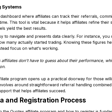
g Systems
dashboard where affiliates can track their referrals, comm
ime. This tool is vital because it helps affiliates refine thei
s yield the best results.
sy to navigate and presents data clearly. For instance, y
how many actually started trading. Knowing these figures h
nstead focus on what's working.
affiliates don't have to guess about their performance, wh
on.
iliate program opens up a practical doorway for those willi
 revolves around straightforward referral handling combined 
pport that helps affiliates succeed.
eria and Registration Process
 the Quotex affiliate program and how to register is funda