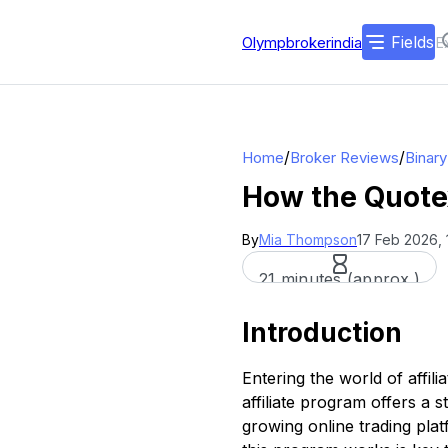
Fields
Olympbrokerindia
/
/
Home
Broker Reviews
Binar
How the Quotex
By
Mia Thompson
17 Feb 2026, 
21 minutes (approx.)
Introduction
Entering the world of affil
affiliate program offers a 
growing online trading plat