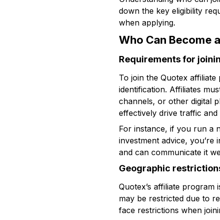
down the key eligibility re
when applying.
Who Can Become an
Requirements for joini
To join the Quotex affiliat
identification. Affiliates 
channels, or other digital 
effectively drive traffic an
For instance, if you run a
investment advice, you’re i
and can communicate it wel
Geographic restriction
Quotex’s affiliate program
may be restricted due to r
face restrictions when joini