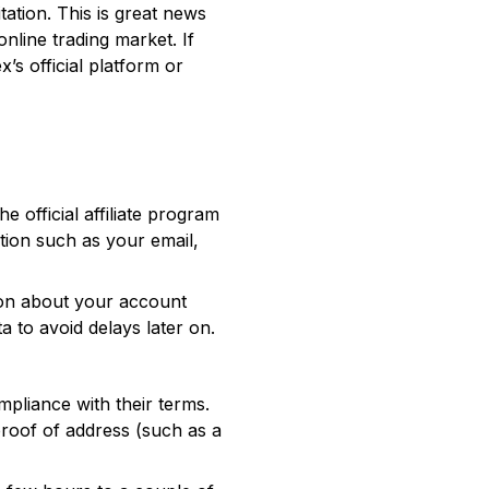
tation. This is great news
nline trading market. If
’s official platform or
he official affiliate program
tion such as your email,
tion about your account
a to avoid delays later on.
mpliance with their terms.
 proof of address (such as a