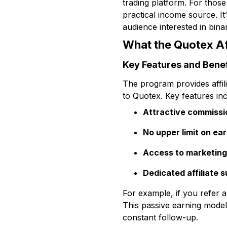
trading platform. For those 
practical income source. It
audience interested in binar
What the Quotex Af
Key Features and Benef
The program provides affil
to Quotex. Key features inc
Attractive commissi
No upper limit on ea
Access to marketing
Dedicated affiliate 
For example, if you refer a
This passive earning model
constant follow-up.