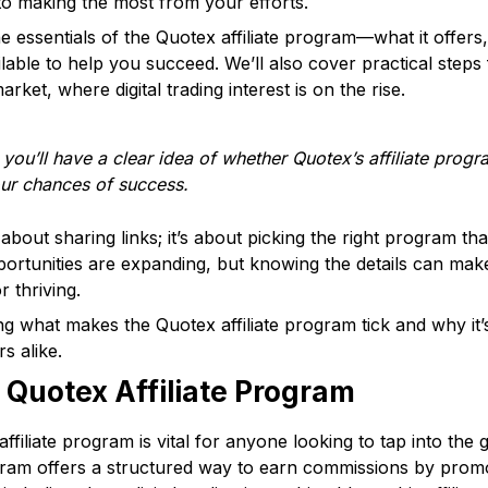
to making the most from your efforts.
he essentials of the Quotex affiliate program—what it offe
lable to help you succeed. We’ll also cover practical steps 
arket, where digital trading interest is on the rise.
 you’ll have a clear idea of whether Quotex’s affiliate progr
ur chances of success.
st about sharing links; it’s about picking the right program t
portunities are expanding, but knowing the details can make
r thriving.
ing what makes the Quotex affiliate program tick and why it
s alike.
 Quotex Affiliate Program
filiate program is vital for anyone looking to tap into the
ogram offers a structured way to earn commissions by prom