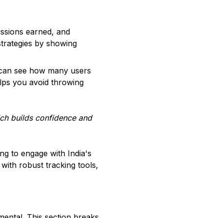
issions earned, and
r strategies by showing
ou can see how many users
elps you avoid throwing
ich builds confidence and
ng to engage with India's
with robust tracking tools,
mental. This section breaks