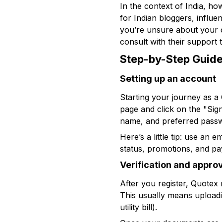
In the context of India, ho
for Indian bloggers, influe
you’re unsure about your co
consult with their support 
Step-by-Step Guide
Setting up an account
Starting your journey as a Qu
page and click on the "Sig
name, and preferred pass
Here’s a little tip: use an
status, promotions, and pay
Verification and appro
After you register, Quotex 
This usually means uploadin
utility bill).