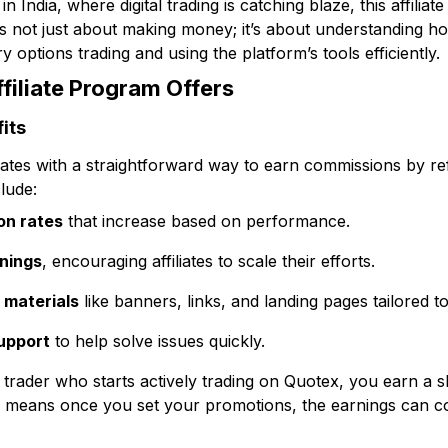
in India, where digital trading is catching blaze, this affili
’s not just about making money; it’s about understanding h
y options trading and using the platform’s tools efficiently.
filiate Program Offers
its
iates with a straightforward way to earn commissions by re
lude:
on rates
that increase based on performance.
rnings
, encouraging affiliates to scale their efforts.
 materials
like banners, links, and landing pages tailored t
support
to help solve issues quickly.
 trader who starts actively trading on Quotex, you earn a sh
 means once you set your promotions, the earnings can con