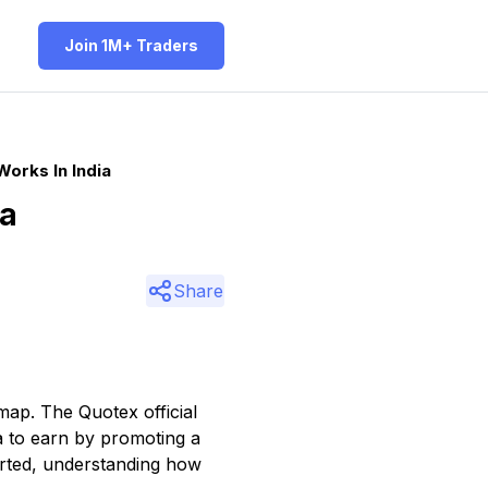
Join 1M+ Traders
orks In India
ia
Share
 map. The Quotex official
ia to earn by promoting a
tarted, understanding how