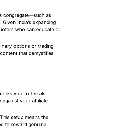
ers congregate—such as
. Given India’s expanding
. Quoters who can educate or
binary options or trading
content that demystifies
tracks your referrals
against your affiliate
. This setup means the
hod to reward genuine