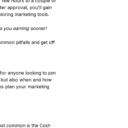
few hours to a couple of
er approval, you’ll gain
loring marketing tools.
s you earning sooner!
common pitfalls and get off
or anyone looking to join
, but also when and how
elps plan your marketing
most common is the Cost-