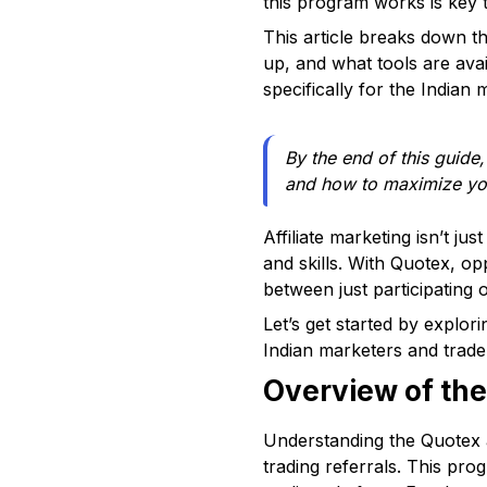
this program works is key 
This article breaks down t
up, and what tools are avai
specifically for the Indian m
By the end of this guide,
and how to maximize yo
Affiliate marketing isn’t ju
and skills. With Quotex, op
between just participating o
Let’s get started by explor
Indian marketers and trader
Overview of the
Understanding the Quotex af
trading referrals. This pr