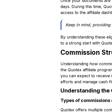
Once your documents are u
days. During this time, Quo
access to the affiliate das
Keep in mind, providing
By understanding these eligi
to a strong start with Quote
Commission Str
Understanding how commiss
the Quotex affiliate prog
you can expect to receive it
efforts and manage cash flo
Understanding the
Types of commissions 
Quotex offers multiple com