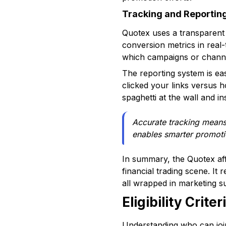
Tracking and Reportin
Quotex uses a transparent 
conversion metrics in real-t
which campaigns or channel
The reporting system is ea
clicked your links versus 
spaghetti at the wall and i
Accurate tracking means 
enables smarter promoti
In summary, the Quotex aff
financial trading scene. It
all wrapped in marketing su
Eligibility Crit
Understanding who can join