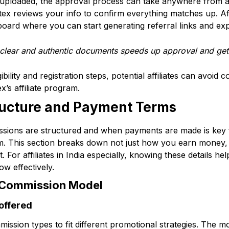
ploaded, the approval process can take anywhere from a 
tex reviews your info to confirm everything matches up. Aft
hboard where you can start generating referral links and exp
 clear and authentic documents speeds up approval and get
bility and registration steps, potential affiliates can avoid 
x’s affiliate program.
ucture and Payment Terms
ions are structured and when payments are made is key f
ram. This section breaks down not just how you earn money
. For affiliates in India especially, knowing these details h
w effectively.
 Commission Model
offered
mission types to fit different promotional strategies. The 