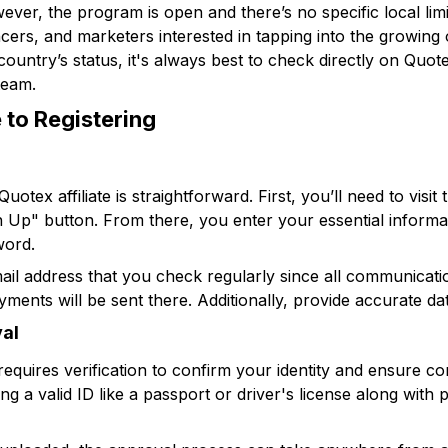
wever, the program is open and there’s no specific local limi
ncers, and marketers interested in tapping into the growing o
untry’s status, it's always best to check directly on Quotex
team.
 to Registering
otex affiliate is straightforward. First, you’ll need to visit t
n Up" button. From there, you enter your essential informa
word.
 email address that you check regularly since all communica
ments will be sent there. Additionally, provide accurate dat
val
requires verification to confirm your identity and ensure co
g a valid ID like a passport or driver's license along with