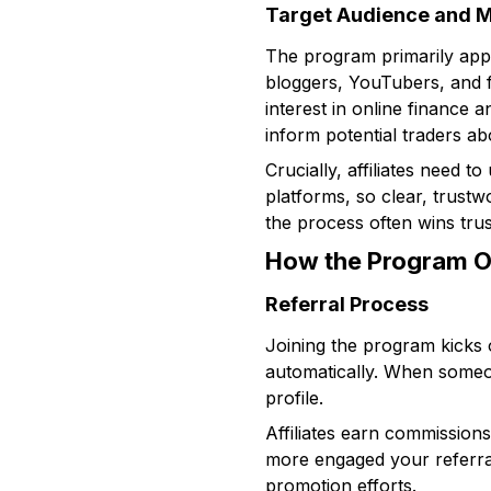
Target Audience and 
The program primarily app
bloggers, YouTubers, and fi
interest in online finance 
inform potential traders ab
Crucially, affiliates need t
platforms, so clear, trustw
the process often wins trus
How the Program O
Referral Process
Joining the program kicks o
automatically. When someone
profile.
Affiliates earn commissions
more engaged your referral
promotion efforts.