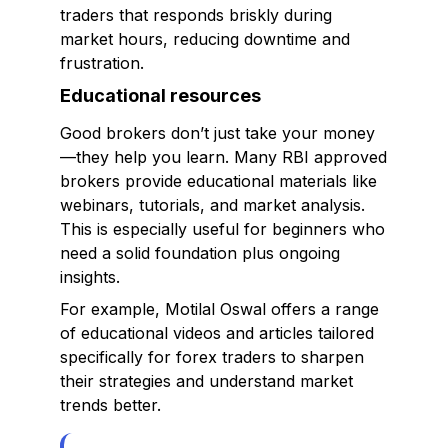
traders that responds briskly during
market hours, reducing downtime and
frustration.
Educational resources
Good brokers don’t just take your money
—they help you learn. Many RBI approved
brokers provide educational materials like
webinars, tutorials, and market analysis.
This is especially useful for beginners who
need a solid foundation plus ongoing
insights.
For example, Motilal Oswal offers a range
of educational videos and articles tailored
specifically for forex traders to sharpen
their strategies and understand market
trends better.