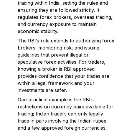
trading within India, setting the rules and
ensuring they are followed strictly. It
regulates forex brokers, overseas trading,
and currency exposure to maintain
economic stability.
The RBI’s role extends to authorizing forex
brokers, monitoring risk, and issuing
guidelines that prevent illegal or
speculative forex activities. For traders,
knowing a broker is RBI approved
provides confidence that your trades are
within a legal framework and your
investments are safer.
One practical example is the RBI’s
restrictions on currency pairs available for
trading; Indian traders can only legally
trade in pairs involving the Indian rupee
and a few approved foreign currencies.