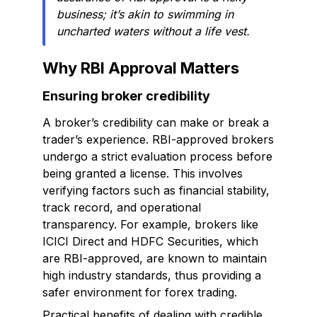
business; it’s akin to swimming in
uncharted waters without a life vest.
Why RBI Approval Matters
Ensuring broker credibility
A broker’s credibility can make or break a
trader’s experience. RBI-approved brokers
undergo a strict evaluation process before
being granted a license. This involves
verifying factors such as financial stability,
track record, and operational
transparency. For example, brokers like
ICICI Direct and HDFC Securities, which
are RBI-approved, are known to maintain
high industry standards, thus providing a
safer environment for forex trading.
Practical benefits of dealing with credible