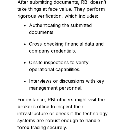
After submitting documents, RBI doesn’t
take things at face value. They perform
rigorous verification, which includes:
Authenticating the submitted
documents.
Cross-checking financial data and
company credentials.
Onsite inspections to verify
operational capabilities.
Interviews or discussions with key
management personnel.
For instance, RBI officers might visit the
broker’s office to inspect their
infrastructure or check if the technology
systems are robust enough to handle
forex trading securely.