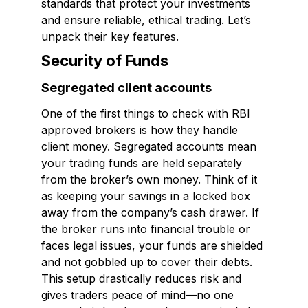
standards that protect your investments
and ensure reliable, ethical trading. Let’s
unpack their key features.
Security of Funds
Segregated client accounts
One of the first things to check with RBI
approved brokers is how they handle
client money. Segregated accounts mean
your trading funds are held separately
from the broker’s own money. Think of it
as keeping your savings in a locked box
away from the company’s cash drawer. If
the broker runs into financial trouble or
faces legal issues, your funds are shielded
and not gobbled up to cover their debts.
This setup drastically reduces risk and
gives traders peace of mind—no one