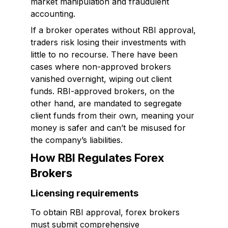
market manipulation and fraudulent
accounting.
If a broker operates without RBI approval,
traders risk losing their investments with
little to no recourse. There have been
cases where non-approved brokers
vanished overnight, wiping out client
funds. RBI-approved brokers, on the
other hand, are mandated to segregate
client funds from their own, meaning your
money is safer and can’t be misused for
the company’s liabilities.
How RBI Regulates Forex
Brokers
Licensing requirements
To obtain RBI approval, forex brokers
must submit comprehensive