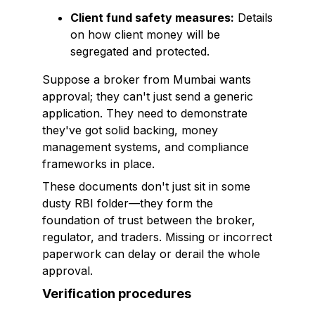
Client fund safety measures:
Details
on how client money will be
segregated and protected.
Suppose a broker from Mumbai wants
approval; they can't just send a generic
application. They need to demonstrate
they've got solid backing, money
management systems, and compliance
frameworks in place.
These documents don't just sit in some
dusty RBI folder—they form the
foundation of trust between the broker,
regulator, and traders. Missing or incorrect
paperwork can delay or derail the whole
approval.
Verification procedures