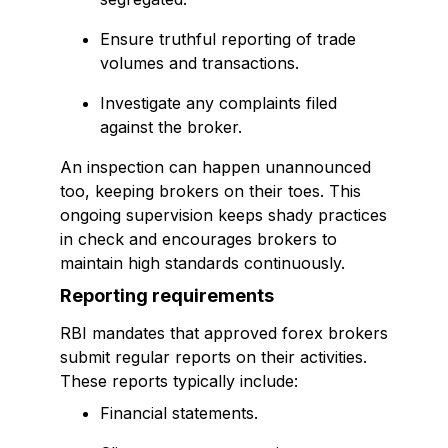
Ensure truthful reporting of trade
volumes and transactions.
Investigate any complaints filed
against the broker.
An inspection can happen unannounced
too, keeping brokers on their toes. This
ongoing supervision keeps shady practices
in check and encourages brokers to
maintain high standards continuously.
Reporting requirements
RBI mandates that approved forex brokers
submit regular reports on their activities.
These reports typically include:
Financial statements.