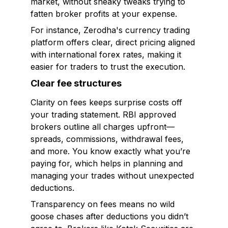
market, without sneaky tweaks trying to
fatten broker profits at your expense.
For instance, Zerodha's currency trading
platform offers clear, direct pricing aligned
with international forex rates, making it
easier for traders to trust the execution.
Clear fee structures
Clarity on fees keeps surprise costs off
your trading statement. RBI approved
brokers outline all charges upfront—
spreads, commissions, withdrawal fees,
and more. You know exactly what you’re
paying for, which helps in planning and
managing your trades without unexpected
deductions.
Transparency on fees means no wild
goose chases after deductions you didn’t