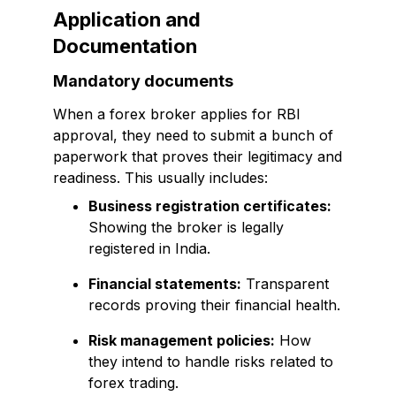
Application and
Documentation
Mandatory documents
When a forex broker applies for RBI
approval, they need to submit a bunch of
paperwork that proves their legitimacy and
readiness. This usually includes:
Business registration certificates:
Showing the broker is legally
registered in India.
Financial statements:
Transparent
records proving their financial health.
Risk management policies:
How
they intend to handle risks related to
forex trading.