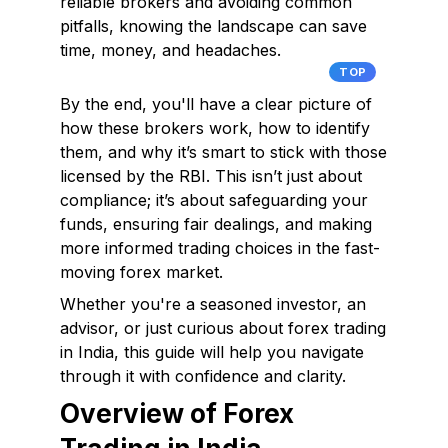
reliable brokers and avoiding common
pitfalls, knowing the landscape can save
time, money, and headaches.
TOP
By the end, you'll have a clear picture of
how these brokers work, how to identify
them, and why it’s smart to stick with those
licensed by the RBI. This isn’t just about
compliance; it’s about safeguarding your
funds, ensuring fair dealings, and making
more informed trading choices in the fast-
moving forex market.
Whether you're a seasoned investor, an
advisor, or just curious about forex trading
in India, this guide will help you navigate
through it with confidence and clarity.
Overview of Forex