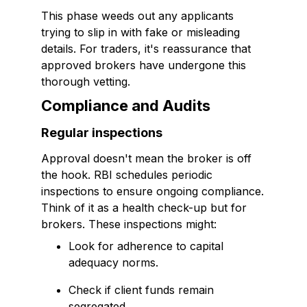
This phase weeds out any applicants
trying to slip in with fake or misleading
details. For traders, it's reassurance that
approved brokers have undergone this
thorough vetting.
Compliance and Audits
Regular inspections
Approval doesn't mean the broker is off
the hook. RBI schedules periodic
inspections to ensure ongoing compliance.
Think of it as a health check-up but for
brokers. These inspections might:
Look for adherence to capital
adequacy norms.
Check if client funds remain
segregated.