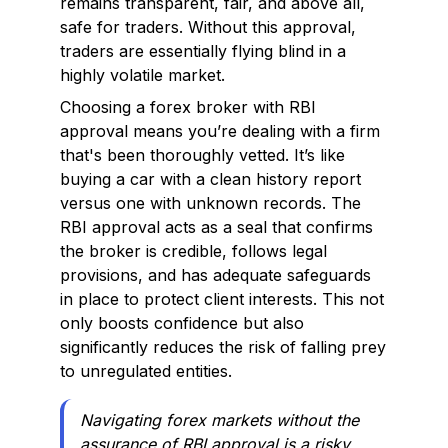
remains transparent, fair, and above all,
safe for traders. Without this approval,
traders are essentially flying blind in a
highly volatile market.
Choosing a forex broker with RBI
approval means you’re dealing with a firm
that's been thoroughly vetted. It’s like
buying a car with a clean history report
versus one with unknown records. The
RBI approval acts as a seal that confirms
the broker is credible, follows legal
provisions, and has adequate safeguards
in place to protect client interests. This not
only boosts confidence but also
significantly reduces the risk of falling prey
to unregulated entities.
Navigating forex markets without the
assurance of RBI approval is a risky