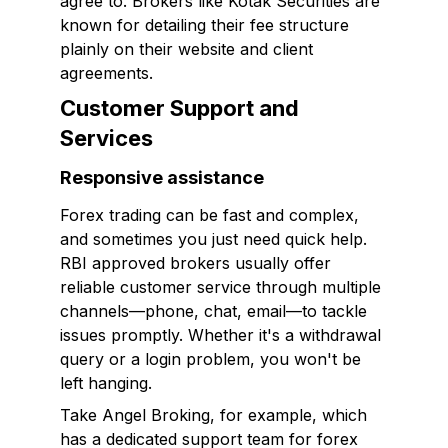
agree to. Brokers like Kotak Securities are
known for detailing their fee structure
plainly on their website and client
agreements.
Customer Support and
Services
Responsive assistance
Forex trading can be fast and complex,
and sometimes you just need quick help.
RBI approved brokers usually offer
reliable customer service through multiple
channels—phone, chat, email—to tackle
issues promptly. Whether it's a withdrawal
query or a login problem, you won't be
left hanging.
Take Angel Broking, for example, which
has a dedicated support team for forex