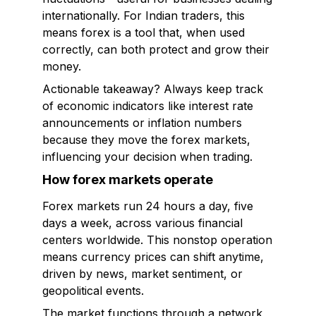
internationally. For Indian traders, this
means forex is a tool that, when used
correctly, can both protect and grow their
money.
Actionable takeaway? Always keep track
of economic indicators like interest rate
announcements or inflation numbers
because they move the forex markets,
influencing your decision when trading.
How forex markets operate
Forex markets run 24 hours a day, five
days a week, across various financial
centers worldwide. This nonstop operation
means currency prices can shift anytime,
driven by news, market sentiment, or
geopolitical events.
The market functions through a network