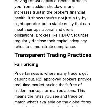
Having robust capital cushions protects
you from sudden shutdowns and
increases trust in the broker’s financial
health. It shows they’re not just a fly-by-
night operator but a stable entity that can
meet their operational and client
obligations. Brokers like HDFC Securities
regularly disclose their capital adequacy
ratios to demonstrate compliance.
Transparent Trading Practices
Fair pricing
Price fairness is where many traders get
caught out. RBI approved brokers provide
real-time market pricing that’s free of
hidden markups or manipulations. This
means the rates you see and trade on
match what’s available on the global forex