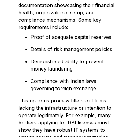
documentation showcasing their financial
health, organizational setup, and
compliance mechanisms. Some key
requirements include:
Proof of adequate capital reserves
Details of risk management policies
Demonstrated ability to prevent
money laundering
Compliance with Indian laws
governing foreign exchange
This rigorous process filters out firms
lacking the infrastructure or intention to
operate legitimately. For example, many
brokers applying for RBI licenses must
show they have robust IT systems to