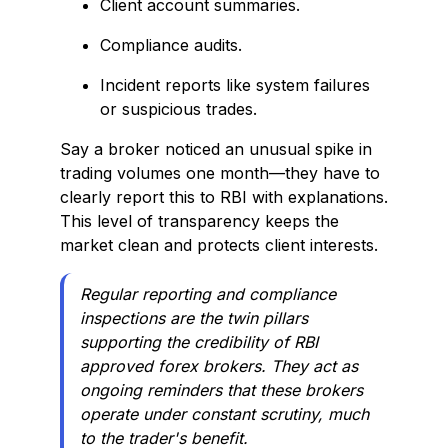
Client account summaries.
Compliance audits.
Incident reports like system failures
or suspicious trades.
Say a broker noticed an unusual spike in
trading volumes one month—they have to
clearly report this to RBI with explanations.
This level of transparency keeps the
market clean and protects client interests.
Regular reporting and compliance
inspections are the twin pillars
supporting the credibility of RBI
approved forex brokers. They act as
ongoing reminders that these brokers
operate under constant scrutiny, much
to the trader's benefit.