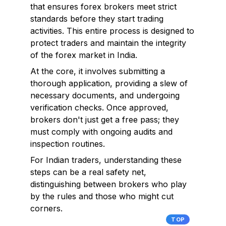
that ensures forex brokers meet strict
standards before they start trading
activities. This entire process is designed to
protect traders and maintain the integrity
of the forex market in India.
At the core, it involves submitting a
thorough application, providing a slew of
necessary documents, and undergoing
verification checks. Once approved,
brokers don't just get a free pass; they
must comply with ongoing audits and
inspection routines.
For Indian traders, understanding these
steps can be a real safety net,
distinguishing between brokers who play
by the rules and those who might cut
corners.
TOP