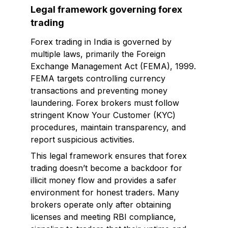
Legal framework governing forex
trading
Forex trading in India is governed by
multiple laws, primarily the Foreign
Exchange Management Act (FEMA), 1999.
FEMA targets controlling currency
transactions and preventing money
laundering. Forex brokers must follow
stringent Know Your Customer (KYC)
procedures, maintain transparency, and
report suspicious activities.
This legal framework ensures that forex
trading doesn’t become a backdoor for
illicit money flow and provides a safer
environment for honest traders. Many
brokers operate only after obtaining
licenses and meeting RBI compliance,