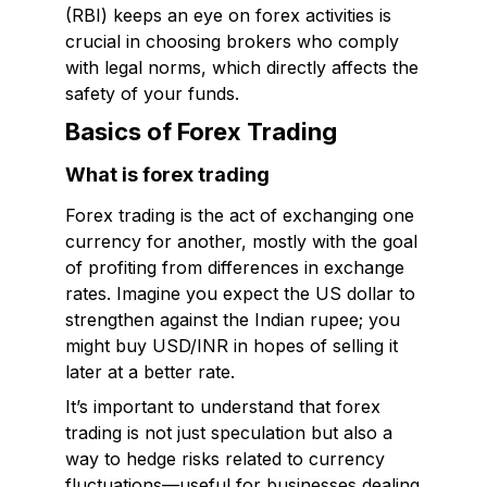
(RBI) keeps an eye on forex activities is
crucial in choosing brokers who comply
with legal norms, which directly affects the
safety of your funds.
Basics of Forex Trading
What is forex trading
Forex trading is the act of exchanging one
currency for another, mostly with the goal
of profiting from differences in exchange
rates. Imagine you expect the US dollar to
strengthen against the Indian rupee; you
might buy USD/INR in hopes of selling it
later at a better rate.
It’s important to understand that forex
trading is not just speculation but also a
way to hedge risks related to currency
fluctuations—useful for businesses dealing