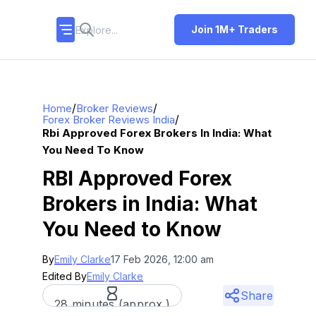
Join 1M+ Traders
/
/
Home
Broker Reviews
/
Forex Broker Reviews India
Rbi Approved Forex Brokers In India: What
You Need To Know
RBI Approved Forex
Brokers in India: What
You Need to Know
By
Emily Clarke
17 Feb 2026, 12:00 am
Edited By
Emily Clarke
Share
28 minutes (approx.)