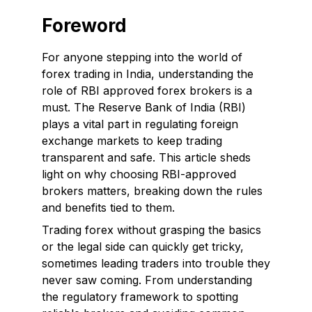
Foreword
For anyone stepping into the world of
forex trading in India, understanding the
role of RBI approved forex brokers is a
must. The Reserve Bank of India (RBI)
plays a vital part in regulating foreign
exchange markets to keep trading
transparent and safe. This article sheds
light on why choosing RBI-approved
brokers matters, breaking down the rules
and benefits tied to them.
Trading forex without grasping the basics
or the legal side can quickly get tricky,
sometimes leading traders into trouble they
never saw coming. From understanding
the regulatory framework to spotting