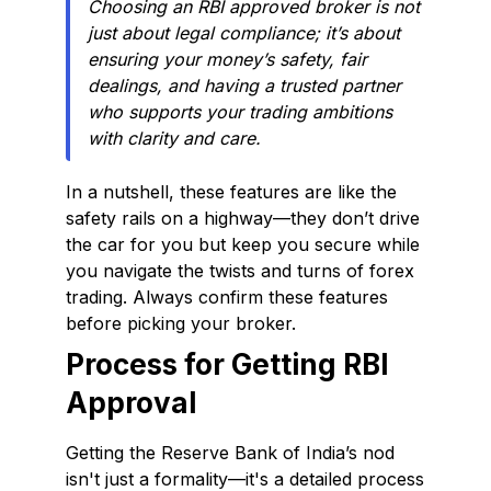
Choosing an RBI approved broker is not
just about legal compliance; it’s about
ensuring your money’s safety, fair
dealings, and having a trusted partner
who supports your trading ambitions
with clarity and care.
In a nutshell, these features are like the
safety rails on a highway—they don’t drive
the car for you but keep you secure while
you navigate the twists and turns of forex
trading. Always confirm these features
before picking your broker.
Process for Getting RBI
Approval
Getting the Reserve Bank of India’s nod
isn't just a formality—it's a detailed process