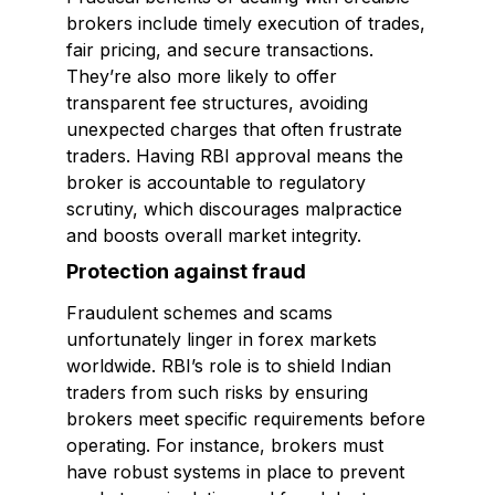
brokers include timely execution of trades,
fair pricing, and secure transactions.
They’re also more likely to offer
transparent fee structures, avoiding
unexpected charges that often frustrate
traders. Having RBI approval means the
broker is accountable to regulatory
scrutiny, which discourages malpractice
and boosts overall market integrity.
Protection against fraud
Fraudulent schemes and scams
unfortunately linger in forex markets
worldwide. RBI’s role is to shield Indian
traders from such risks by ensuring
brokers meet specific requirements before
operating. For instance, brokers must
have robust systems in place to prevent