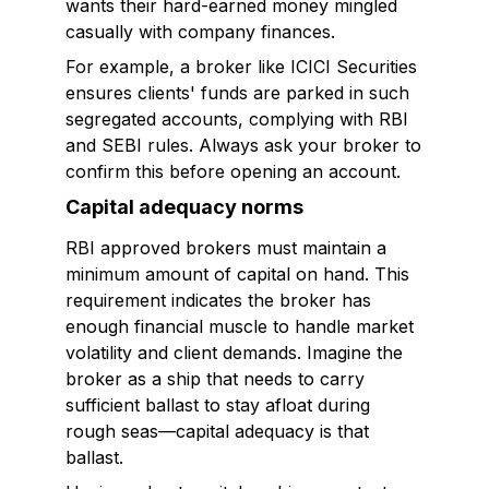
wants their hard-earned money mingled
casually with company finances.
For example, a broker like ICICI Securities
ensures clients' funds are parked in such
segregated accounts, complying with RBI
and SEBI rules. Always ask your broker to
confirm this before opening an account.
Capital adequacy norms
RBI approved brokers must maintain a
minimum amount of capital on hand. This
requirement indicates the broker has
enough financial muscle to handle market
volatility and client demands. Imagine the
broker as a ship that needs to carry
sufficient ballast to stay afloat during
rough seas—capital adequacy is that
ballast.