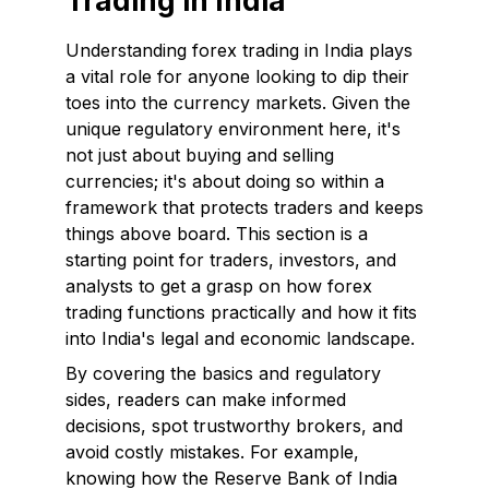
Trading in India
Understanding forex trading in India plays
a vital role for anyone looking to dip their
toes into the currency markets. Given the
unique regulatory environment here, it's
not just about buying and selling
currencies; it's about doing so within a
framework that protects traders and keeps
things above board. This section is a
starting point for traders, investors, and
analysts to get a grasp on how forex
trading functions practically and how it fits
into India's legal and economic landscape.
By covering the basics and regulatory
sides, readers can make informed
decisions, spot trustworthy brokers, and
avoid costly mistakes. For example,
knowing how the Reserve Bank of India