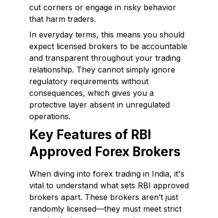
cut corners or engage in risky behavior
that harm traders.
In everyday terms, this means you should
expect licensed brokers to be accountable
and transparent throughout your trading
relationship. They cannot simply ignore
regulatory requirements without
consequences, which gives you a
protective layer absent in unregulated
operations.
Key Features of RBI
Approved Forex Brokers
When diving into forex trading in India, it's
vital to understand what sets RBI approved
brokers apart. These brokers aren’t just
randomly licensed—they must meet strict