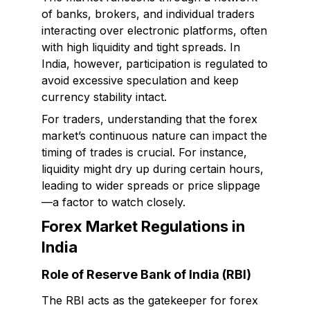
of banks, brokers, and individual traders
interacting over electronic platforms, often
with high liquidity and tight spreads. In
India, however, participation is regulated to
avoid excessive speculation and keep
currency stability intact.
For traders, understanding that the forex
market’s continuous nature can impact the
timing of trades is crucial. For instance,
liquidity might dry up during certain hours,
leading to wider spreads or price slippage
—a factor to watch closely.
Forex Market Regulations in
India
Role of Reserve Bank of India (RBI)
The RBI acts as the gatekeeper for forex