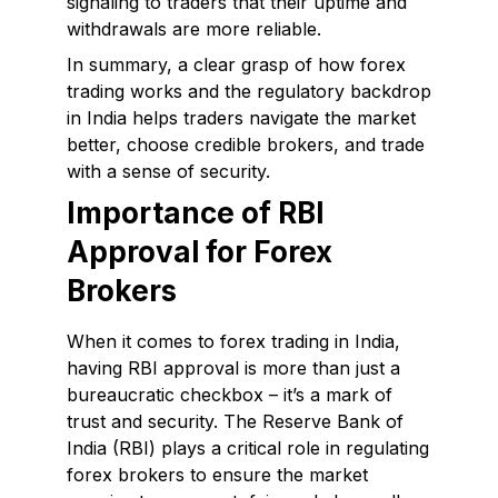
signaling to traders that their uptime and
withdrawals are more reliable.
In summary, a clear grasp of how forex
trading works and the regulatory backdrop
in India helps traders navigate the market
better, choose credible brokers, and trade
with a sense of security.
Importance of RBI
Approval for Forex
Brokers
When it comes to forex trading in India,
having RBI approval is more than just a
bureaucratic checkbox – it’s a mark of
trust and security. The Reserve Bank of
India (RBI) plays a critical role in regulating
forex brokers to ensure the market