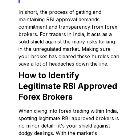
In short, the process of getting and
maintaining RBI approval demands
commitment and transparency from forex
brokers. For traders in India, it acts as a
solid shield against the many risks lurking
in the unregulated market. Making sure
your broker has cleared these hurdles can
save a lot of headaches down the line.
How to Identify
Legitimate RBI Approved
Forex Brokers
When diving into forex trading within India,
spotting legitimate RBI approved brokers is
no minor detail—it's your shield against
dodgy dealings. With the market's