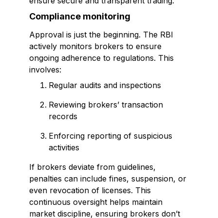
ensure secure and transparent trading.
Compliance monitoring
Approval is just the beginning. The RBI
actively monitors brokers to ensure
ongoing adherence to regulations. This
involves:
Regular audits and inspections
Reviewing brokers’ transaction
records
Enforcing reporting of suspicious
activities
If brokers deviate from guidelines,
penalties can include fines, suspension, or
even revocation of licenses. This
continuous oversight helps maintain
market discipline, ensuring brokers don’t