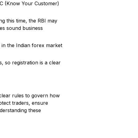
KYC (Know Your Customer)
ng this time, the RBI may
ates sound business
in the Indian forex market
, so registration is a clear
t clear rules to govern how
otect traders, ensure
nderstanding these