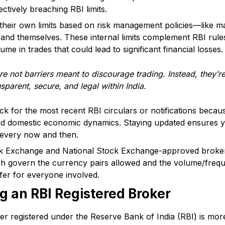
ctively breaching RBI limits.
heir own limits based on risk management policies—like ma
 and themselves. These internal limits complement RBI rule
me in trades that could lead to significant financial losses.
e not barriers meant to discourage trading. Instead, they’r
nsparent, secure, and legal within India.
k for the most recent RBI circulars or notifications becau
nd domestic economic dynamics. Staying updated ensures yo
 every now and then.
Exchange and National Stock Exchange-approved brokers m
ch govern the currency pairs allowed and the volume/freque
fer for everyone involved.
ng an RBI Registered Broker
r registered under the Reserve Bank of India (RBI) is more 