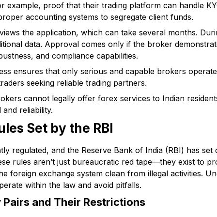
r example, proof that their trading platform can handle 
roper accounting systems to segregate client funds.
views the application, which can take several months. Duri
dditional data. Approval comes only if the broker demonstr
bustness, and compliance capabilities.
ess ensures that only serious and capable brokers operate 
raders seeking reliable trading partners.
rokers cannot legally offer forex services to Indian residents
and reliability.
ules Set by the RBI
ightly regulated, and the Reserve Bank of India (RBI) has se
se rules aren’t just bureaucratic red tape—they exist to pr
the foreign exchange system clean from illegal activities. U
erate within the law and avoid pitfalls.
Pairs and Their Restrictions