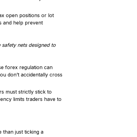
x open positions or lot
s and help prevent
e safety nets designed to
se forex regulation can
u don’t accidentally cross
ust strictly stick to
ncy limits traders have to
than just ticking a