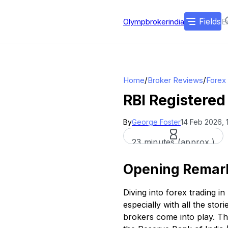
Fields
Olympbrokerindia
/
/
Home
Broker Reviews
Forex
RBI Registered
By
George Foster
14 Feb 2026, 
23 minutes (approx.)
Opening Remar
Diving into forex trading i
especially with all the sto
brokers come into play. Th