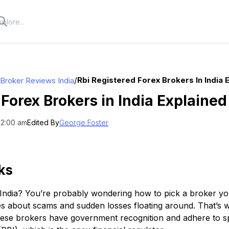
/
Rbi Registered Forex Brokers In India 
 Broker Reviews India
 Forex Brokers in India Explained
12:00 am
Edited By
George Foster
ks
n India? You’re probably wondering how to pick a broker you
ries about scams and sudden losses floating around. That’s 
ese brokers have government recognition and adhere to spe