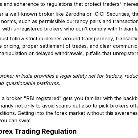
 and adherence to regulations that protect traders' interes
r a well-known broker like Zerodha or ICICI Securities, the
g norms, such as permissible currency pairs and transaction
r with unregistered brokers who don’t comply with Indian l
ust follow strict guidelines around transparency, transact
le pricing, proper settlement of trades, and clear communic
manipulation or delayed withdrawals, pitfalls that unregiste
roker in India provides a legal safety net for traders, reduc
nd questionable platforms.
 broker "RBI registered" gets you familiar with the backbo
 handy not only to avoid scams but also to pick brokers off
ditions. Getting into the forex market without this awareness
you can swim.
Forex Trading Regulation