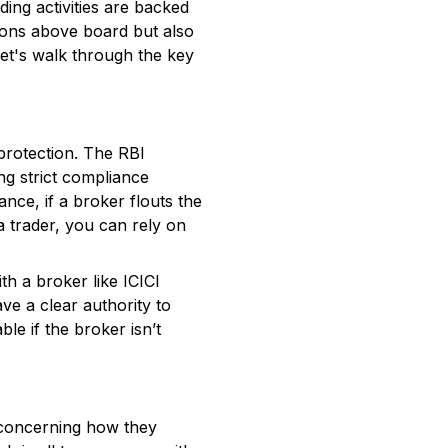
ing activities are backed
ions above board but also
Let's walk through the key
 protection. The RBI
ng strict compliance
ance, if a broker flouts the
a trader, you can rely on
th a broker like ICICI
ave a clear authority to
ble if the broker isn’t
s concerning how they