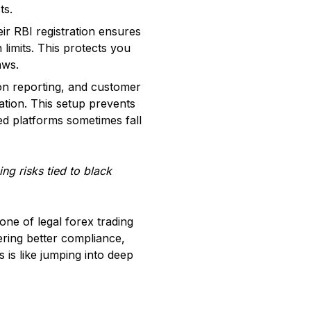
ts.
ir RBI registration ensures
 limits. This protects you
aws.
ion reporting, and customer
ation. This setup prevents
red platforms sometimes fall
ing risks tied to black
ne of legal forex trading
ering better compliance,
 is like jumping into deep