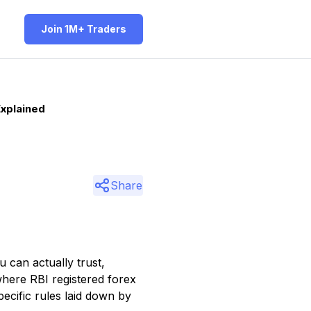
Join 1M+ Traders
Explained
Share
 can actually trust,
where RBI registered forex
cific rules laid down by