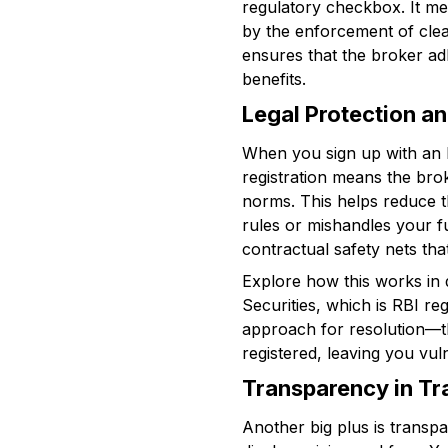
regulatory checkbox. It me
by the enforcement of clea
ensures that the broker adh
benefits.
Legal Protection a
When you sign up with an RB
registration means the bro
norms. This helps reduce th
rules or mishandles your f
contractual safety nets tha
Explore how this works in d
Securities, which is RBI re
approach for resolution—the 
registered, leaving you vul
Transparency in Tr
Another big plus is transpa