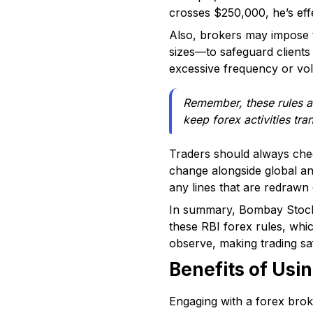
crosses $250,000, he’s effe
Also, brokers may impose t
sizes—to safeguard clients
excessive frequency or volu
Remember, these rules ar
keep forex activities tra
Traders should always chec
change alongside global a
any lines that are redrawn
In summary, Bombay Stock 
these RBI forex rules, whi
observe, making trading sa
Benefits of Usi
Engaging with a forex broke