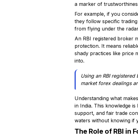
a marker of trustworthiness
For example, if you conside
they follow specific tradin
from flying under the rada
An RBI registered broker m
protection. It means reliab
shady practices like price 
into.
Using an RBI registered b
market forex dealings a
Understanding what makes a
in India. This knowledge is
support, and fair trade con
waters without knowing if 
The Role of RBI in 