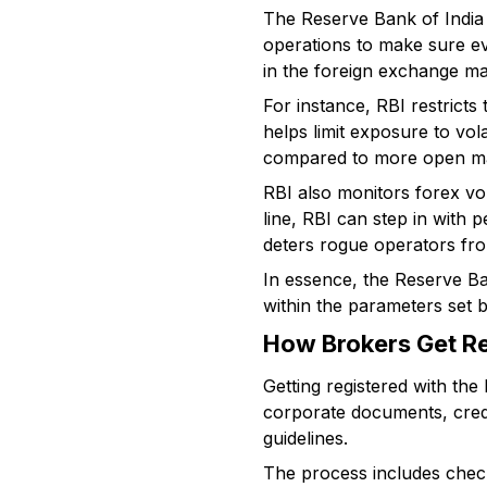
The Reserve Bank of India a
operations to make sure eve
in the foreign exchange mar
For instance, RBI restricts
helps limit exposure to vol
compared to more open ma
RBI also monitors forex vo
line, RBI can step in with 
deters rogue operators fro
In essence, the Reserve Ba
within the parameters set b
How Brokers Get Re
Getting registered with the 
corporate documents, crede
guidelines.
The process includes chec