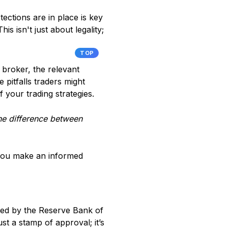
ections are in place is key
is isn't just about legality;
TOP
 broker, the relevant
 pitfalls traders might
 your trading strategies.
 the difference between
 you make an informed
zed by the Reserve Bank of
ust a stamp of approval; it’s