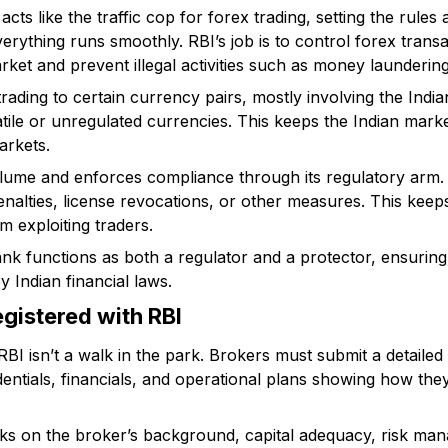
cts like the traffic cop for forex trading, setting the rule
rything runs smoothly. RBI’s job is to control forex trans
ket and prevent illegal activities such as money laundering
 trading to certain currency pairs, mostly involving the Ind
atile or unregulated currencies. This keeps the Indian market
rkets.
lume and enforces compliance through its regulatory arm. I
penalties, license revocations, or other measures. This kee
m exploiting traders.
nk functions as both a regulator and a protector, ensuring 
y Indian financial laws.
gistered with RBI
RBI isn’t a walk in the park. Brokers must submit a detailed 
ntials, financials, and operational plans showing how they
ks on the broker’s background, capital adequacy, risk ma