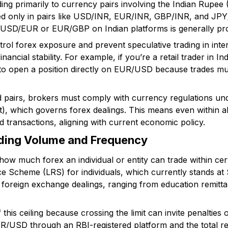
ding primarily to currency pairs involving the Indian Rupee (
wed only in pairs like USD/INR, EUR/INR, GBP/INR, and JPY
e USD/EUR or EUR/GBP on Indian platforms is generally pro
ntrol forex exposure and prevent speculative trading in inte
inancial stability. For example, if you’re a retail trader in I
 to open a position directly on EUR/USD because trades m
ed pairs, brokers must comply with currency regulations u
 which governs forex dealings. This means even within al
ed transactions, aligning with current economic policy.
ading Volume and Frequency
how much forex an individual or entity can trade within cer
ce Scheme (LRS) for individuals, which currently stands at
r foreign exchange dealings, ranging from education remitt
his ceiling because crossing the limit can invite penalties o
NR/USD through an RBI-registered platform and the total re