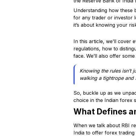
the Reserve Bank of India (
Understanding how these br
for any trader or investor l
it’s about knowing your ri
In this article, we’ll cove
regulations, how to disting
face. We’ll also offer some
Knowing the rules isn’t j
walking a tightrope and 
So, buckle up as we unpac
choice in the Indian forex 
What Defines an
When we talk about RBI reg
India to offer forex trading