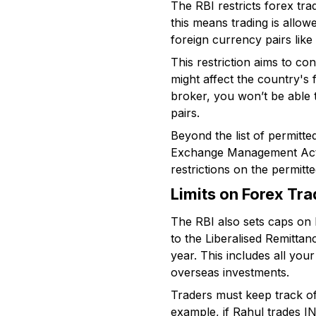
The RBI restricts forex tra
this means trading is allo
foreign currency pairs lik
This restriction aims to co
might affect the country's f
broker, you won’t be able
pairs.
Beyond the list of permitt
Exchange Management Act),
restrictions on the permitt
Limits on Forex Tr
The RBI also sets caps on 
to the Liberalised Remittan
year. This includes all you
overseas investments.
Traders must keep track of t
example, if Rahul trades I