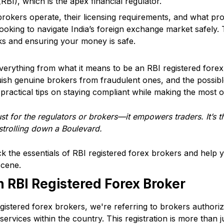
RBI), which is the apex financial regulator.
okers operate, their licensing requirements, and what prot
ooking to navigate India’s foreign exchange market safely. Th
sks and ensuring your money is safe.
r everything from what it means to be an RBI registered forex
uish genuine brokers from fraudulent ones, and the possible
 practical tips on staying compliant while making the most of
ust for the regulators or brokers—
it empowers traders
. It’s
strolling down a Boulevard.
k the essentials of RBI registered forex brokers and help
scene.
 RBI Registered Forex Broker
istered forex brokers, we're referring to brokers authori
 services within the country. This registration is more than j