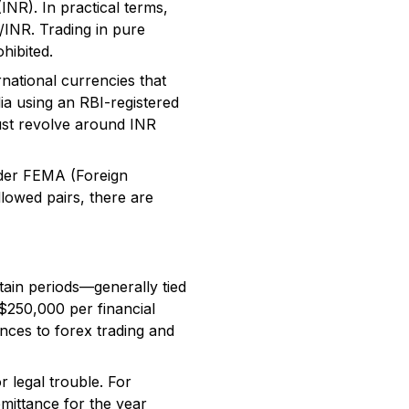
INR). In practical terms,
/INR. Trading in pure
hibited.
rnational currencies that
ndia using an RBI-registered
ust revolve around INR
nder FEMA (Foreign
lowed pairs, there are
tain periods—generally tied
 $250,000 per financial
ances to forex trading and
r legal trouble. For
mittance for the year