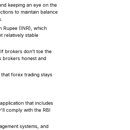
s and keeping an eye on the
actions to maintain balance
.
ian Rupee (INR), which
 relatively stable
f brokers don’t toe the
ps brokers honest and
that forex trading stays
application that includes
'll comply with the RBI
nagement systems, and