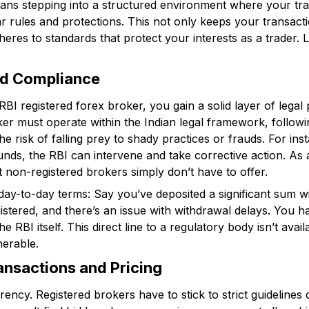
ans stepping into a structured environment where your trad
r rules and protections. This not only keeps your transact
eres to standards that protect your interests as a trader. 
nd Compliance
I registered forex broker, you gain a solid layer of legal
ker must operate within the Indian legal framework, followi
e risk of falling prey to shady practices or frauds. For inst
unds, the RBI can intervene and take corrective action. As 
t non-registered brokers simply don’t have to offer.
ay-to-day terms: Say you’ve deposited a significant sum wi
gistered, and there’s an issue with withdrawal delays. You h
RBI itself. This direct line to a regulatory body isn’t availa
nerable.
ansactions and Pricing
rency. Registered brokers have to stick to strict guideline