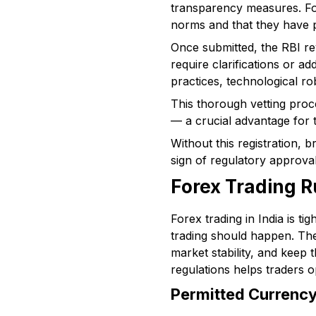
transparency measures. Fo
norms and that they have p
Once submitted, the RBI re
require clarifications or a
practices, technological ro
This thorough vetting proc
— a crucial advantage for t
Without this registration, b
sign of regulatory approval 
Forex Trading R
Forex trading in India is t
trading should happen. The
market stability, and keep 
regulations helps traders op
Permitted Currency 