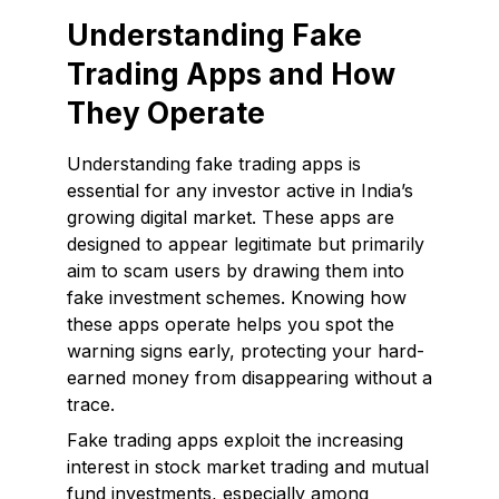
Understanding Fake
Trading Apps and How
They Operate
Understanding fake trading apps is
essential for any investor active in India’s
growing digital market. These apps are
designed to appear legitimate but primarily
aim to scam users by drawing them into
fake investment schemes. Knowing how
these apps operate helps you spot the
warning signs early, protecting your hard-
earned money from disappearing without a
trace.
Fake trading apps exploit the increasing
interest in stock market trading and mutual
fund investments, especially among