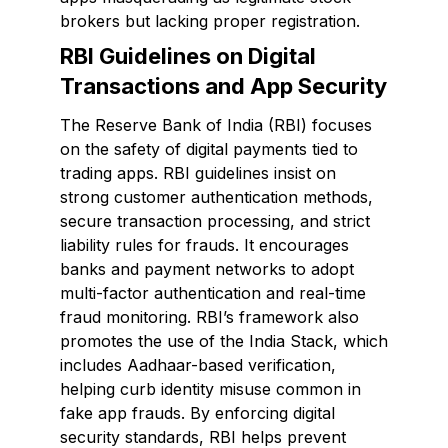
brokers but lacking proper registration.
RBI Guidelines on Digital
Transactions and App Security
The Reserve Bank of India (RBI) focuses
on the safety of digital payments tied to
trading apps. RBI guidelines insist on
strong customer authentication methods,
secure transaction processing, and strict
liability rules for frauds. It encourages
banks and payment networks to adopt
multi-factor authentication and real-time
fraud monitoring. RBI’s framework also
promotes the use of the India Stack, which
includes Aadhaar-based verification,
helping curb identity misuse common in
fake app frauds. By enforcing digital
security standards, RBI helps prevent