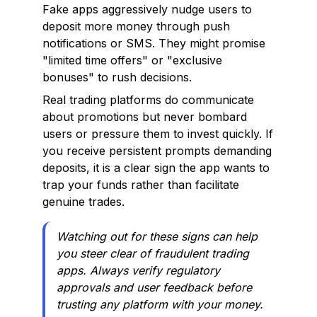
Fake apps aggressively nudge users to
deposit more money through push
notifications or SMS. They might promise
"limited time offers" or "exclusive
bonuses" to rush decisions.
Real trading platforms do communicate
about promotions but never bombard
users or pressure them to invest quickly. If
you receive persistent prompts demanding
deposits, it is a clear sign the app wants to
trap your funds rather than facilitate
genuine trades.
Watching out for these signs can help
you steer clear of fraudulent trading
apps. Always verify regulatory
approvals and user feedback before
trusting any platform with your money.