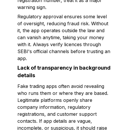
registration number, treat it as a major
warning sign.
Regulatory approval ensures some level
of oversight, reducing fraud risk. Without
it, the app operates outside the law and
can vanish anytime, taking your money
with it. Always verify licences through
SEBI's official channels before trusting an
app.
Lack of transparency in background
details
Fake trading apps often avoid revealing
who runs them or where they are based.
Legitimate platforms openly share
company information, regulatory
registrations, and customer support
contacts. If app details are vague,
incomplete, or suspicious, it should raise