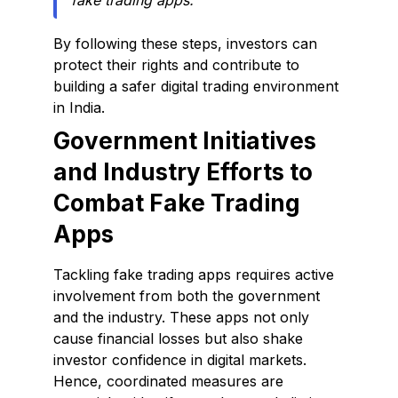
fake trading apps.
By following these steps, investors can
protect their rights and contribute to
building a safer digital trading environment
in India.
Government Initiatives
and Industry Efforts to
Combat Fake Trading
Apps
Tackling fake trading apps requires active
involvement from both the government
and the industry. These apps not only
cause financial losses but also shake
investor confidence in digital markets.
Hence, coordinated measures are