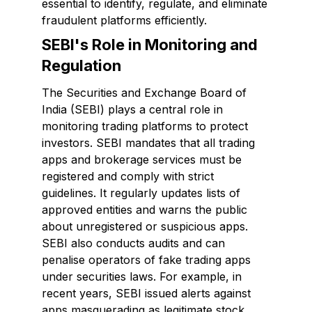
essential to identify, regulate, and eliminate
fraudulent platforms efficiently.
SEBI's Role in Monitoring and
Regulation
The Securities and Exchange Board of
India (SEBI) plays a central role in
monitoring trading platforms to protect
investors. SEBI mandates that all trading
apps and brokerage services must be
registered and comply with strict
guidelines. It regularly updates lists of
approved entities and warns the public
about unregistered or suspicious apps.
SEBI also conducts audits and can
penalise operators of fake trading apps
under securities laws. For example, in
recent years, SEBI issued alerts against
apps masquerading as legitimate stock