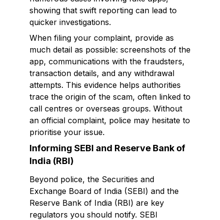
showing that swift reporting can lead to
quicker investigations.
When filing your complaint, provide as
much detail as possible: screenshots of the
app, communications with the fraudsters,
transaction details, and any withdrawal
attempts. This evidence helps authorities
trace the origin of the scam, often linked to
call centres or overseas groups. Without
an official complaint, police may hesitate to
prioritise your issue.
Informing SEBI and Reserve Bank of
India (RBI)
Beyond police, the Securities and
Exchange Board of India (SEBI) and the
Reserve Bank of India (RBI) are key
regulators you should notify. SEBI