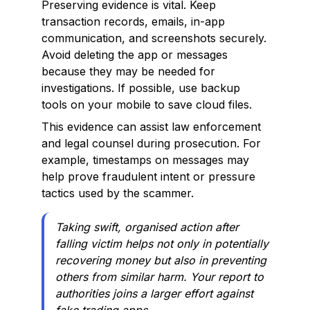
Preserving evidence is vital. Keep
transaction records, emails, in-app
communication, and screenshots securely.
Avoid deleting the app or messages
because they may be needed for
investigations. If possible, use backup
tools on your mobile to save cloud files.
This evidence can assist law enforcement
and legal counsel during prosecution. For
example, timestamps on messages may
help prove fraudulent intent or pressure
tactics used by the scammer.
Taking swift, organised action after
falling victim helps not only in potentially
recovering money but also in preventing
others from similar harm. Your report to
authorities joins a larger effort against