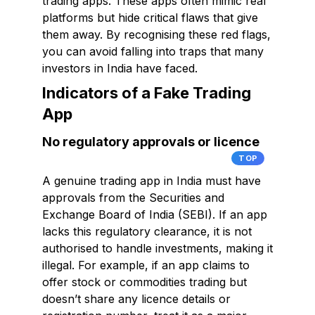
trading apps. These apps often mimic real
platforms but hide critical flaws that give
them away. By recognising these red flags,
you can avoid falling into traps that many
investors in India have faced.
Indicators of a Fake Trading
App
No regulatory approvals or licence
TOP
A genuine trading app in India must have
approvals from the Securities and
Exchange Board of India (SEBI). If an app
lacks this regulatory clearance, it is not
authorised to handle investments, making it
illegal. For example, if an app claims to
offer stock or commodities trading but
doesn’t share any licence details or