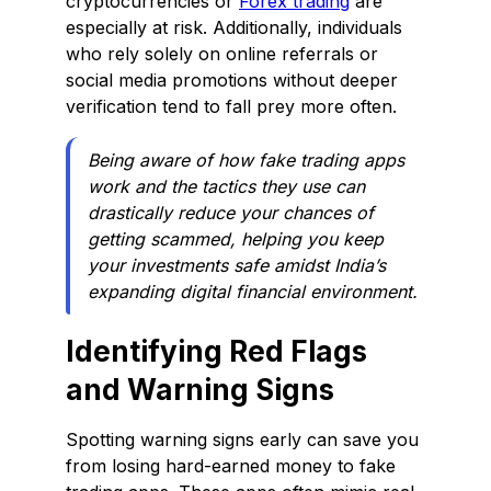
cryptocurrencies or
Forex trading
are
especially at risk. Additionally, individuals
who rely solely on online referrals or
social media promotions without deeper
verification tend to fall prey more often.
Being aware of how fake trading apps
work and the tactics they use can
drastically reduce your chances of
getting scammed, helping you keep
your investments safe amidst India’s
expanding digital financial environment.
Identifying Red Flags
and Warning Signs
Spotting warning signs early can save you
from losing hard-earned money to fake