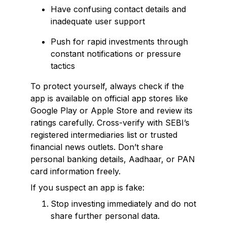
Have confusing contact details and
inadequate user support
Push for rapid investments through
constant notifications or pressure
tactics
To protect yourself, always check if the
app is available on official app stores like
Google Play or Apple Store and review its
ratings carefully. Cross-verify with SEBI’s
registered intermediaries list or trusted
financial news outlets. Don’t share
personal banking details, Aadhaar, or PAN
card information freely.
If you suspect an app is fake:
Stop investing immediately and do not
share further personal data.