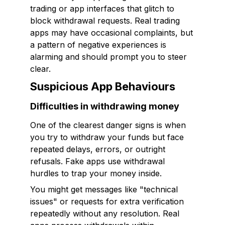
trading or app interfaces that glitch to
block withdrawal requests. Real trading
apps may have occasional complaints, but
a pattern of negative experiences is
alarming and should prompt you to steer
clear.
Suspicious App Behaviours
Difficulties in withdrawing money
One of the clearest danger signs is when
you try to withdraw your funds but face
repeated delays, errors, or outright
refusals. Fake apps use withdrawal
hurdles to trap your money inside.
You might get messages like "technical
issues" or requests for extra verification
repeatedly without any resolution. Real