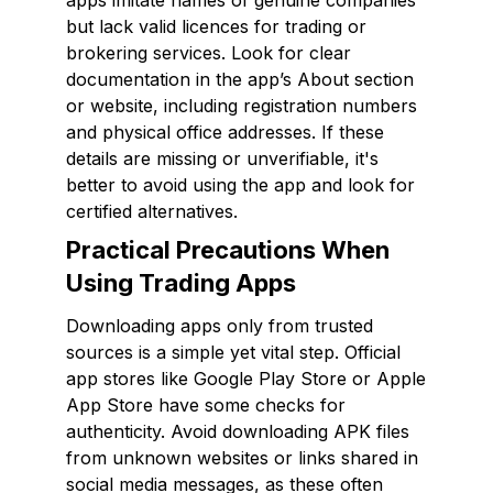
apps imitate names of genuine companies
but lack valid licences for trading or
brokering services. Look for clear
documentation in the app’s About section
or website, including registration numbers
and physical office addresses. If these
details are missing or unverifiable, it's
better to avoid using the app and look for
certified alternatives.
Practical Precautions When
Using Trading Apps
Downloading apps only from trusted
sources is a simple yet vital step. Official
app stores like Google Play Store or Apple
App Store have some checks for
authenticity. Avoid downloading APK files
from unknown websites or links shared in
social media messages, as these often