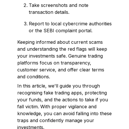
Take screenshots and note
transaction details.
Report to local cybercrime authorities
or the SEBI complaint portal.
Keeping informed about current scams
and understanding the red flags will keep
your investments safe. Genuine trading
platforms focus on transparency,
customer service, and offer clear terms
and conditions.
In this article, we'll guide you through
recognising fake trading apps, protecting
your funds, and the actions to take if you
fall victim. With proper vigilance and
knowledge, you can avoid falling into these
traps and confidently manage your
investments.