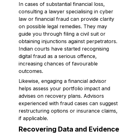
In cases of substantial financial loss,
consulting a lawyer specialising in cyber
law or financial fraud can provide clarity
on possible legal remedies. They may
guide you through filing a civil suit or
obtaining injunctions against perpetrators.
Indian courts have started recognising
digital fraud as a serious offence,
increasing chances of favourable
outcomes.
Likewise, engaging a financial advisor
helps assess your portfolio impact and
advises on recovery plans. Advisors
experienced with fraud cases can suggest
restructuring options or insurance claims,
if applicable.
Recovering Data and Evidence