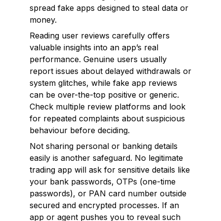
spread fake apps designed to steal data or
money.
Reading user reviews carefully offers
valuable insights into an app’s real
performance. Genuine users usually
report issues about delayed withdrawals or
system glitches, while fake app reviews
can be over-the-top positive or generic.
Check multiple review platforms and look
for repeated complaints about suspicious
behaviour before deciding.
Not sharing personal or banking details
easily is another safeguard. No legitimate
trading app will ask for sensitive details like
your bank passwords, OTPs (one-time
passwords), or PAN card number outside
secured and encrypted processes. If an
app or agent pushes you to reveal such