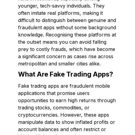
younger, tech-savvy individuals. They
often imitate real platforms, making it
difficult to distinguish between genuine and
fraudulent apps without some background
knowledge. Recognising these platforms at
the outset means you can avoid falling
prey to costly frauds, which have become
a significant concern as cases rise across
metropolitan and smaller cities alike.
What Are Fake Trading Apps?
Fake trading apps are fraudulent mobile
applications that promise users
opportunities to earn high returns through
trading stocks, commodities, or
cryptocurrencies. However, these apps
manipulate data to show inflated profits or
account balances and often restrict or