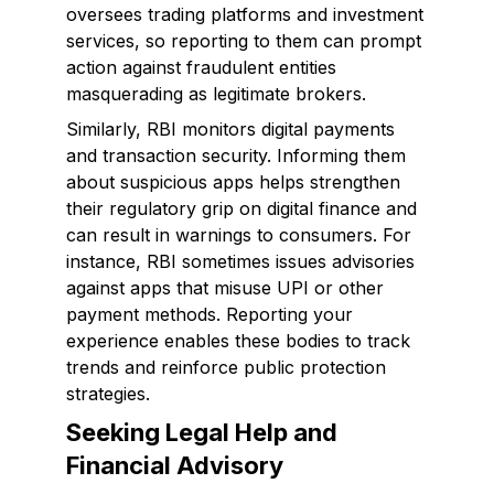
oversees trading platforms and investment
services, so reporting to them can prompt
action against fraudulent entities
masquerading as legitimate brokers.
Similarly, RBI monitors digital payments
and transaction security. Informing them
about suspicious apps helps strengthen
their regulatory grip on digital finance and
can result in warnings to consumers. For
instance, RBI sometimes issues advisories
against apps that misuse UPI or other
payment methods. Reporting your
experience enables these bodies to track
trends and reinforce public protection
strategies.
Seeking Legal Help and
Financial Advisory