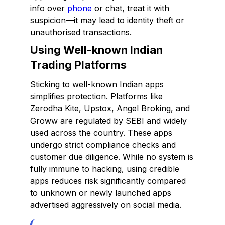
info over
phone
or chat, treat it with
suspicion—it may lead to identity theft or
unauthorised transactions.
Using Well-known Indian
Trading Platforms
Sticking to well-known Indian apps
simplifies protection. Platforms like
Zerodha Kite, Upstox, Angel Broking, and
Groww are regulated by SEBI and widely
used across the country. These apps
undergo strict compliance checks and
customer due diligence. While no system is
fully immune to hacking, using credible
apps reduces risk significantly compared
to unknown or newly launched apps
advertised aggressively on social media.