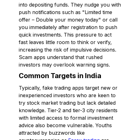
into depositing funds. They nudge you with
push notifications such as "Limited time
offer – Double your money today" or call
you immediately after registration to push
quick investments. This pressure to act
fast leaves little room to think or verify,
increasing the risk of impulsive decisions.
Scam apps understand that rushed
investors may overlook warning signs.
Common Targets in India
Typically, fake trading apps target new or
inexperienced investors who are keen to
try stock market trading but lack detailed
knowledge. Tier-2 and tier-3 city residents
with limited access to formal investment
advice also become vulnerable. Youths
attracted by buzzwords like