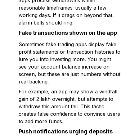
apps process withdrawals within
reasonable timeframes–usually a few
working days. If it drags on beyond that,
alarm bells should ring.
Fake transactions shown on the app
Sometimes fake trading apps display fake
profit statements or transaction histories to
lure you into investing more. You might
see your account balance increase on
screen, but these are just numbers without
real backing.
For example, an app may show a windfall
gain of ₹2 lakh overnight, but attempts to
withdraw this amount fail. This tactic
creates false confidence to convince users
to add more funds.
Push notifications urging deposits