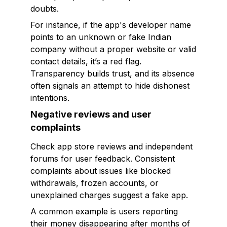
doubts.
For instance, if the app's developer name
points to an unknown or fake Indian
company without a proper website or valid
contact details, it’s a red flag.
Transparency builds trust, and its absence
often signals an attempt to hide dishonest
intentions.
Negative reviews and user
complaints
Check app store reviews and independent
forums for user feedback. Consistent
complaints about issues like blocked
withdrawals, frozen accounts, or
unexplained charges suggest a fake app.
A common example is users reporting
their money disappearing after months of