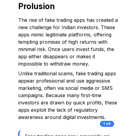
Prolusion
The rise of fake trading apps has created a
new challenge for Indian investors. These
apps mimic legitimate platforms, offering
tempting promises of high returns with
minimal risk. Once users invest funds, the
app either disappears or makes it
impossible to withdraw money.
Unlike traditional scams, fake trading apps
appear professional and use aggressive
marketing, often via social media or SMS
campaigns. Because many first-time
investors are drawn by quick profits, these
apps exploit the lack of regulatory
awareness around digital investments.
TOP