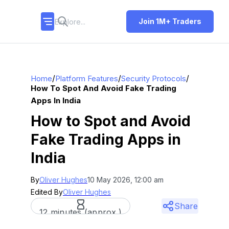
Join 1M+ Traders
/
/
/
Home
Platform Features
Security Protocols
How To Spot And Avoid Fake Trading
Apps In India
How to Spot and Avoid
Fake Trading Apps in
India
By
Oliver Hughes
10 May 2026, 12:00 am
Edited By
Oliver Hughes
Share
12 minutes (approx.)