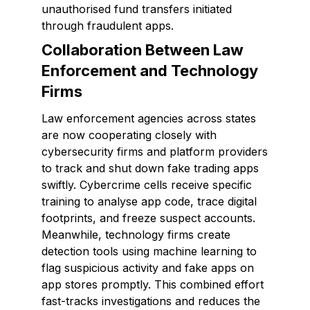
unauthorised fund transfers initiated
through fraudulent apps.
Collaboration Between Law
Enforcement and Technology
Firms
Law enforcement agencies across states
are now cooperating closely with
cybersecurity firms and platform providers
to track and shut down fake trading apps
swiftly. Cybercrime cells receive specific
training to analyse app code, trace digital
footprints, and freeze suspect accounts.
Meanwhile, technology firms create
detection tools using machine learning to
flag suspicious activity and fake apps on
app stores promptly. This combined effort
fast-tracks investigations and reduces the