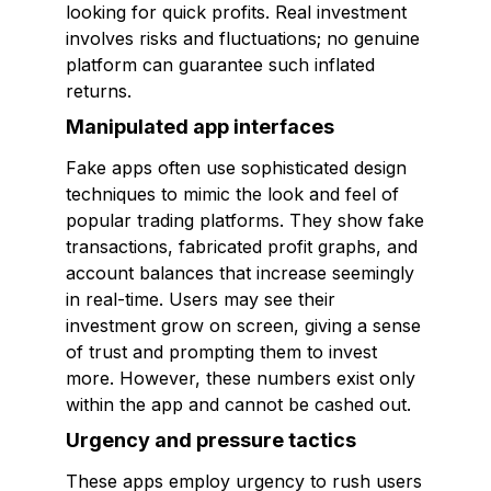
looking for quick profits. Real investment
involves risks and fluctuations; no genuine
platform can guarantee such inflated
returns.
Manipulated app interfaces
Fake apps often use sophisticated design
techniques to mimic the look and feel of
popular trading platforms. They show fake
transactions, fabricated profit graphs, and
account balances that increase seemingly
in real-time. Users may see their
investment grow on screen, giving a sense
of trust and prompting them to invest
more. However, these numbers exist only
within the app and cannot be cashed out.
Urgency and pressure tactics
These apps employ urgency to rush users