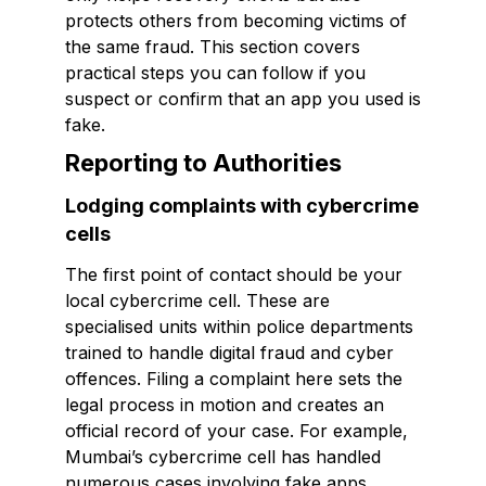
protects others from becoming victims of
the same fraud. This section covers
practical steps you can follow if you
suspect or confirm that an app you used is
fake.
Reporting to Authorities
Lodging complaints with cybercrime
cells
The first point of contact should be your
local cybercrime cell. These are
specialised units within police departments
trained to handle digital fraud and cyber
offences. Filing a complaint here sets the
legal process in motion and creates an
official record of your case. For example,
Mumbai’s cybercrime cell has handled
numerous cases involving fake apps,