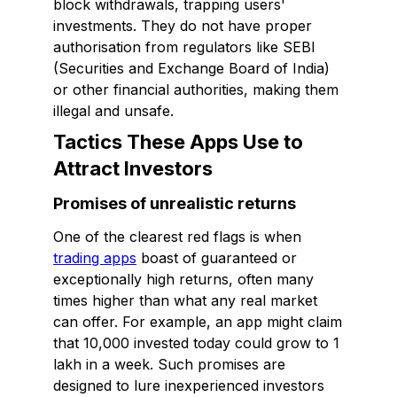
block withdrawals, trapping users'
investments. They do not have proper
authorisation from regulators like SEBI
(Securities and Exchange Board of India)
or other financial authorities, making them
illegal and unsafe.
Tactics These Apps Use to
Attract Investors
Promises of unrealistic returns
One of the clearest red flags is when
trading apps
boast of guaranteed or
exceptionally high returns, often many
times higher than what any real market
can offer. For example, an app might claim
that ₹10,000 invested today could grow to ₹1
lakh in a week. Such promises are
designed to lure inexperienced investors