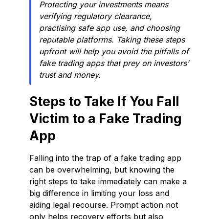
Protecting your investments means
verifying regulatory clearance,
practising safe app use, and choosing
reputable platforms. Taking these steps
upfront will help you avoid the pitfalls of
fake trading apps that prey on investors’
trust and money.
Steps to Take If You Fall
Victim to a Fake Trading
App
Falling into the trap of a fake trading app
can be overwhelming, but knowing the
right steps to take immediately can make a
big difference in limiting your loss and
aiding legal recourse. Prompt action not
only helps recovery efforts but also