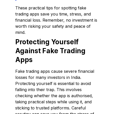
These practical tips for spotting fake
trading apps save you time, stress, and
financial loss. Remember, no investment is
worth risking your safety and peace of
mind.
Protecting Yourself
Against Fake Trading
Apps
Fake trading apps cause severe financial
losses for many investors in India.
Protecting yourself is essential to avoid
falling into their trap. This involves
checking whether the app is authorised,
taking practical steps while using it, and
sticking to trusted platforms. Careful