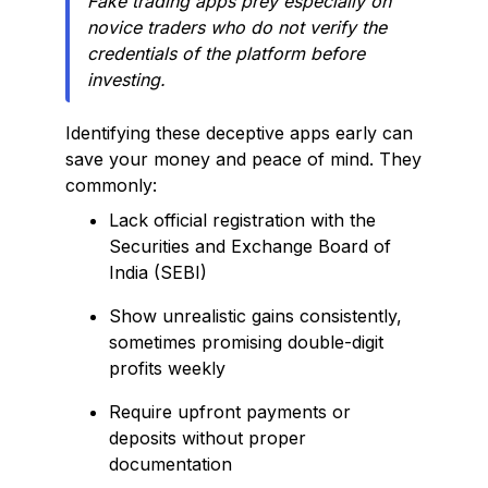
Fake trading apps prey especially on
novice traders who do not verify the
credentials of the platform before
investing.
Identifying these deceptive apps early can
save your money and peace of mind. They
commonly:
Lack official registration with the
Securities and Exchange Board of
India (SEBI)
Show unrealistic gains consistently,
sometimes promising double-digit
profits weekly
Require upfront payments or
deposits without proper
documentation