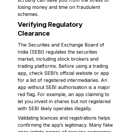
scrutiny can save you from the stress of
losing money and time on fraudulent
schemes.
Verifying Regulatory
Clearance
The Securities and Exchange Board of
India (SEBI) regulates the securities
market, including stock brokers and
trading platforms. Before using a trading
app, check SEBI’s official website or app
for a list of registered intermediaries. An
app without SEBI authorisation is a major
red flag. For example, an app claiming to
let you invest in shares but not registered
with SEBI likely operates illegally.
Validating licences and registrations helps
confirming the app’s legitimacy. Many fake