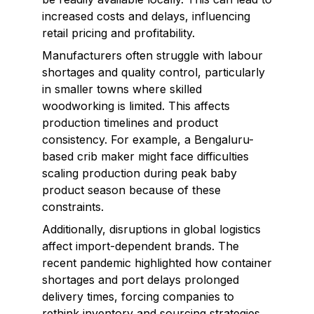
increased costs and delays, influencing
retail pricing and profitability.
Manufacturers often struggle with labour
shortages and quality control, particularly
in smaller towns where skilled
woodworking is limited. This affects
production timelines and product
consistency. For example, a Bengaluru-
based crib maker might face difficulties
scaling production during peak baby
product season because of these
constraints.
Additionally, disruptions in global logistics
affect import-dependent brands. The
recent pandemic highlighted how container
shortages and port delays prolonged
delivery times, forcing companies to
rethink inventory and sourcing strategies.