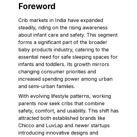
Foreword
Crib markets in India have expanded
steadily, riding on the rising awareness
about infant care and safety. This segment
forms a significant part of the broader
baby products industry, catering to the
essential need for safe sleeping spaces for
infants and toddlers. Its growth mirrors
changing consumer priorities and
increased spending power among urban
and semi-urban families.
With evolving lifestyle patterns, working
parents now seek cribs that combine
safety, comfort, and usability. This shift has
attracted both established brands like
Chicco and LuvLap and newer startups
introducing innovative designs and