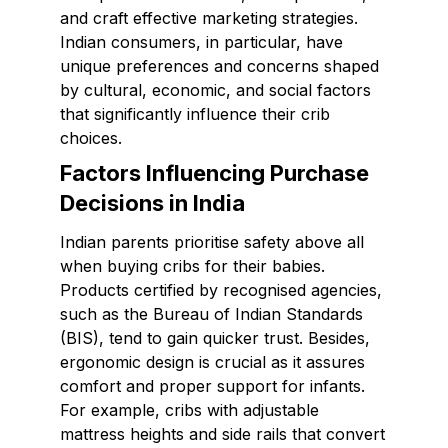
and craft effective marketing strategies.
Indian consumers, in particular, have
unique preferences and concerns shaped
by cultural, economic, and social factors
that significantly influence their crib
choices.
Factors Influencing Purchase
Decisions in India
Indian parents prioritise safety above all
when buying cribs for their babies.
Products certified by recognised agencies,
such as the Bureau of Indian Standards
(BIS), tend to gain quicker trust. Besides,
ergonomic design is crucial as it assures
comfort and proper support for infants.
For example, cribs with adjustable
mattress heights and side rails that convert