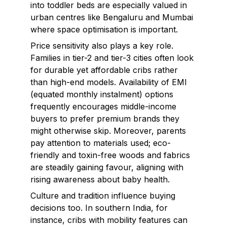
into toddler beds are especially valued in
urban centres like Bengaluru and Mumbai
where space optimisation is important.
Price sensitivity also plays a key role.
Families in tier-2 and tier-3 cities often look
for durable yet affordable cribs rather
than high-end models. Availability of EMI
(equated monthly instalment) options
frequently encourages middle-income
buyers to prefer premium brands they
might otherwise skip. Moreover, parents
pay attention to materials used; eco-
friendly and toxin-free woods and fabrics
are steadily gaining favour, aligning with
rising awareness about baby health.
Culture and tradition influence buying
decisions too. In southern India, for
instance, cribs with mobility features can