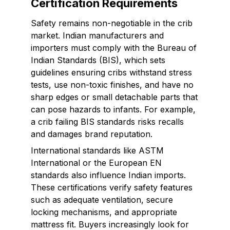
Certification Requirements
Safety remains non-negotiable in the crib
market. Indian manufacturers and
importers must comply with the Bureau of
Indian Standards (BIS), which sets
guidelines ensuring cribs withstand stress
tests, use non-toxic finishes, and have no
sharp edges or small detachable parts that
can pose hazards to infants. For example,
a crib failing BIS standards risks recalls
and damages brand reputation.
International standards like ASTM
International or the European EN
standards also influence Indian imports.
These certifications verify safety features
such as adequate ventilation, secure
locking mechanisms, and appropriate
mattress fit. Buyers increasingly look for