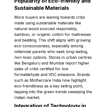
Popularity of Eco-friendly and
Sustainable Materials
More buyers are leaning towards cribs
made using sustainable materials like
natural wood sourced responsibly,
bamboo, or organic cotton for mattresses
and bedding. This shift aligns with growing
eco-consciousness, especially among
millennial parents who seek long-lasting,
non-toxic options. Stores in urban centres
like Bengaluru and Mumbai report higher
sales of cribs certified for low
formaldehyde and VOC emissions. Brands
such as Mothercare India now highlight
eco-friendliness as a key selling point,
tapping into the green trends sweeping the
Indian market.
Integration of Technology in