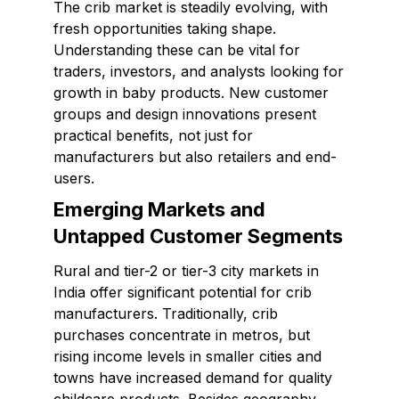
The crib market is steadily evolving, with
fresh opportunities taking shape.
Understanding these can be vital for
traders, investors, and analysts looking for
growth in baby products. New customer
groups and design innovations present
practical benefits, not just for
manufacturers but also retailers and end-
users.
Emerging Markets and
Untapped Customer Segments
Rural and tier-2 or tier-3 city markets in
India offer significant potential for crib
manufacturers. Traditionally, crib
purchases concentrate in metros, but
rising income levels in smaller cities and
towns have increased demand for quality