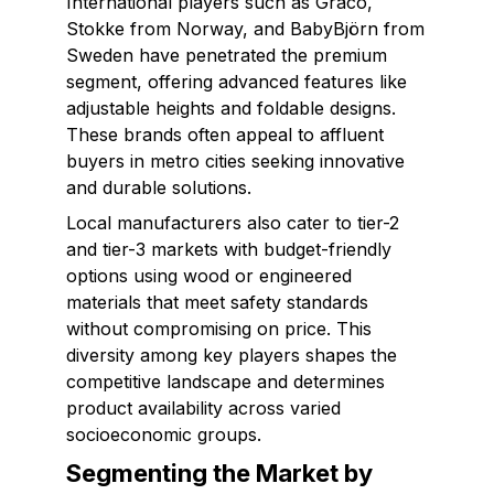
International players such as Graco,
Stokke from Norway, and BabyBjörn from
Sweden have penetrated the premium
segment, offering advanced features like
adjustable heights and foldable designs.
These brands often appeal to affluent
buyers in metro cities seeking innovative
and durable solutions.
Local manufacturers also cater to tier-2
and tier-3 markets with budget-friendly
options using wood or engineered
materials that meet safety standards
without compromising on price. This
diversity among key players shapes the
competitive landscape and determines
product availability across varied
socioeconomic groups.
Segmenting the Market by