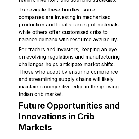
To navigate these hurdles, some
companies are investing in mechanised
production and local sourcing of materials,
while others offer customised cribs to
balance demand with resource availability.
For traders and investors, keeping an eye
on evolving regulations and manufacturing
challenges helps anticipate market shifts.
Those who adapt by ensuring compliance
and streamlining supply chains will likely
maintain a competitive edge in the growing
Indian crib market.
Future Opportunities and
Innovations in Crib
Markets