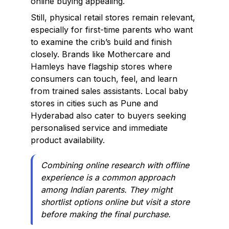
online buying appealing.
Still, physical retail stores remain relevant,
especially for first-time parents who want
to examine the crib’s build and finish
closely. Brands like Mothercare and
Hamleys have flagship stores where
consumers can touch, feel, and learn
from trained sales assistants. Local baby
stores in cities such as Pune and
Hyderabad also cater to buyers seeking
personalised service and immediate
product availability.
Combining online research with offline
experience is a common approach
among Indian parents. They might
shortlist options online but visit a store
before making the final purchase.