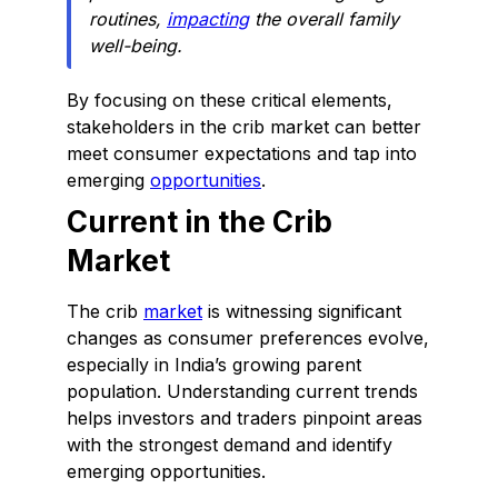
routines,
impacting
the overall family
well-being.
By focusing on these critical elements,
stakeholders in the crib market can better
meet consumer expectations and tap into
emerging
opportunities
.
Current in the Crib
Market
The crib
market
is witnessing significant
changes as consumer preferences evolve,
especially in India’s growing parent
population. Understanding current trends
helps investors and traders pinpoint areas
with the strongest demand and identify
emerging opportunities.