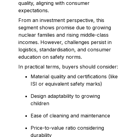
quality, aligning with consumer
expectations.
From an investment perspective, this
segment shows promise due to growing
nuclear families and rising middle-class
incomes. However, challenges persist in
logistics, standardisation, and consumer
education on safety norms.
In practical terms, buyers should consider:
Material quality and certifications (like
ISI or equivalent safety marks)
Design adaptability to growing
children
Ease of cleaning and maintenance
Price-to-value ratio considering
durability