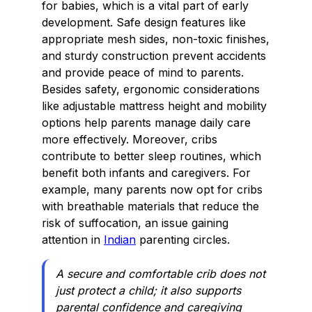
for babies, which is a vital part of early
development. Safe design features like
appropriate mesh sides, non-toxic finishes,
and sturdy construction prevent accidents
and provide peace of mind to parents.
Besides safety, ergonomic considerations
like adjustable mattress height and mobility
options help parents manage daily care
more effectively. Moreover, cribs
contribute to better sleep routines, which
benefit both infants and caregivers. For
example, many parents now opt for cribs
with breathable materials that reduce the
risk of suffocation, an issue gaining
attention in
Indian
parenting circles.
A secure and comfortable crib does not
just protect a child; it also supports
parental confidence and caregiving