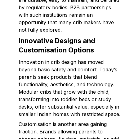
are durable, easy to maintain, and certified
by regulatory bodies. B2B partnerships
with such institutions remain an
opportunity that many crib makers have
not fully explored.
Innovative Designs and
Customisation Options
Innovation in crib design has moved
beyond basic safety and comfort. Today’s
parents seek products that blend
functionality, aesthetics, and technology.
Modular cribs that grow with the child,
transforming into toddler beds or study
desks, offer substantial value, especially in
smaller Indian homes with restricted space.
Customisation is another area gaining
traction. Brands allowing parents to