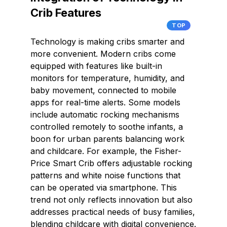
Crib Features
TOP
Technology is making cribs smarter and
more convenient. Modern cribs come
equipped with features like built-in
monitors for temperature, humidity, and
baby movement, connected to mobile
apps for real-time alerts. Some models
include automatic rocking mechanisms
controlled remotely to soothe infants, a
boon for urban parents balancing work
and childcare. For example, the Fisher-
Price Smart Crib offers adjustable rocking
patterns and white noise functions that
can be operated via smartphone. This
trend not only reflects innovation but also
addresses practical needs of busy families,
blending childcare with digital convenience.