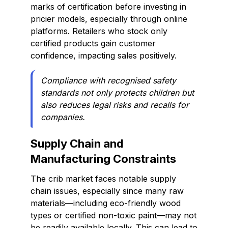
marks of certification before investing in
pricier models, especially through online
platforms. Retailers who stock only
certified products gain customer
confidence, impacting sales positively.
Compliance with recognised safety
standards not only protects children but
also reduces legal risks and recalls for
companies.
Supply Chain and
Manufacturing Constraints
The crib market faces notable supply
chain issues, especially since many raw
materials—including eco-friendly wood
types or certified non-toxic paint—may not
be readily available locally. This can lead to