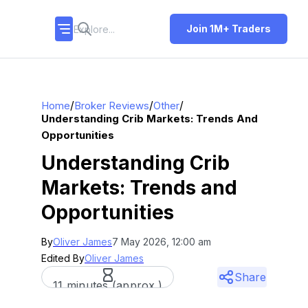
Join 1M+ Traders
/
/
/
Home
Broker Reviews
Other
Understanding Crib Markets: Trends And
Opportunities
Understanding Crib
Markets: Trends and
Opportunities
By
Oliver James
7 May 2026, 12:00 am
Edited By
Oliver James
Share
11 minutes (approx.)