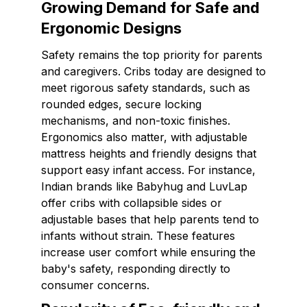
Growing Demand for Safe and
Ergonomic Designs
Safety remains the top priority for parents
and caregivers. Cribs today are designed to
meet rigorous safety standards, such as
rounded edges, secure locking
mechanisms, and non-toxic finishes.
Ergonomics also matter, with adjustable
mattress heights and friendly designs that
support easy infant access. For instance,
Indian brands like Babyhug and LuvLap
offer cribs with collapsible sides or
adjustable bases that help parents tend to
infants without strain. These features
increase user comfort while ensuring the
baby's safety, responding directly to
consumer concerns.