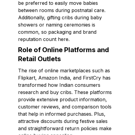
be preferred to easily move babies
between rooms during postnatal care.
Additionally, gifting cribs during baby
showers or naming ceremonies is
common, so packaging and brand
reputation count here.
Role of Online Platforms and
Retail Outlets
The rise of online marketplaces such as
Flipkart, Amazon India, and FirstCry has
transformed how Indian consumers
research and buy cribs. These platforms
provide extensive product information,
customer reviews, and comparison tools
that help in informed purchases. Plus,
attractive discounts during festive sales
and straightforward return policies make