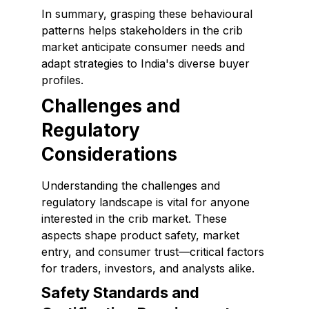
In summary, grasping these behavioural
patterns helps stakeholders in the crib
market anticipate consumer needs and
adapt strategies to India's diverse buyer
profiles.
Challenges and
Regulatory
Considerations
Understanding the challenges and
regulatory landscape is vital for anyone
interested in the crib market. These
aspects shape product safety, market
entry, and consumer trust—critical factors
for traders, investors, and analysts alike.
Safety Standards and