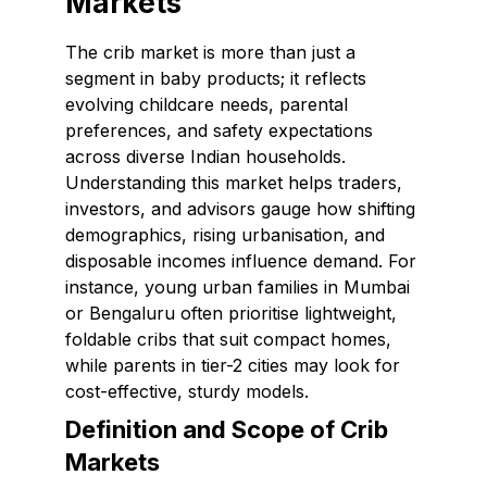
Markets
The crib market is more than just a
segment in baby products; it reflects
evolving childcare needs, parental
preferences, and safety expectations
across diverse Indian households.
Understanding this market helps traders,
investors, and advisors gauge how shifting
demographics, rising urbanisation, and
disposable incomes influence demand. For
instance, young urban families in Mumbai
or Bengaluru often prioritise lightweight,
foldable cribs that suit compact homes,
while parents in tier-2 cities may look for
cost-effective, sturdy models.
Definition and Scope of Crib
Markets