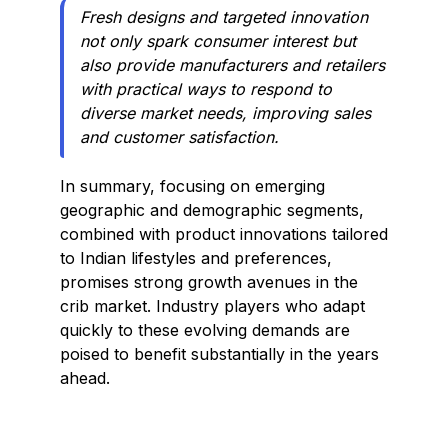
Fresh designs and targeted innovation
not only spark consumer interest but
also provide manufacturers and retailers
with practical ways to respond to
diverse market needs, improving sales
and customer satisfaction.
In summary, focusing on emerging
geographic and demographic segments,
combined with product innovations tailored
to Indian lifestyles and preferences,
promises strong growth avenues in the
crib market. Industry players who adapt
quickly to these evolving demands are
poised to benefit substantially in the years
ahead.