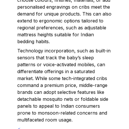
choose colours, finishes, materials, or add
personalised engravings on cribs meet the
demand for unique products. This can also
extend to ergonomic options tailored to
regional preferences, such as adjustable
mattress heights suitable for Indian
bedding habits.
Technology incorporation, such as built-in
sensors that track the baby’s sleep
patterns or voice-activated mobiles, can
differentiate offerings in a saturated
market. While some tech-integrated cribs
command a premium price, middle-range
brands can adopt selective features like
detachable mosquito nets or foldable side
panels to appeal to Indian consumers
prone to monsoon-related concerns and
multifaceted room usage.