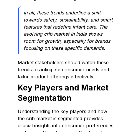
In all, these trends underline a shift
towards safety, sustainability, and smart
features that redefine infant care. The
evolving crib market in India shows
room for growth, especially for brands
focusing on these specific demands.
Market stakeholders should watch these
trends to anticipate consumer needs and
tailor product offerings effectively.
Key Players and Market
Segmentation
Understanding the key players and how
the crib market is segmented provides
crucial insights into consumer preferences