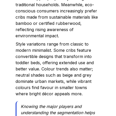
traditional households. Meanwhile, eco-
conscious consumers increasingly prefer
cribs made from sustainable materials like
bamboo or certified rubberwood,
reflecting rising awareness of
environmental impact.
Style variations range from classic to
modern minimalist. Some cribs feature
convertible designs that transform into
toddler beds, offering extended use and
better value. Colour trends also matter;
neutral shades such as beige and grey
dominate urban markets, while vibrant
colours find favour in smaller towns
where bright décor appeals more.
Knowing the major players and
understanding the segmentation helps