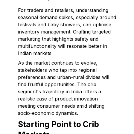
For traders and retailers, understanding
seasonal demand spikes, especially around
festivals and baby showers, can optimise
inventory management. Crafting targeted
marketing that highlights safety and
multifunctionality will resonate better in
Indian markets.
As the market continues to evolve,
stakeholders who tap into regional
preferences and urban-rural divides will
find fruitful opportunities. The crib
segment's trajectory in India offers a
realistic case of product innovation
meeting consumer needs amid shifting
socio-economic dynamics.
Starting Point to Crib