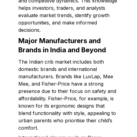
and competitive dynamics. This knowledge
helps investors, traders, and analysts
evaluate market trends, identify growth
opportunities, and make informed
decisions.
Major Manufacturers and
Brands in India and Beyond
The Indian crib market includes both
domestic brands and international
manufacturers. Brands like LuvLap, Mee
Mee, and Fisher-Price have a strong
presence due to their focus on safety and
affordability. Fisher-Price, for example, is
known for its ergonomic designs that
blend functionality with style, appealing to
urban parents who prioritise their child’s
comfort.