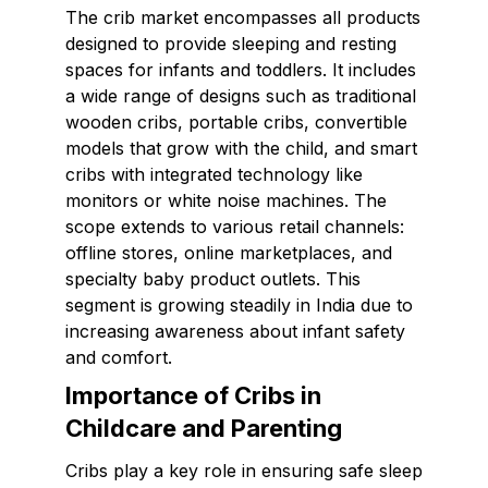
The crib market encompasses all products
designed to provide sleeping and resting
spaces for infants and toddlers. It includes
a wide range of designs such as traditional
wooden cribs, portable cribs, convertible
models that grow with the child, and smart
cribs with integrated technology like
monitors or white noise machines. The
scope extends to various retail channels:
offline stores, online marketplaces, and
specialty baby product outlets. This
segment is growing steadily in India due to
increasing awareness about infant safety
and comfort.
Importance of Cribs in
Childcare and Parenting
Cribs play a key role in ensuring safe sleep