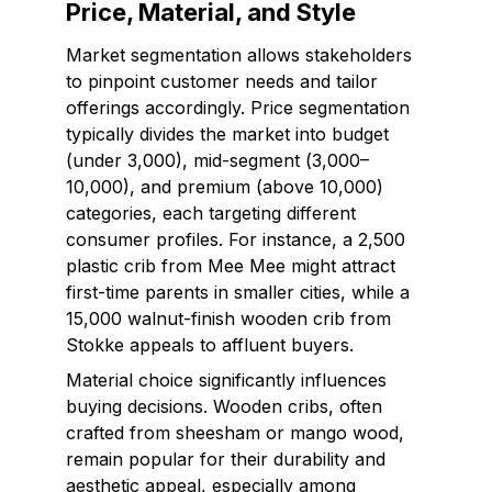
Price, Material, and Style
Market segmentation allows stakeholders
to pinpoint customer needs and tailor
offerings accordingly. Price segmentation
typically divides the market into budget
(under ₹3,000), mid-segment (₹3,000–
₹10,000), and premium (above ₹10,000)
categories, each targeting different
consumer profiles. For instance, a ₹2,500
plastic crib from Mee Mee might attract
first-time parents in smaller cities, while a
₹15,000 walnut-finish wooden crib from
Stokke appeals to affluent buyers.
Material choice significantly influences
buying decisions. Wooden cribs, often
crafted from sheesham or mango wood,
remain popular for their durability and
aesthetic appeal, especially among