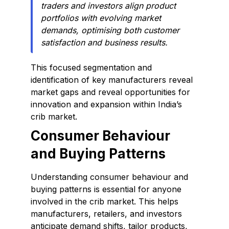
traders and investors align product
portfolios with evolving market
demands, optimising both customer
satisfaction and business results.
This focused segmentation and
identification of key manufacturers reveal
market gaps and reveal opportunities for
innovation and expansion within India’s
crib market.
Consumer Behaviour
and Buying Patterns
Understanding consumer behaviour and
buying patterns is essential for anyone
involved in the crib market. This helps
manufacturers, retailers, and investors
anticipate demand shifts, tailor products,