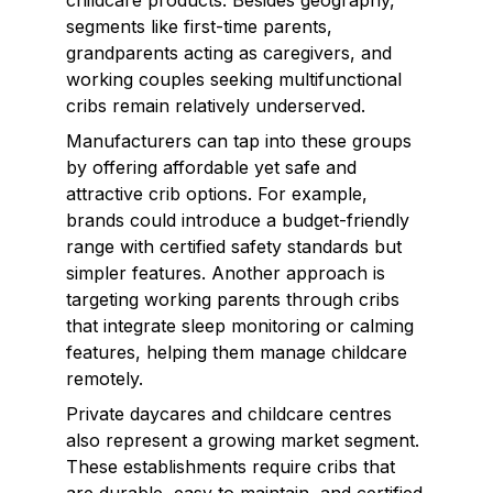
childcare products. Besides geography,
segments like first-time parents,
grandparents acting as caregivers, and
working couples seeking multifunctional
cribs remain relatively underserved.
Manufacturers can tap into these groups
by offering affordable yet safe and
attractive crib options. For example,
brands could introduce a budget-friendly
range with certified safety standards but
simpler features. Another approach is
targeting working parents through cribs
that integrate sleep monitoring or calming
features, helping them manage childcare
remotely.
Private daycares and childcare centres
also represent a growing market segment.
These establishments require cribs that