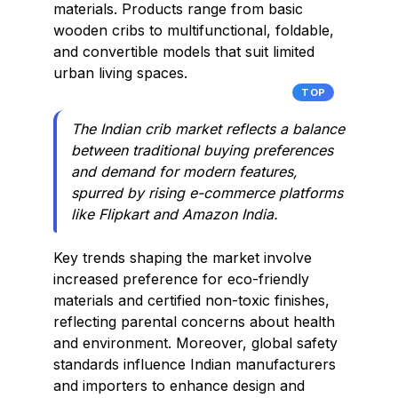
materials. Products range from basic
wooden cribs to multifunctional, foldable,
and convertible models that suit limited
urban living spaces.
TOP
The Indian crib market reflects a balance
between traditional buying preferences
and demand for modern features,
spurred by rising e-commerce platforms
like Flipkart and Amazon India.
Key trends shaping the market involve
increased preference for eco-friendly
materials and certified non-toxic finishes,
reflecting parental concerns about health
and environment. Moreover, global safety
standards influence Indian manufacturers
and importers to enhance design and