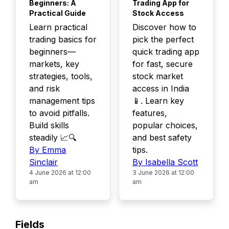
Beginners: A
Trading App for
Practical Guide
Stock Access
Learn practical
Discover how to
trading basics for
pick the perfect
beginners—
quick trading app
markets, key
for fast, secure
strategies, tools,
stock market
and risk
access in India
management tips
📱. Learn key
to avoid pitfalls.
features,
Build skills
popular choices,
steadily 📈🔍
and best safety
By Emma
tips.
Sinclair
By Isabella Scott
4 June 2026 at 12:00
3 June 2026 at 12:00
am
am
Fields