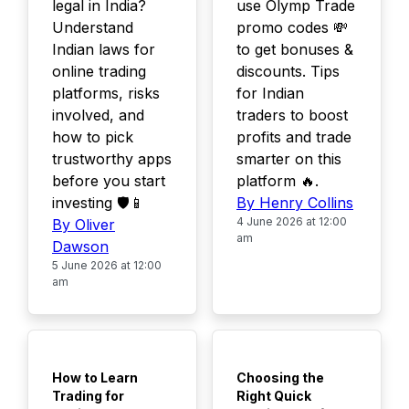
legal in India?
use Olymp Trade
Understand
promo codes 💸
Indian laws for
to get bonuses &
online trading
discounts. Tips
platforms, risks
for Indian
involved, and
traders to boost
how to pick
profits and trade
trustworthy apps
smarter on this
before you start
platform 🔥.
investing 🛡️📱
By Henry Collins
4 June 2026 at 12:00
By Oliver
am
Dawson
5 June 2026 at 12:00
am
TOP
TOP
How to Learn
Choosing the
Trading for
Right Quick