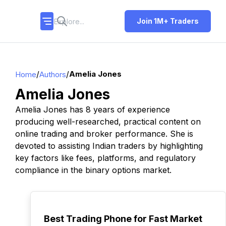
Join 1M+ Traders
/
/
Amelia Jones
Home
Authors
Amelia Jones
Amelia Jones has 8 years of experience
producing well-researched, practical content on
online trading and broker performance. She is
devoted to assisting Indian traders by highlighting
key factors like fees, platforms, and regulatory
compliance in the binary options market.
TOP
Best Trading Phone for Fast Market