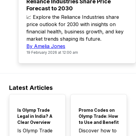
Reliance Industries Share Price
Forecast to 2030
📈 Explore the Reliance Industries share
price outlook for 2030 with insights on
financial health, business growth, and key
market trends shaping its future.
By Amelia Jones
19 February 2026 at 12:00 am
Latest Articles
TOP
TOP
Is Olymp Trade
Promo Codes on
Legal in India? A
Olymp Trade: How
Clear Overview
to Use and Benefit
Is Olymp Trade
Discover how to