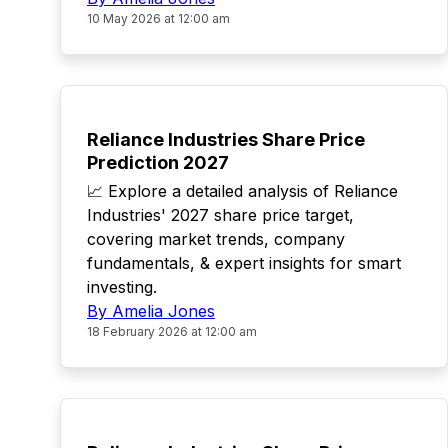
10 May 2026 at 12:00 am
TOP
Reliance Industries Share Price
Prediction 2027
📈 Explore a detailed analysis of Reliance
Industries' 2027 share price target,
covering market trends, company
fundamentals, & expert insights for smart
investing.
By Amelia Jones
18 February 2026 at 12:00 am