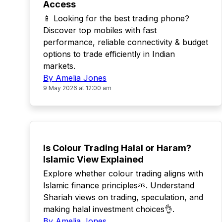
Access
📱 Looking for the best trading phone?
Discover top mobiles with fast
performance, reliable connectivity & budget
options to trade efficiently in Indian
markets.
By Amelia Jones
9 May 2026 at 12:00 am
TOP
Is Colour Trading Halal or Haram?
Islamic View Explained
Explore whether colour trading aligns with
Islamic finance principles🤲. Understand
Shariah views on trading, speculation, and
making halal investment choices👌.
By Amelia Jones