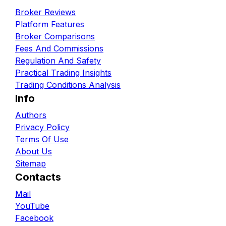
Broker Reviews
Platform Features
Broker Comparisons
Fees And Commissions
Regulation And Safety
Practical Trading Insights
Trading Conditions Analysis
Info
Authors
Privacy Policy
Terms Of Use
About Us
Sitemap
Contacts
Mail
YouTube
Facebook