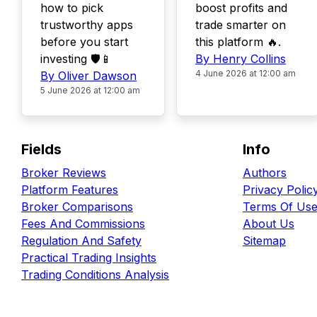
how to pick
boost profits and
trustworthy apps
trade smarter on
before you start
this platform 🔥.
investing 🛡️📱
By Henry Collins
4 June 2026 at 12:00 am
By Oliver Dawson
5 June 2026 at 12:00 am
Fields
Info
Broker Reviews
Authors
Platform Features
Privacy Polic
Broker Comparisons
Terms Of Us
Fees And Commissions
About Us
Regulation And Safety
Sitemap
Practical Trading Insights
Trading Conditions Analysis