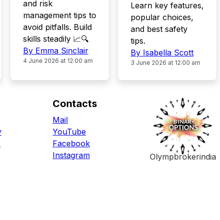
and risk
Learn key features,
management tips to
popular choices,
avoid pitfalls. Build
and best safety
skills steadily 📈🔍
tips.
By Emma Sinclair
By Isabella Scott
4 June 2026 at 12:00 am
3 June 2026 at 12:00 am
Contacts
Mail
y
YouTube
e
Facebook
Instagram
Olympbrokerindia