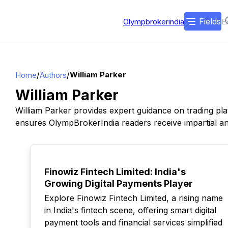
Fields
Olympbrokerindia
/
/
William Parker
Home
Authors
William Parker
William Parker provides expert guidance on trading pla
ensures OlympBrokerIndia readers receive impartial and
TOP
Finowiz Fintech Limited: India's
Growing Digital Payments Player
Explore Finowiz Fintech Limited, a rising name
in India's fintech scene, offering smart digital
payment tools and financial services simplified