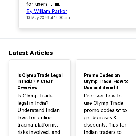
for users 📱💼.
By William Parker
13 May 2026 at 12:00 am
Latest Articles
TOP
TOP
Is Olymp Trade Legal
Promo Codes on
in India? A Clear
Olymp Trade: How to
Overview
Use and Benefit
Is Olymp Trade
Discover how to
legal in India?
use Olymp Trade
Understand Indian
promo codes 💸 to
laws for online
get bonuses &
trading platforms,
discounts. Tips for
risks involved, and
Indian traders to