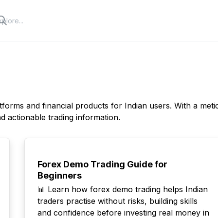
tforms and financial products for Indian users. With a met
 actionable trading information.
TOP
Forex Demo Trading Guide for
Beginners
📊 Learn how forex demo trading helps Indian
traders practise without risks, building skills
and confidence before investing real money in