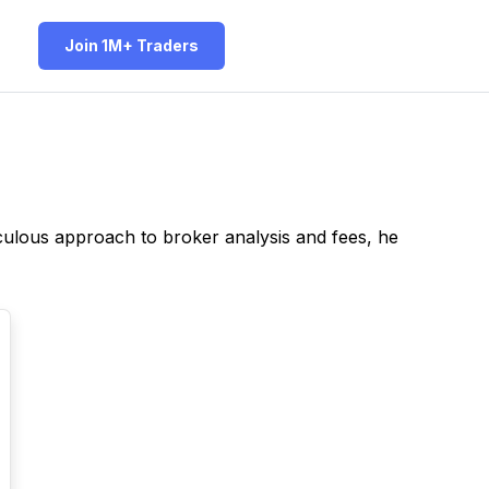
Join 1M+ Traders
iculous approach to broker analysis and fees, he