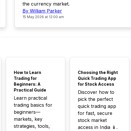
the currency market.
By William Parker
15 May 2026 at 12:00 am
TOP
TOP
How to Learn
Choosing the Right
Trading for
Quick Trading App
Beginners: A
for Stock Access
Practical Guide
Discover how to
Learn practical
pick the perfect
trading basics for
quick trading app
beginners—
for fast, secure
markets, key
stock market
strategies, tools,
access in India 📱.