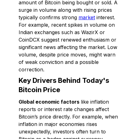
amount of Bitcoin being bought or sold. A
surge in volume along with rising prices
typically confirms strong
market
interest.
For example, recent spikes in volume on
Indian exchanges such as WazirX or
CoinDCX suggest renewed enthusiasm or
significant news affecting the market. Low
volume, despite price moves, might warn
of weak conviction and a possible
correction.
Key Drivers Behind Today's
Bitcoin Price
Global economic factors
like inflation
reports or interest rate changes affect
Bitcoin’s price directly. For example, when
inflation in major economies rises
unexpectedly, investors often turn to