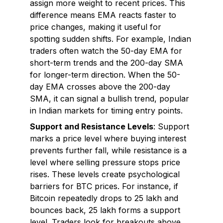
assign more weight to recent prices. This
difference means EMA reacts faster to
price changes, making it useful for
spotting sudden shifts. For example, Indian
traders often watch the 50-day EMA for
short-term trends and the 200-day SMA
for longer-term direction. When the 50-
day EMA crosses above the 200-day
SMA, it can signal a bullish trend, popular
in Indian markets for timing entry points.
Support and Resistance Levels
: Support
marks a price level where buying interest
prevents further fall, while resistance is a
level where selling pressure stops price
rises. These levels create psychological
barriers for BTC prices. For instance, if
Bitcoin repeatedly drops to ₹25 lakh and
bounces back, ₹25 lakh forms a support
level. Traders look for breakouts above