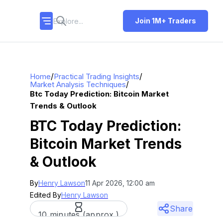
Join 1M+ Traders
/
/
Home
Practical Trading Insights
/
Market Analysis Techniques
Btc Today Prediction: Bitcoin Market
Trends & Outlook
BTC Today Prediction:
Bitcoin Market Trends
& Outlook
By
Henry Lawson
11 Apr 2026, 12:00 am
Edited By
Henry Lawson
Share
10 minutes (approx.)