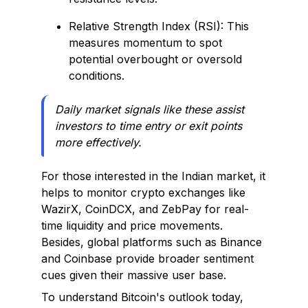
Relative Strength Index (RSI): This
measures momentum to spot
potential overbought or oversold
conditions.
Daily market signals like these assist
investors to time entry or exit points
more effectively.
For those interested in the Indian market, it
helps to monitor crypto exchanges like
WazirX, CoinDCX, and ZebPay for real-
time liquidity and price movements.
Besides, global platforms such as Binance
and Coinbase provide broader sentiment
cues given their massive user base.
To understand Bitcoin's outlook today,