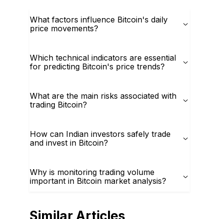
What factors influence Bitcoin's daily
price movements?
Which technical indicators are essential
for predicting Bitcoin's price trends?
What are the main risks associated with
trading Bitcoin?
How can Indian investors safely trade
and invest in Bitcoin?
Why is monitoring trading volume
important in Bitcoin market analysis?
Similar Articles