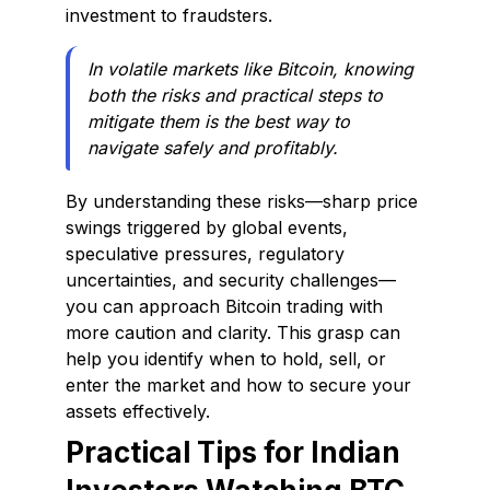
investment to fraudsters.
In volatile markets like Bitcoin, knowing
both the risks and practical steps to
mitigate them is the best way to
navigate safely and profitably.
By understanding these risks—sharp price
swings triggered by global events,
speculative pressures, regulatory
uncertainties, and security challenges—
you can approach Bitcoin trading with
more caution and clarity. This grasp can
help you identify when to hold, sell, or
enter the market and how to secure your
assets effectively.
Practical Tips for Indian