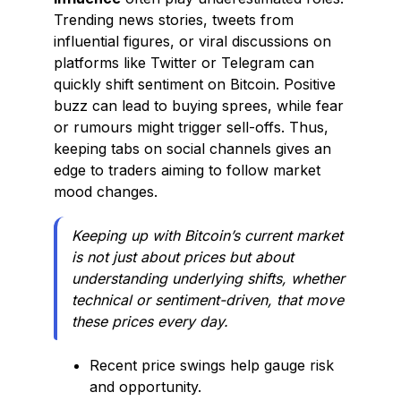
Trending news stories, tweets from
influential figures, or viral discussions on
platforms like Twitter or Telegram can
quickly shift sentiment on Bitcoin. Positive
buzz can lead to buying sprees, while fear
or rumours might trigger sell-offs. Thus,
keeping tabs on social channels gives an
edge to traders aiming to follow market
mood changes.
Keeping up with Bitcoin’s current market
is not just about prices but about
understanding underlying shifts, whether
technical or sentiment-driven, that move
these prices every day.
Recent price swings help gauge risk
and opportunity.