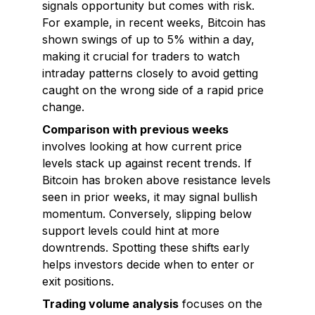
signals opportunity but comes with risk.
For example, in recent weeks, Bitcoin has
shown swings of up to 5% within a day,
making it crucial for traders to watch
intraday patterns closely to avoid getting
caught on the wrong side of a rapid price
change.
Comparison with previous weeks
involves looking at how current price
levels stack up against recent trends. If
Bitcoin has broken above resistance levels
seen in prior weeks, it may signal bullish
momentum. Conversely, slipping below
support levels could hint at more
downtrends. Spotting these shifts early
helps investors decide when to enter or
exit positions.
Trading volume analysis
focuses on the