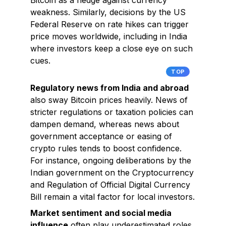
Bitcoin as a hedge against currency
weakness. Similarly, decisions by the US
Federal Reserve on rate hikes can trigger
price moves worldwide, including in India
where investors keep a close eye on such
cues.
TOP
Regulatory news from India and abroad
also sway Bitcoin prices heavily. News of
stricter regulations or taxation policies can
dampen demand, whereas news about
government acceptance or easing of
crypto rules tends to boost confidence.
For instance, ongoing deliberations by the
Indian government on the Cryptocurrency
and Regulation of Official Digital Currency
Bill remain a vital factor for local investors.
Market sentiment and social media
influence
often play underestimated roles.