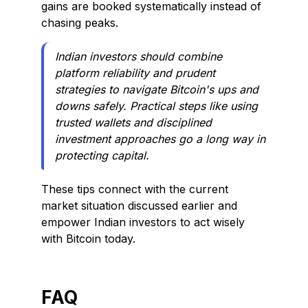
gains are booked systematically instead of
chasing peaks.
Indian investors should combine
platform reliability and prudent
strategies to navigate Bitcoin's ups and
downs safely. Practical steps like using
trusted wallets and disciplined
investment approaches go a long way in
protecting capital.
These tips connect with the current
market situation discussed earlier and
empower Indian investors to act wisely
with Bitcoin today.
FAQ