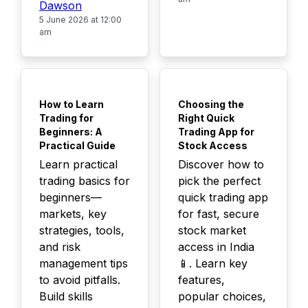
Dawson
5 June 2026 at 12:00
am
TOP
TOP
How to Learn
Choosing the
Trading for
Right Quick
Beginners: A
Trading App for
Practical Guide
Stock Access
Learn practical
Discover how to
trading basics for
pick the perfect
beginners—
quick trading app
markets, key
for fast, secure
strategies, tools,
stock market
and risk
access in India
management tips
📱. Learn key
to avoid pitfalls.
features,
Build skills
popular choices,