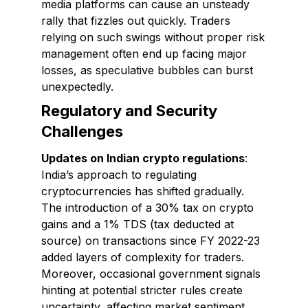
media platforms can cause an unsteady
rally that fizzles out quickly. Traders
relying on such swings without proper risk
management often end up facing major
losses, as speculative bubbles can burst
unexpectedly.
Regulatory and Security
Challenges
Updates on Indian crypto regulations
:
India’s approach to regulating
cryptocurrencies has shifted gradually.
The introduction of a 30% tax on crypto
gains and a 1% TDS (tax deducted at
source) on transactions since FY 2022-23
added layers of complexity for traders.
Moreover, occasional government signals
hinting at potential stricter rules create
uncertainty, affecting market sentiment.