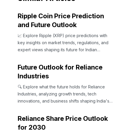
Ripple Coin Price Prediction
and Future Outlook
📈 Explore Ripple (XRP) price predictions with
key insights on market trends, regulations, and
expert views shaping its future for Indian
investors and beyond.
Future Outlook for Reliance
Industries
🔍 Explore what the future holds for Reliance
Industries, analyzing growth trends, tech
innovations, and business shifts shaping India's
top conglomerate.📈
Reliance Share Price Outlook
for 2030