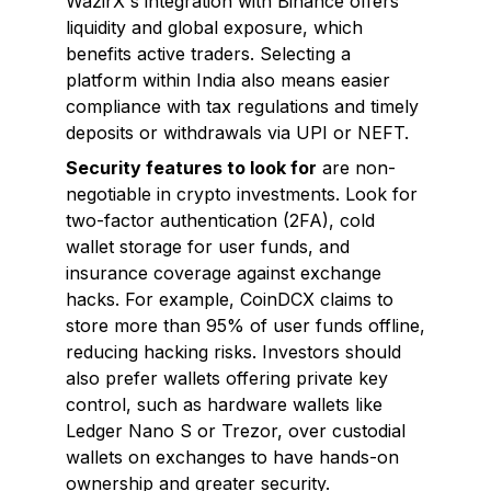
WazirX's integration with Binance offers
liquidity and global exposure, which
benefits active traders. Selecting a
platform within India also means easier
compliance with tax regulations and timely
deposits or withdrawals via UPI or NEFT.
Security features to look for
are non-
negotiable in crypto investments. Look for
two-factor authentication (2FA), cold
wallet storage for user funds, and
insurance coverage against exchange
hacks. For example, CoinDCX claims to
store more than 95% of user funds offline,
reducing hacking risks. Investors should
also prefer wallets offering private key
control, such as hardware wallets like
Ledger Nano S or Trezor, over custodial
wallets on exchanges to have hands-on
ownership and greater security.