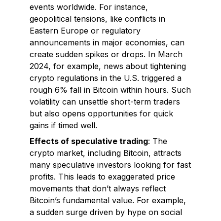
events worldwide. For instance,
geopolitical tensions, like conflicts in
Eastern Europe or regulatory
announcements in major economies, can
create sudden spikes or drops. In March
2024, for example, news about tightening
crypto regulations in the U.S. triggered a
rough 6% fall in Bitcoin within hours. Such
volatility can unsettle short-term traders
but also opens opportunities for quick
gains if timed well.
Effects of speculative trading
: The
crypto market, including Bitcoin, attracts
many speculative investors looking for fast
profits. This leads to exaggerated price
movements that don’t always reflect
Bitcoin’s fundamental value. For example,
a sudden surge driven by hype on social