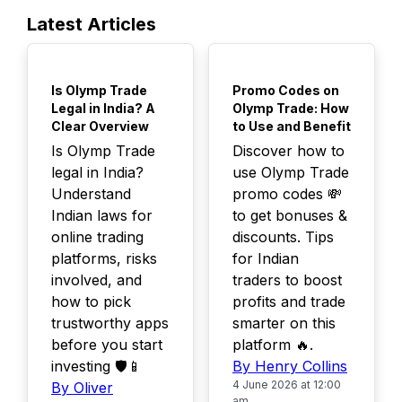
Latest Articles
TOP
TOP
Is Olymp Trade
Promo Codes on
Legal in India? A
Olymp Trade: How
Clear Overview
to Use and Benefit
Is Olymp Trade
Discover how to
legal in India?
use Olymp Trade
Understand
promo codes 💸
Indian laws for
to get bonuses &
online trading
discounts. Tips
platforms, risks
for Indian
involved, and
traders to boost
how to pick
profits and trade
trustworthy apps
smarter on this
before you start
platform 🔥.
investing 🛡️📱
By Henry Collins
4 June 2026 at 12:00
By Oliver
am