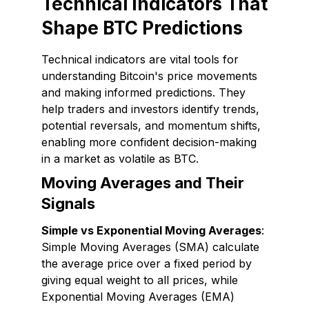
Technical Indicators That
Shape BTC Predictions
Technical indicators are vital tools for
understanding Bitcoin's price movements
and making informed predictions. They
help traders and investors identify trends,
potential reversals, and momentum shifts,
enabling more confident decision-making
in a market as volatile as BTC.
Moving Averages and Their
Signals
Simple vs Exponential Moving Averages
:
Simple Moving Averages (SMA) calculate
the average price over a fixed period by
giving equal weight to all prices, while
Exponential Moving Averages (EMA)