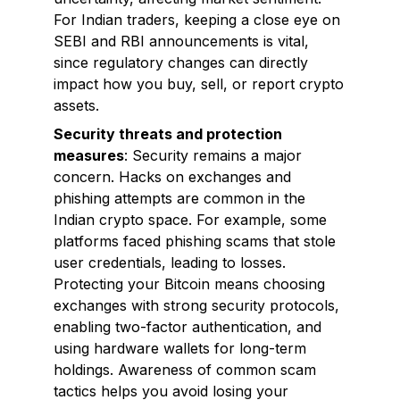
For Indian traders, keeping a close eye on
SEBI and RBI announcements is vital,
since regulatory changes can directly
impact how you buy, sell, or report crypto
assets.
Security threats and protection
measures
: Security remains a major
concern. Hacks on exchanges and
phishing attempts are common in the
Indian crypto space. For example, some
platforms faced phishing scams that stole
user credentials, leading to losses.
Protecting your Bitcoin means choosing
exchanges with strong security protocols,
enabling two-factor authentication, and
using hardware wallets for long-term
holdings. Awareness of common scam
tactics helps you avoid losing your