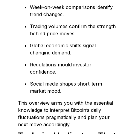
Week-on-week comparisons identify
trend changes.
Trading volumes confirm the strength
behind price moves.
Global economic shifts signal
changing demand.
Regulations mould investor
confidence.
Social media shapes short-term
market mood.
This overview arms you with the essential
knowledge to interpret Bitcoin’s daily
fluctuations pragmatically and plan your
next move accordingly.