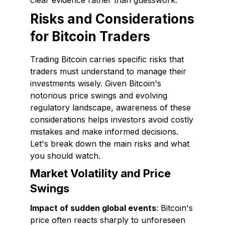
clear evidence rather than guesswork.
Risks and Considerations
for Bitcoin Traders
Trading Bitcoin carries specific risks that
traders must understand to manage their
investments wisely. Given Bitcoin's
notorious price swings and evolving
regulatory landscape, awareness of these
considerations helps investors avoid costly
mistakes and make informed decisions.
Let's break down the main risks and what
you should watch.
Market Volatility and Price
Swings
Impact of sudden global events
: Bitcoin's
price often reacts sharply to unforeseen