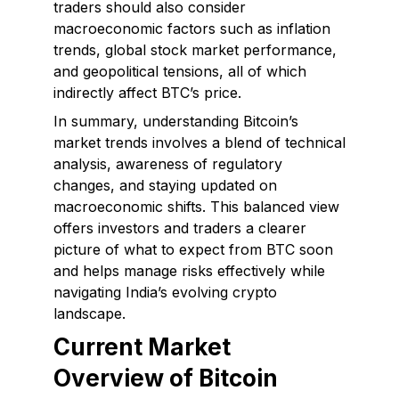
traders should also consider
macroeconomic factors such as inflation
trends, global stock market performance,
and geopolitical tensions, all of which
indirectly affect BTC’s price.
In summary, understanding Bitcoin’s
market trends involves a blend of technical
analysis, awareness of regulatory
changes, and staying updated on
macroeconomic shifts. This balanced view
offers investors and traders a clearer
picture of what to expect from BTC soon
and helps manage risks effectively while
navigating India’s evolving crypto
landscape.
Current Market
Overview of Bitcoin