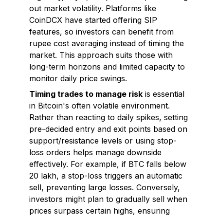
out market volatility. Platforms like
CoinDCX have started offering SIP
features, so investors can benefit from
rupee cost averaging instead of timing the
market. This approach suits those with
long-term horizons and limited capacity to
monitor daily price swings.
Timing trades to manage risk
is essential
in Bitcoin's often volatile environment.
Rather than reacting to daily spikes, setting
pre-decided entry and exit points based on
support/resistance levels or using stop-
loss orders helps manage downside
effectively. For example, if BTC falls below
₹20 lakh, a stop-loss triggers an automatic
sell, preventing large losses. Conversely,
investors might plan to gradually sell when
prices surpass certain highs, ensuring