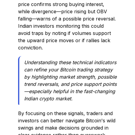
price confirms strong buying interest,
while divergence—price rising but OBV
falling—warns of a possible price reversal.
Indian investors monitoring this could
avoid traps by noting if volumes support
the upward price moves or if rallies lack
conviction.
Understanding these technical indicators
can refine your Bitcoin trading strategy
by highlighting market strength, possible
trend reversals, and price support points
—especially helpful in the fast-changing
Indian crypto market.
By focusing on these signals, traders and
investors can better navigate Bitcoin's wild
swings and make decisions grounded in