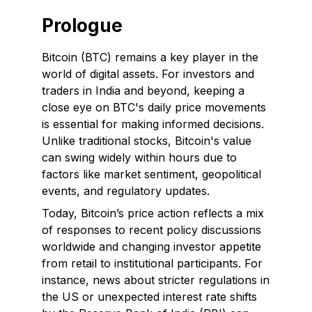
Prologue
Bitcoin (BTC) remains a key player in the
world of digital assets. For investors and
traders in India and beyond, keeping a
close eye on BTC's daily price movements
is essential for making informed decisions.
Unlike traditional stocks, Bitcoin's value
can swing widely within hours due to
factors like market sentiment, geopolitical
events, and regulatory updates.
Today, Bitcoin’s price action reflects a mix
of responses to recent policy discussions
worldwide and changing investor appetite
from retail to institutional participants. For
instance, news about stricter regulations in
the US or unexpected interest rate shifts