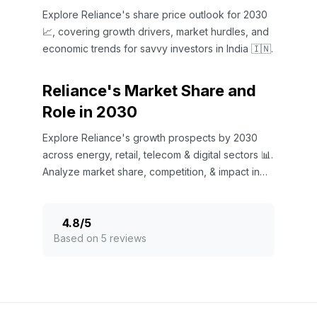
Explore Reliance's share price outlook for 2030
📈, covering growth drivers, market hurdles, and
economic trends for savvy investors in India 🇮🇳.
Reliance's Market Share and
Role in 2030
Explore Reliance's growth prospects by 2030
across energy, retail, telecom & digital sectors 📊.
Analyze market share, competition, & impact in
India 🇮🇳.
4.8
/
5
Based on 5 reviews