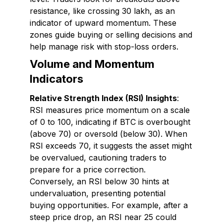
resistance, like crossing ₹30 lakh, as an
indicator of upward momentum. These
zones guide buying or selling decisions and
help manage risk with stop-loss orders.
Volume and Momentum
Indicators
Relative Strength Index (RSI) Insights
:
RSI measures price momentum on a scale
of 0 to 100, indicating if BTC is overbought
(above 70) or oversold (below 30). When
RSI exceeds 70, it suggests the asset might
be overvalued, cautioning traders to
prepare for a price correction.
Conversely, an RSI below 30 hints at
undervaluation, presenting potential
buying opportunities. For example, after a
steep price drop, an RSI near 25 could