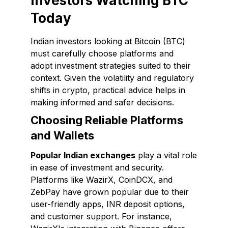
Investors Watching BTC
Today
Indian investors looking at Bitcoin (BTC)
must carefully choose platforms and
adopt investment strategies suited to their
context. Given the volatility and regulatory
shifts in crypto, practical advice helps in
making informed and safer decisions.
Choosing Reliable Platforms
and Wallets
Popular Indian exchanges
play a vital role
in ease of investment and security.
Platforms like WazirX, CoinDCX, and
ZebPay have grown popular due to their
user-friendly apps, INR deposit options,
and customer support. For instance,