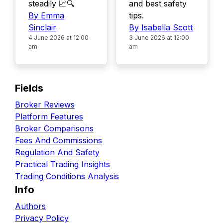
steadily 📈🔍
and best safety
By Emma
tips.
Sinclair
By Isabella Scott
4 June 2026 at 12:00
3 June 2026 at 12:00
am
am
Fields
Broker Reviews
Platform Features
Broker Comparisons
Fees And Commissions
Regulation And Safety
Practical Trading Insights
Trading Conditions Analysis
Info
Authors
Privacy Policy