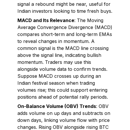
signal a rebound might be near, useful for
Indian investors looking to time fresh buys.
MACD and Its Relevance
: The Moving
Average Convergence Divergence (MACD)
compares short-term and long-term EMAs
to reveal changes in momentum. A
common signal is the MACD line crossing
above the signal line, indicating bullish
momentum. Traders may use this
alongside volume data to confirm trends.
Suppose MACD crosses up during an
Indian festival season when trading
volumes rise; this could support entering
positions ahead of potential rally periods.
On-Balance Volume (OBV) Trends
: OBV
adds volume on up days and subtracts on
down days, linking volume flow with price
changes. Rising OBV alongside rising BTC