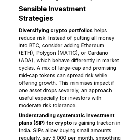
Sensible Investment
Strategies
Diversifying crypto portfolios
helps
reduce risk. Instead of putting all money
into BTC, consider adding Ethereum
(ETH), Polygon (MATIC), or Cardano
(ADA), which behave differently in market
cycles. A mix of large-cap and promising
mid-cap tokens can spread risk while
offering growth. This minimises impact if
one asset drops severely, an approach
useful especially for investors with
moderate risk tolerance.
Understanding systematic investment
plans (SIP) for crypto
is gaining traction in
India. SIPs allow buying small amounts
regularly, say ₹5,000 per month, smoothing