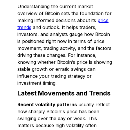
Understanding the current market
overview of Bitcoin sets the foundation for
making informed decisions about its
price
trends
and outlook. It helps traders,
investors, and analysts gauge how Bitcoin
is positioned right now in terms of price
movement, trading activity, and the factors
driving these changes. For instance,
knowing whether Bitcoin’s price is showing
stable growth or erratic swings can
influence your trading strategy or
investment timing.
Latest Movements and Trends
Recent volatility patterns
usually reflect
how sharply Bitcoin's price has been
swinging over the day or week. This
matters because high volatility often