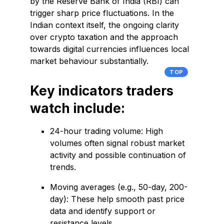
by the Reserve Bank of India (RBI) can
trigger sharp price fluctuations. In the
Indian context itself, the ongoing clarity
over crypto taxation and the approach
towards digital currencies influences local
market behaviour substantially.
TOP
Key indicators traders
watch include:
24-hour trading volume: High
volumes often signal robust market
activity and possible continuation of
trends.
Moving averages (e.g., 50-day, 200-
day): These help smooth past price
data and identify support or
resistance levels.