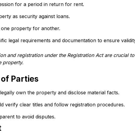
ssion for a period in return for rent.
perty as security against loans.
 one property for another.
fic legal requirements and documentation to ensure validit
and registration under the Registration Act are crucial to
e property.
 of Parties
egally own the property and disclose material facts.
d verify clear titles and follow registration procedures.
parent to avoid disputes.
t