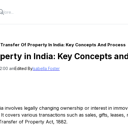
/
Transfer Of Property In India: Key Concepts And Process
operty in India: Key Concepts an
12:00 am
Edited By
Isabella Foster
dia involves legally changing ownership or interest in immo
It covers various transactions such as sales, gifts, leases
Transfer of Property Act, 1882.