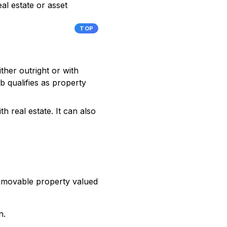
al estate or asset
TOP
ther outright or with
b qualifies as property
h real estate. It can also
immovable property valued
n.