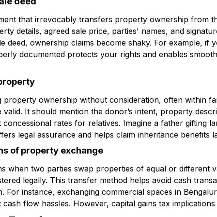
sale deed
ment that irrevocably transfers property ownership from the
erty details, agreed sale price, parties' names, and signatu
le deed, ownership claims become shaky. For example, if y
operly documented protects your rights and enables smooth 
 property
ng property ownership without consideration, often within fa
 valid. It should mention the donor’s intent, property descrip
concessional rates for relatives. Imagine a father gifting la
ffers legal assurance and helps claim inheritance benefits la
ns of property exchange
when two parties swap properties of equal or different v
tered legally. This transfer method helps avoid cash transa
n. For instance, exchanging commercial spaces in Bengalur
 cash flow hassles. However, capital gains tax implications a