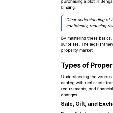
purchasing a plot in Bengal
binding.
Clear understanding of 
confidently, reducing ris
By mastering these basics, 
surprises. The legal framew
property market.
Types of Proper
Understanding the various
dealing with real estate tra
requirements, and financia
changes.
Sale, Gift, and Exc