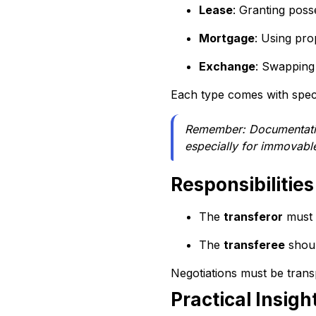
Lease
: Granting posse
Mortgage
: Using pro
Exchange
: Swapping
Each type comes with speci
Remember: Documentation 
especially for immovabl
Responsibilities
The
transferor
must l
The
transferee
shoul
Negotiations must be trans
Practical Insigh