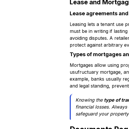
Lease and Mortgag
Lease agreements and t
Leasing lets a tenant use p
must be in writing if lastin
avoiding disputes. A retail
protect against arbitrary ev
Types of mortgages an
Mortgages allow using prop
usufructuary mortgage, and
example, banks usually regi
and legal standing, prevent
Knowing the
type of tra
financial losses. Always
safeguard your property 