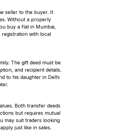
 seller to the buyer. It
res. Without a properly
ou buy a flat in Mumbai,
registration with local
mily. The gift deed must be
tion, and recipient details.
nd to his daughter in Delhi
ter.
alues. Both transfer deeds
ctions but requires mutual
u may suit traders looking
pply just like in sales.