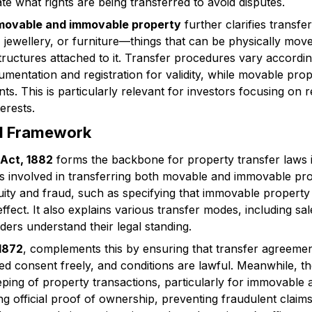
e what rights are being transferred to avoid disputes.
 movable and immovable property
further clarifies transf
s, jewellery, or furniture—things that can be physically m
structures attached to it. Transfer procedures vary accord
cumentation and registration for validity, while movable prop
. This is particularly relevant for investors focusing on r
erests.
al Framework
 Act, 1882
forms the backbone for property transfer laws in 
ts involved in transferring both movable and immovable prop
ity and fraud, such as specifying that immovable property
ect. It also explains various transfer modes, including sale
ders understand their legal standing.
 1872
, complements this by ensuring that transfer agreemen
ved consent freely, and conditions are lawful. Meanwhile, t
ing of property transactions, particularly for immovable a
ng official proof of ownership, preventing fraudulent claim