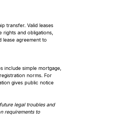
p transfer. Valid leases
e rights and obligations,
ed lease agreement to
es include simple mortgage,
registration norms. For
tion gives public notice
uture legal troubles and
on requirements to