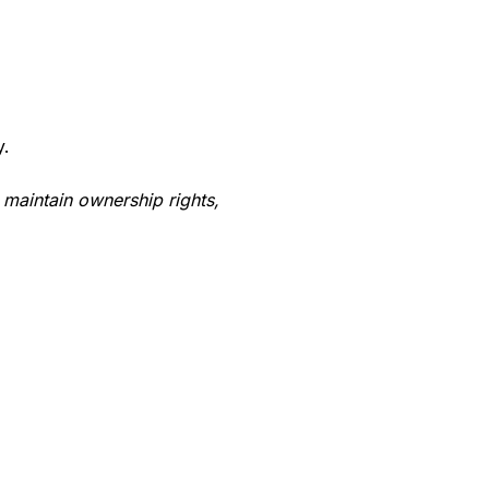
y.
 maintain ownership rights,