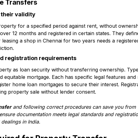
e Transfers
heir validity
roperty for a specified period against rent, without ownershi
g over 12 months and registered in certain states. They defin
er leasing a shop in Chennai for two years needs a register
iction.
d registration requirements
erty as loan security without transferring ownership. Typ
 equitable mortgage. Each has specific legal features and 
ster home loan mortgages to secure their interest. Registra
ing property sale without lender consent.
nsfer
and following correct procedures can save you from f
 ensure documentation meets legal standards and registrati
dealings in India.