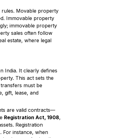
er rules. Movable property
oved. Immovable property
ingly; immovable property
erty sales often follow
eal estate, where legal
India. It clearly defines
erty. This act sets the
 transfers must be
, gift, lease, and
ts are valid contracts—
he
Registration Act, 1908
,
ssets. Registration
s. For instance, when