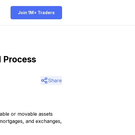
Join 1M+ Traders
d Process
Share
vable or movable assets
, mortgages, and exchanges,