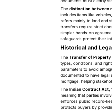
documents must clearly stat
The
distinction between
includes items like vehicle
refers mainly to land and 
transfers require strict do
simpler hands-on agreements
safeguards protect their int
Historical and Leg
The
Transfer of Property
types, conditions, and righ
parameters to avoid ambigu
documented to have legal eff
mortgage, helping stakehol
The
Indian Contract Act,
meaning that parties invol
enforces public record-keep
protects buyers by providi