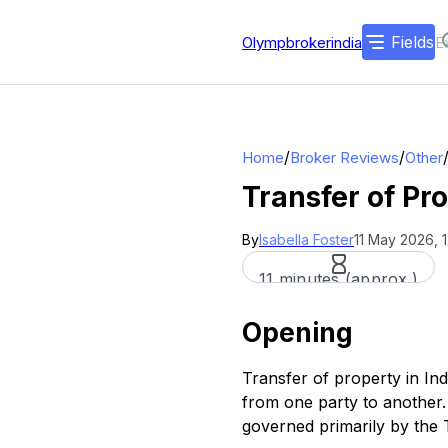
Fields
Olympbrokerindia
/
/
Home
Broker Reviews
Other
Transfer of Pr
By
Isabella Foster
11 May 2026, 
11 minutes (approx.)
Opening
Transfer of property in In
from one party to another. 
governed primarily by the 