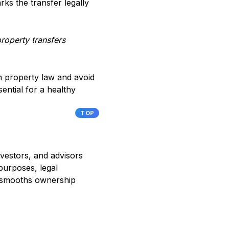
rks the transfer legally
roperty transfers
an property law and avoid
ential for a healthy
TOP
nvestors, and advisors
purposes, legal
nd smooths ownership