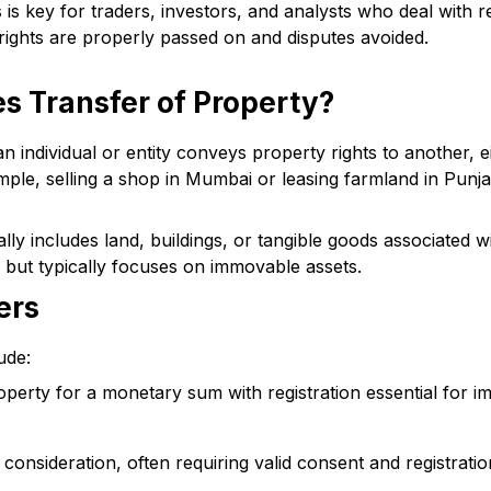
is key for traders, investors, and analysts who deal with re
 rights are properly passed on and disputes avoided.
s Transfer of Property?
individual or entity conveys property rights to another, ei
mple, selling a shop in Mumbai or leasing farmland in Punja
ly includes land, buildings, or tangible goods associated wit
s but typically focuses on immovable assets.
ers
ude:
operty for a monetary sum with registration essential for 
 consideration, often requiring valid consent and registratio