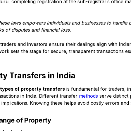
uru, completing registration at the sub-registrar’s office ma
these laws empowers individuals and businesses to handle p
ks of disputes and financial loss.
traders and investors ensure their dealings align with Indi
ork sets the stage for secure, transparent transactions ess
ty Transfers in India
types of property transfers
is fundamental for traders, i
nsactions in India. Different transfer
methods
serve distinct 
l implications. Knowing these helps avoid costly errors a
hange of Property