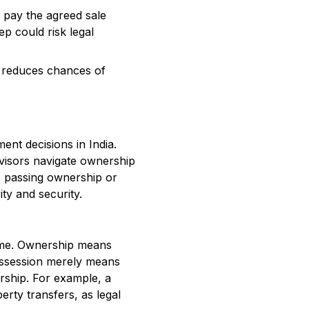
, pay the agreed sale
ep could risk legal
 reduces chances of
ent decisions in India.
dvisors navigate ownership
es passing ownership or
ty and security.
same. Ownership means
 Possession merely means
rship. For example, a
erty transfers, as legal