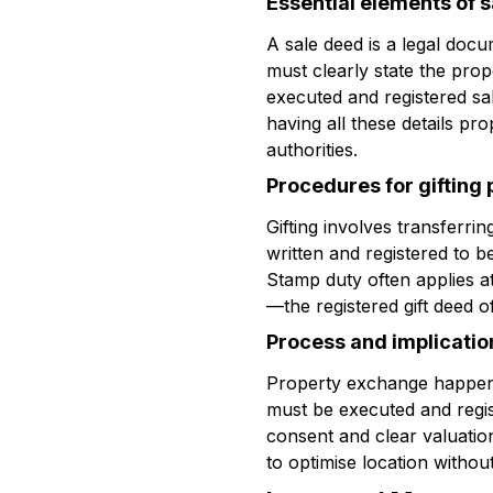
Essential elements of 
A sale deed is a legal docu
must clearly state the prop
executed and registered sa
having all these details pr
authorities.
Procedures for gifting
Gifting involves transferri
written and registered to be
Stamp duty often applies at 
—the registered gift deed o
Process and implicatio
Property exchange happens 
must be executed and regis
consent and clear valuatio
to optimise location without