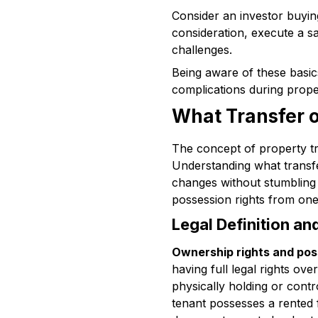
Consider an investor buying
consideration, execute a sal
challenges.
Being aware of these basi
complications during prope
What Transfer 
The concept of property tra
Understanding what transfe
changes without stumbling o
possession rights from one 
Legal Definition a
Ownership rights and pos
having full legal rights ove
physically holding or cont
tenant possesses a rented f