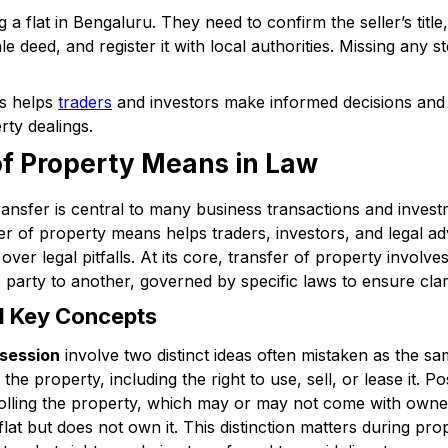
 a flat in Bengaluru. They need to confirm the seller’s title
e deed, and register it with local authorities. Missing any st
cs helps
traders
and investors make informed decisions and
rty dealings.
of Property Means in Law
nsfer is central to many business transactions and investm
r of property means helps traders, investors, and legal a
ver legal pitfalls. At its core, transfer of property involv
party to another, governed by specific laws to ensure clari
nd Key Concepts
session
involve two distinct ideas often mistaken as the 
r the property, including the right to use, sell, or lease it.
rolling the property, which may or may not come with owne
lat but does not own it. This distinction matters during prop