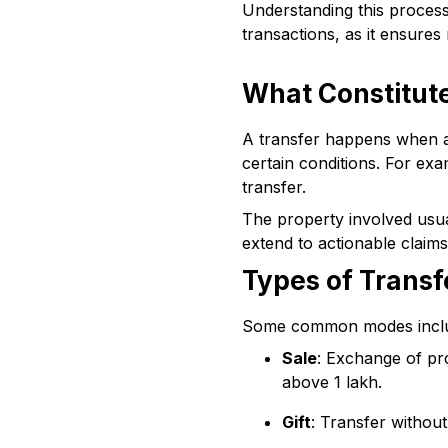
Understanding this process 
transactions, as it ensures
What Constitute
A transfer happens when an 
certain conditions. For exa
transfer.
The property involved usual
extend to actionable claim
Types of Transf
Some common modes incl
Sale
: Exchange of pr
above ₹1 lakh.
Gift
: Transfer without