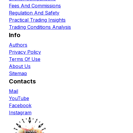
Fees And Commissions
Regulation And Safety
Practical Trading Insights
Trading Conditions Analysis
Info
Authors
Privacy Policy
Terms Of Use
About Us
Sitemap
Contacts
Mail
YouTube
Facebook
Instagram