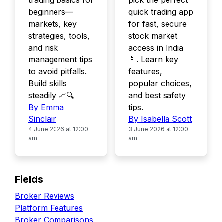
trading basics for
pick the perfect
beginners—
quick trading app
markets, key
for fast, secure
strategies, tools,
stock market
and risk
access in India
management tips
📱. Learn key
to avoid pitfalls.
features,
Build skills
popular choices,
steadily 📈🔍
and best safety
By Emma
tips.
Sinclair
By Isabella Scott
4 June 2026 at 12:00
3 June 2026 at 12:00
am
am
Fields
Broker Reviews
Platform Features
Broker Comparisons