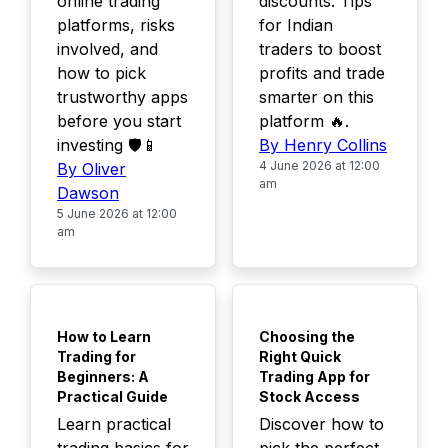
online trading
discounts. Tips
platforms, risks
for Indian
involved, and
traders to boost
how to pick
profits and trade
trustworthy apps
smarter on this
before you start
platform 🔥.
investing 🛡️📱
By Henry Collins
4 June 2026 at 12:00
By Oliver
am
Dawson
5 June 2026 at 12:00
am
TOP
TOP
How to Learn
Choosing the
Trading for
Right Quick
Beginners: A
Trading App for
Practical Guide
Stock Access
Learn practical
Discover how to