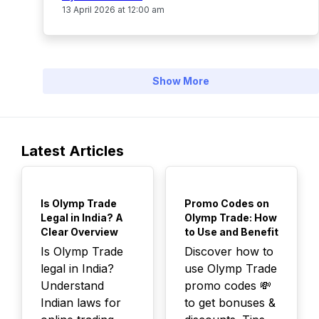
13 April 2026 at 12:00 am
Show More
Latest Articles
TOP
TOP
Is Olymp Trade
Promo Codes on
Legal in India? A
Olymp Trade: How
Clear Overview
to Use and Benefit
Is Olymp Trade
Discover how to
legal in India?
use Olymp Trade
Understand
promo codes 💸
Indian laws for
to get bonuses &