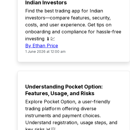
Indian Investors
Find the best trading app for Indian
investors—compare features, security,
costs, and user experience. Get tips on
onboarding and compliance for hassle-free
investing 📱💹
By Ethan Price
1 June 2026 at 12:00 am
TOP
Understanding Pocket Option:
Features, Usage, and Risks
Explore Pocket Option, a user-friendly
trading platform offering diverse
instruments and payment choices.
Understand registration, usage steps, and
key risks 📊💡