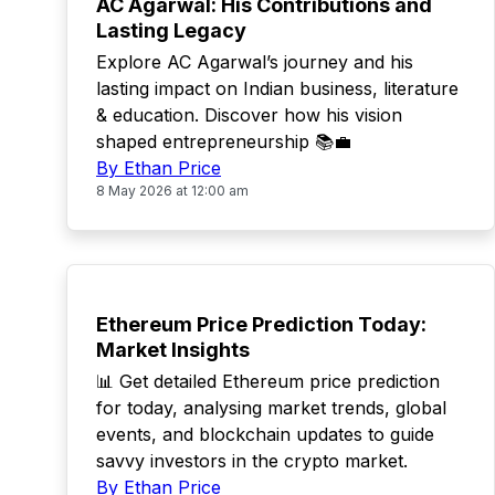
AC Agarwal: His Contributions and
Lasting Legacy
Explore AC Agarwal’s journey and his
lasting impact on Indian business, literature
& education. Discover how his vision
shaped entrepreneurship 📚💼
By Ethan Price
8 May 2026 at 12:00 am
TOP
Ethereum Price Prediction Today:
Market Insights
📊 Get detailed Ethereum price prediction
for today, analysing market trends, global
events, and blockchain updates to guide
savvy investors in the crypto market.
By Ethan Price