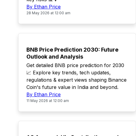
By Ethan Price
28 May 2026 at 12:00 am
TOP
BNB Price Prediction 2030: Future
Outlook and Analysis
Get detailed BNB price prediction for 2030
📈 Explore key trends, tech updates,
regulations & expert views shaping Binance
Coin's future value in India and beyond.
By Ethan Price
11 May 2026 at 12:00 am
TOP