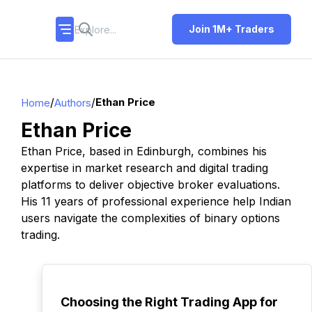
Join 1M+ Traders
/
/
Ethan Price
Home
Authors
Ethan Price
Ethan Price, based in Edinburgh, combines his
expertise in market research and digital trading
platforms to deliver objective broker evaluations.
His 11 years of professional experience help Indian
users navigate the complexities of binary options
trading.
TOP
Choosing the Right Trading App for