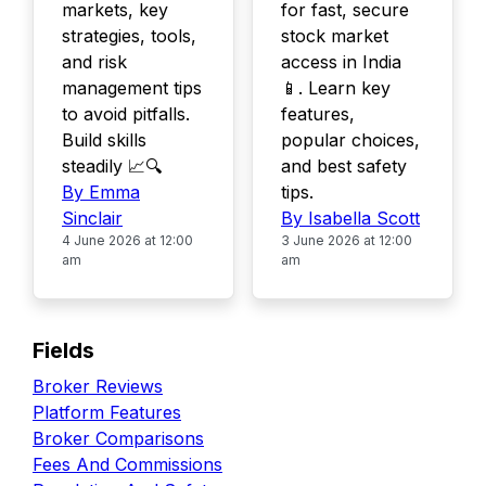
markets, key
for fast, secure
strategies, tools,
stock market
and risk
access in India
management tips
📱. Learn key
to avoid pitfalls.
features,
Build skills
popular choices,
steadily 📈🔍
and best safety
By Emma
tips.
Sinclair
By Isabella Scott
4 June 2026 at 12:00
3 June 2026 at 12:00
am
am
Fields
Broker Reviews
Platform Features
Broker Comparisons
Fees And Commissions