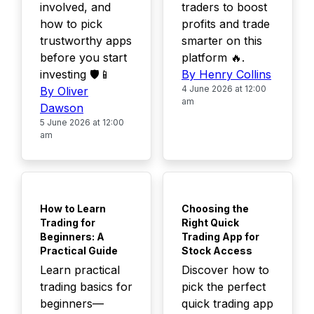
involved, and
traders to boost
how to pick
profits and trade
trustworthy apps
smarter on this
before you start
platform 🔥.
investing 🛡️📱
By Henry Collins
4 June 2026 at 12:00
By Oliver
am
Dawson
5 June 2026 at 12:00
am
TOP
TOP
How to Learn
Choosing the
Trading for
Right Quick
Beginners: A
Trading App for
Practical Guide
Stock Access
Learn practical
Discover how to
trading basics for
pick the perfect
beginners—
quick trading app