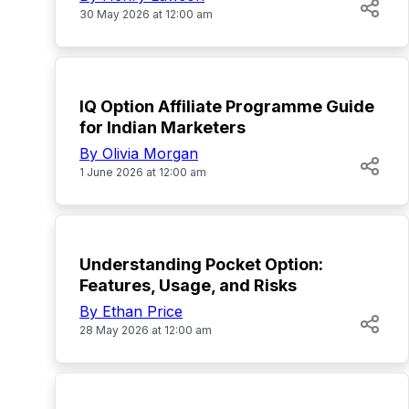
30 May 2026 at 12:00 am
TOP
IQ Option Affiliate Programme Guide
for Indian Marketers
By Olivia Morgan
1 June 2026 at 12:00 am
TOP
Understanding Pocket Option:
Features, Usage, and Risks
By Ethan Price
28 May 2026 at 12:00 am
TOP