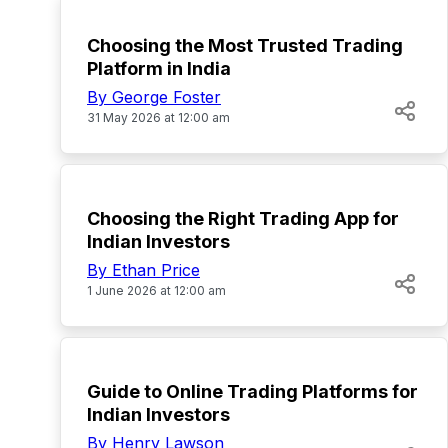
Choosing the Most Trusted Trading
Platform in India
By George Foster
31 May 2026 at 12:00 am
TOP
Choosing the Right Trading App for
Indian Investors
By Ethan Price
1 June 2026 at 12:00 am
TOP
Guide to Online Trading Platforms for
Indian Investors
By Henry Lawson