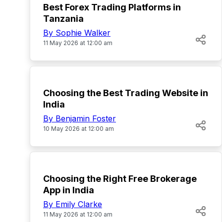
Best Forex Trading Platforms in
Tanzania
By Sophie Walker
11 May 2026 at 12:00 am
TOP
Choosing the Best Trading Website in
India
By Benjamin Foster
10 May 2026 at 12:00 am
TOP
Choosing the Right Free Brokerage
App in India
By Emily Clarke
11 May 2026 at 12:00 am