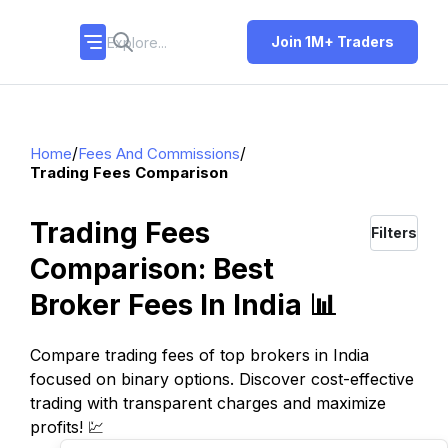
Join 1M+ Traders
/
/
Home
Fees And Commissions
Trading Fees Comparison
Trading Fees
Filters
Comparison: Best
Broker Fees In India 📊
Compare trading fees of top brokers in India
focused on binary options. Discover cost-effective
trading with transparent charges and maximize
profits! 💹
TOP