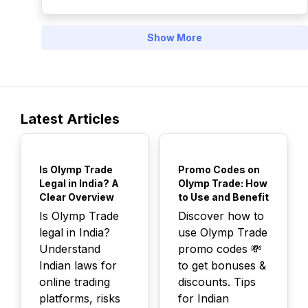
Show More
Latest Articles
TOP
TOP
Is Olymp Trade
Promo Codes on
Legal in India? A
Olymp Trade: How
Clear Overview
to Use and Benefit
Is Olymp Trade
Discover how to
legal in India?
use Olymp Trade
Understand
promo codes 💸
Indian laws for
to get bonuses &
online trading
discounts. Tips
platforms, risks
for Indian