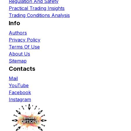
Regulation And Safety
Practical Trading Insights
Trading Conditions Analysis
Info
Authors
Privacy Policy
Terms Of Use
About Us
Sitemap
Contacts
Mail
YouTube
Facebook
Instagram